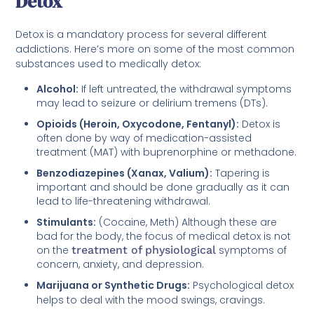
Detox
Detox is a mandatory process for several different
addictions. Here’s more on some of the most common
substances used to medically detox:
Alcohol:
If left untreated, the withdrawal symptoms
may lead to seizure or delirium tremens (DTs).
Opioids (Heroin, Oxycodone, Fentanyl):
Detox is
often done by way of medication-assisted
treatment (MAT) with buprenorphine or methadone.
Benzodiazepines (Xanax, Valium):
Tapering is
important and should be done gradually as it can
lead to life-threatening withdrawal.
Stimulants:
(Cocaine, Meth) Although these are
bad for the body, the focus of medical detox is not
on the
treatment of physiological
symptoms of
concern, anxiety, and depression.
Marijuana or Synthetic Drugs:
Psychological detox
helps to deal with the mood swings, cravings.