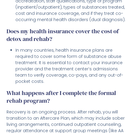
accreditation, staff qualifications, type of program
(inpatient/outpatient), types of substances treated,
cost and insurance coverage, and if they treat co-
occurring mental health disorders (dual diagnosis).
Does my health insurance cover the cost of
detox and rehab?
In many countries, health insurance plans are
required to cover some form of substance abuse
treatment. It is essential to contact your insurance
provider and the treatment center’s admissions
team to verify coverage, co-pays, and any out-of-
pocket costs.
What happens after I complete the formal
rehab program?
Recovery is an ongoing process. After rehab, you will
transition to an Aftercare Plan, which may include sober
living arrangements, continued outpatient counseling,
regular attendance at support group meetings (like AA