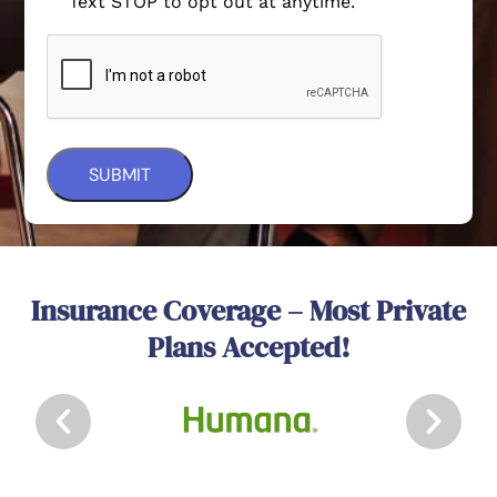
Text STOP to opt out at anytime.
Insurance Coverage – Most Private
Plans Accepted!