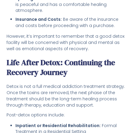
is peaceful and has a comfortable healing
atmosphere.
Insurance and Costs:
Be aware of the insurance
and costs before proceeding with a purchase.
However, it’s important to remember that a good detox
facility will be concerned with physical and mental as
well as emotional aspects of recovery.
Life After Detox: Continuing the
Recovery Journey
Detox is not a full medical addiction treatment strategy.
Once the toxins are removed, the next phase of the
treatment should be the long-term healing process
through therapy, education and support.
Post-detox options include:
Inpatient or Residential Rehabilitation:
Formal
Treatment in a Residential Setting