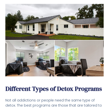
Different Types of Detox Programs
Not all addictions or people need the same type of
detox. The best programs are those that are tailored to