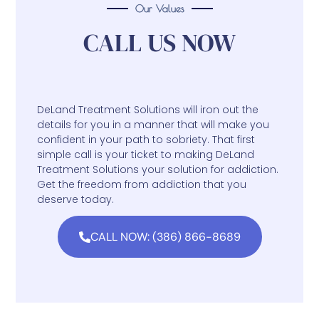
Our Values
CALL US NOW
DeLand Treatment Solutions will iron out the
details for you in a manner that will make you
confident in your path to sobriety. That first
simple call is your ticket to making DeLand
Treatment Solutions your solution for addiction.
Get the freedom from addiction that you
deserve today.
CALL NOW: (386) 866-8689