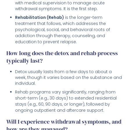
with medical supervision to manage acute
withdrawal symptoms. It is the first step.
Rehabilitation (Rehab)
is the longer-term
treatment that follows, which addresses the
psychological, social, and behavioral roots of
addiction through therapy, counseling, and
education to prevent relapse.
How long does the detox and rehab process
typically last?
Detox usually lasts from a few days to about a
week, though it varies based on the substance and
individual.
Rehab programs vary significantly, ranging from
short-term (e.g., 30 days) to extended residential
stays (e.g., 60, 90 days, or longer), followed by
ongoing outpatient and aftercare support.
Will I experience withdrawal symptoms, and
how are they managed?