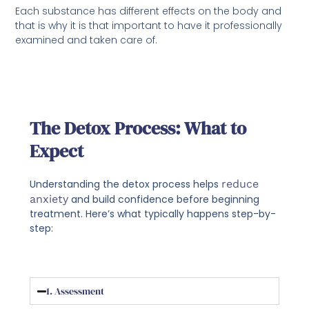
Each substance has different effects on the body and
that is why it is that important to have it professionally
examined and taken care of.
The Detox Process: What to
Expect
Understanding the detox process helps
reduce
anxiety
and build confidence before beginning
treatment. Here’s what typically happens step-by-
step:
1. Assessment