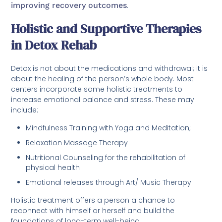
improving recovery outcomes
.
Holistic and Supportive Therapies
in Detox Rehab
Detox is not about the medications and withdrawal; it is
about the healing of the person’s whole body. Most
centers incorporate some holistic treatments to
increase emotional balance and stress. These may
include:
Mindfulness Training with Yoga and Meditation;
Relaxation Massage Therapy
Nutritional Counseling for the rehabilitation of
physical health
Emotional releases through Art/ Music Therapy
Holistic treatment offers a person a chance to
reconnect with himself or herself and build the
foundations of long-term well-being.