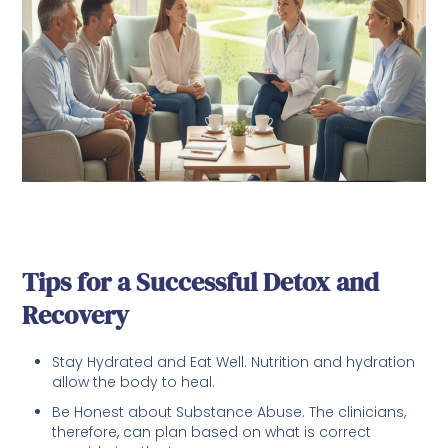
Tips for a Successful Detox and
Recovery
Stay Hydrated and Eat Well. Nutrition and hydration
allow the body to heal.
Be Honest about Substance Abuse. The clinicians,
therefore, can plan based on what is correct