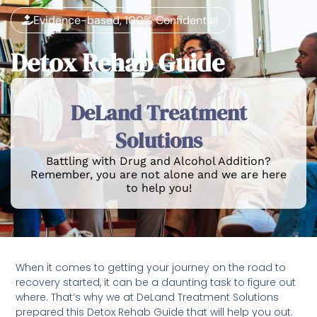
Evidence-based, 100% Confidential
Detox Rehab Guide
DeLand Treatment
Solutions
Battling with Drug and Alcohol Addition?
Remember, you are not alone and we are here
to help you!
When it comes to getting your journey on the road to
recovery started, it can be a daunting task to figure out
where. That’s why we at DeLand Treatment Solutions
prepared this Detox Rehab Guide that will help you out.