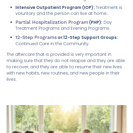
Intensive Outpatient Program (IOP):
Treatment is
voluntary and the person can live at home.
Partial Hospitalization Program
(PHP):
Day
Treatment Programs and Evening Programs
12-Step Programs
or 12-Step
Support Groups:
Continued Care in the Community.
The aftercare that is provided is very important in
making sure that they do not relapse and they are able
to recover, and they are able to resume their new lives
with new habits, new routines, and new people in their
lives.