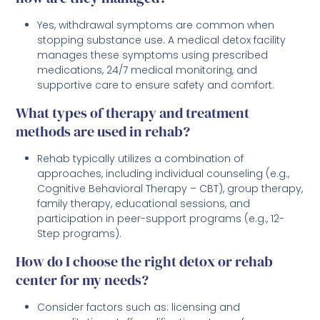
Yes, withdrawal symptoms are common when
stopping substance use. A medical detox facility
manages these symptoms using prescribed
medications, 24/7 medical monitoring, and
supportive care to ensure safety and comfort.
What types of therapy and treatment
methods are used in rehab?
Rehab typically utilizes a combination of
approaches, including individual counseling (e.g.,
Cognitive Behavioral Therapy – CBT), group therapy,
family therapy, educational sessions, and
participation in peer-support programs (e.g., 12-
Step programs).
How do I choose the right detox or rehab
center for my needs?
Consider factors such as: licensing and