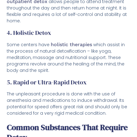
outpatient detox
allows people to attend treatment
throughout the day and then return home at night. It is
flexible and requires a lot of self-control and stability at
home.
4. Holistic Detox
Some centers have
holistic therapies
which assist in
the process of natural detoxification – like yoga,
meditation, massage and nutritional support. These
programs revolve around the healing of the mind, the
body and the spirit.
5. Rapid or Ultra-Rapid Detox
The unpleasant procedure is done with the use of
anesthesia and medications to induce withdrawal. Its
potential for speed offers great risk and should only be
considered for a very rigid medical condition.
Common Substances That Require