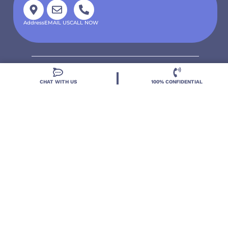
Address
EMAIL US
CALL NOW
CHAT WITH US
100% CONFIDENTIAL
Located in DeLand, Florida, Deland Treatment
Solutions is a leading Treatment Program for those
with Mental Health and Substance Use concerns.
Locations