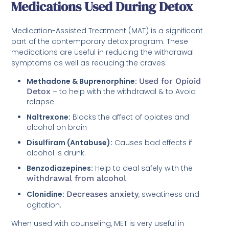
Medications Used During Detox
Medication-Assisted Treatment (MAT) is a significant
part of the contemporary detox program. These
medications are useful in reducing the withdrawal
symptoms as well as reducing the craves:
Methadone & Buprenorphine:
Used for Opioid
Detox
– to help with the withdrawal & to Avoid
relapse
Naltrexone:
Blocks the affect of opiates and
alcohol on brain
Disulfiram (Antabuse):
Causes bad effects if
alcohol is drunk.
Benzodiazepines:
Help to deal safely with the
withdrawal from alcohol
.
Clonidine:
Decreases anxiety
, sweatiness and
agitation.
When used with counseling, MET is very useful in