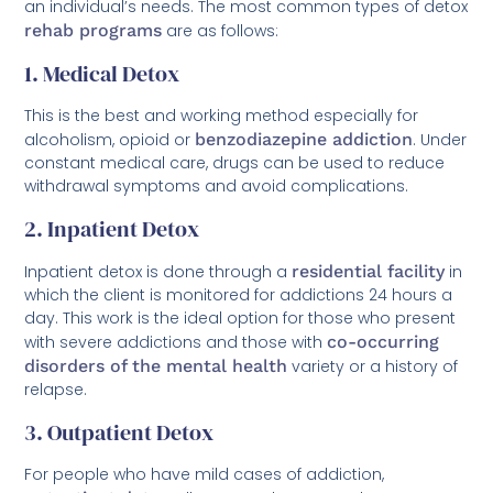
an individual’s needs. The most common types of detox
rehab programs
are as follows:
1. Medical Detox
This is the best and working method especially for
alcoholism, opioid or
benzodiazepine addiction
. Under
constant medical care, drugs can be used to reduce
withdrawal symptoms and avoid complications.
2. Inpatient Detox
Inpatient detox is done through a
residential facility
in
which the client is monitored for addictions 24 hours a
day. This work is the ideal option for those who present
with severe addictions and those with
co-occurring
disorders of the mental health
variety or a history of
relapse.
3. Outpatient Detox
For people who have mild cases of addiction,