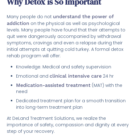
Why Detox is So Important
Many people do not
understand the power of
addiction
on the physical as well as psychological
levels. Many people have found that their attempts to
quit were dangerously accompanied by withdrawal
symptoms, cravings and even a relapse during their
initial attempts at quitting cold turkey. A formal detox
rehab program will offer:
Knowledge: Medical and safety supervision
Emotional and
clinical intensive care
24 hr
Medication-assisted treatment
(MAT) with the
need
Dedicated treatment plan for a smooth transition
into long-term treatment plan
At DeLand Treatment Solutions, we realize the
importance of safety, compassion and dignity at every
step of your recovery.