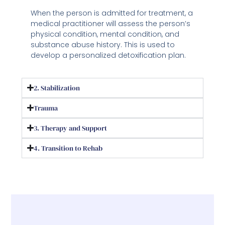
When the person is admitted for treatment, a
medical practitioner will assess the person’s
physical condition, mental condition, and
substance abuse history. This is used to
develop a personalized detoxification plan.
2. Stabilization
Trauma
3. Therapy and Support
4. Transition to Rehab