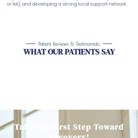
or NA), and developing a strong local support network.
Patient Reviews & Testimonials
WHAT OUR PATIENTS SAY
Take the First Step Toward
Recovery!