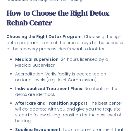
How to Choose the Right Detox
Rehab Center
Choosing the Right Detox Program:
Choosing the right
detox program is one of the crucial keys to the success
of the recovery process. Here’s what to look for:
Medical Supervision:
24 hours licensed by a
Medical Supervisor
Accreditation: Verify facility is accredited on
national levels (e.g. Joint Commission)
Individualized Treatment Plans:
No clients in the
detox are identical.
Aftercare and Transition Support:
The best center
will collaborate with you and give you the requisite
steps to follow during transition for the next level of
healing.
Spoiling Environment:
Look for an environment that