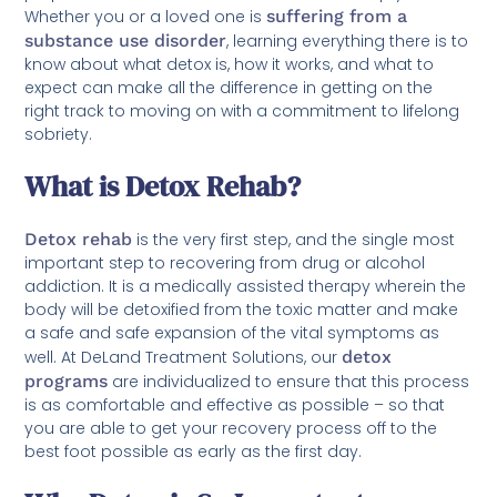
Whether you or a loved one is
suffering from a
substance use disorder
, learning everything there is to
know about what detox is, how it works, and what to
expect can make all the difference in getting on the
right track to moving on with a commitment to lifelong
sobriety.
What is Detox Rehab?
Detox rehab
is the very first step, and the single most
important step to recovering from drug or alcohol
addiction. It is a medically assisted therapy wherein the
body will be detoxified from the toxic matter and make
a safe and safe expansion of the vital symptoms as
well. At DeLand Treatment Solutions, our
detox
programs
are individualized to ensure that this process
is as comfortable and effective as possible – so that
you are able to get your recovery process off to the
best foot possible as early as the first day.