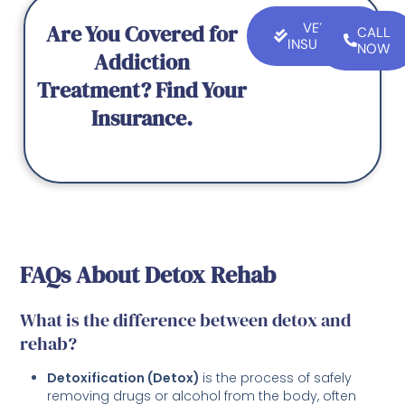
Are You Covered for
VERIFY
CALL
INSURANCE
NOW
Addiction
Treatment? Find Your
Insurance.
FAQs About Detox Rehab
What is the difference between detox and
rehab?
Detoxification (Detox)
is the process of safely
removing drugs or alcohol from the body, often