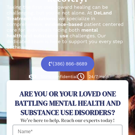
Taking the first step toward healing can be
challenging, but you’re not alone.
At
DeLand
Treatment Solutions
, we specialize in
comprehensive,
evidence-based
patient centered
care for individuals facing both
mental
health
and
substance use
challenges.
Our
dedicated team is here to support you every step
of the way.
(386) 866-8689
100% confidential
24/7 Help
ARE YOU OR YOUR LOVED ONE
BATTLING MENTAL HEALTH AND
SUBSTANCE USE DISORDERS?
We're here to help. Reach our experts today!