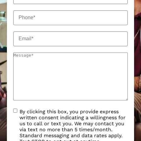
By clicking this box, you provide express
written consent indicating a willingness for
us to call or text you. We may contact you
via text no more than 5 times/month.
Standard messaging and data rates apply.