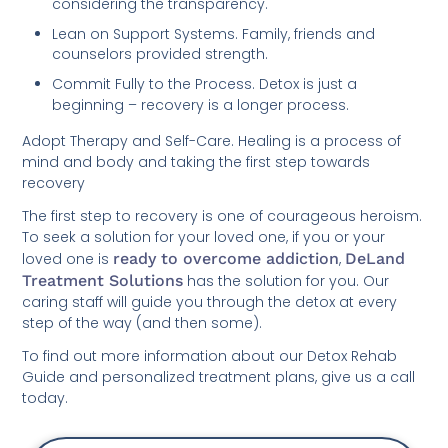
considering the transparency.
Lean on Support Systems. Family, friends and
counselors provided strength.
Commit Fully to the Process. Detox is just a
beginning – recovery is a longer process.
Adopt Therapy and Self-Care. Healing is a process of
mind and body and taking the first step towards
recovery
The first step to recovery is one of courageous heroism.
To seek a solution for your loved one, if you or your
loved one is
ready to overcome addiction
,
DeLand
Treatment Solutions
has the solution for you. Our
caring staff will guide you through the detox at every
step of the way (and then some).
To find out more information about our Detox Rehab
Guide and personalized treatment plans, give us a call
today.