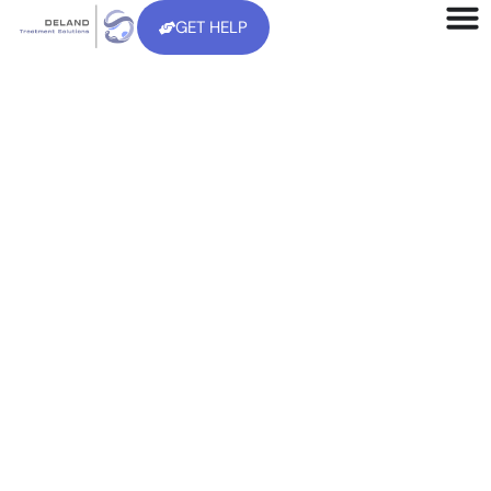
GET HELP