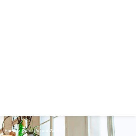
Home
>
Detox Rehab Guide