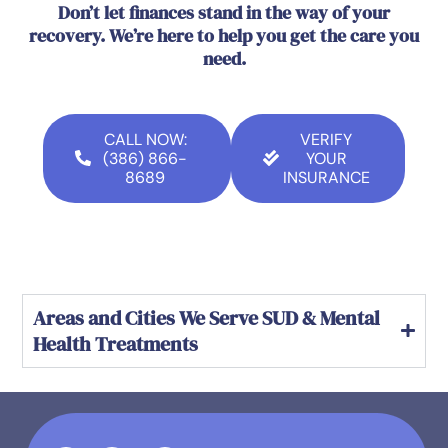
Don’t let finances stand in the way of your
recovery. We’re here to help you get the care you
need.
CALL NOW:
VERIFY
(386) 866-
YOUR
8689
INSURANCE
Areas and Cities We Serve SUD & Mental
Health Treatments