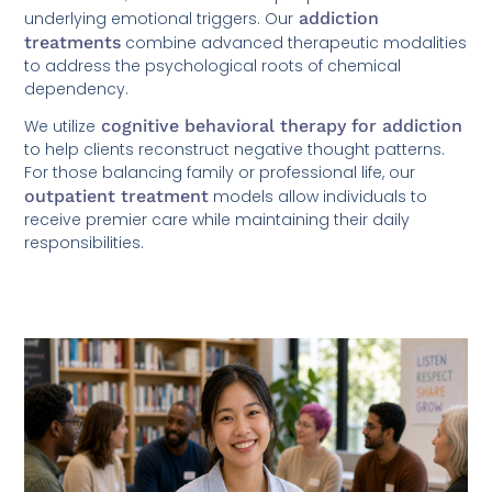
underlying emotional triggers. Our
addiction
treatments
combine advanced therapeutic modalities
to address the psychological roots of chemical
dependency.
We utilize
cognitive behavioral therapy for addiction
to help clients reconstruct negative thought patterns.
For those balancing family or professional life, our
outpatient treatment
models allow individuals to
receive premier care while maintaining their daily
responsibilities.