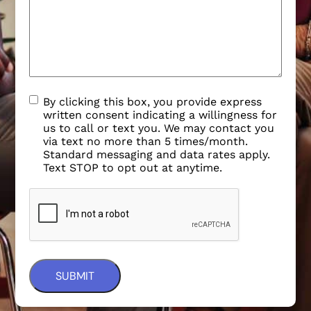
By clicking this box, you provide express
written consent indicating a willingness for
us to call or text you. We may contact you
via text no more than 5 times/month.
Standard messaging and data rates apply.
Text STOP to opt out at anytime.