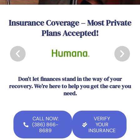
Insurance Coverage – Most Private
Plans Accepted!
Don’t let finances stand in the way of your
recovery. We’re here to help you get the care you
need.
CALL NOW:
VERIFY
(386) 866-
YOUR
8689
INSURANCE