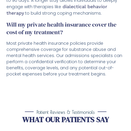
to 90 days. A longer stay allows individuals to deeply
engage with therapies like
dialectical behavior
therapy
to build strong coping mechanisms.
Will my private health insurance cover the
cost of my treatment?
Most private health insurance policies provide
comprehensive coverage for substance abuse and
mental health services. Our admissions specialists can
perform a confidential verification to determine your
benefits, coverage levels, and any potential out-of-
pocket expenses before your treatment begins.
Patient Reviews & Testimonials
WHAT OUR PATIENTS SAY