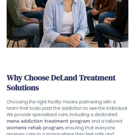
Why Choose DeLand Treatment
Solutions
Choosing the right facility means partnering with a
team that looks past the addiction to see the individual.
We provide specialized care, including a dedicated
mens addiction treatment program
and a tailored
womens rehab program
, ensuring that everyone
receives care in a space where they feel safe and