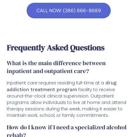
CALL NOW: (386) 866-8689
Frequently Asked Questions
What is the main difference between
inpatient and outpatient care?
Inpatient care requires residing full-time at a
drug
addiction treatment program
facility to receive
around-the-clock clinical supervision. Outpatient
programs allow individuals to live at home and attend
therapy sessions during the week, making it easier to
maintain work, school, or family commitments.
How do I know if I need a specialized alcohol
rehab?