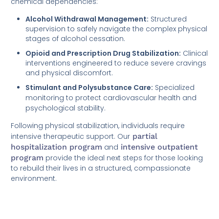
chemical dependencies:
Alcohol Withdrawal Management:
Structured
supervision to safely navigate the complex physical
stages of alcohol cessation.
Opioid and Prescription Drug Stabilization:
Clinical
interventions engineered to reduce severe cravings
and physical discomfort.
Stimulant and Polysubstance Care:
Specialized
monitoring to protect cardiovascular health and
psychological stability.
Following physical stabilization, individuals require
intensive therapeutic support. Our
partial
hospitalization program
and
intensive outpatient
program
provide the ideal next steps for those looking
to rebuild their lives in a structured, compassionate
environment.