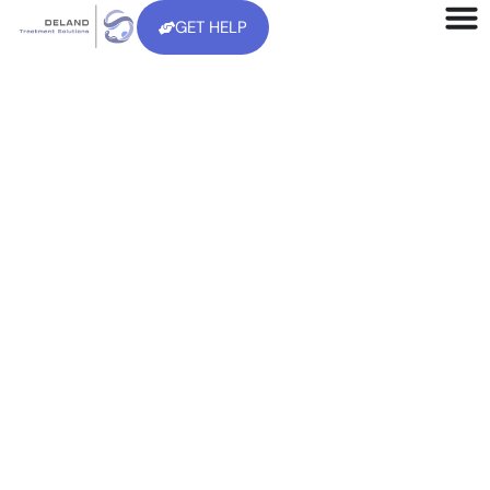
GET HELP