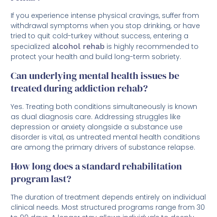
If you experience intense physical cravings, suffer from
withdrawal symptoms when you stop drinking, or have
tried to quit cold-turkey without success, entering a
specialized
alcohol rehab
is highly recommended to
protect your health and build long-term sobriety.
Can underlying mental health issues be
treated during addiction rehab?
Yes. Treating both conditions simultaneously is known
as dual diagnosis care. Addressing struggles like
depression or anxiety alongside a substance use
disorder is vital, as untreated mental health conditions
are among the primary drivers of substance relapse.
How long does a standard rehabilitation
program last?
The duration of treatment depends entirely on individual
clinical needs. Most structured programs range from 30