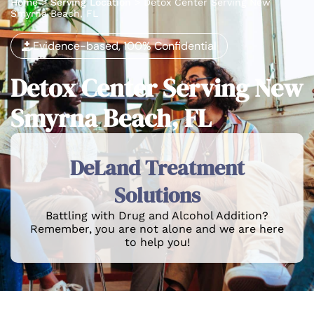
Home
>
Serving Location
>
Detox Center Serving New
Smyrna Beach, FL
Evidence-based, 100% Confidential
Detox Center Serving New
Smyrna Beach, FL
DeLand Treatment
Solutions
Battling with Drug and Alcohol Addition?
Remember, you are not alone and we are here
to help you!