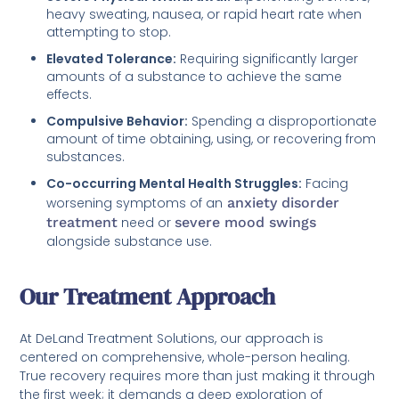
heavy sweating, nausea, or rapid heart rate when
attempting to stop.
Elevated Tolerance:
Requiring significantly larger
amounts of a substance to achieve the same
effects.
Compulsive Behavior:
Spending a disproportionate
amount of time obtaining, using, or recovering from
substances.
Co-occurring Mental Health Struggles:
Facing
worsening symptoms of an
anxiety disorder
treatment
need or
severe mood swings
alongside substance use.
Our Treatment Approach
At DeLand Treatment Solutions, our approach is
centered on comprehensive, whole-person healing.
True recovery requires more than just making it through
the first week; it demands a deep exploration of