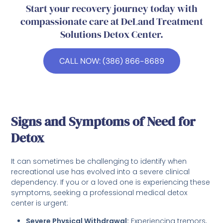
Start your recovery journey today with
compassionate care at DeLand Treatment
Solutions Detox Center.
CALL NOW: (386) 866-8689
Signs and Symptoms of Need for
Detox
It can sometimes be challenging to identify when
recreational use has evolved into a severe clinical
dependency. If you or a loved one is experiencing these
symptoms, seeking a professional medical detox
center is urgent:
Severe Physical Withdrawal:
Experiencing tremors,