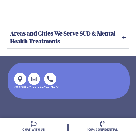
Areas and Cities We Serve SUD & Mental
Health Treatments
Address
EMAIL US
CALL NOW
CHAT WITH US
100% CONFIDENTIAL