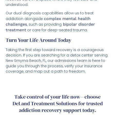
understood.
Our dual diagnosis capabilities allow us to treat
addiction alongside
complex mental health
challenges
, such as providing
bipolar disorder
treatment
or care for deep-seated trauma.
Turn Your Life Around Today
Taking the first step toward recovery is a courageous
decision. If you are searching for a detox center serving
New Smyrna Beach, FL, our admissions team is here to
guide you through the process, verify your insurance
coverage, and map out a path to freedom.
Take control of your life now—choose
DeLand Treatment Solutions for trusted
addiction recovery support today.