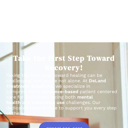
Take the First Step Toward
Recovery!
Taking the first step toward healing can be
challenging, but you’re not alone.
At
DeLand
Treatment Solutions
, we specialize in
comprehensive,
evidence-based
patient centered
care for individuals facing both
mental
health
and
substance use
challenges.
Our
dedicated team is here to support you every step
of the way.