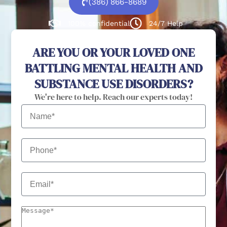
(386) 866-8689
100% confidential
24/7 Help
ARE YOU OR YOUR LOVED ONE
BATTLING MENTAL HEALTH AND
SUBSTANCE USE DISORDERS?
We're here to help. Reach our experts today!