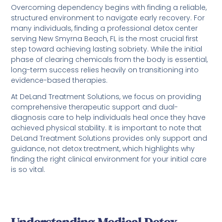
Overcoming dependency begins with finding a reliable,
structured environment to navigate early recovery. For
many individuals, finding a professional detox center
serving New Smyrna Beach, FL is the most crucial first
step toward achieving lasting sobriety. While the initial
phase of clearing chemicals from the body is essential,
long-term success relies heavily on transitioning into
evidence-based therapies.
At DeLand Treatment Solutions, we focus on providing
comprehensive therapeutic support and dual-
diagnosis care to help individuals heal once they have
achieved physical stability. It is important to note that
DeLand Treatment Solutions provides only support and
guidance, not detox treatment, which highlights why
finding the right clinical environment for your initial care
is so vital.