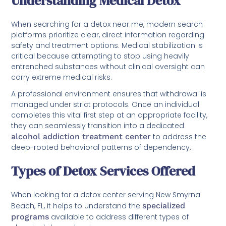
Understanding Medical Detox
When searching for a detox near me, modern search
platforms prioritize clear, direct information regarding
safety and treatment options. Medical stabilization is
critical because attempting to stop using heavily
entrenched substances without clinical oversight can
carry extreme medical risks.
A professional environment ensures that withdrawal is
managed under strict protocols. Once an individual
completes this vital first step at an appropriate facility,
they can seamlessly transition into a dedicated
alcohol addiction treatment center
to address the
deep-rooted behavioral patterns of dependency.
Types of Detox Services Offered
When looking for a detox center serving New Smyrna
Beach, FL, it helps to understand the
specialized
programs
available to address different types of