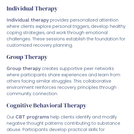
Individual Therapy
Individual therapy
provides personalized attention
where clients explore personal triggers, develop healthy
coping strategies, and work through emotional
challenges. These sessions establish the foundation for
customized recovery planning.
Group Therapy
Group therapy
creates supportive peer networks
where participants share experiences and learn from
others facing similar struggles. This collaborative
environment reinforces recovery principles through
community connection.
Cognitive Behavioral Therapy
Our
CBT programs
help clients identify and modify
negative thought patterns contributing to substance
abuse. Participants develop practical skills for