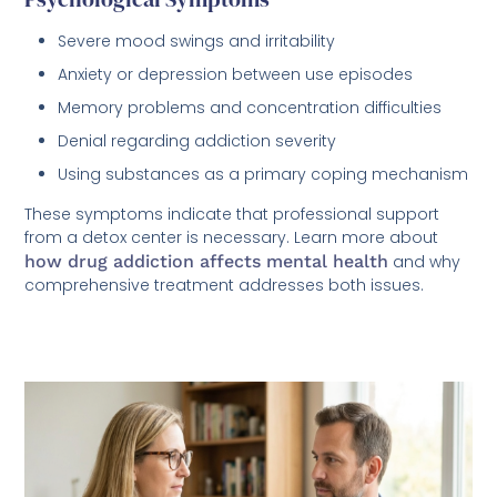
Severe mood swings and irritability
Anxiety or depression between use episodes
Memory problems and concentration difficulties
Denial regarding addiction severity
Using substances as a primary coping mechanism
These symptoms indicate that professional support
from a detox center is necessary. Learn more about
how drug addiction affects mental health
and why
comprehensive treatment addresses both issues.