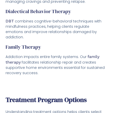
managing cravings and preventing relapse.
Dialectical Behavior Therapy
DBT
combines cognitive-behavioral techniques with
mindfulness practices, helping clients regulate
emotions and improve relationships damaged by
addiction.
Family Therapy
Addiction impacts entire family systems. Our
family
therapy
facilitates relationship repair and creates
supportive home environments essential for sustained
recovery success.
Treatment Program Options
Understanding treatment options helps clients select