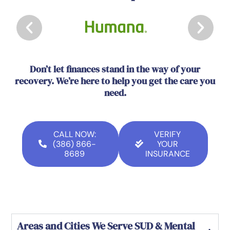
Don’t let finances stand in the way of your
recovery. We’re here to help you get the care you
need.
CALL NOW:
VERIFY
(386) 866-
YOUR
8689
INSURANCE
Areas and Cities We Serve SUD & Mental