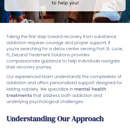
to help you!
Taking the first step toward recovery from substance
addiction requires courage and proper support. If
you’re searching for a detox center serving Port St. Lucie,
FL, DeLand Treatment Solutions provides
compassionate guidance to help individuals navigate
their recovery journey.
Our experienced team understands the complexities of
addiction and offers personalized support designed for
lasting sobriety. We specialize in
mental health
treatments
that address both addiction and
underlying psychological challenges.
Understanding Our Approach