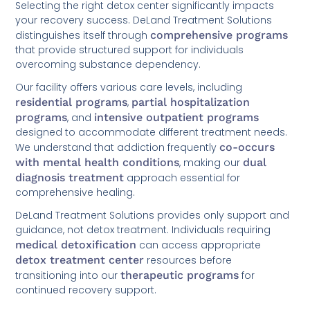
Selecting the right detox center significantly impacts
your recovery success. DeLand Treatment Solutions
distinguishes itself through
comprehensive programs
that provide structured support for individuals
overcoming substance dependency.
Our facility offers various care levels, including
residential programs
,
partial hospitalization
programs
, and
intensive outpatient programs
designed to accommodate different treatment needs.
We understand that addiction frequently
co-occurs
with mental health conditions
, making our
dual
diagnosis treatment
approach essential for
comprehensive healing.
DeLand Treatment Solutions provides only support and
guidance, not detox treatment. Individuals requiring
medical detoxification
can access appropriate
detox treatment center
resources before
transitioning into our
therapeutic programs
for
continued recovery support.