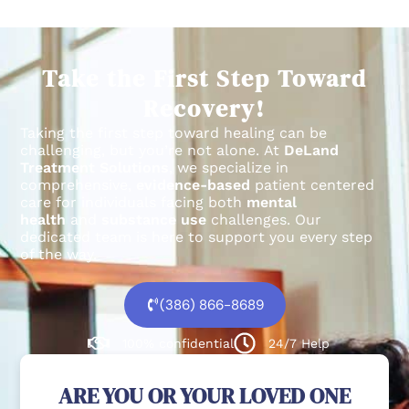
Take the First Step Toward
Recovery!
Taking the first step toward healing can be
challenging, but you’re not alone.
At
DeLand
Treatment Solutions
, we specialize in
comprehensive,
evidence-based
patient centered
care for individuals facing both
mental
health
and
substance use
challenges.
Our
dedicated team is here to support you every step
of the way.
(386) 866-8689
100% confidential
24/7 Help
ARE YOU OR YOUR LOVED ONE