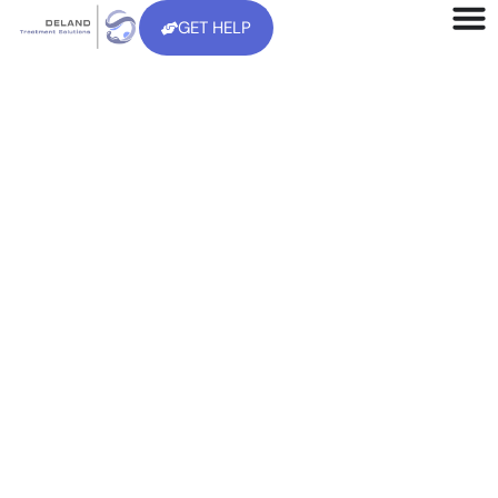
GET HELP