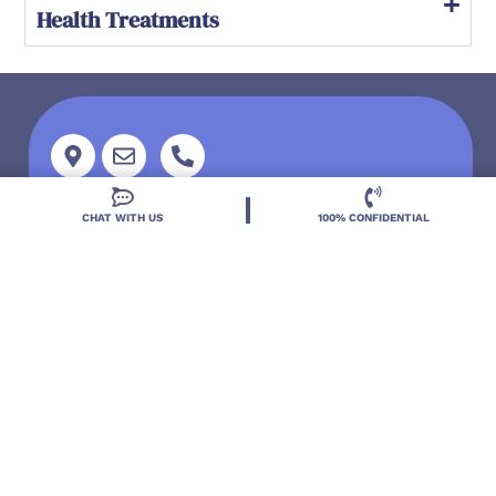
Health Treatments
Address
EMAIL US
CALL NOW
CHAT WITH US
100% CONFIDENTIAL
Located in DeLand, Florida, Deland Treatment
Solutions is a leading Treatment Program for those
with Mental Health and Substance Use concerns.