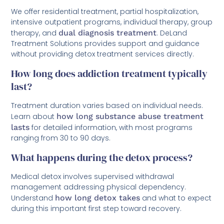
We offer residential treatment, partial hospitalization,
intensive outpatient programs, individual therapy, group
therapy, and
dual diagnosis treatment
. DeLand
Treatment Solutions provides support and guidance
without providing detox treatment services directly.
How long does addiction treatment typically
last?
Treatment duration varies based on individual needs.
Learn about
how long substance abuse treatment
lasts
for detailed information, with most programs
ranging from 30 to 90 days.
What happens during the detox process?
Medical detox involves supervised withdrawal
management addressing physical dependency.
Understand
how long detox takes
and what to expect
during this important first step toward recovery.