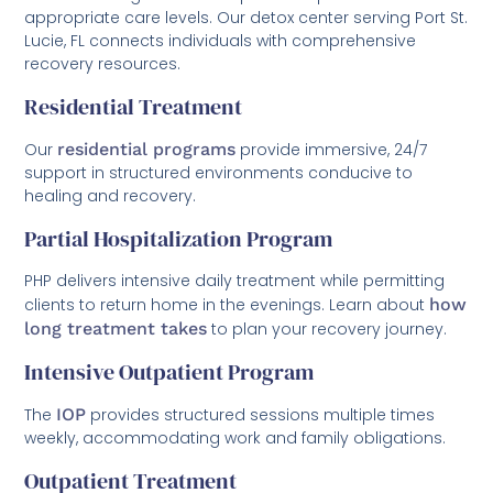
appropriate care levels. Our detox center serving Port St.
Lucie, FL connects individuals with comprehensive
recovery resources.
Residential Treatment
Our
residential programs
provide immersive, 24/7
support in structured environments conducive to
healing and recovery.
Partial Hospitalization Program
PHP delivers intensive daily treatment while permitting
clients to return home in the evenings. Learn about
how
long treatment takes
to plan your recovery journey.
Intensive Outpatient Program
The
IOP
provides structured sessions multiple times
weekly, accommodating work and family obligations.
Outpatient Treatment