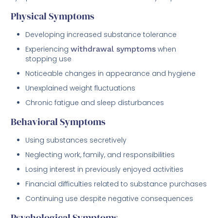
Physical Symptoms
Developing increased substance tolerance
Experiencing
withdrawal symptoms
when
stopping use
Noticeable changes in appearance and hygiene
Unexplained weight fluctuations
Chronic fatigue and sleep disturbances
Behavioral Symptoms
Using substances secretively
Neglecting work, family, and responsibilities
Losing interest in previously enjoyed activities
Financial difficulties related to substance purchases
Continuing use despite negative consequences
Psychological Symptoms