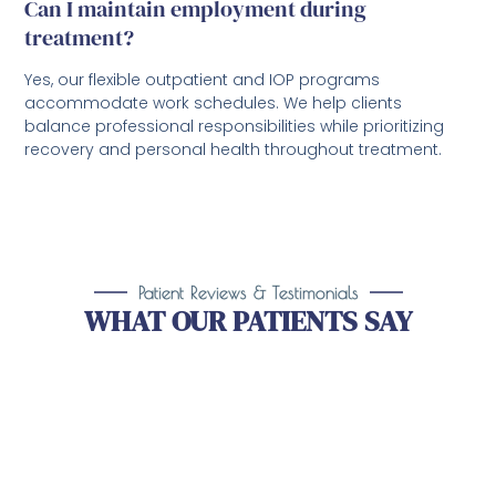
Can I maintain employment during
treatment?
Yes, our flexible outpatient and IOP programs
accommodate work schedules. We help clients
balance professional responsibilities while prioritizing
recovery and personal health throughout treatment.
Patient Reviews & Testimonials
WHAT OUR PATIENTS SAY