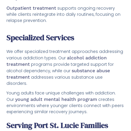
Outpatient treatment
supports ongoing recovery
while clients reintegrate into daily routines, focusing on
relapse prevention.
Specialized Services
We offer specialized treatment approaches addressing
various addiction types. Our
alcohol addiction
treatment
programs provide targeted support for
alcohol dependency, while our
substance abuse
treatment
addresses various substance use
disorders.
Young adults face unique challenges with addiction.
Our
young adult mental health program
creates
environments where younger clients connect with peers
experiencing similar recovery journeys.
Serving Port St. Lucie Families