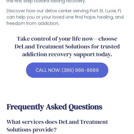
the first step toward lasting recovery.
Discover how our detox center serving Port St. Lucie, FL
can help you or your loved one find hope, healing, and
freedom from addiction.
Take control of your life now—choose
DeLand Treatment Solutions for trusted
addiction recovery support today.
CALL NOW: (386) 866-8689
Frequently Asked Questions
What services does DeLand Treatment
Solutions provide?