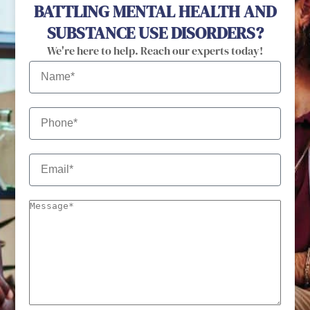
BATTLING MENTAL HEALTH AND
SUBSTANCE USE DISORDERS?
We're here to help. Reach our experts today!