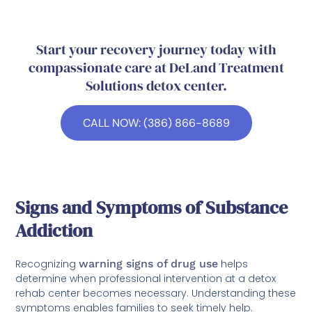
Start your recovery journey today with
compassionate care at DeLand Treatment
Solutions detox center.
CALL NOW: (386) 866-8689
Signs and Symptoms of Substance
Addiction
Recognizing
warning signs of drug use
helps
determine when professional intervention at a detox
rehab center becomes necessary. Understanding these
symptoms enables families to seek timely help.