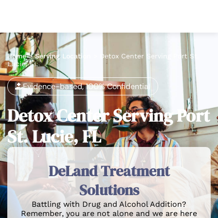
Home
>
Serving Location
>
Detox Center Serving Port St.
Lucie, FL
Evidence-based, 100% Confidential
Detox Center Serving Port
St. Lucie, FL
DeLand Treatment
Solutions
Battling with Drug and Alcohol Addition?
Remember, you are not alone and we are here