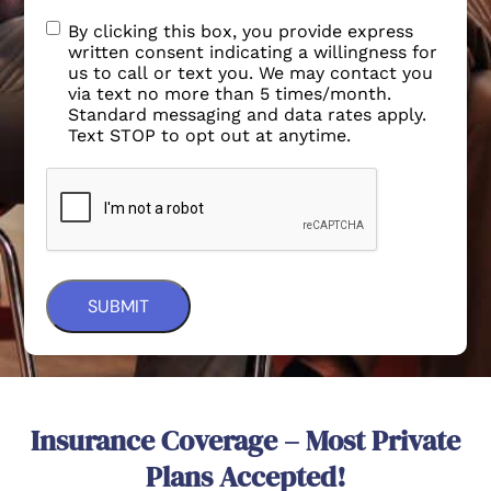
By clicking this box, you provide express
written consent indicating a willingness for
us to call or text you. We may contact you
via text no more than 5 times/month.
Standard messaging and data rates apply.
Text STOP to opt out at anytime.
Insurance Coverage – Most Private
Plans Accepted!