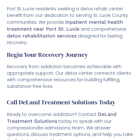
Port St. Lucie residents seeking a detox rehab center
benefit from our dedication to serving St. Lucie County
communities. We provide
inpatient mental health
treatment near Port St. Lucie
and comprehensive
detox rehabilitation services
designed for lasting
recovery.
Begin Your Recovery Journey
Recovery from addiction becomes achievable with
appropriate support. Our detox center connects clients
with comprehensive resources for building fulfilling,
substance-free lives.
Call DeLand Treatment Solutions Today
Ready to overcome addiction? Contact
DeLand
Treatment Solutions
today to speak with our
compassionate admissions team. We answer
questions, discuss treatment options, and help you take