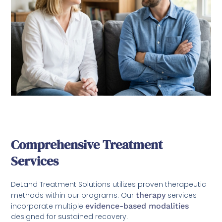
Comprehensive Treatment
Services
DeLand Treatment Solutions utilizes proven therapeutic
methods within our programs. Our
therapy
services
incorporate multiple
evidence-based modalities
designed for sustained recovery.