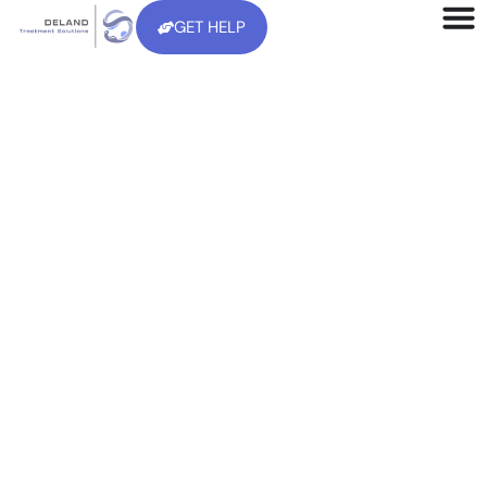
GET HELP