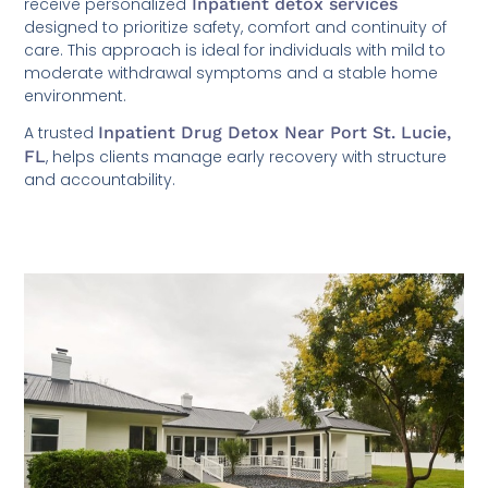
receive personalized
Inpatient detox services
designed to prioritize safety, comfort and continuity of
care. This approach is ideal for individuals with mild to
moderate withdrawal symptoms and a stable home
environment.
A trusted
Inpatient Drug Detox Near Port St. Lucie,
FL
, helps clients manage early recovery with structure
and accountability.