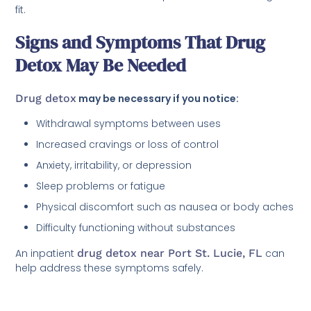
fit.
Signs and Symptoms That Drug
Detox May Be Needed
Drug detox
may be necessary if you notice:
Withdrawal symptoms between uses
Increased cravings or loss of control
Anxiety, irritability, or depression
Sleep problems or fatigue
Physical discomfort such as nausea or body aches
Difficulty functioning without substances
An inpatient
drug detox near Port St. Lucie, FL
can
help address these symptoms safely.