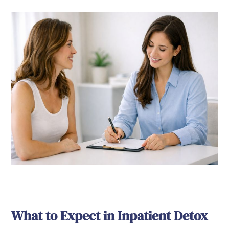
What to Expect in Inpatient Detox