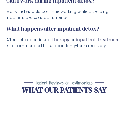
Can I work during inpatient detox?
Many individuals continue working while attending
inpatient detox appointments.
What happens after inpatient detox?
After detox, continued
therapy
or
inpatient treatment
is recommended to support long-term recovery.
Patient Reviews & Testimonials
WHAT OUR PATIENTS SAY