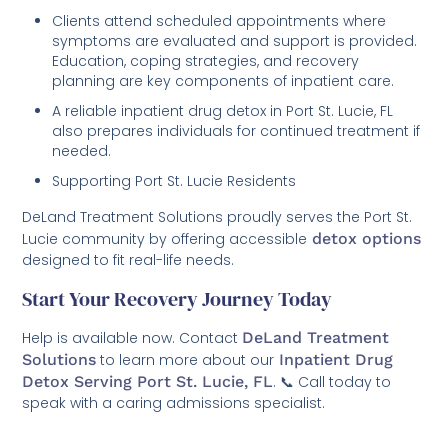
Clients attend scheduled appointments where
symptoms are evaluated and support is provided.
Education, coping strategies, and recovery
planning are key components of inpatient care.
A reliable inpatient drug detox in Port St. Lucie, FL
also prepares individuals for continued treatment if
needed.
Supporting Port St. Lucie Residents
DeLand Treatment Solutions proudly serves the Port St.
Lucie community by offering accessible
detox options
designed to fit real-life needs.
Start Your Recovery Journey Today
Help is available now. Contact
DeLand Treatment
Solutions
to learn more about our
Inpatient Drug
Detox Serving Port St. Lucie, FL
. 📞 Call today to
speak with a caring admissions specialist.