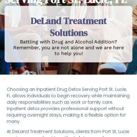
DeLand Treatment
Solutions
Battling with Drug and Alcohol Addition?
Remember, you are not alone and we are here
to help you!
Choosing an Inpatient Drug Detox Serving Port St. Lucie,
FL allows individuals to begin recovery while maintaining
daily responsibilities such as work or family care.
Inpatient detox provides professional support without
requiring overnight stays, making it a flexible option for
many.
At DeLand Treatment Solutions, clients from Port St. Lucie