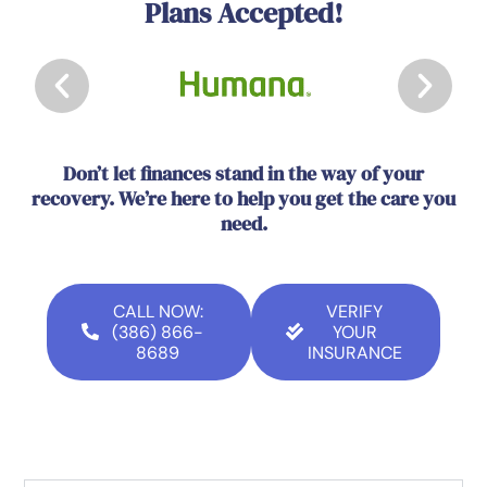
Plans Accepted!
Don’t let finances stand in the way of your
recovery. We’re here to help you get the care you
need.
CALL NOW:
VERIFY
(386) 866-
YOUR
8689
INSURANCE