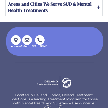
Areas and Cities We Serve SUD & Mental
Health Treatments
Address
EMAIL US
CALL NOW
Located in DeLand, Florida, Deland Treatment
Solutions is a leading Treatment Program for those
with Mental Health and Substance Use concerns.