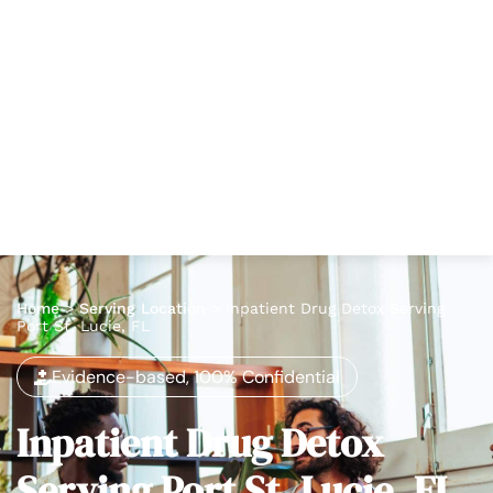
Home
>
Serving Location
>
Inpatient Drug Detox Serving
Port St. Lucie, FL
Evidence-based, 100% Confidential
Inpatient Drug Detox
Serving Port St. Lucie, FL