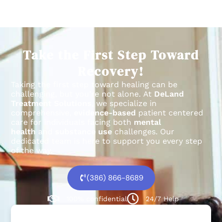
Take the First Step Toward
Recovery!
Taking the first step toward healing can be
challenging, but you’re not alone.
At
DeLand
Treatment Solutions
, we specialize in
comprehensive,
evidence-based
patient centered
care for individuals facing both
mental
health
and
substance use
challenges.
Our
dedicated team is here to support you every step
of the way.
(386) 866-8689
100% confidential
24/7 Help