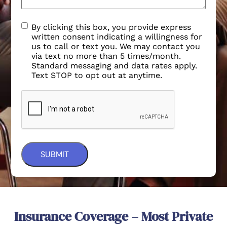
By clicking this box, you provide express
written consent indicating a willingness for
us to call or text you. We may contact you
via text no more than 5 times/month.
Standard messaging and data rates apply.
Text STOP to opt out at anytime.
Insurance Coverage – Most Private