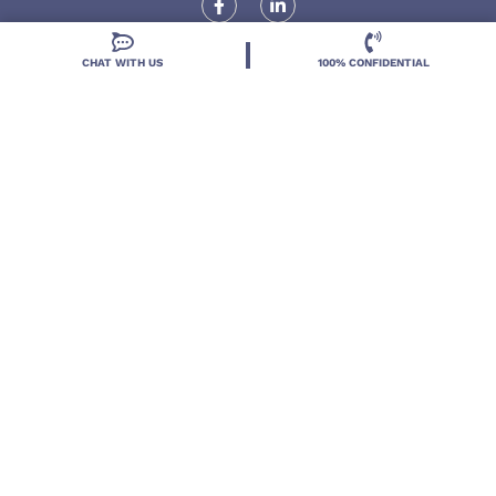
CHAT WITH US
100% CONFIDENTIAL
Locations
Resources
Treatment Programs
Treatment Therapies