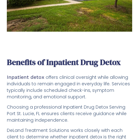
Benefits of Inpatient Drug Detox
Inpatient detox
offers clinical oversight while allowing
individuals to remain engaged in everyday life. Services
typically include scheduled check-ins, symptom
monitoring, and emotional support.
Choosing a professional Inpatient Drug Detox Serving
Port St. Lucie, FL ensures clients receive guidance while
maintaining independence.
DeLand Treatment Solutions works closely with each
client to determine whether inpatient detox is the right