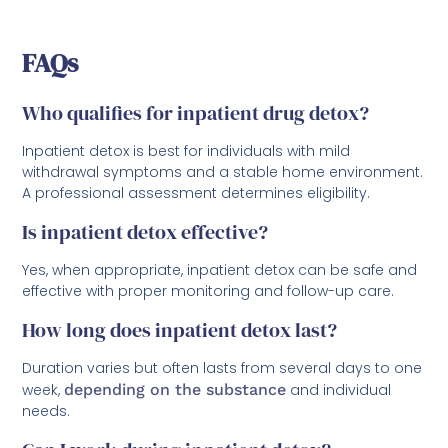
FAQs
Who qualifies for inpatient drug detox?
Inpatient detox is best for individuals with mild
withdrawal symptoms and a stable home environment.
A professional assessment determines eligibility.
Is inpatient detox effective?
Yes, when appropriate, inpatient detox can be safe and
effective with proper monitoring and follow-up care.
How long does inpatient detox last?
Duration varies but often lasts from several days to one
week,
depending on the substance
and individual
needs.