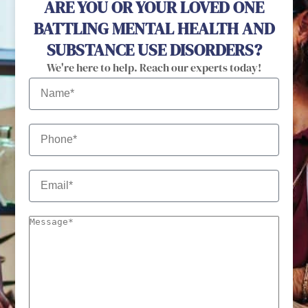
ARE YOU OR YOUR LOVED ONE
BATTLING MENTAL HEALTH AND
SUBSTANCE USE DISORDERS?
We're here to help. Reach our experts today!