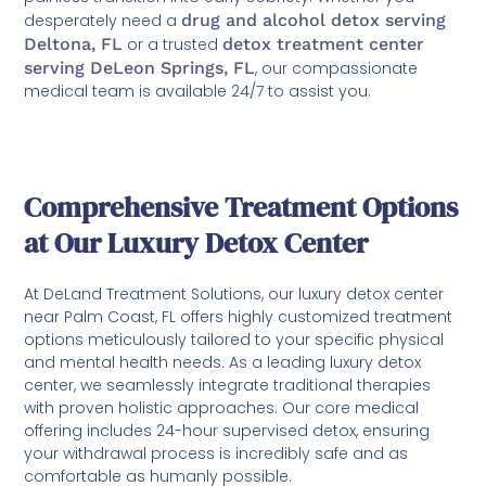
desperately need a
drug and alcohol detox serving
Deltona, FL
or a trusted
detox treatment center
serving DeLeon Springs, FL
, our compassionate
medical team is available 24/7 to assist you.
Comprehensive Treatment Options
at Our Luxury Detox Center
At DeLand Treatment Solutions, our luxury detox center
near Palm Coast, FL offers highly customized treatment
options meticulously tailored to your specific physical
and mental health needs. As a leading luxury detox
center, we seamlessly integrate traditional therapies
with proven holistic approaches. Our core medical
offering includes 24-hour supervised detox, ensuring
your withdrawal process is incredibly safe and as
comfortable as humanly possible.