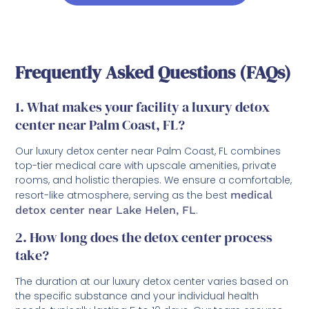
Frequently Asked Questions (FAQs)
1. What makes your facility a luxury detox
center near Palm Coast, FL?
Our luxury detox center near Palm Coast, FL combines
top-tier medical care with upscale amenities, private
rooms, and holistic therapies. We ensure a comfortable,
resort-like atmosphere, serving as the best
medical
detox center near Lake Helen, FL
.
2. How long does the detox center process
take?
The duration at our luxury detox center varies based on
the specific substance and your individual health