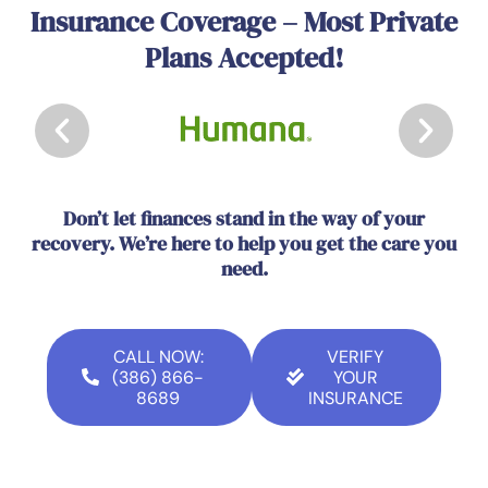
Insurance Coverage – Most Private
Plans Accepted!
Don’t let finances stand in the way of your
recovery. We’re here to help you get the care you
need.
CALL NOW:
VERIFY
(386) 866-
YOUR
8689
INSURANCE