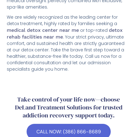
medical oversight perfectly combined with exclusive,
spa-like amenities.
We are widely recognized as the leading center for
detox treatment, highly rated by families seeking a
medical detox center near me
or top-rated
detox
rehab facilities near me
. Your strict privacy, ultimate
comfort, and sustained health are strictly guaranteed
at our detox center. Take the brave first step toward a
healthier, substance-free life today. Call us now for a
confidential consultation and let our admission
specialists guide you home.
Take control of your life now—choose
DeLand Treatment Solutions for trusted
addiction recovery support today.
CALL NOW: (386) 866-8689