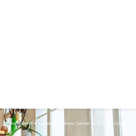
Home
>
Serving Location
>
Detox Center Near Palm Coast,
FL