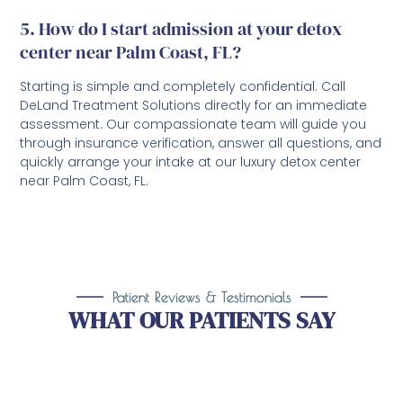
5. How do I start admission at your detox
center near Palm Coast, FL?
Starting is simple and completely confidential. Call
DeLand Treatment Solutions directly for an immediate
assessment. Our compassionate team will guide you
through insurance verification, answer all questions, and
quickly arrange your intake at our luxury detox center
near Palm Coast, FL.
Patient Reviews & Testimonials
WHAT OUR PATIENTS SAY