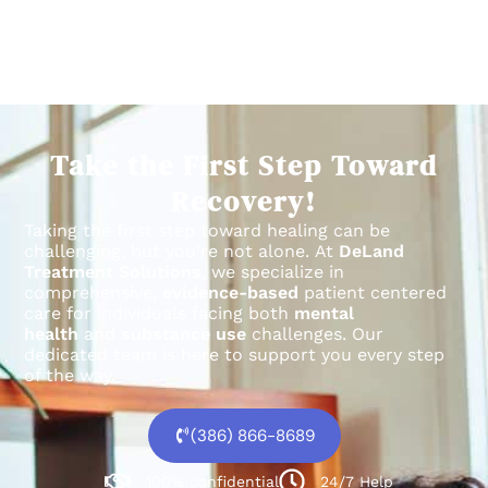
Take the First Step Toward
Recovery!
Taking the first step toward healing can be
challenging, but you’re not alone.
At
DeLand
Treatment Solutions
, we specialize in
comprehensive,
evidence-based
patient centered
care for individuals facing both
mental
health
and
substance use
challenges.
Our
dedicated team is here to support you every step
of the way.
(386) 866-8689
100% confidential
24/7 Help