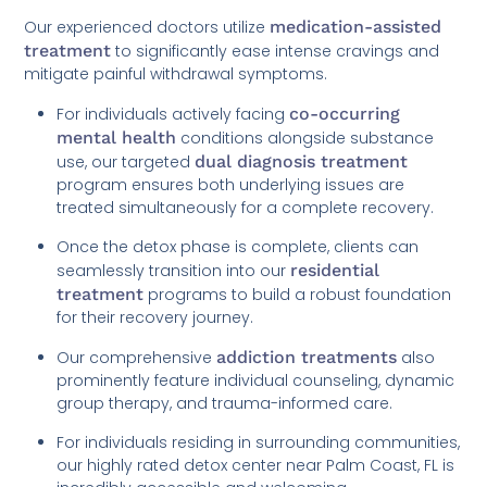
Our experienced doctors utilize
medication-assisted
treatment
to significantly ease intense cravings and
mitigate painful withdrawal symptoms.
For individuals actively facing
co-occurring
mental health
conditions alongside substance
use, our targeted
dual diagnosis treatment
program ensures both underlying issues are
treated simultaneously for a complete recovery.
Once the detox phase is complete, clients can
seamlessly transition into our
residential
treatment
programs to build a robust foundation
for their recovery journey.
Our comprehensive
addiction treatments
also
prominently feature individual counseling, dynamic
group therapy, and trauma-informed care.
For individuals residing in surrounding communities,
our highly rated detox center near Palm Coast, FL is