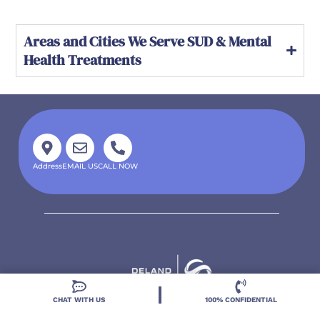
Areas and Cities We Serve SUD & Mental
Health Treatments
Address
EMAIL US
CALL NOW
CHAT WITH US
100% CONFIDENTIAL
Located in DeLand, Florida, Deland Treatment