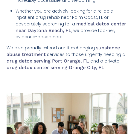
incredibly accessible and welcoming.
Whether you are actively looking for a reliable
inpatient drug rehab near Palm Coast, FL or
desperately searching for a
medical detox center
near Daytona Beach, FL
, we provide top-tier,
evidence-based care.
We also proudly extend our life-changing
substance
abuse treatment
services to those urgently needing a
drug detox serving Port Orange, FL
and a private
drug detox center serving Orange City, FL
.