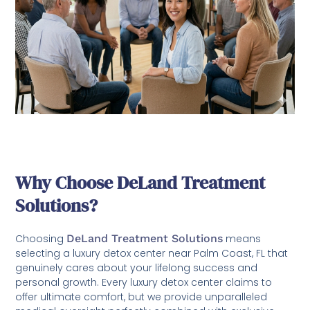
Why Choose DeLand Treatment
Solutions?
Choosing
DeLand Treatment Solutions
means
selecting a luxury detox center near Palm Coast, FL that
genuinely cares about your lifelong success and
personal growth. Every luxury detox center claims to
offer ultimate comfort, but we provide unparalleled