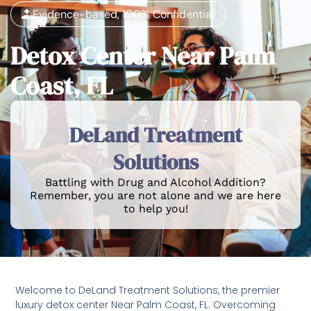
Evidence-based, 100% Confidential
Detox Center Near Palm
Coast, FL
DeLand Treatment
Solutions
Battling with Drug and Alcohol Addition?
Remember, you are not alone and we are here
to help you!
Welcome to DeLand Treatment Solutions, the premier
luxury detox center Near Palm Coast, FL. Overcoming