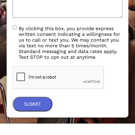
By clicking this box, you provide express
written consent indicating a willingness for
us to call or text you. We may contact you
via text no more than 5 times/month.
Standard messaging and data rates apply.
Text STOP to opt out at anytime.