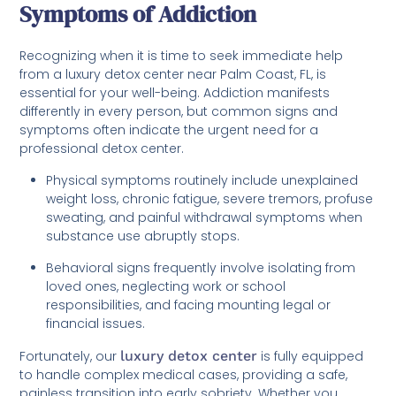
Symptoms of Addiction
Recognizing when it is time to seek immediate help
from a luxury detox center near Palm Coast, FL, is
essential for your well-being. Addiction manifests
differently in every person, but common signs and
symptoms often indicate the urgent need for a
professional detox center.
Physical symptoms routinely include unexplained
weight loss, chronic fatigue, severe tremors, profuse
sweating, and painful withdrawal symptoms when
substance use abruptly stops.
Behavioral signs frequently involve isolating from
loved ones, neglecting work or school
responsibilities, and facing mounting legal or
financial issues.
Fortunately, our
luxury detox center
is fully equipped
to handle complex medical cases, providing a safe,
painless transition into early sobriety. Whether you