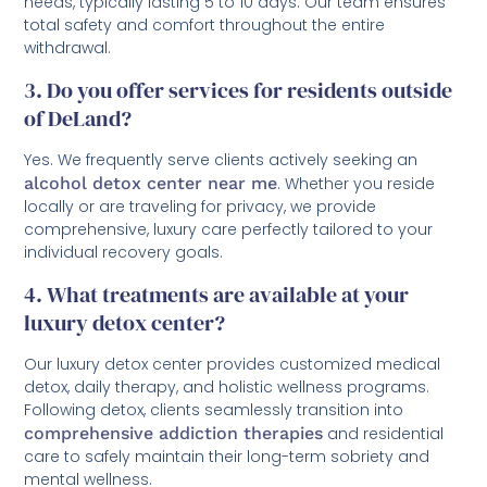
needs, typically lasting 5 to 10 days. Our team ensures
total safety and comfort throughout the entire
withdrawal.
3. Do you offer services for residents outside
of DeLand?
Yes. We frequently serve clients actively seeking an
alcohol detox center near me
. Whether you reside
locally or are traveling for privacy, we provide
comprehensive, luxury care perfectly tailored to your
individual recovery goals.
4. What treatments are available at your
luxury detox center?
Our luxury detox center provides customized medical
detox, daily therapy, and holistic wellness programs.
Following detox, clients seamlessly transition into
comprehensive addiction therapies
and residential
care to safely maintain their long-term sobriety and
mental wellness.