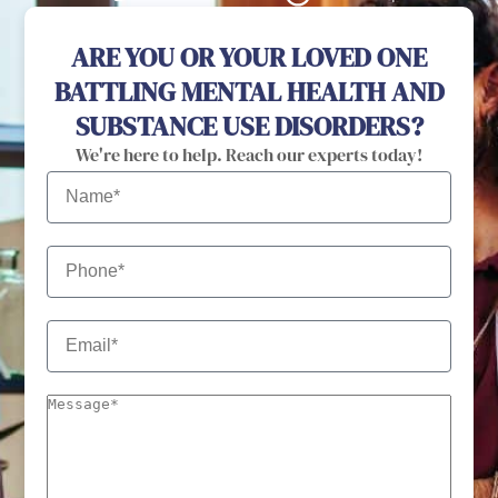
ARE YOU OR YOUR LOVED ONE
BATTLING MENTAL HEALTH AND
SUBSTANCE USE DISORDERS?
We're here to help. Reach our experts today!