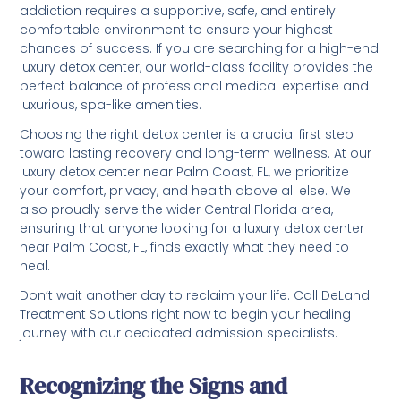
addiction requires a supportive, safe, and entirely
comfortable environment to ensure your highest
chances of success. If you are searching for a high-end
luxury detox center, our world-class facility provides the
perfect balance of professional medical expertise and
luxurious, spa-like amenities.
Choosing the right detox center is a crucial first step
toward lasting recovery and long-term wellness. At our
luxury detox center near Palm Coast, FL, we prioritize
your comfort, privacy, and health above all else. We
also proudly serve the wider Central Florida area,
ensuring that anyone looking for a luxury detox center
near Palm Coast, FL, finds exactly what they need to
heal.
Don’t wait another day to reclaim your life. Call DeLand
Treatment Solutions right now to begin your healing
journey with our dedicated admission specialists.
Recognizing the Signs and