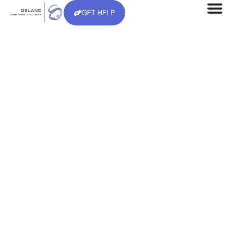
GET HELP