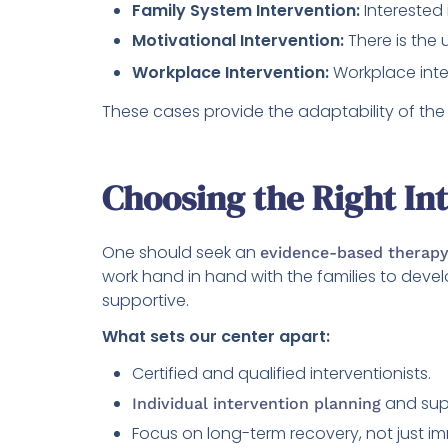
Family System Intervention:
Interested
Motivational Intervention:
There is the 
Workplace Intervention:
Workplace inte
These cases provide the adaptability of the 
Choosing the Right In
One should seek an
evidence-based therapy
work hand in hand with the families to devel
supportive.
What sets our center apart:
Certified and qualified interventionists.
and sup
Individual intervention planning
Focus on long-term recovery, not just i