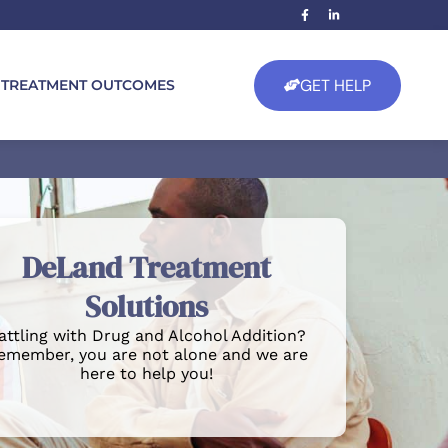
GET HELP
TREATMENT OUTCOMES
DeLand Treatment
Solutions
attling with Drug and Alcohol Addition?
emember, you are not alone and we are
here to help you!