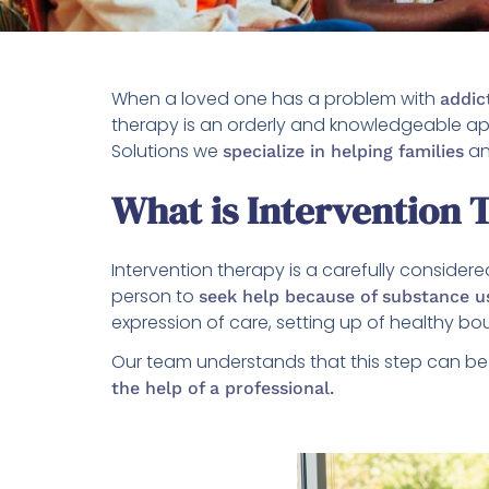
When a loved one has a problem with
addic
therapy is an orderly and knowledgeable ap
Solutions we
an
specialize in helping families
What is Intervention 
Intervention therapy is a carefully conside
person to
seek help because of substance u
expression of care, setting up of healthy b
Our team understands that this step can be 
the help of a professional.