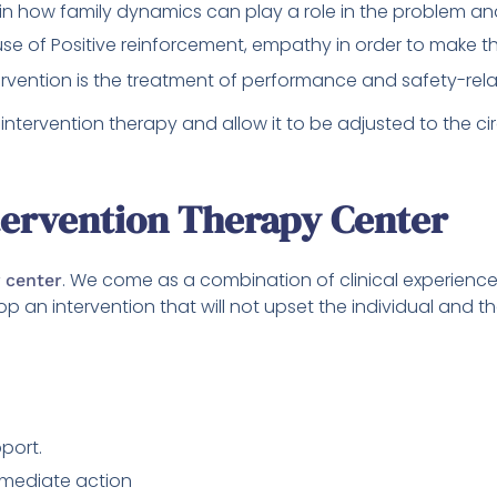
 in how family dynamics can play a role in the problem a
use of Positive reinforcement, empathy in order to make the
rvention is the treatment of performance and safety-rel
intervention therapy and allow it to be adjusted to the c
tervention Therapy Center
. We come as a combination of clinical experience
 center
op an intervention that will not upset the individual and
port.
mmediate action