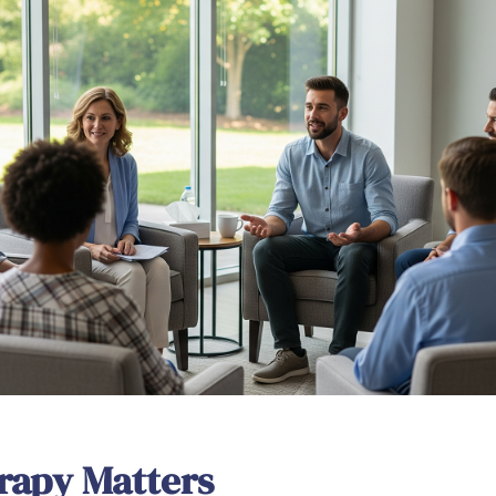
rapy Matters