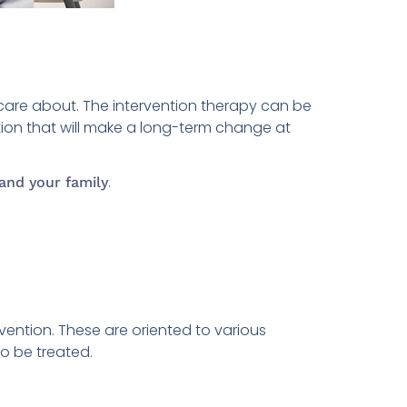
care about. The intervention therapy can be
ion that will make a long-term change at
.
and your family
rvention. These are oriented to various
to be treated.