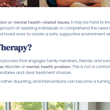
, it may be hard to k
tion or mental health-related issues
proach of assisting individuals to comprehend the need 
d loved ones to create a safe, supportive environment w
Therapy?
red process that engages family members, friends, and so
disorder or
. This is not a confr
se
mental health problem
oundaries and clear treatment choices.
rather daunting, and interventions can become a turning