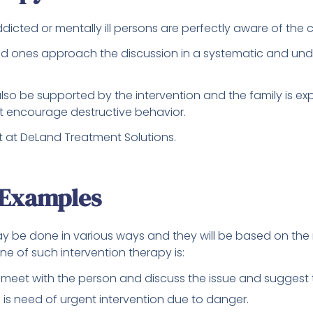
 addicted or mentally ill persons are perfectly aware of th
ved ones approach the discussion in a systematic and un
lso be supported by the intervention and the family is ex
ot encourage destructive behavior.
t at DeLand Treatment Solutions.
 Examples
ay be done in various ways and they will be based on the 
One of such intervention therapy is:
 meet with the person and discuss the issue and suggest 
e is need of urgent intervention due to danger.