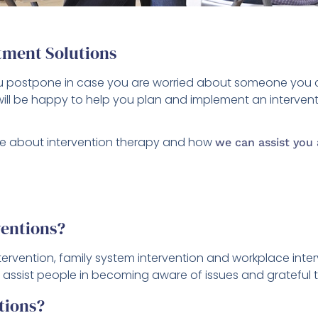
tment Solutions
you postpone in case you are worried about someone you 
ill be happy to help you plan and implement an intervent
e about intervention therapy and how
we can assist you 
ventions?
 intervention, family system intervention and workplace inte
 to assist people in becoming aware of issues and grateful 
tions?