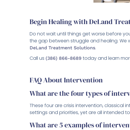
Begin Healing with DeLand Trea
Do not wait until things get worse before 
the gap between struggle and healing. We w
.
DeLand Treatment Solutions
Call us
today and learn mor
(386) 866-8689
FAQ About Intervention
What are the four types of inter
These four are crisis intervention, classical
settings and priorities, yet are all intended
What are 5 examples of interven