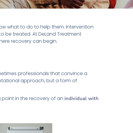
now what to do to help them. Intervention
to be treated. At DeLand Treatment
here recovery can begin.
metimes professionals that convince a
ontational approach, but a form of
 point in the recovery of an
individual with