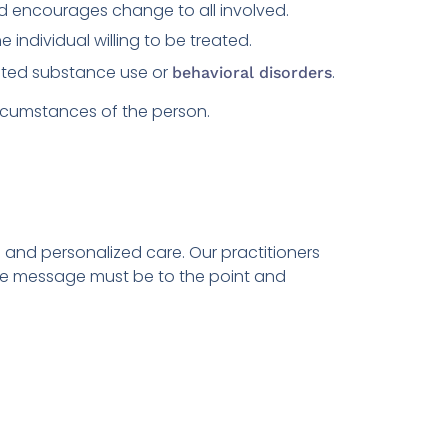
nd encourages change to all involved.
 individual willing to be treated.
ated substance use or
.
behavioral disorders
ircumstances of the person.
 and personalized care. Our practitioners
 the message must be to the point and