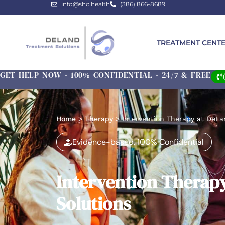
info@shc.health
(386) 866-8689
TREATMENT CENT
GET HELP NOW - 100% CONFIDENTIAL - 24/7 & FREE
Home
>
Therapy
>
Intervention Therapy at DeLa
Evidence-based, 100% Confidential
Intervention Therap
Solutions