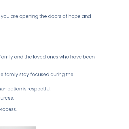
n, you are opening the doors of hope and
e family and the loved ones who have been
e family stay focused during the
unication is respectful.
urces.
process.