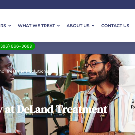
ERS
WHAT WE TREAT
ABOUT US
CONTACT US
(386) 866-8689
nd Treatment Solutions
B
y at DeLand Treatment
R