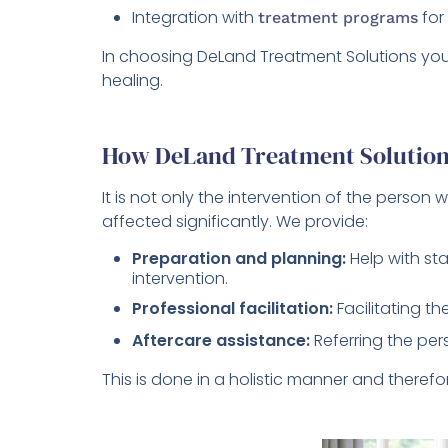
Integration with
for
treatment programs
In choosing DeLand Treatment Solutions you 
healing.
How DeLand Treatment Solution
It is not only the intervention of the person 
affected significantly. We provide:
Preparation and planning:
Help with st
intervention.
Professional facilitation:
Facilitating th
Aftercare assistance:
Referring the pe
This is done in a holistic manner and therefo