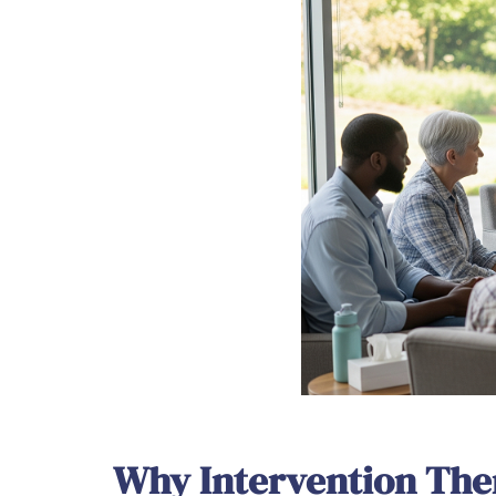
Why Intervention The