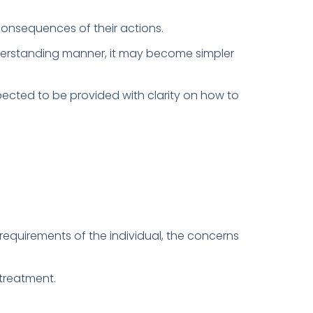
e consequences of their actions.
derstanding manner, it may become simpler
pected to be provided with clarity on how to
requirements of the individual, the concerns
treatment.