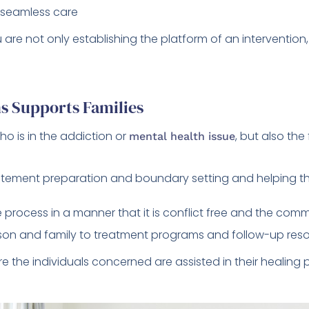
 seamless care
are not only establishing the platform of an interventio
s Supports Families
who is in the addiction or
, but also th
mental health issue
atement preparation and boundary setting and helping th
e process in a manner that it is conflict free and the comm
rson and family to treatment programs and follow-up reso
re the individuals concerned are assisted in their healing 