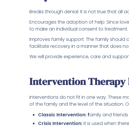
Breaks through denial: It is not true that all
Encourages the adoption of help: Since lo
to make an individual consent to treatment.
Improves family support: The family should a
facilitate recovery in a manner that does n
We will provide experience, care and suppor
Intervention Therapy
Interventions do not fit in one way. These m
of the family and the level of the situation. 
Classic Intervention: f
amily and friends
Crisis Intervention:
It is used when ther