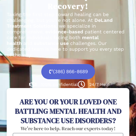
Recovery!
Taking the first step toward healing can be
challenging, but you’re not alone.
At
DeLand
Treatment Solutions
, we specialize in
comprehensive,
evidence-based
patient centered
care for individuals facing both
mental
health
and
substance use
challenges.
Our
dedicated team is here to support you every step
of the way.
(386) 866-8689
100% confidential
24/7 Help
ARE YOU OR YOUR LOVED ONE
BATTLING MENTAL HEALTH AND
SUBSTANCE USE DISORDERS?
We're here to help. Reach our experts today!