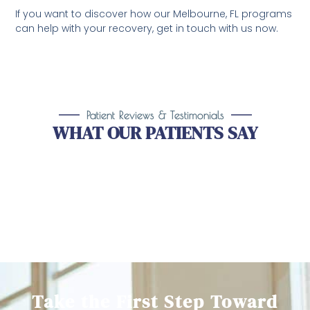
If you want to discover how our Melbourne, FL programs
can help with your recovery, get in touch with us now.
Patient Reviews & Testimonials
WHAT OUR PATIENTS SAY
Take the First Step Toward