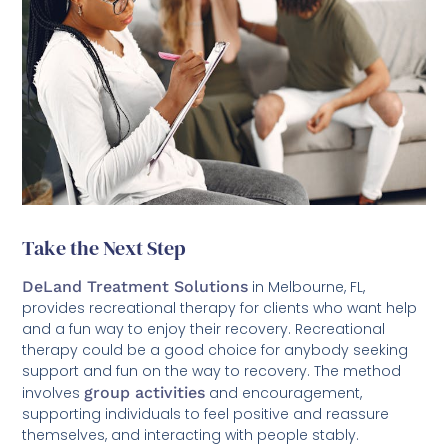
Take the Next Step
DeLand Treatment Solutions
in Melbourne, FL,
provides recreational therapy for clients who want help
and a fun way to enjoy their recovery. Recreational
therapy could be a good choice for anybody seeking
support and fun on the way to recovery. The method
involves
group activities
and encouragement,
supporting individuals to feel positive and reassure
themselves, and interacting with people stably.