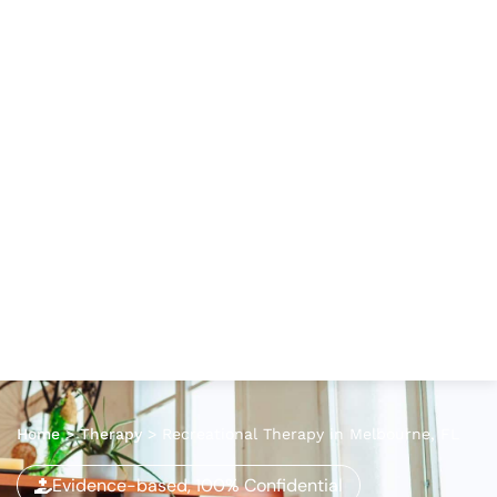
Home
>
Therapy
>
Recreational Therapy in Melbourne, FL
Evidence-based, 100% Confidential