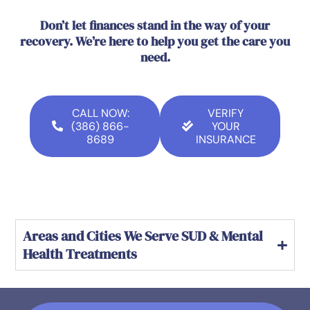
Don’t let finances stand in the way of your
recovery. We’re here to help you get the care you
need.
CALL NOW:
VERIFY
(386) 866-
YOUR
8689
INSURANCE
Areas and Cities We Serve SUD & Mental
Health Treatments