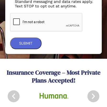
Standard messaging and data rates apply.
Text STOP to opt out at anytime.
Insurance Coverage – Most Private
Plans Accepted!