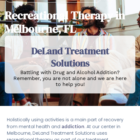
Recreational Therapy in
Melbourne, FL
DeLand Treatment
Solutions
Battling with Drug and Alcohol Addition?
Remember, you are not alone and we are here
to help you!
Holistically using activities is a main part of recovery
from mental health and
addiction
. At our center in
Melbourne, DeLand Treatment Solutions uses
recreational therapy as part of our treatment,