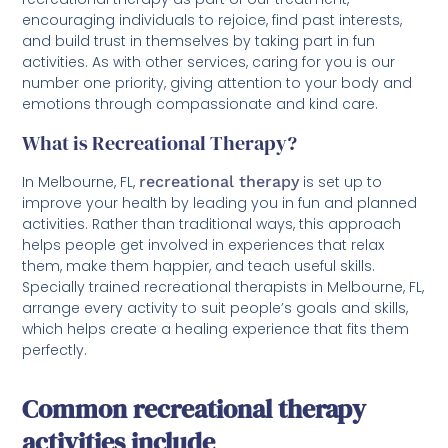
encouraging individuals to rejoice, find past interests,
and build trust in themselves by taking part in fun
activities. As with other services, caring for you is our
number one priority, giving attention to your body and
emotions through compassionate and kind care.
What is Recreational Therapy?
In Melbourne, FL,
recreational therapy
is set up to
improve your health by leading you in fun and planned
activities. Rather than traditional ways, this approach
helps people get involved in experiences that relax
them, make them happier, and teach useful skills.
Specially trained recreational therapists in Melbourne, FL,
arrange every activity to suit people’s goals and skills,
which helps create a healing experience that fits them
perfectly.
Common recreational therapy
activities include