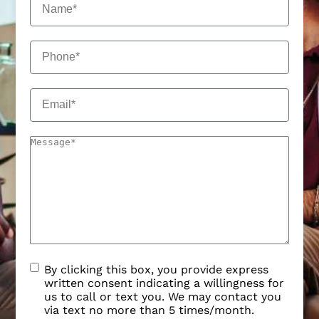
By clicking this box, you provide express
written consent indicating a willingness for
us to call or text you. We may contact you
via text no more than 5 times/month.