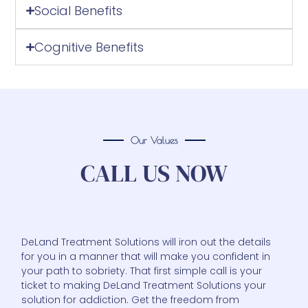
Social Benefits
Cognitive Benefits
Our Values
CALL US NOW
DeLand Treatment Solutions will iron out the details
for you in a manner that will make you confident in
your path to sobriety. That first simple call is your
ticket to making DeLand Treatment Solutions your
solution for addiction. Get the freedom from