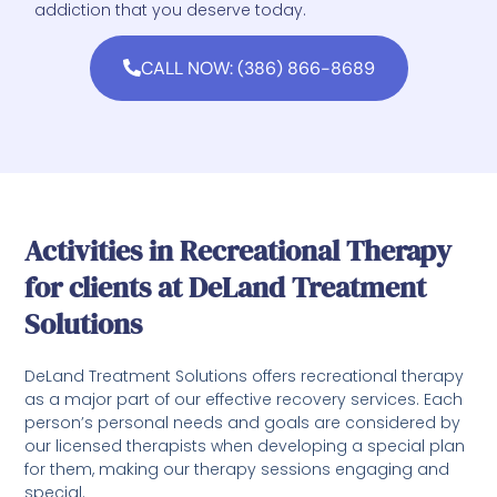
addiction that you deserve today.
CALL NOW: (386) 866-8689
Activities in Recreational Therapy
for clients at DeLand Treatment
Solutions
DeLand Treatment Solutions offers recreational therapy
as a major part of our effective recovery services. Each
person’s personal needs and goals are considered by
our licensed therapists when developing a special plan
for them, making our therapy sessions engaging and
special.