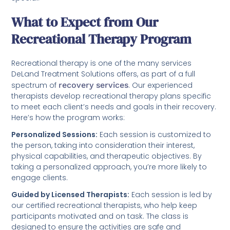
What to Expect from Our
Recreational Therapy Program
Recreational therapy is one of the many services
DeLand Treatment Solutions offers, as part of a full
spectrum of
recovery services
. Our experienced
therapists develop recreational therapy plans specific
to meet each client’s needs and goals in their recovery.
Here’s how the program works:
Personalized Sessions:
Each session is customized to
the person, taking into consideration their interest,
physical capabilities, and therapeutic objectives. By
taking a personalized approach, you’re more likely to
engage clients.
Guided by Licensed Therapists:
Each session is led by
our certified recreational therapists, who help keep
participants motivated and on task. The class is
designed to ensure the activities are safe and