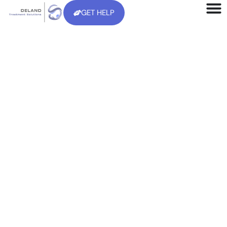
GET HELP