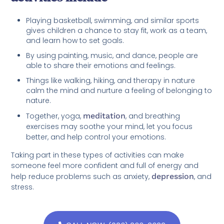
Playing basketball, swimming, and similar sports
gives children a chance to stay fit, work as a team,
and learn how to set goals.
By using painting, music, and dance, people are
able to share their emotions and feelings.
Things like walking, hiking, and therapy in nature
calm the mind and nurture a feeling of belonging to
nature.
Together, yoga,
meditation
, and breathing
exercises may soothe your mind, let you focus
better, and help control your emotions.
Taking part in these types of activities can make
someone feel more confident and full of energy and
help reduce problems such as anxiety,
depression
, and
stress.