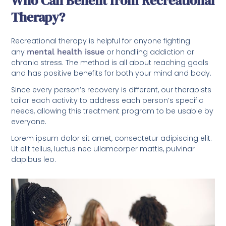
Who Can Benefit from Recreational
Therapy?
Recreational therapy is helpful for anyone fighting
any
mental health issue
or handling addiction or
chronic stress. The method is all about reaching goals
and has positive benefits for both your mind and body.
Since every person’s recovery is different, our therapists
tailor each activity to address each person’s specific
needs, allowing this treatment program to be usable by
everyone.
Lorem ipsum dolor sit amet, consectetur adipiscing elit.
Ut elit tellus, luctus nec ullamcorper mattis, pulvinar
dapibus leo.