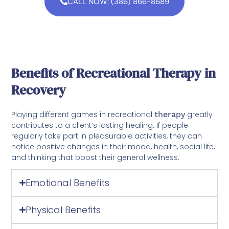
CALL NOW: (386) 866-8689
Benefits of Recreational Therapy in
Recovery
Playing different games in recreational
therapy
greatly
contributes to a client’s lasting healing. If people
regularly take part in pleasurable activities, they can
notice positive changes in their mood, health, social life,
and thinking that boost their general wellness.
Emotional Benefits
Physical Benefits