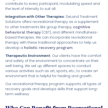
contribute to every participant, modulating speed and
the level of intensity to suit all.
Integration with Other Therapies:
DeLand Treatment
Solutions offers recreational therapy as a supplement
to other treatments like group therapy,
cognitive
behavioral therapy
(CBT), and different mindfulness-
based therapies. We can incorporate recreational
therapy with these traditional approaches to help us
develop a
holistic recovery program
.
Therapeutic Environment:
Our clients have the comfort
and safety of the environment to concentrate on their
well-being. We set up different spaces to conduct
various activities such as art, sports, etc., to create an
environment that is helpful for healing and growth.
Our recreational therapy program supports all types of
recovery goals and develops skills that support long-
term wellness.