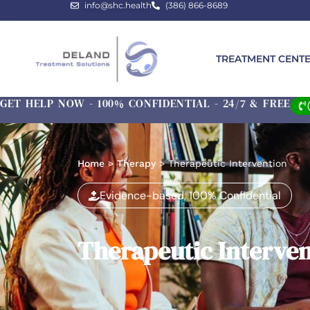
info@shc.health
(386) 866-8689
TREATMENT CENT
GET HELP NOW - 100% CONFIDENTIAL - 24/7 & FREE
Home
>
Therapy
>
Therapeutic Intervention
Evidence-based, 100% Confidential
Therapeutic Interve