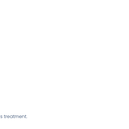
s treatment.