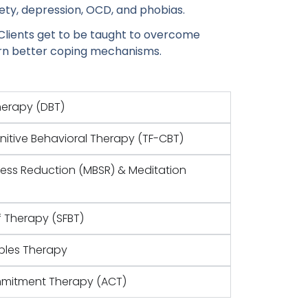
ety, depression, OCD, and phobias.
Clients get to be taught to overcome
arn better coping mechanisms.
Therapy (DBT)
itive Behavioral Therapy (TF-CBT)
ress Reduction (MBSR) & Meditation
f Therapy (SFBT)
ples Therapy
mitment Therapy (ACT)