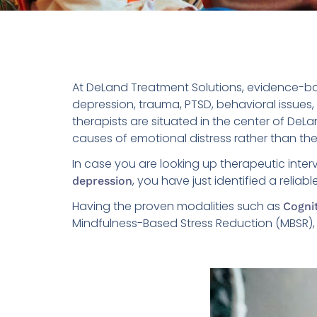
At DeLand Treatment Solutions, evidence-ba
depression, trauma, PTSD, behavioral issues
therapists are situated in the center of DeL
causes of emotional distress rather than t
In case you are looking up therapeutic inte
, you have just identified a reliab
depression
Having the proven modalities such as
Cogni
Mindfulness-Based Stress Reduction (MBSR), am