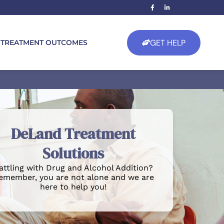
GET HELP
TREATMENT OUTCOMES
DeLand Treatment
Solutions
attling with Drug and Alcohol Addition?
emember, you are not alone and we are
here to help you!