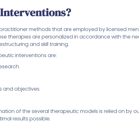
Interventions?
 practitioner methods that are employed by licensed menta
ese therapies are personalized in accordance with the ne
structuring and skill training.
eutic interventions are:
research.
s and objectives.
tion of the several therapeutic models is relied on by ou
imal results possible.