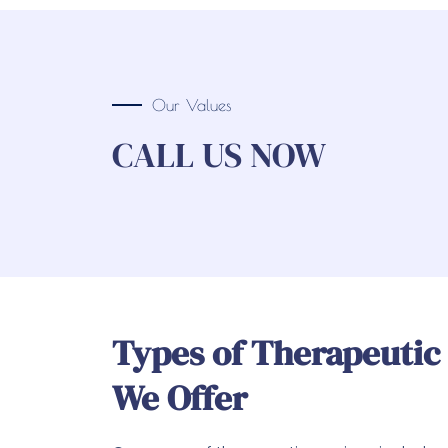
Our Values
CALL US NOW
Types of Therapeutic
We Offer