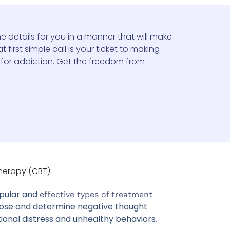
e details for you in a manner that will make
 first simple call is your ticket to making
 for addiction. Get the freedom from
Therapy (CBT)
opular and
effective types of treatment
nose and determine negative thought
onal distress and unhealthy behaviors.