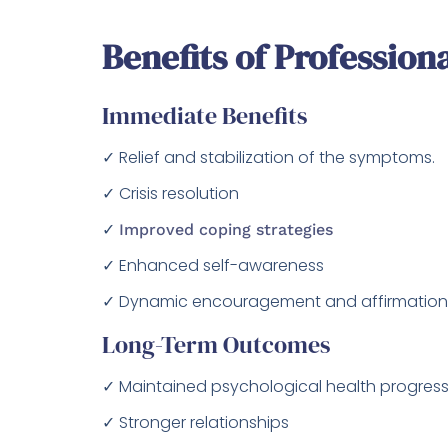
Benefits of Profession
Immediate Benefits
✓ Relief and stabilization of the symptoms.
✓ Crisis resolution
✓
Improved coping strategies
✓ Enhanced self-awareness
✓ Dynamic encouragement and affirmation
Long-Term Outcomes
✓ Maintained psychological health progress
✓ Stronger relationships