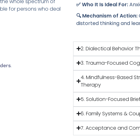
s the whole spectrum of
✅ Who It Is Ideal For:
Anxi
able for persons who deal
🔍 Mechanism of Action:
distorted thinking and le
2. Dialectical Behavior 
3. Trauma-Focused Cogn
.
ders
4. Mindfulness-Based St
Therapy
5. Solution-Focused Brie
6. Family Systems & Cou
7. Acceptance and Com