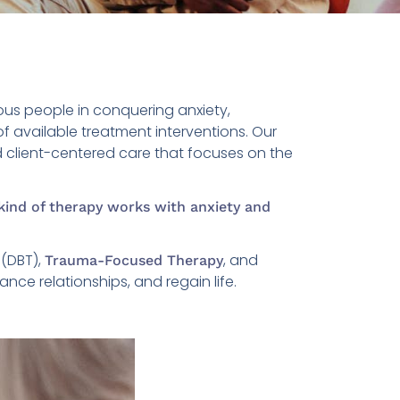
us people in conquering anxiety,
f available treatment interventions. Our
nd client-centered care that focuses on the
kind of therapy works with anxiety and
(DBT),
, and
Trauma-Focused Therapy
nce relationships, and regain life.