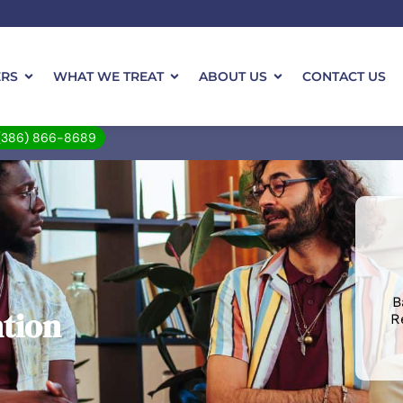
ERS
WHAT WE TREAT
ABOUT US
CONTACT US
(386) 866-8689
B
ntion
R