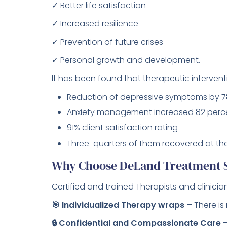
✓ Better life satisfaction
✓ Increased resilience
✓ Prevention of future crises
✓ Personal growth and development.
It has been found that therapeutic intervent
Reduction of depressive symptoms by 7
Anxiety management increased 82 perc
91% client satisfaction rating
Three-quarters of them recovered at the
Why Choose DeLand Treatment So
Certified and trained Therapists and clinician
🎯 Individualized Therapy wraps –
There is
🔒 Confidential and Compassionate Care 