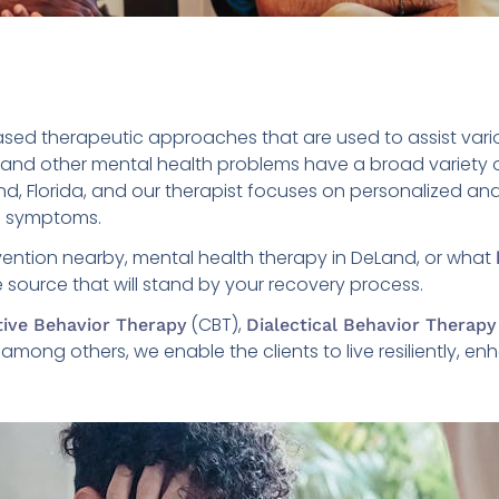
sed therapeutic approaches that are used to assist vario
, and other mental health problems have a broad variety o
and, Florida, and our therapist focuses on personalized a
he symptoms.
rvention nearby, mental health therapy in DeLand, or what
le source that will stand by your recovery process.
(CBT),
tive Behavior Therapy
Dialectical Behavior Therapy
ong others, we enable the clients to live resiliently, enha