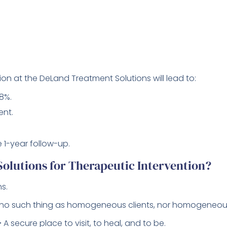
ion at the DeLand Treatment Solutions will lead to:
8%.
ent.
 1-year follow-up.
lutions for Therapeutic Intervention?
s.
 no such thing as homogeneous clients, nor homogeneou
–
A secure place to visit, to heal, and to be.