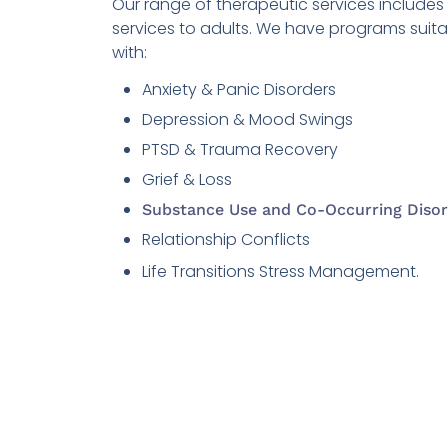
Our range of therapeutic services include
services to adults. We have programs suit
with:
Anxiety & Panic Disorders
Depression & Mood Swings
PTSD & Trauma Recovery
Grief & Loss
Substance Use and Co-Occurring Disor
Relationship Conflicts
Life Transitions Stress Management.