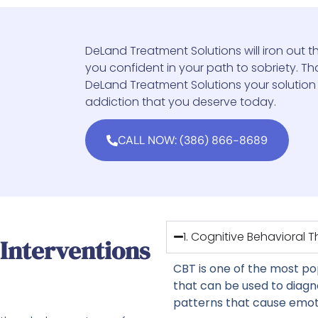
DeLand Treatment Solutions will iron out th
you confident in your path to sobriety. That
DeLand Treatment Solutions your solution
addiction that you deserve today.
CALL NOW: (386) 866-8689
1. Cognitive Behavioral 
 Interventions
CBT is one of the most p
that can be used to diag
patterns that cause emoti