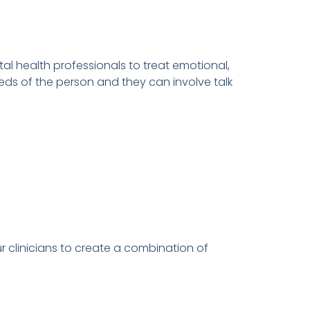
l health professionals to treat emotional,
eds of the person and they can involve talk
r clinicians to create a combination of