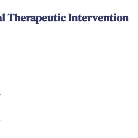
al Therapeutic Intervention
.
.