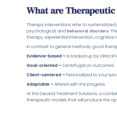
What are Therapeutic 
Therapy interventions refer to systematized
psychological, and
. Th
behavioral disorders
therapy, experiential intervention, cognitive re
In contrast to general methods, good therap
Evidence-based –
Is backed up by clinical 
Goal-oriented –
Centrifugal on outcomes.
Client-centered –
Personalized to your lyric
Adaptable –
Altered with the progress.
At the DeLand Treatment Solutions, a combina
therapeutic models that will produce the opt