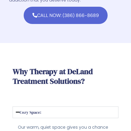
CALL NOW: (386) 866-8689
Why Therapy at DeLand
Treatment Solutions?
Cozy Space:
Our warm, quiet space gives you a chance