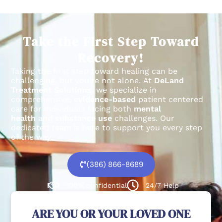
Take the First Step Toward
Recovery!
Taking the first step toward healing can be
challenging, but you’re not alone.
At
DeLand
Treatment Solutions
, we specialize in
comprehensive,
evidence-based
patient centered
care for individuals facing both
mental
health
and
substance use
challenges.
Our
dedicated team is here to support you every step
of the way.
(386) 866-8689
100% confidential
24/7 Help
ARE YOU OR YOUR LOVED ONE