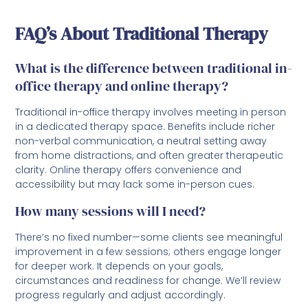
FAQ’s About Traditional Therapy
What is the difference between traditional in-
office therapy and online therapy?
Traditional in-office therapy involves meeting in person
in a dedicated therapy space. Benefits include richer
non-verbal communication, a neutral setting away
from home distractions, and often greater therapeutic
clarity. Online therapy offers convenience and
accessibility but may lack some in-person cues.
How many sessions will I need?
There’s no fixed number—some clients see meaningful
improvement in a few sessions; others engage longer
for deeper work. It depends on your goals,
circumstances and readiness for change. We’ll review
progress regularly and adjust accordingly.