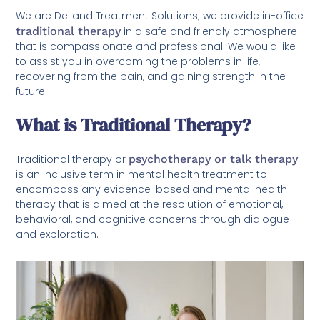
We are DeLand Treatment Solutions; we provide in-office
traditional therapy
in a safe and friendly atmosphere
that is compassionate and professional. We would like
to assist you in overcoming the problems in life,
recovering from the pain, and gaining strength in the
future.
What is Traditional Therapy?
Traditional therapy or
psychotherapy or talk therapy
is an inclusive term in mental health treatment to
encompass any evidence-based and mental health
therapy that is aimed at the resolution of emotional,
behavioral, and cognitive concerns through dialogue
and exploration.