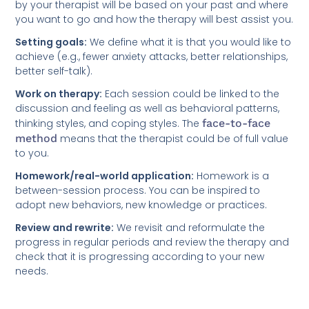
by your therapist will be based on your past and where
you want to go and how the therapy will best assist you.
Setting goals:
We define what it is that you would like to
achieve (e.g., fewer anxiety attacks, better relationships,
better self-talk).
Work on therapy:
Each session could be linked to the
discussion and feeling as well as behavioral patterns,
thinking styles, and coping styles. The
face-to-face
method
means that the therapist could be of full value
to you.
Homework/real-world application:
Homework is a
between-session process. You can be inspired to
adopt new behaviors, new knowledge or practices.
Review and rewrite:
We revisit and reformulate the
progress in regular periods and review the therapy and
check that it is progressing according to your new
needs.