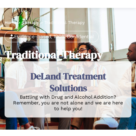
Home
>
Therapy
>
Traditional Therapy
Evidence-based, 100% Confidential
Traditional Therapy
DeLand Treatment
Solutions
Battling with Drug and Alcohol Addition?
Remember, you are not alone and we are here
to help you!