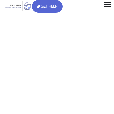
GET HELP