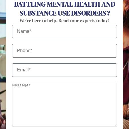
BATTLING MENTAL HEALTH AND
SUBSTANCE USE DISORDERS?
We're here to help. Reach our experts today!