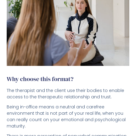
Why choose this format?
The therapist and the client use their bodies to enable
access to the therapeutic relationship and trust.
Being in-office means a neutral and carefree
environment that is not part of your real life, when you
can really count on your emotional and psychological
maturity.