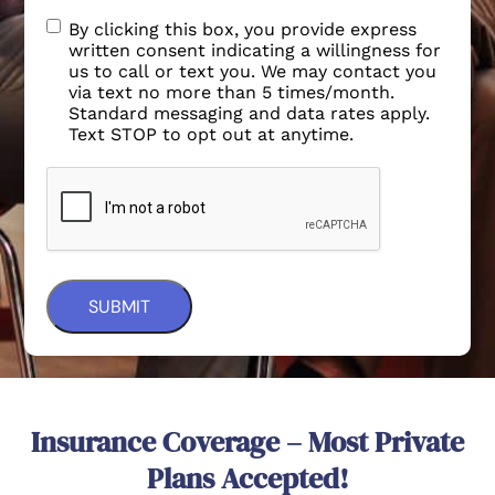
By clicking this box, you provide express
written consent indicating a willingness for
us to call or text you. We may contact you
via text no more than 5 times/month.
Standard messaging and data rates apply.
Text STOP to opt out at anytime.
Insurance Coverage – Most Private
Plans Accepted!