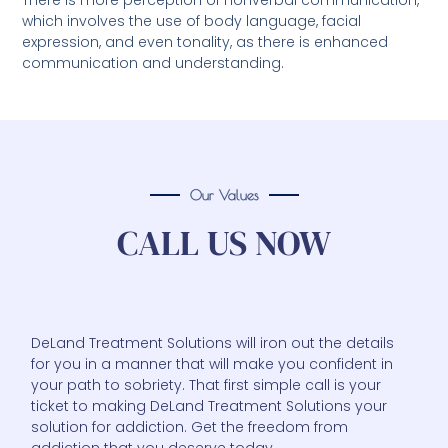
There is more perception of nonverbal communication,
which involves the use of body language, facial
expression, and even tonality, as there is enhanced
communication and understanding.
Our Values
CALL US NOW
DeLand Treatment Solutions will iron out the details
for you in a manner that will make you confident in
your path to sobriety. That first simple call is your
ticket to making DeLand Treatment Solutions your
solution for addiction. Get the freedom from
addiction that you deserve today.