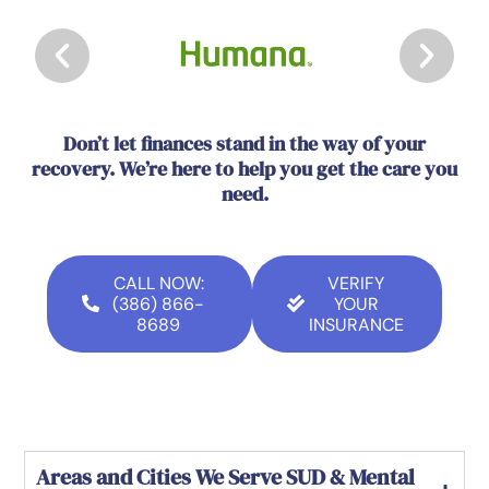
Don’t let finances stand in the way of your
recovery. We’re here to help you get the care you
need.
CALL NOW:
VERIFY
(386) 866-
YOUR
8689
INSURANCE
Areas and Cities We Serve SUD & Mental