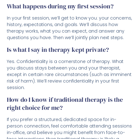
What happens during my first session?
In your first session, we’ll get to know you: your concerns,
history, expectations, and goals. We’ll discuss how
therapy works, what you can expect, and answer any
questions you have. Then we’ll jointly plan next steps.
Is what I say in therapy kept private?
Yes. Confidentiality is a cornerstone of therapy. What
you discuss stays between you and your therapist,
except in certain rare circumstances (such as imminent
risk of harm). We’ll review confidentiality in your first
session.
How do I know if traditional therapy is the
right choice for me?
If you prefer a structured, dedicated space for in-
person connection, feel comfortable attending sessions
in-office, and believe you might benefit from face-to-