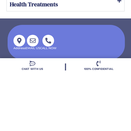
Health Treatments
Address
EMAIL US
CALL NOW
CHAT WITH US
100% CONFIDENTIAL
Located in DeLand, Florida, Deland Treatment
Solutions is a leading Treatment Program for those
with Mental Health and Substance Use concerns.