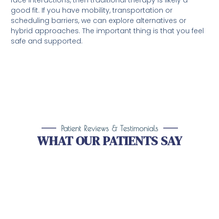
face interactions, then traditional therapy is likely a
good fit. If you have mobility, transportation or
scheduling barriers, we can explore alternatives or
hybrid approaches. The important thing is that you feel
safe and supported.
Patient Reviews & Testimonials
WHAT OUR PATIENTS SAY