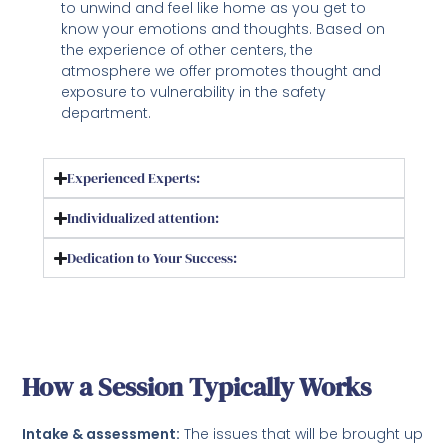
to unwind and feel like home as you get to
know your emotions and thoughts. Based on
the experience of other centers, the
atmosphere we offer promotes thought and
exposure to vulnerability in the safety
department.
Experienced Experts:
Individualized attention:
Dedication to Your Success:
How a Session Typically Works
Intake & assessment:
The issues that will be brought up