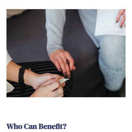
Who Can Benefit?