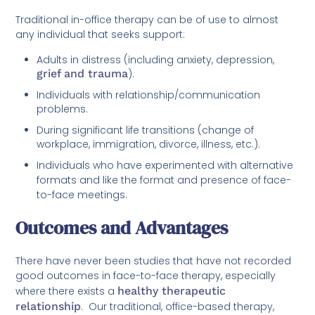
Traditional in-office therapy can be of use to almost
any individual that seeks support:
Adults in distress (including anxiety, depression,
grief and trauma
).
Individuals with relationship/communication
problems.
During significant life transitions (change of
workplace, immigration, divorce, illness, etc.).
Individuals who have experimented with alternative
formats and like the format and presence of face-
to-face meetings.
Outcomes and Advantages
There have never been studies that have not recorded
good outcomes in face-to-face therapy, especially
where there exists a
healthy therapeutic
relationship
. Our traditional, office-based therapy,