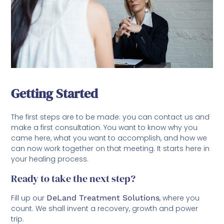
Getting Started
The first steps are to be made: you can contact us and
make a first consultation. You want to know why you
came here, what you want to accomplish, and how we
can now work together on that meeting. It starts here in
your healing process.
Ready to take the next step?
Fill up our
DeLand Treatment Solutions
, where you
count. We shall invent a recovery, growth and power
trip.