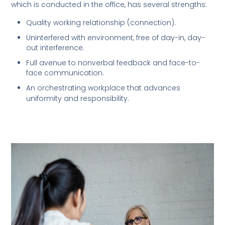
which is conducted in the office, has several strengths:
Quality working relationship (connection).
Uninterfered with environment, free of day-in, day-
out interference.
Full avenue to nonverbal feedback and face-to-
face communication.
An orchestrating workplace that advances
uniformity and responsibility.