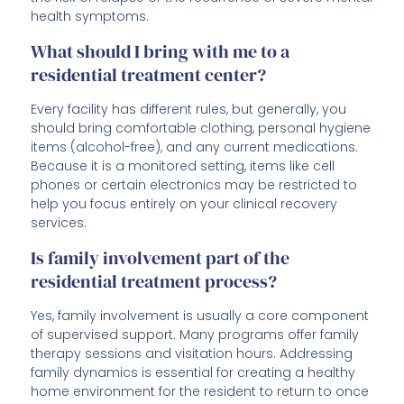
health symptoms.
What should I bring with me to a
residential treatment center?
Every facility has different rules, but generally, you
should bring comfortable clothing, personal hygiene
items (alcohol-free), and any current medications.
Because it is a monitored setting, items like cell
phones or certain electronics may be restricted to
help you focus entirely on your clinical recovery
services.
Is family involvement part of the
residential treatment process?
Yes, family involvement is usually a core component
of supervised support. Many programs offer family
therapy sessions and visitation hours. Addressing
family dynamics is essential for creating a healthy
home environment for the resident to return to once