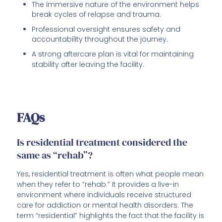
The immersive nature of the environment helps
break cycles of relapse and trauma.
Professional oversight ensures safety and
accountability throughout the journey.
A strong aftercare plan is vital for maintaining
stability after leaving the facility.
FAQs
Is residential treatment considered the
same as “rehab”?
Yes, residential treatment is often what people mean
when they refer to “rehab.” It provides a live-in
environment where individuals receive structured
care for addiction or mental health disorders. The
term “residential” highlights the fact that the facility is