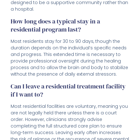
designed to be a supportive community rather than
a hospital.
How long does a typical stay in a
residential program last?
Most residents stay for 30 to 90 days, though the
duration depends on the individual’s specific needs
and progress. This extended time is necessary to
provide professional oversight during the healing
process and to allow the brain and body to stabilize
without the presence of daily external stressors.
Can I leave a residential treatment facility
if I want to?
Most residential facilities are voluntary, meaning you
are not legally held there unless there is a court
order. However, clinicians strongly advise
completing the full structured care plan to ensure
long-term success. Leaving early often increases
the risk of relapse or the recurrence of severe mental