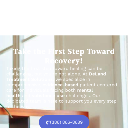
Take the First Step Toward
Recovery!
Taking the first step toward healing can be
challenging, but you’re not alone.
At
DeLand
Treatment Solutions
, we specialize in
comprehensive,
evidence-based
patient centered
care for individuals facing both
mental
health
and
substance use
challenges.
Our
dedicated team is here to support you every step
of the way.
(386) 866-8689