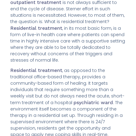
outpatient treatment
is not always sufficient to
end the cycle of disease. Sterner effort in such
situations is necessitated. However, to most of them,
the question is: What is residential treatment?
Residential treatment
, in its most basic form, is a
form of live-in health care where patients can spend
time in highly intensive care with a supportive setting
where they are able to be totally dedicated to
recovery without concerns of their triggers and
stresses of normal life.
Residential treatment
, as opposed to the
traditional office-based therapy, provides a
community-based form of healing. It targets
individuals that require something more than a
weekly visit but do not always need the acute, short-
term treatment of a hospital
psychiatric ward
. The
environment itself becomes a component of the
therapy in a residential set up. Through residing in a
supervised environment where there is 24/7
supervision, residents get the opportunity and
space to apply new coping skills in real-time.