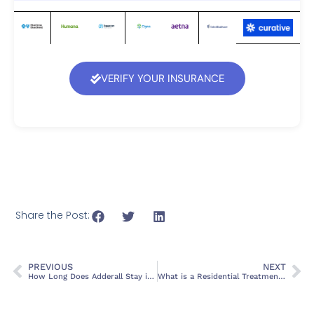
VERIFY YOUR INSURANCE
Share the Post:
PREVIOUS
NEXT
How Long Does Adderall Stay in Your System?
What is a Residential Treatment Facility?