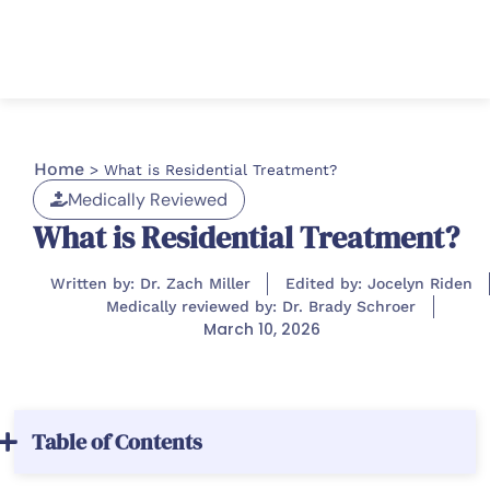
Home
>
What is Residential Treatment?
Medically Reviewed
What is Residential Treatment?
Written by: Dr. Zach Miller
Edited by: Jocelyn Riden
Medically reviewed by: Dr. Brady Schroer
March 10, 2026
Table of Contents