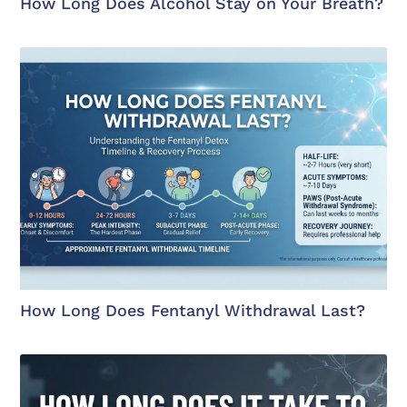
How Long Does Alcohol Stay on Your Breath?
How Long Does Fentanyl Withdrawal Last?