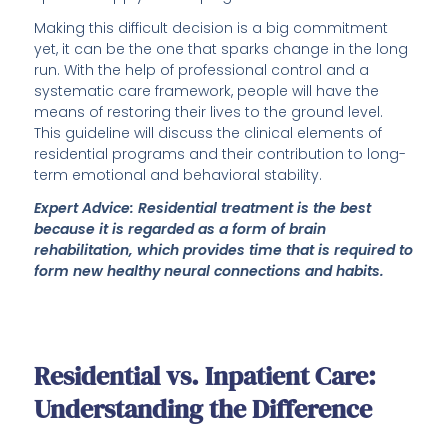
Making this difficult decision is a big commitment
yet, it can be the one that sparks change in the long
run. With the help of professional control and a
systematic care framework, people will have the
means of restoring their lives to the ground level.
This guideline will discuss the clinical elements of
residential programs and their contribution to long-
term emotional and behavioral stability.
Expert Advice: Residential treatment is the best
because it is regarded as a form of brain
rehabilitation, which provides time that is required to
form new healthy neural connections and habits.
Residential vs. Inpatient Care:
Understanding the Difference