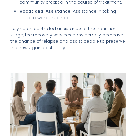
community created in the course of treatment.
Vocational Assistance:
Assistance in taking
back to work or school.
Relying on controlled assistance at the transition
stage, the recovery services considerably decrease
the chance of relapse and assist people to preserve
the newly gained stability.