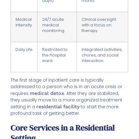
days).
more).
Medical
24/7 acute
Clinical oversight
Intensity
medical
with a focus on
monitoring.
therapy.
Daily Life
Restricted to
Integrated activities,
the hospital
chores, and social
ward.
interaction.
The first stage of inpatient care is typically
addressed to a person who is in an acute crisis or
requires
medical detox
. After they are stabilized,
they usually move to a more organized treatment
setting in a
residential facility
to start the more
profound task of getting better.
Core Services in a Residential
Setting