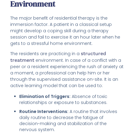
Environment
The major benefit of residential therapy is the
immersion factor. A patient in a classical setup
might develop a coping skill during a therapy
session and fail to exercise it an hour later when he
gets to a stressful home environment.
The residents are practicing in a
structured
treatment
environment. In case of a conflict with a
peer or a resident experiencing the rush of anxiety at
a moment, a professional can help him or her
through the supervised assistance on-site. It is an
active learning model that can be used to:
Elimination of Triggers:
Absence of toxic
relationships or exposure to substances.
Routine Interventions:
A routine that involves
daily routine to decrease the fatigue of
decision-making and stabilization of the
nervous system.