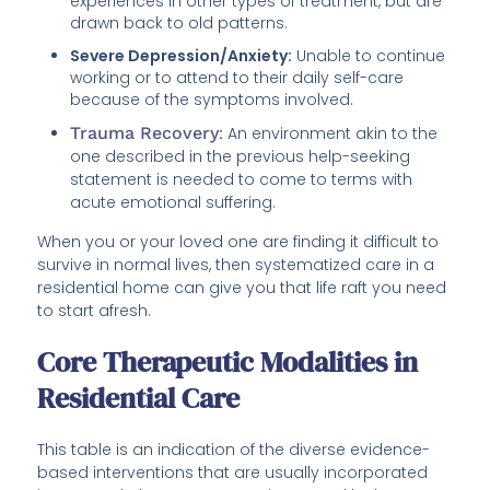
experiences in other types of treatment, but are
drawn back to old patterns.
Severe Depression/Anxiety:
Unable to continue
working or to attend to their daily self-care
because of the symptoms involved.
Trauma Recovery
:
An environment akin to the
one described in the previous help-seeking
statement is needed to come to terms with
acute emotional suffering.
When you or your loved one are finding it difficult to
survive in normal lives, then systematized care in a
residential home can give you that life raft you need
to start afresh.
Core Therapeutic Modalities in
Residential Care
This table is an indication of the diverse evidence-
based interventions that are usually incorporated