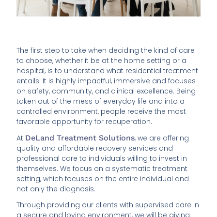
The first step to take when deciding the kind of care
to choose, whether it be at the home setting or a
hospital, is to understand what residential treatment
entails. It is highly impactful, immersive and focuses
on safety, community, and clinical excellence. Being
taken out of the mess of everyday life and into a
controlled environment, people receive the most
favorable opportunity for recuperation.
At
DeLand Treatment Solutions
, we are offering
quality and affordable recovery services and
professional care to individuals willing to invest in
themselves. We focus on a systematic treatment
setting, which focuses on the entire individual and
not only the diagnosis.
Through providing our clients with supervised care in
a secure and loving environment, we will be giving