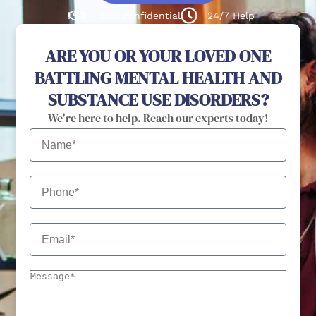
100% confidential
24/7 Help
ARE YOU OR YOUR LOVED ONE
BATTLING MENTAL HEALTH AND
SUBSTANCE USE DISORDERS?
We're here to help. Reach our experts today!