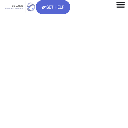
GET HELP