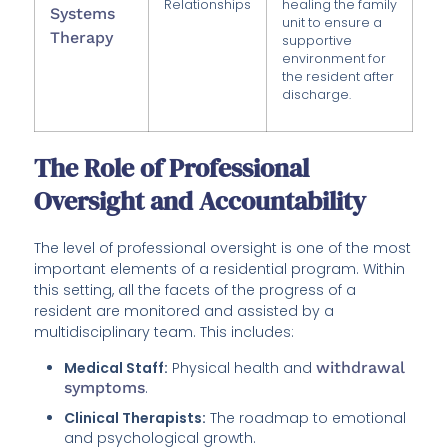
Relationships
healing the family
Systems
unit to ensure a
Therapy
supportive
environment for
the resident after
discharge.
The Role of Professional
Oversight and Accountability
The level of professional oversight is one of the most
important elements of a residential program. Within
this setting, all the facets of the progress of a
resident are monitored and assisted by a
multidisciplinary team. This includes:
Medical Staff:
Physical health and
withdrawal
symptoms
.
Clinical Therapists:
The roadmap to emotional
and psychological growth.