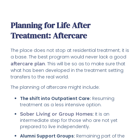
Planning for Life After
Treatment: Aftercare
The place does not stop at residential treatment; it is
a base. The best program would never lack a good
aftercare plan
. This will be so as to make sure that
what has been developed in the treatment setting
transfers to the real world.
The planning of aftercare might include:
The shift into Outpatient Care:
Resuming
treatment as a less intensive option.
Sober Living or Group Homes
:
It is an
intermediate step for those who are not yet
prepared to live independently.
Alumni Support Groups:
Remaining part of the