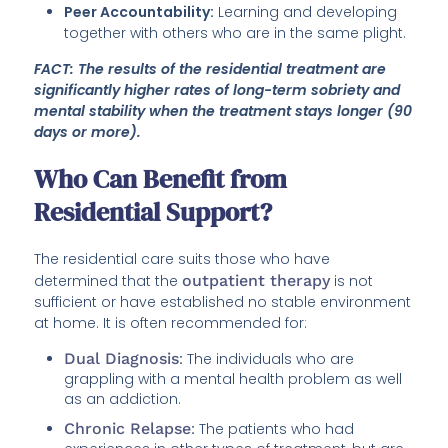
Peer Accountability:
Learning and developing
together with others who are in the same plight.
FACT: The results of the residential treatment are
significantly higher rates of long-term sobriety and
mental stability when the treatment stays longer (90
days or more).
Who Can Benefit from
Residential Support?
The residential care suits those who have
determined that the
outpatient therapy
is not
sufficient or have established no stable environment
at home. It is often recommended for:
Dual Diagnosis
:
The individuals who are
grappling with a mental health problem as well
as an addiction.
Chronic Relapse
:
The patients who had