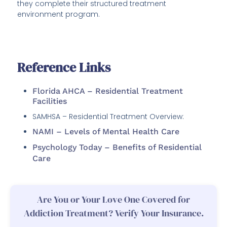
they complete their structured treatment
environment program.
Reference Links
Florida AHCA – Residential Treatment
Facilities
SAMHSA – Residential Treatment Overview:
NAMI – Levels of Mental Health Care
Psychology Today – Benefits of Residential
Care
Are You or Your Love One Covered for
Addiction Treatment? Verify Your Insurance.