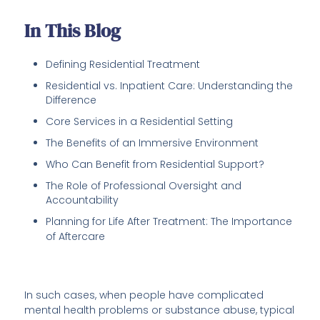
In This Blog
Defining Residential Treatment
Residential vs. Inpatient Care: Understanding the
Difference
Core Services in a Residential Setting
The Benefits of an Immersive Environment
Who Can Benefit from Residential Support?
The Role of Professional Oversight and
Accountability
Planning for Life After Treatment: The Importance
of Aftercare
In such cases, when people have complicated
mental health problems or substance abuse, typical