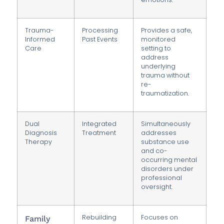
Trauma-
Processing
Provides a safe,
Informed
Past Events
monitored
Care
setting to
address
underlying
trauma without
re-
traumatization.
Dual
Integrated
Simultaneously
Diagnosis
Treatment
addresses
Therapy
substance use
and co-
occurring mental
disorders under
professional
oversight.
Rebuilding
Focuses on
Family