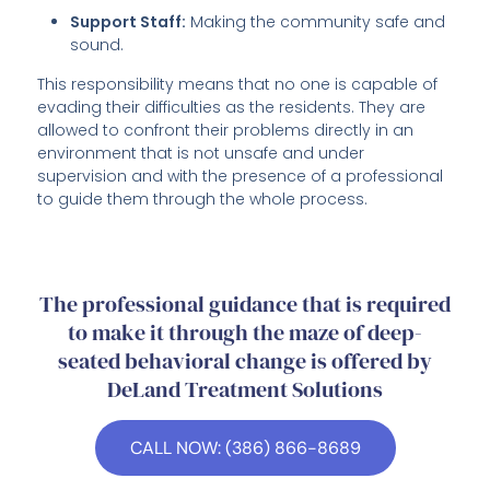
Support Staff:
Making the community safe and
sound.
This responsibility means that no one is capable of
evading their difficulties as the residents. They are
allowed to confront their problems directly in an
environment that is not unsafe and under
supervision and with the presence of a professional
to guide them through the whole process.
The professional guidance that is required
to make it through the maze of deep-
seated behavioral change is offered by
DeLand Treatment Solutions
CALL NOW: (386) 866-8689