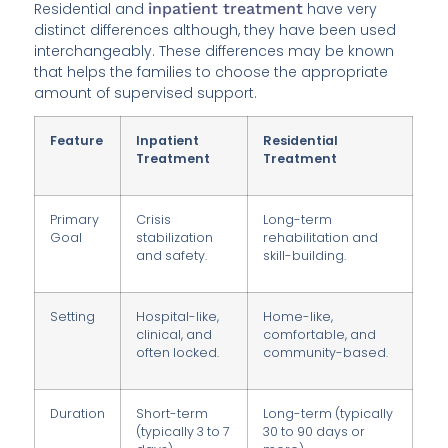
Residential and
inpatient treatment
have very
distinct differences although, they have been used
interchangeably. These differences may be known
that helps the families to choose the appropriate
amount of supervised support.
Feature
Inpatient
Residential
Treatment
Treatment
Primary
Crisis
Long-term
Goal
stabilization
rehabilitation and
and safety.
skill-building.
Setting
Hospital-like,
Home-like,
clinical, and
comfortable, and
often locked.
community-based.
Duration
Short-term
Long-term (typically
(typically 3 to 7
30 to 90 days or