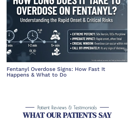
Fentanyl Overdose Signs: How Fast It
Happens & What to Do
Patient Reviews & Testimonials
WHAT OUR PATIENTS SAY