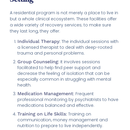
A residential program is not merely a place to live in
but a whole clinical ecosystem. These facilities offer
a wide variety of recovery services; to make sure
they last long, they offer:
Individual Therapy
:
The individual sessions with
a licensed therapist to deal with deep-rooted
trauma and personal problems.
Group Counseling
:
It involves sessions
facilitated to help find peer support and
decrease the feeling of isolation that can be
especially common in struggling with mental
health.
Medication Management
:
Frequent
professional monitoring by psychiatrists to have
medications balanced and effective.
Training on Life Skills
:
Training on
communication, money management and
nutrition to prepare to live independently.