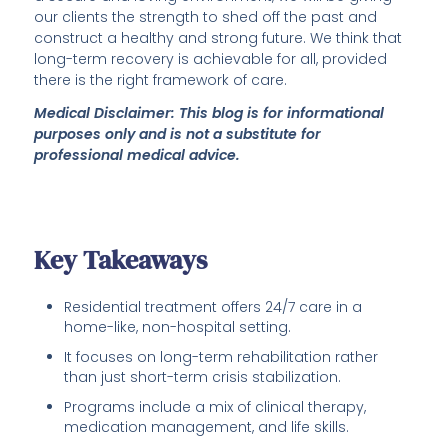
our clients the strength to shed off the past and
construct a healthy and strong future. We think that
long-term recovery is achievable for all, provided
there is the right framework of care.
Medical Disclaimer: This blog is for informational
purposes only and is not a substitute for
professional medical advice.
Key Takeaways
Residential treatment offers 24/7 care in a
home-like, non-hospital setting.
It focuses on long-term rehabilitation rather
than just short-term crisis stabilization.
Programs include a mix of clinical therapy,
medication management, and life skills.