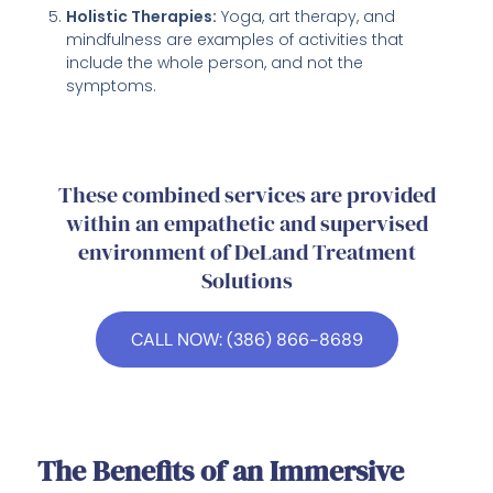
Holistic Therapies:
Yoga, art therapy, and
mindfulness are examples of activities that
include the whole person, and not the
symptoms.
These combined services are provided
within an empathetic and supervised
environment of DeLand Treatment
Solutions
CALL NOW: (386) 866-8689
The Benefits of an Immersive