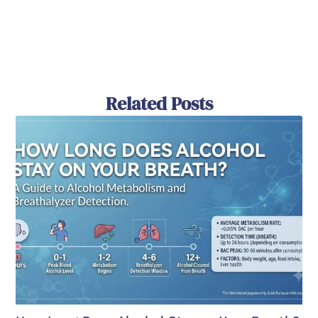
Related Posts