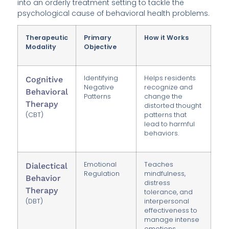
into an orderly treatment setting to tackle the
psychological cause of behavioral health problems.
Therapeutic
Primary
How it Works
Modality
Objective
Identifying
Helps residents
Cognitive
Negative
recognize and
Behavioral
Patterns
change the
Therapy
distorted thought
(CBT)
patterns that
lead to harmful
behaviors.
Emotional
Teaches
Dialectical
Regulation
mindfulness,
Behavior
distress
Therapy
tolerance, and
(DBT)
interpersonal
effectiveness to
manage intense
emotions.