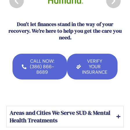
Don’t let finances stand in the way of your
recovery. We’re here to help you get the care you
need.
CALL NOW:
VERIFY
(386) 866-
YOUR
8689
INSURANCE
Areas and Cities We Serve SUD & Mental
Health Treatments