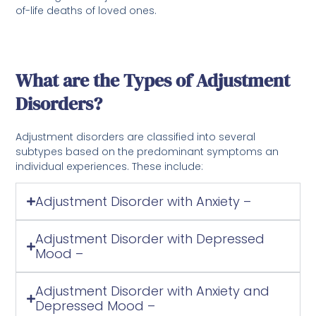
of-life deaths of loved ones.
What are the Types of Adjustment
Disorders?
Adjustment disorders are classified into several
subtypes based on the predominant symptoms an
individual experiences. These include:
Adjustment Disorder with Anxiety –
Adjustment Disorder with Depressed
Mood –
Adjustment Disorder with Anxiety and
Depressed Mood –