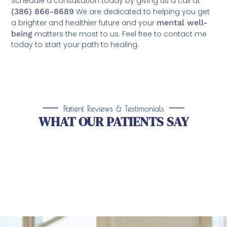
Schedule a consultation today by giving us a call at
(386) 866-8689
We are dedicated to helping you get
a brighter and healthier future and your
mental well-
being
matters the most to us. Feel free to contact me
today to start your path to healing.
Patient Reviews & Testimonials
WHAT OUR PATIENTS SAY