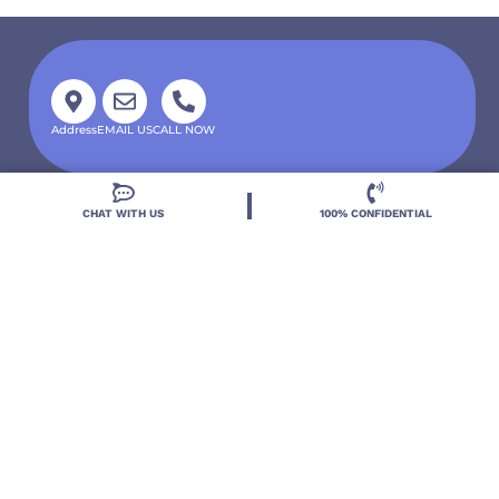
Address
EMAIL US
CALL NOW
CHAT WITH US
100% CONFIDENTIAL
Located in DeLand, Florida, Deland Treatment
Solutions is a leading Treatment Program for those
with Mental Health and Substance Use concerns.