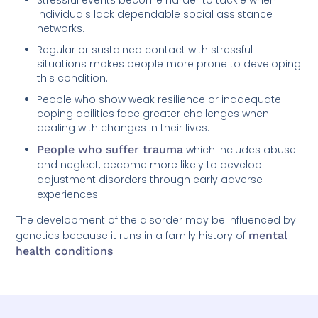
individuals lack dependable social assistance
networks.
Regular or sustained contact with stressful
situations makes people more prone to developing
this condition.
People who show weak resilience or inadequate
coping abilities face greater challenges when
dealing with changes in their lives.
People who suffer trauma
which includes abuse
and neglect, become more likely to develop
adjustment disorders through early adverse
experiences.
The development of the disorder may be influenced by
genetics because it runs in a family history of
mental
health conditions
.