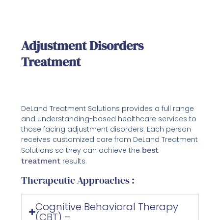
Adjustment Disorders
Treatment
DeLand Treatment Solutions provides a full range
and understanding-based healthcare services to
those facing adjustment disorders. Each person
receives customized care from DeLand Treatment
Solutions so they can achieve the
best
treatment
results.
Therapeutic Approaches :
Cognitive Behavioral Therapy
(CBT) –