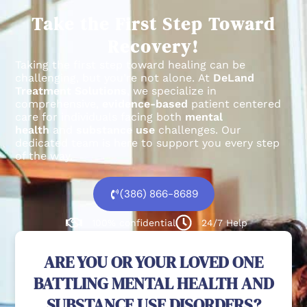
Take the First Step Toward
Recovery!
Taking the first step toward healing can be
challenging, but you’re not alone.
At
DeLand
Treatment Solutions
, we specialize in
comprehensive,
evidence-based
patient centered
care for individuals facing both
mental
health
and
substance use
challenges.
Our
dedicated team is here to support you every step
of the way.
(386) 866-8689
100% confidential
24/7 Help
ARE YOU OR YOUR LOVED ONE
BATTLING MENTAL HEALTH AND
SUBSTANCE USE DISORDERS?