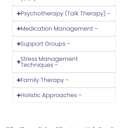
Psychotherapy (Talk Therapy) –
Medication Management –
Support Groups –
Stress Management
Techniques –
Family Therapy –
Holistic Approaches –