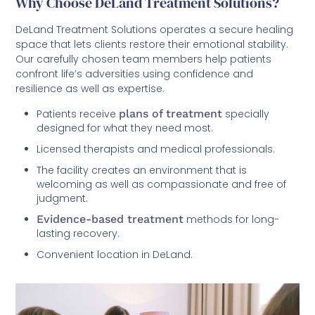
Why Choose DeLand Treatment Solutions?
DeLand Treatment Solutions operates a secure healing
space that lets clients restore their emotional stability.
Our carefully chosen team members help patients
confront life’s adversities using confidence and
resilience as well as expertise.
Patients receive
plans of treatment
specially
designed for what they need most.
Licensed therapists and medical professionals.
The facility creates an environment that is
welcoming as well as compassionate and free of
judgment.
Evidence-based treatment
methods for long-
lasting recovery.
Convenient location in DeLand.