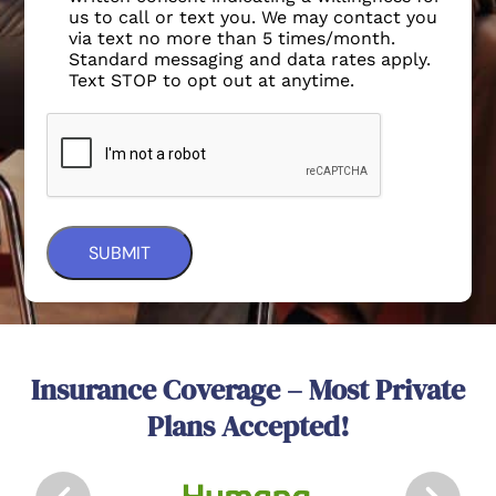
us to call or text you. We may contact you
via text no more than 5 times/month.
Standard messaging and data rates apply.
Text STOP to opt out at anytime.
Insurance Coverage – Most Private
Plans Accepted!