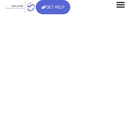
GET HELP