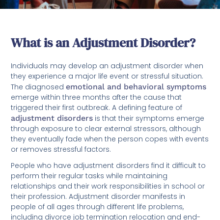
What is an Adjustment Disorder?
Individuals may develop an adjustment disorder when
they experience a major life event or stressful situation.
The diagnosed
emotional and behavioral symptoms
emerge within three months after the cause that
triggered their first outbreak. A defining feature of
adjustment disorders
is that their symptoms emerge
through exposure to clear external stressors, although
they eventually fade when the person copes with events
or removes stressful factors.
People who have adjustment disorders find it difficult to
perform their regular tasks while maintaining
relationships and their work responsibilities in school or
their profession. Adjustment disorder manifests in
people of all ages through different life problems,
including divorce job termination relocation and end-