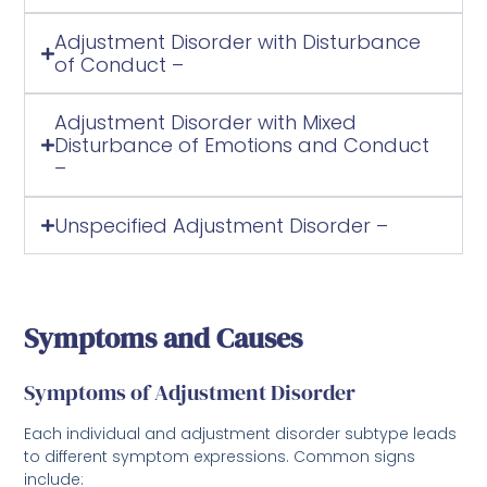
Adjustment Disorder with Disturbance
of Conduct –
Adjustment Disorder with Mixed
Disturbance of Emotions and Conduct
–
Unspecified Adjustment Disorder –
Symptoms and Causes
Symptoms of Adjustment Disorder
Each individual and adjustment disorder subtype leads
to different symptom expressions. Common signs
include: