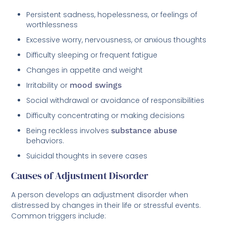
Persistent sadness, hopelessness, or feelings of
worthlessness
Excessive worry, nervousness, or anxious thoughts
Difficulty sleeping or frequent fatigue
Changes in appetite and weight
Irritability or
mood swings
Social withdrawal or avoidance of responsibilities
Difficulty concentrating or making decisions
Being reckless involves
substance abuse
behaviors.
Suicidal thoughts in severe cases
Causes of Adjustment Disorder
A person develops an adjustment disorder when
distressed by changes in their life or stressful events.
Common triggers include: