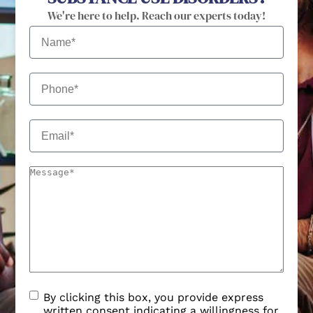
We're here to help. Reach our experts today!
By clicking this box, you provide express
written consent indicating a willingness for