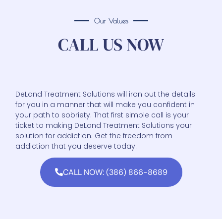
Our Values
CALL US NOW
DeLand Treatment Solutions will iron out the details
for you in a manner that will make you confident in
your path to sobriety. That first simple call is your
ticket to making DeLand Treatment Solutions your
solution for addiction. Get the freedom from
addiction that you deserve today.
CALL NOW: (386) 866-8689