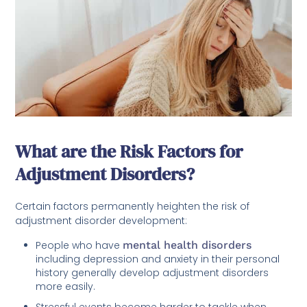
What are the Risk Factors for
Adjustment Disorders?
Certain factors permanently heighten the risk of
adjustment disorder development:
People who have
mental health disorders
including depression and anxiety in their personal
history generally develop adjustment disorders
more easily.
Stressful events become harder to tackle when