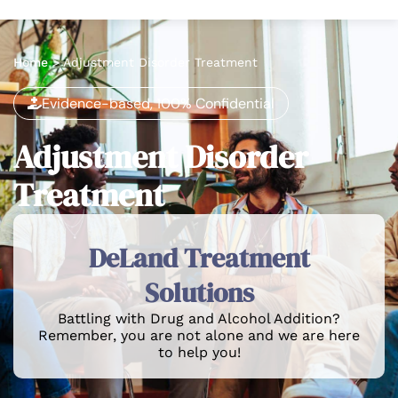
Home
>
Adjustment Disorder Treatment
Evidence-based, 100% Confidential
Adjustment Disorder
Treatment
DeLand Treatment
Solutions
Battling with Drug and Alcohol Addition?
Remember, you are not alone and we are here
to help you!