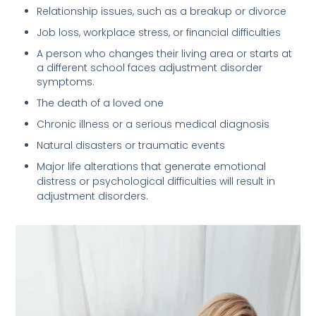
Relationship issues, such as a breakup or divorce
Job loss, workplace stress, or financial difficulties
A person who changes their living area or starts at
a different school faces adjustment disorder
symptoms.
The death of a loved one
Chronic illness or a serious medical diagnosis
Natural disasters or traumatic events
Major life alterations that generate emotional
distress or psychological difficulties will result in
adjustment disorders.