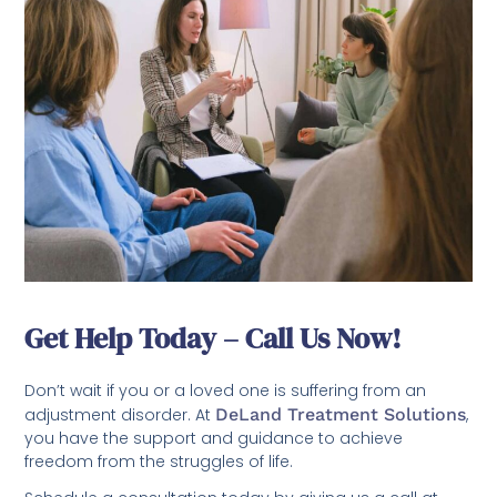
Get Help Today – Call Us Now!
Don’t wait if you or a loved one is suffering from an
adjustment disorder. At
DeLand Treatment Solutions
,
you have the support and guidance to achieve
freedom from the struggles of life.