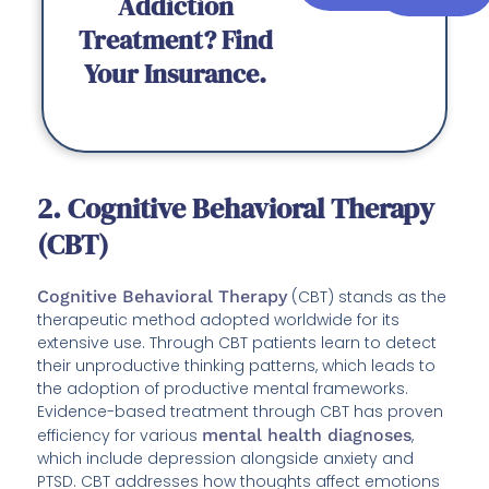
Addiction
Treatment? Find
Your Insurance.
2. Cognitive Behavioral Therapy
(CBT)
Cognitive Behavioral Therapy
(CBT) stands as the
therapeutic method adopted worldwide for its
extensive use. Through CBT patients learn to detect
their unproductive thinking patterns, which leads to
the adoption of productive mental frameworks.
Evidence-based treatment through CBT has proven
efficiency for various
mental health diagnoses
,
which include depression alongside anxiety and
PTSD. CBT addresses how thoughts affect emotions