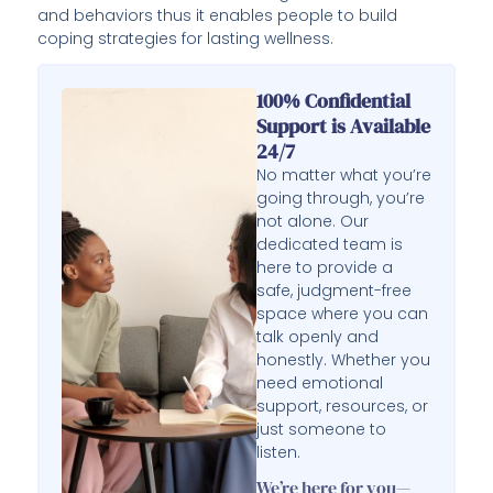
and behaviors thus it enables people to build
coping strategies for lasting wellness.
100% Confidential
Support is Available
24/7
No matter what you’re
going through, you’re
not alone. Our
dedicated team is
here to provide a
safe, judgment-free
space where you can
talk openly and
honestly. Whether you
need emotional
support, resources, or
just someone to
listen.
We’re here for you—