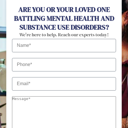
ARE YOU OR YOUR LOVED ONE
BATTLING MENTAL HEALTH AND
SUBSTANCE USE DISORDERS?
We're here to help. Reach our experts today!