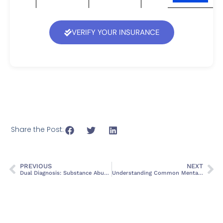
VERIFY YOUR INSURANCE
Share the Post:
PREVIOUS
NEXT
Dual Diagnosis: Substance Abuse and Mental Health Treatment
Understanding Common Mental Health Disorders: Symptoms and Treatments