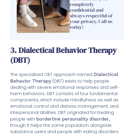
completely
confidential and
always respectful of
your privacy. Call us
today!
3. Dialectical Behavior Therapy
(DBT)
The specialized CBT approach named
Dialectical
Behavior Therapy
(DBT) exists to help people
dealing with severe emotional responses and self-
harm behaviors. DBT consists of four fundamental
components, which include mindfulness as well as
emotional control and distress management, and
interpersonal abilities. DBT originated for treating
people with
borderline personality disorder,
though it helps the same population alongside
substance users and people with eating disorders