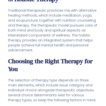
Traditional therapeutic practices mix with alternative
healing methods, which include meditation, yoga,
and acupuncture, together with nutrition counseling
and therapy. The therapeutic model pursues care of
both mind and body and spiritual aspects as
interrelated components of wellness. The holistic
therapy provides an integrated system that helps
people achieve full mental health and personal
advancement.
Choosing the Right Therapy for
You
The selection of therapy type depends on three
main elements,, which include issue category and
individual choice alongside therapeutic objectives.
Several choice determinants exist for various
therapy types, so keep the following factors in mind.