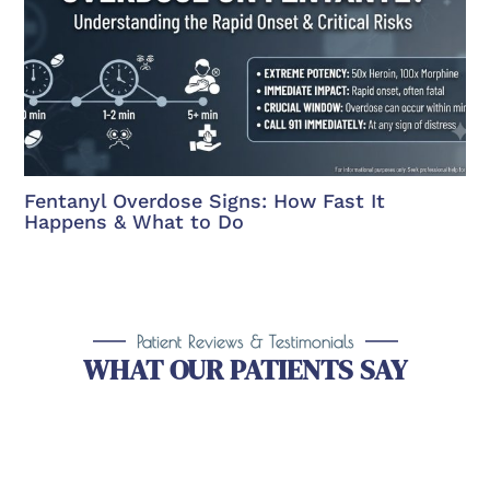
Fentanyl Overdose Signs: How Fast It
Happens & What to Do
Patient Reviews & Testimonials
WHAT OUR PATIENTS SAY