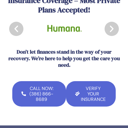
Insurance Coverage – Most Private
Plans Accepted!
Don’t let finances stand in the way of your
recovery. We’re here to help you get the care you
need.
CALL NOW:
VERIFY
(386) 866-
YOUR
8689
INSURANCE