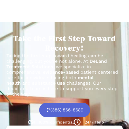
Take the First Step Toward
Recovery!
Taking the first step toward healing can be
challenging, but you’re not alone.
At
DeLand
Treatment Solutions
, we specialize in
comprehensive,
evidence-based
patient centered
care for individuals facing both
mental
health
and
substance use
challenges.
Our
dedicated team is here to support you every step
of the way.
(386) 866-8689
100% confidential
24/7 Help