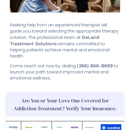
Seeking help from an experienced therapist will
guide you toward selecting the appropriate therapy
solution. The professional team at
DeLand
Treatment Solutions
remains committed to
helping patients achieve mental and emotional
health.
Come reach out now by dialing
(386) 866-8689
to
launch your path toward improved mental and
emotional wellness.
Are You or Your Love One Covered for
Addiction Treatment? Verify Your Insurance.