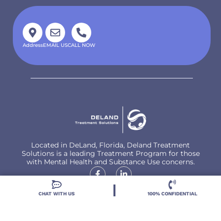
Address
EMAIL US
CALL NOW
Located in DeLand, Florida, Deland Treatment
Solutions is a leading Treatment Program for those
with Mental Health and Substance Use concerns.
CHAT WITH US
100% CONFIDENTIAL