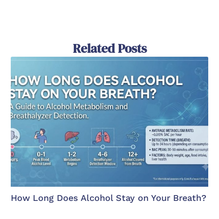
Related Posts
How Long Does Alcohol Stay on Your Breath?