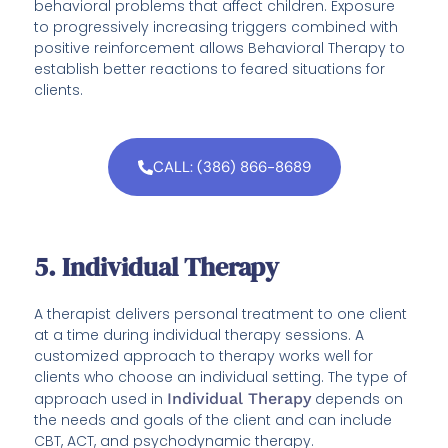
behavioral problems that affect children. Exposure
to progressively increasing triggers combined with
positive reinforcement allows Behavioral Therapy to
establish better reactions to feared situations for
clients.
CALL: (386) 866-8689
5. Individual Therapy
A therapist delivers personal treatment to one client
at a time during individual therapy sessions. A
customized approach to therapy works well for
clients who choose an individual setting. The type of
approach used in
Individual Therapy
depends on
the needs and goals of the client and can include
CBT, ACT, and psychodynamic therapy.