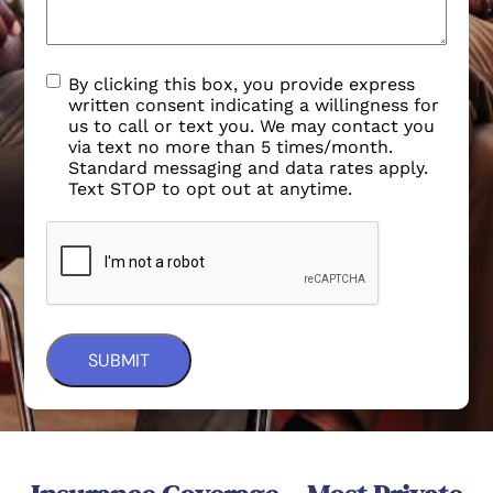
By clicking this box, you provide express
written consent indicating a willingness for
us to call or text you. We may contact you
via text no more than 5 times/month.
Standard messaging and data rates apply.
Text STOP to opt out at anytime.