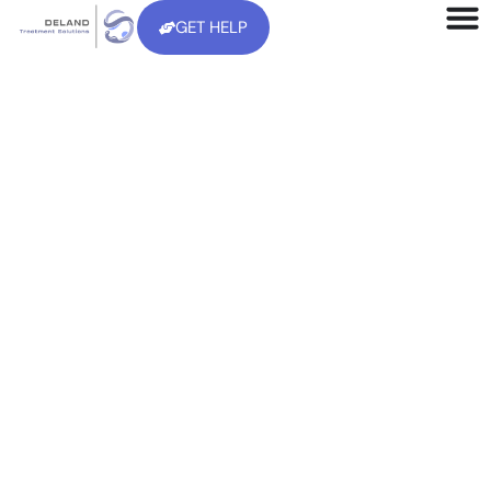
GET HELP