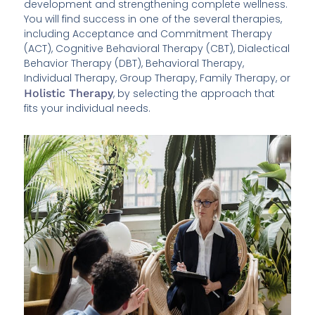
development and strengthening complete wellness.
You will find success in one of the several therapies,
including Acceptance and Commitment Therapy
(ACT), Cognitive Behavioral Therapy (CBT), Dialectical
Behavior Therapy (DBT), Behavioral Therapy,
Individual Therapy, Group Therapy, Family Therapy, or
Holistic Therapy
, by selecting the approach that
fits your individual needs.