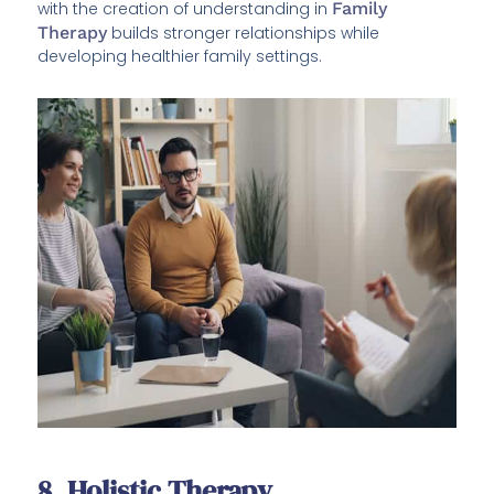
with the creation of understanding in
Family
Therapy
builds stronger relationships while
developing healthier family settings.
8. Holistic Therapy