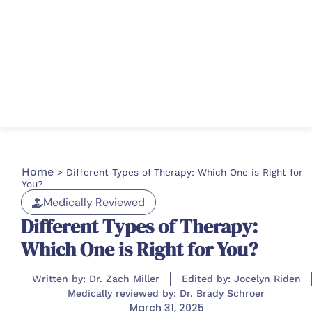
Home
>
Different Types of Therapy: Which One is Right for
You?
Medically Reviewed
Different Types of Therapy:
Which One is Right for You?
Written by: Dr. Zach Miller
Edited by: Jocelyn Riden
Medically reviewed by: Dr. Brady Schroer
March 31, 2025