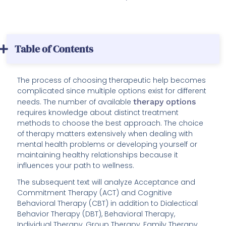
Table of Contents
The process of choosing therapeutic help becomes
complicated since multiple options exist for different
needs. The number of available
therapy options
requires knowledge about distinct treatment
methods to choose the best approach. The choice
of therapy matters extensively when dealing with
mental health problems or developing yourself or
maintaining healthy relationships because it
influences your path to wellness.
The subsequent text will analyze Acceptance and
Commitment Therapy (ACT) and Cognitive
Behavioral Therapy (CBT) in addition to Dialectical
Behavior Therapy (DBT), Behavioral Therapy,
Individual Therapy, Group Therapy, Family Therapy,