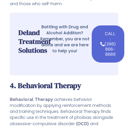
and those who self-harm.
Battling with Drug and
Deland
Alcohol Addition?
CALL
Remember, you are not
:
Treatment
(386)
alone and we are here
Solutions
866-
to help you!
8689
4. Behavioral Therapy
Behavioral Therapy
achieves behavior
modification by applying reinforcement methods
and training techniques. Behavioral Therapy finds
specific use in the treatment of phobias alongside
obsessive-compulsive disorder
(OCD)
and