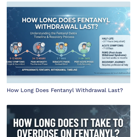
How Long Does Fentanyl Withdrawal Last?