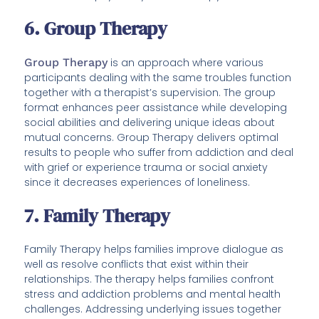
6. Group Therapy
Group Therapy
is an approach where various
participants dealing with the same troubles function
together with a therapist’s supervision. The group
format enhances peer assistance while developing
social abilities and delivering unique ideas about
mutual concerns. Group Therapy delivers optimal
results to people who suffer from addiction and deal
with grief or experience trauma or social anxiety
since it decreases experiences of loneliness.
7. Family Therapy
Family Therapy helps families improve dialogue as
well as resolve conflicts that exist within their
relationships. The therapy helps families confront
stress and addiction problems and mental health
challenges. Addressing underlying issues together