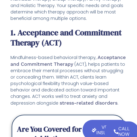
and Holistic Therapy. Your specific needs and goals
determine which therapy approach will be most
beneficial among multiple options.
1. Acceptance and Commitment
Therapy (ACT)
Mindfulness-based behavioral therapy,
Acceptance
and Commitment Therapy
(ACT), helps patients to
embrace their mental processes without struggling
or concealing them. Within ACT, clients learn
psychological flexibility through value-based
behavior and dedicated action toward important
changes. ACT works well to treat anxiety and
depression alongside
stress-related disorders
.
Are You Covered for
VERIFY
CALL
INSURANCE
NOW