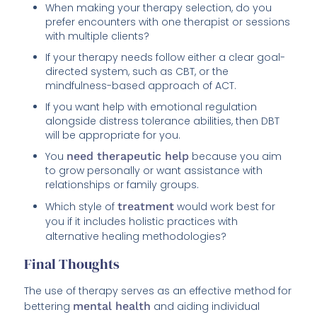
When making your therapy selection, do you
prefer encounters with one therapist or sessions
with multiple clients?
If your therapy needs follow either a clear goal-
directed system, such as CBT, or the
mindfulness-based approach of ACT.
If you want help with emotional regulation
alongside distress tolerance abilities, then DBT
will be appropriate for you.
You
need therapeutic help
because you aim
to grow personally or want assistance with
relationships or family groups.
Which style of
treatment
would work best for
you if it includes holistic practices with
alternative healing methodologies?
Final Thoughts
The use of therapy serves as an effective method for
bettering
mental health
and aiding individual