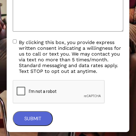
By clicking this box, you provide express
written consent indicating a willingness for
us to call or text you. We may contact you
via text no more than 5 times/month.
Standard messaging and data rates apply.
Text STOP to opt out at anytime.