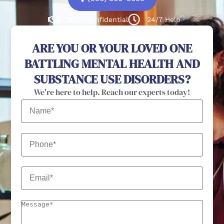
100% confidential
24/7 Help
ARE YOU OR YOUR LOVED ONE
BATTLING MENTAL HEALTH AND
SUBSTANCE USE DISORDERS?
We're here to help. Reach our experts today!