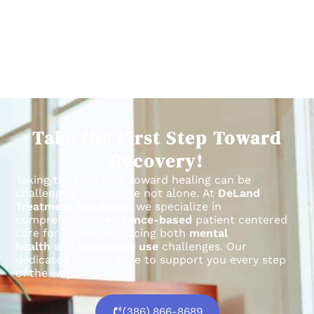
Take the First Step Toward
Recovery!
Taking the first step toward healing can be
challenging, but you’re not alone.
At
DeLand
Treatment Solutions
, we specialize in
comprehensive,
evidence-based
patient centered
care for individuals facing both
mental
health
and
substance use
challenges.
Our
dedicated team is here to support you every step
of the way.
(386) 866-8689