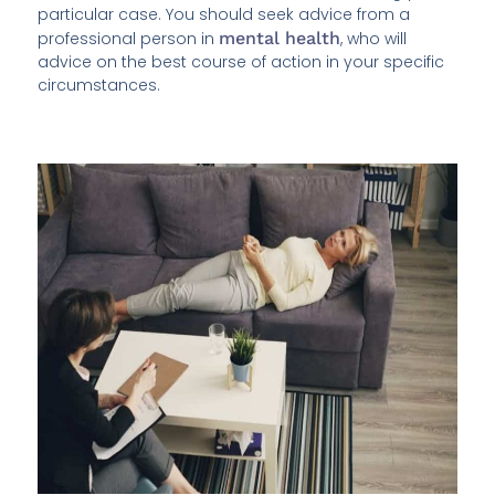
particular case. You should seek advice from a
professional person in
mental health
, who will
advice on the best course of action in your specific
circumstances.