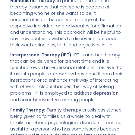
Humanistic Therapy:
In particular, humanistic
therapy assumes that everyone is capable of
becoming who he or she wants to be. It
concentrates on the ability of change of the
respective individual and advocates for affirmation
and understanding. This approach will be helpful to
any individual who wishes to discover more about
their worth, principles, faith, and objectives in life.
Interpersonal Therapy (IPT):
IPT is another therapy
that can be delivered for a short time and it is
oriented toward interpersonal relations. I believe that
it assists people to know how they benefit from their
interactions or to enhance their way of interacting
with others, it also enhances their way of solving
problems. IPT is employed to address
depression
and
anxiety disorders
among people.
Family Therapy:
Family therapy
entails assistance
being given to families as a whole, to deal with
family members’ psychological disorders. It can be
useful for a person who has some issues because