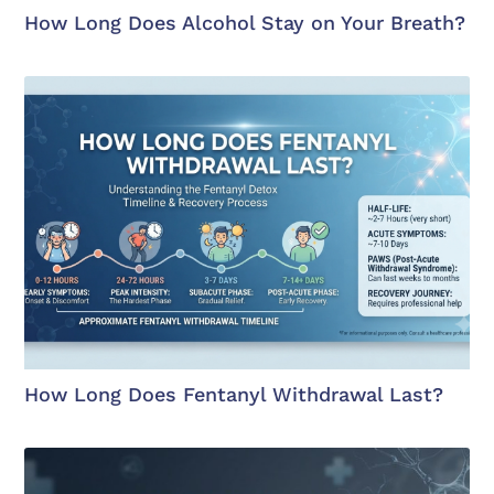
How Long Does Alcohol Stay on Your Breath?
How Long Does Fentanyl Withdrawal Last?