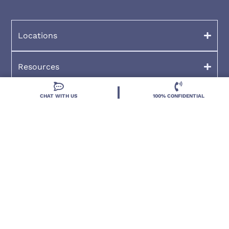
Locations
Resources
CHAT WITH US
100% CONFIDENTIAL
Treatment Programs
Treatment Therapies