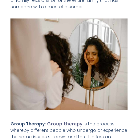
of family relations or for the entire family that has
someone with a mental disorder.
Group Therapy:
Group therapy
is the process
whereby different people who undergo or experience
the same issues sit down and talk. It offers an