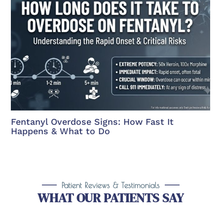
Fentanyl Overdose Signs: How Fast It
Happens & What to Do
Patient Reviews & Testimonials
WHAT OUR PATIENTS SAY