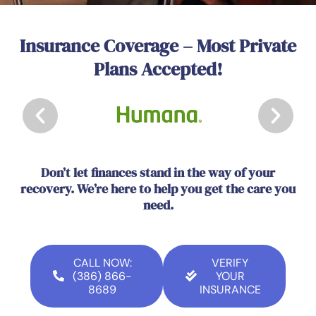
Insurance Coverage – Most Private
Plans Accepted!
Don’t let finances stand in the way of your
recovery. We’re here to help you get the care you
need.
CALL NOW:
VERIFY
(386) 866-
YOUR
8689
INSURANCE