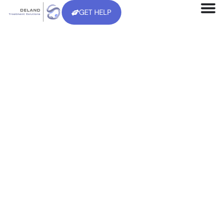
GET HELP