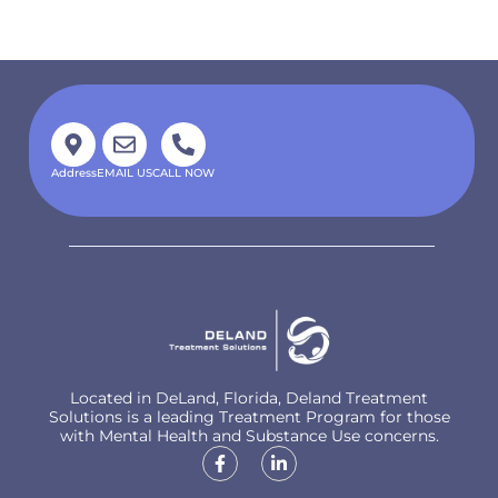
Address
EMAIL US
CALL NOW
Located in DeLand, Florida, Deland Treatment
Solutions is a leading Treatment Program for those
with Mental Health and Substance Use concerns.