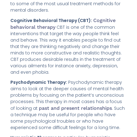
to some of the most usual treatment methods for
mental disorders.
Cognitive Behavioral Therapy (CBT):
Cognitive
behavioral therapy
CBT is one of the common
interventions that target the way people think feel
and behave. This way it enables people to find out
that they are thinking negatively and change their
minds to more constructive and realistic thoughts.
CBT produces desirable results in the treatment of
various ailments for instance anxiety, depression,
and even phobia.
Psychodynamic Therapy:
Psychodynamic therapy
aims to look at the deeper causes of mental health
problems by focusing on the patient’s unconscious
processes. This therapy in most cases has a focus
of looking at
past and present relationships
. Such
a technique may be useful for people who have
some psychological troubles or who have
experienced some difficult feelings for a long time.