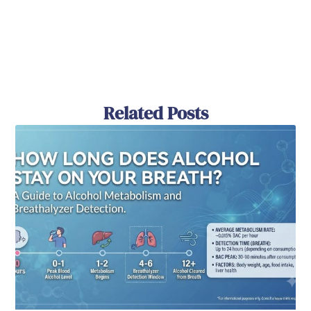
Related Posts