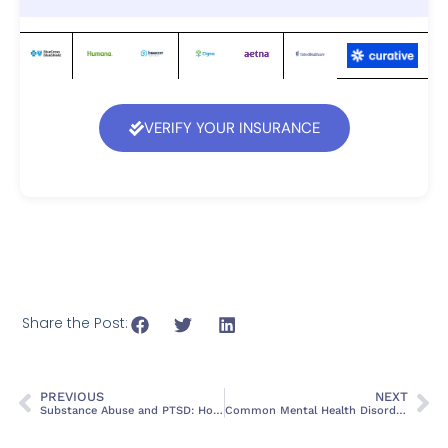
VERIFY YOUR INSURANCE
Share the Post:
PREVIOUS
NEXT
Substance Abuse and PTSD: How Trauma Fuels Addiction
Common Mental Health Disorders Co-Occurring with Substance Use