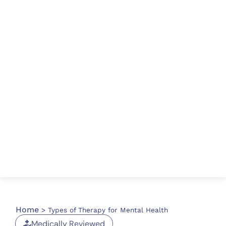
Home
>
Types of Therapy for Mental Health
Medically Reviewed