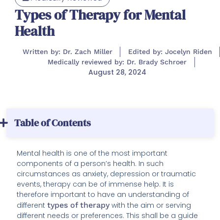
Types of Therapy for Mental
Health
Written by: Dr. Zach Miller
Edited by: Jocelyn Riden
Medically reviewed by: Dr. Brady Schroer
August 28, 2024
Table of Contents
Mental health is one of the most important
components of a person’s health. In such
circumstances as anxiety, depression or traumatic
events, therapy can be of immense help. It is
therefore important to have an understanding of
different
types of therapy
with the aim or serving
different needs or preferences. This shall be a guide