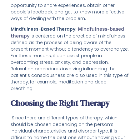
opportunity to share experiences, obtain other
people’s feedback, and get to know more effective
ways of dealing with the problem.
Mindfulness-Based Therapy:
Mindfulness-based
therapy
is centered on the practice of mindfulness
defined as the process of being aware of the
present moment without a tendency to overanalyze.
For these reasons, it can assist people in
overcoming stress, anxiety, and depression.
Relaxation procedures involving influencing the
patient’s consciousness are also used in this type of
therapy, for example, meditation and deep
breathing.
Choosing the Right Therapy
Since there are different types of therapy, which
should be chosen depending on the person’s
individual characteristics and disorder type, it is
difficult to name the best one without knowing your