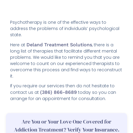
Psychotherapy is one of the effective ways to
address the problems of individuals’ psychological
state.
Here at
Deland Treatment Solutions
, there is a
long list of therapies that facilitate different mental
problems. We would like to remind you that you are
welcome to count on our experienced therapists to
overcome this process and find ways to reconstruct
it.
If you require our services then do not hesitate to
contact us at
(386) 866-8689
today so you can
arrange for an appointment for consultation.
Are You or Your Love One Covered for
Addiction Treatment? Verify Your Insurance.