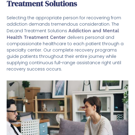
Treatment Solutions
Selecting the appropriate person for recovering from
addiction demands tremendous consideration. The
DeLand Treatment Solutions
Addiction and Mental
Health Treatment Center
delivers personal and
compassionate healthcare to each patient through a
specialty center. Our complete recovery programs
guide patients throughout their entire journey while
supplying continuous full-range assistance right until
recovery success occurs.