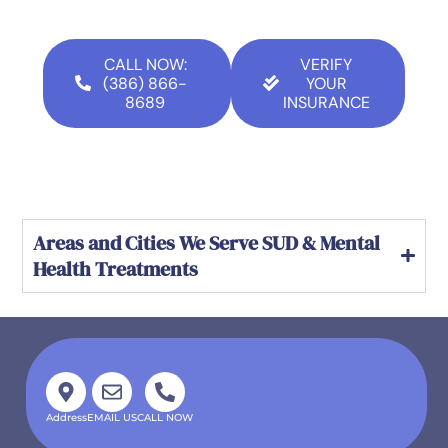
CALL NOW:
VERIFY
(386) 866-
YOUR
8689
INSURANCE
Areas and Cities We Serve SUD & Mental
Health Treatments
Address
EMAIL US
CALL NOW