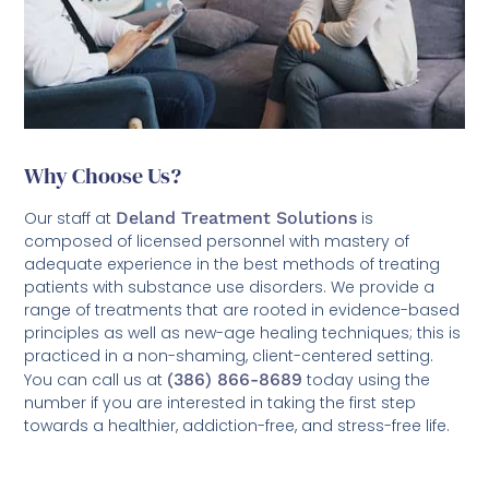
Why Choose Us?
Our staff at
Deland Treatment Solutions
is
composed of licensed personnel with mastery of
adequate experience in the best methods of treating
patients with substance use disorders. We provide a
range of treatments that are rooted in evidence-based
principles as well as new-age healing techniques; this is
practiced in a non-shaming, client-centered setting.
You can call us at
(386) 866-8689
today using the
number if you are interested in taking the first step
towards a healthier, addiction-free, and stress-free life.