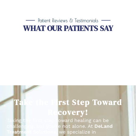
Patient Reviews & Testimonials
WHAT OUR PATIENTS SAY
Take the First Step Toward
Recovery!
Taking the first step toward healing can be
challenging, but you’re not alone.
At
DeLand
Treatment Solutions
, we specialize in