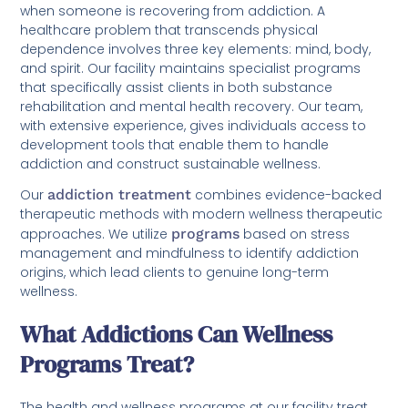
when someone is recovering from addiction. A
healthcare problem that transcends physical
dependence involves three key elements: mind, body,
and spirit. Our facility maintains specialist programs
that specifically assist clients in both substance
rehabilitation and mental health recovery. Our team,
with extensive experience, gives individuals access to
development tools that enable them to handle
addiction and construct sustainable wellness.
Our
addiction treatment
combines evidence-backed
therapeutic methods with modern wellness therapeutic
approaches. We utilize
programs
based on stress
management and mindfulness to identify addiction
origins, which lead clients to genuine long-term
wellness.
What Addictions Can Wellness
Programs Treat?
The health and wellness programs at our facility treat