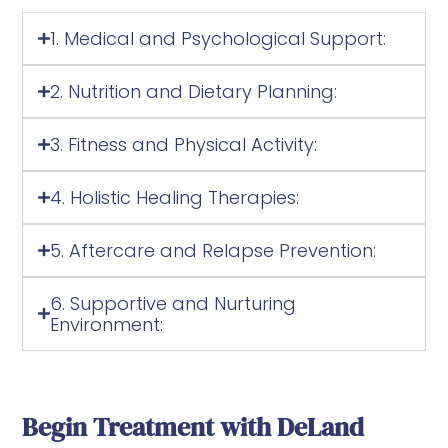
1. Medical and Psychological Support:
2. Nutrition and Dietary Planning:
3. Fitness and Physical Activity:
4. Holistic Healing Therapies:
5. Aftercare and Relapse Prevention:
6. Supportive and Nurturing
Environment:
Begin Treatment with DeLand