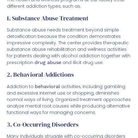
different addiction types, such as:
1. Substance Abuse Treatment
Substance abuse needs treatment beyond simple
detoxification because the condition demonstrates
impressive complexity. The center provides therapeutic
substance abuse rehabilitation and wellness activities
for patients dealing with alcohol addiction together with
prescription
drug abuse
and illicit drug use.
2. Behavioral Addictions
Addiction to
behavioral
activities, including gambling
and excessive internet use or shopping, diminishes
normal ways of living. Organized treatment approaches
analyze mental root causes while producing alternative
functional ways for managing concerns.
3. Co-Occurring Disorders
Many individuals struggle with co-occurring disorders