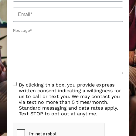
By clicking this box, you provide express
written consent indicating a willingness for
us to call or text you. We may contact you
via text no more than 5 times/month.
Standard messaging and data rates apply.
Text STOP to opt out at anytime.