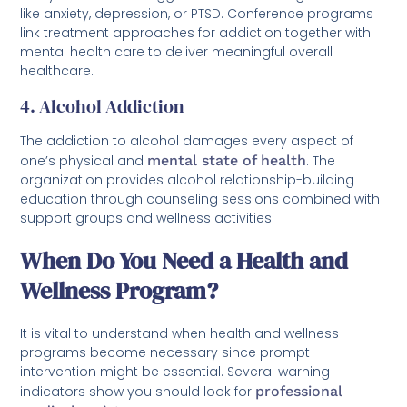
like anxiety, depression, or PTSD. Conference programs
link treatment approaches for addiction together with
mental health care to deliver meaningful overall
healthcare.
4. Alcohol Addiction
The addiction to alcohol damages every aspect of
one’s physical and
mental state of health
. The
organization provides alcohol relationship-building
education through counseling sessions combined with
support groups and wellness activities.
When Do You Need a Health and
Wellness Program?
It is vital to understand when health and wellness
programs become necessary since prompt
intervention might be essential. Several warning
indicators show you should look for
professional