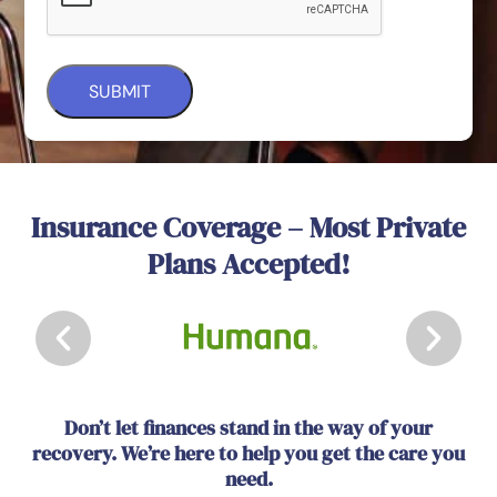
Insurance Coverage – Most Private
Plans Accepted!
Don’t let finances stand in the way of your
recovery. We’re here to help you get the care you
need.