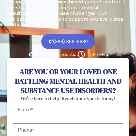
comprehensive,
evidence-based
patient centered
care for individuals facing both
mental
health
and
substance use
challenges.
Our
dedicated team is here to support you every step
of the way.
(386) 866-8689
100% confidential
24/7 Help
ARE YOU OR YOUR LOVED ONE
BATTLING MENTAL HEALTH AND
SUBSTANCE USE DISORDERS?
We're here to help. Reach our experts today!