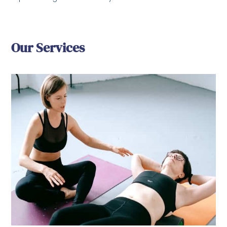
Our Services