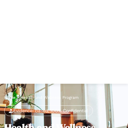
Home
>
Health and Wellness Program
Evidence-based, 100% Confidential
Health and Wellness