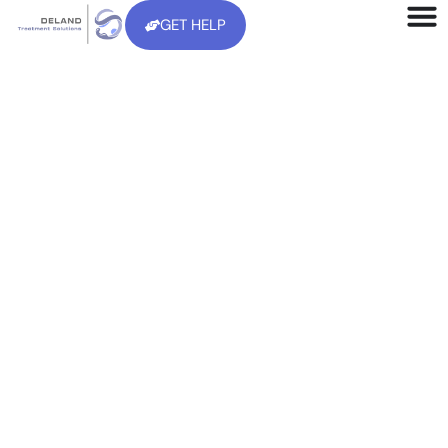
GET HELP