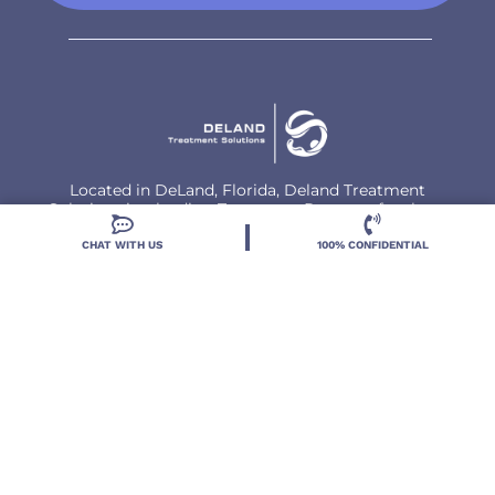
Located in DeLand, Florida, Deland Treatment
Solutions is a leading Treatment Program for those
with Mental Health and Substance Use concerns.
CHAT WITH US
100% CONFIDENTIAL
Locations
Resources