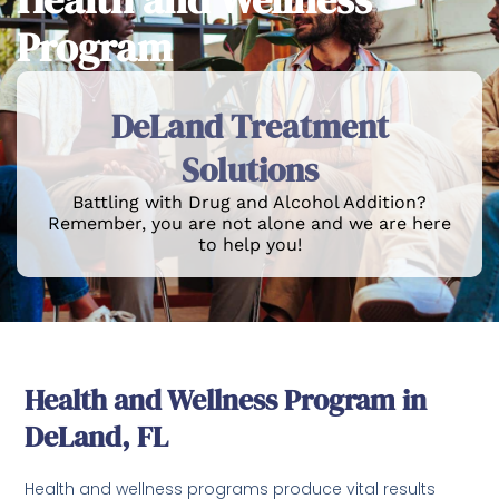
Program
DeLand Treatment
Solutions
Battling with Drug and Alcohol Addition?
Remember, you are not alone and we are here
to help you!
Health and Wellness Program in
DeLand, FL
Health and wellness programs produce vital results