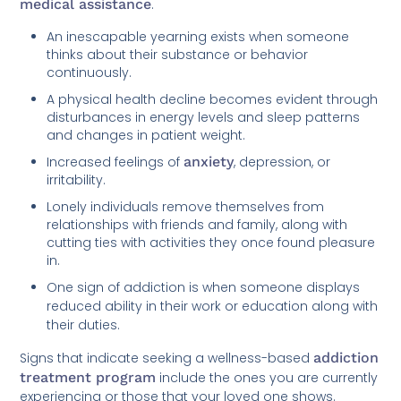
medical assistance
.
An inescapable yearning exists when someone
thinks about their substance or behavior
continuously.
A physical health decline becomes evident through
disturbances in energy levels and sleep patterns
and changes in patient weight.
Increased feelings of
anxiety
, depression, or
irritability.
Lonely individuals remove themselves from
relationships with friends and family, along with
cutting ties with activities they once found pleasure
in.
One sign of addiction is when someone displays
reduced ability in their work or education along with
their duties.
Signs that indicate seeking a wellness-based
addiction
treatment program
include the ones you are currently
experiencing or those that your loved one shows.