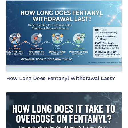
How Long Does Fentanyl Withdrawal Last?