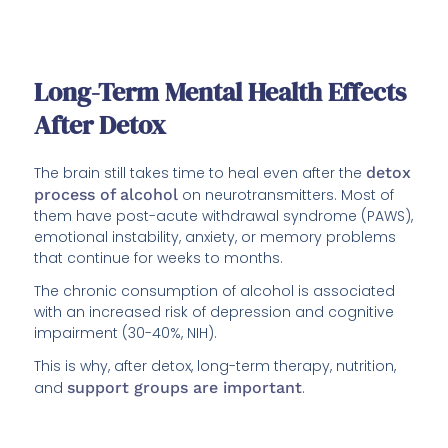
Long-Term Mental Health Effects
After Detox
The brain still takes time to heal even after the
detox
process of alcohol
on neurotransmitters. Most of
them have post-acute withdrawal syndrome (PAWS),
emotional instability, anxiety, or memory problems
that continue for weeks to months.
The chronic consumption of alcohol is associated
with an increased risk of depression and cognitive
impairment (30-40%, NIH).
This is why, after detox, long-term therapy, nutrition,
and
support groups are important
.