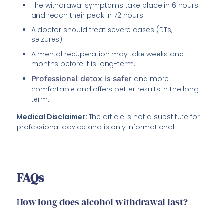
The withdrawal symptoms take place in 6 hours
and reach their peak in 72 hours.
A doctor should treat severe cases (DTs,
seizures).
A mental recuperation may take weeks and
months before it is long-term.
Professional detox is safer
and more
comfortable and offers better results in the long
term.
Medical Disclaimer:
The article is not a substitute for
professional advice and is only informational.
FAQs
How long does alcohol withdrawal last?