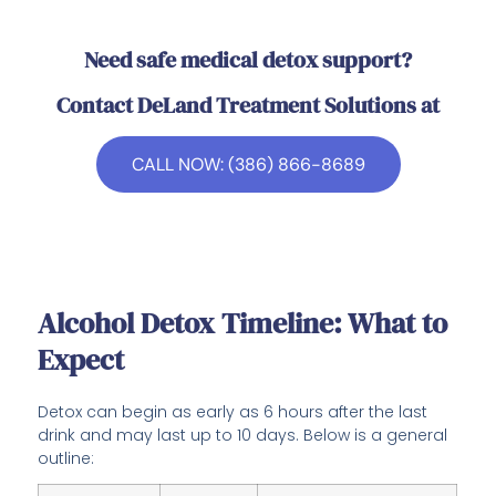
Need safe medical detox support?
Contact DeLand Treatment Solutions at
CALL NOW: (386) 866-8689
Alcohol Detox Timeline: What to
Expect
Detox can begin as early as 6 hours after the last
drink and may last up to 10 days. Below is a general
outline: