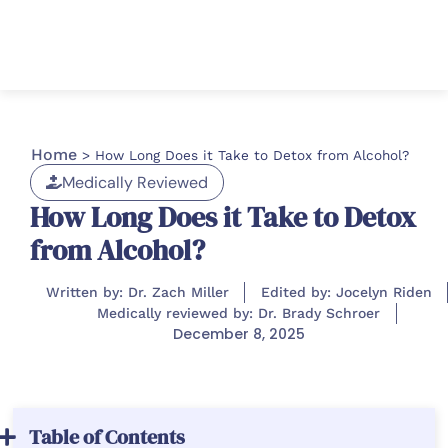
Home
>
How Long Does it Take to Detox from Alcohol​?
Medically Reviewed
How Long Does it Take to Detox
from Alcohol​?
Written by: Dr. Zach Miller
Edited by: Jocelyn Riden
Medically reviewed by: Dr. Brady Schroer
December 8, 2025
Table of Contents