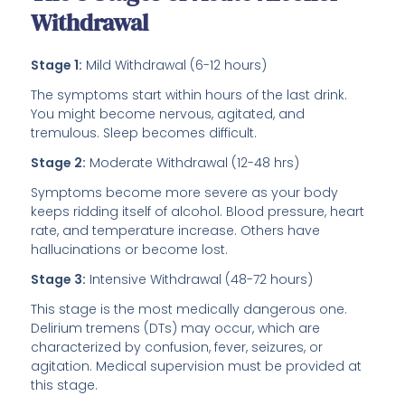
Withdrawal
Stage 1:
Mild Withdrawal (6-12 hours)
The symptoms start within hours of the last drink.
You might become nervous, agitated, and
tremulous. Sleep becomes difficult.
Stage 2:
Moderate Withdrawal (12-48 hrs)
Symptoms become more severe as your body
keeps ridding itself of alcohol. Blood pressure, heart
rate, and temperature increase. Others have
hallucinations or become lost.
Stage 3:
Intensive Withdrawal (48-72 hours)
This stage is the most medically dangerous one.
Delirium tremens (DTs) may occur, which are
characterized by confusion, fever, seizures, or
agitation. Medical supervision must be provided at
this stage.