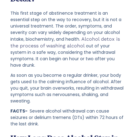
This first stage of abstinence treatment is an
essential step on the way to recovery, but it is not a
universal treatment. The order, symptoms, and
severity can vary widely depending on your alcohol
intake, biochemistry, and health.
Alcohol detox is
the process of washing alcohol
out of your
system in a safe way, considering the withdrawal
symptoms. It can begin an hour or two after you
have drunk.
As soon as you become a regular drinker, your body
gets used to the calming influence of alcohol. After
you quit, your brain overworks, resulting in withdrawal
symptoms such as nervousness, shaking, and
sweating.
FACTS-
Severe alcohol withdrawal can cause
seizures or delirium tremens (DTs) within 72 hours of
the last drink.