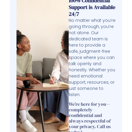
100% Confidential
Support is Available
24/7
No matter what you’re
going through, you’re
not alone. Our
dedicated team is
here to provide a
safe, judgment-free
space where you can
talk openly and
honestly. Whether you
need emotional
support, resources, or
just someone to
listen.
We’re here for you—
completely
confidential and
always respectful of
your privacy. Call us
today!