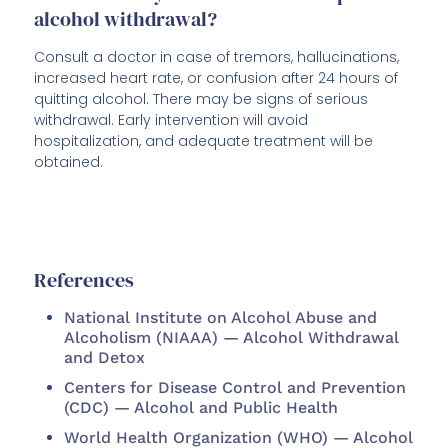
alcohol withdrawal?
Consult a doctor in case of tremors, hallucinations,
increased heart rate, or confusion after 24 hours of
quitting alcohol. There may be signs of serious
withdrawal. Early intervention will avoid
hospitalization, and adequate treatment will be
obtained.
References
National Institute on Alcohol Abuse and
Alcoholism (NIAAA) — Alcohol Withdrawal
and Detox
Centers for Disease Control and Prevention
(CDC) — Alcohol and Public Health
World Health Organization (WHO) — Alcohol