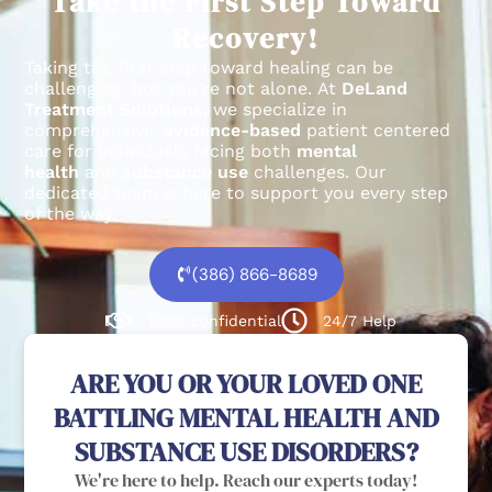
Take the First Step Toward
Recovery!
Taking the first step toward healing can be
challenging, but you’re not alone.
At
DeLand
Treatment Solutions
, we specialize in
comprehensive,
evidence-based
patient centered
care for individuals facing both
mental
health
and
substance use
challenges.
Our
dedicated team is here to support you every step
of the way.
(386) 866-8689
100% confidential
24/7 Help
ARE YOU OR YOUR LOVED ONE
BATTLING MENTAL HEALTH AND
SUBSTANCE USE DISORDERS?
We're here to help. Reach our experts today!