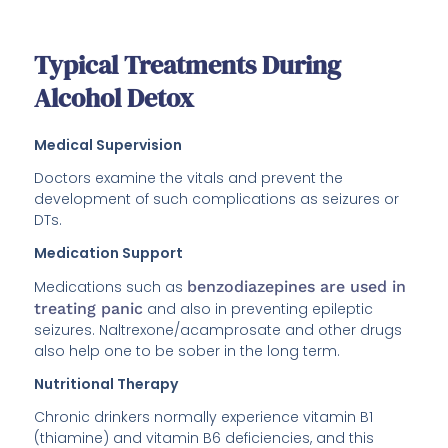
Typical Treatments During
Alcohol Detox
Medical Supervision
Doctors examine the vitals and prevent the
development of such complications as seizures or
DTs.
Medication Support
Medications such as
benzodiazepines are used in
treating panic
and also in preventing epileptic
seizures. Naltrexone/acamprosate and other drugs
also help one to be sober in the long term.
Nutritional Therapy
Chronic drinkers normally experience vitamin B1
(thiamine) and vitamin B6 deficiencies, and this