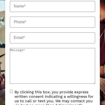
By clicking this box, you provide express
written consent indicating a willingness for
us to call or text you. We may contact you