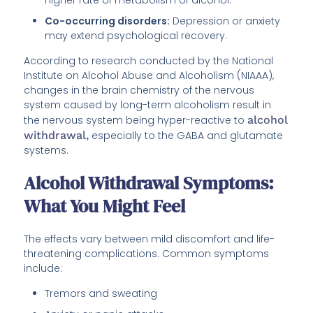
Co-occurring disorders:
Depression or anxiety
may extend psychological recovery.
According to research conducted by the National
Institute on Alcohol Abuse and Alcoholism (NIAAA),
changes in the brain chemistry of the nervous
system caused by long-term alcoholism result in
the nervous system being hyper-reactive to
alcohol
withdrawal,
especially to the GABA and glutamate
systems.
Alcohol Withdrawal Symptoms:
What You Might Feel
The effects vary between mild discomfort and life-
threatening complications. Common symptoms
include:
Tremors and sweating