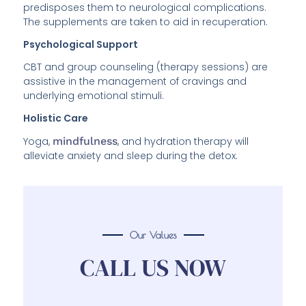
predisposes them to neurological complications.
The supplements are taken to aid in recuperation.
Psychological Support
CBT and group counseling (therapy sessions) are
assistive in the management of cravings and
underlying emotional stimuli.
Holistic Care
Yoga,
mindfulness
, and hydration therapy will
alleviate anxiety and sleep during the detox.
Our Values
CALL US NOW