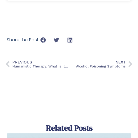
Share the Post:
PREVIOUS
NEXT
Humanistic Therapy: What is it, Types, and Treatment
Alcohol Poisoning Symptoms
Related Posts