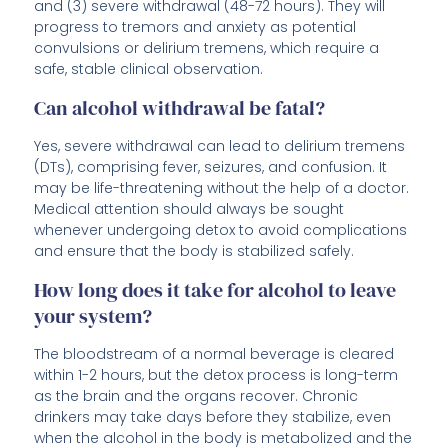
and (3) severe withdrawal (48-72 hours). They will
progress to tremors and anxiety as potential
convulsions or delirium tremens, which require a
safe, stable clinical observation.
Can alcohol withdrawal be fatal?
Yes, severe withdrawal can lead to delirium tremens
(DTs), comprising fever, seizures, and confusion. It
may be life-threatening without the help of a doctor.
Medical attention should always be sought
whenever undergoing detox to avoid complications
and ensure that the body is stabilized safely.
How long does it take for alcohol to leave
your system?
The bloodstream of a normal beverage is cleared
within 1-2 hours, but the detox process is long-term
as the brain and the organs recover. Chronic
drinkers may take days before they stabilize, even
when the alcohol in the body is metabolized and the