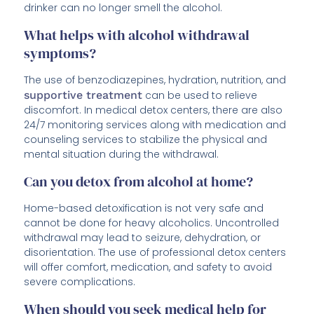
drinker can no longer smell the alcohol.
What helps with alcohol withdrawal
symptoms?
The use of benzodiazepines, hydration, nutrition, and
supportive treatment
can be used to relieve
discomfort. In medical detox centers, there are also
24/7 monitoring services along with medication and
counseling services to stabilize the physical and
mental situation during the withdrawal.
Can you detox from alcohol at home?
Home-based detoxification is not very safe and
cannot be done for heavy alcoholics. Uncontrolled
withdrawal may lead to seizure, dehydration, or
disorientation. The use of professional detox centers
will offer comfort, medication, and safety to avoid
severe complications.
When should you seek medical help for