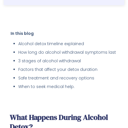
In this blog
Alcohol detox timeline explained
How long do alcohol withdrawal symptoms last
3 stages of alcohol withdrawal
Factors that affect your detox duration
Safe treatment and recovery options
When to seek medical help.
What Happens During Alcohol
Detox?