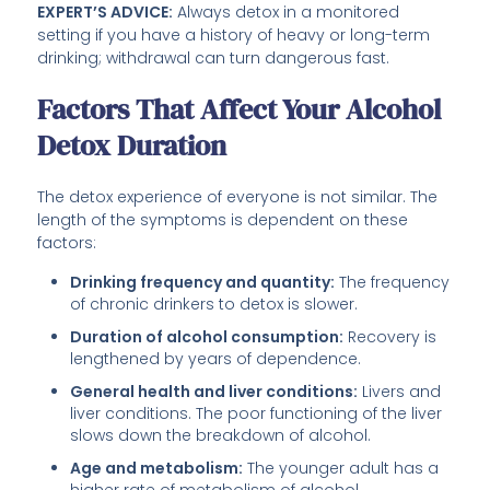
EXPERT’S ADVICE:
Always detox in a monitored
setting if you have a history of heavy or long-term
drinking; withdrawal can turn dangerous fast.
Factors That Affect Your Alcohol
Detox Duration
The detox experience of everyone is not similar. The
length of the symptoms is dependent on these
factors:
Drinking frequency and quantity:
The frequency
of chronic drinkers to detox is slower.
Duration of alcohol consumption:
Recovery is
lengthened by years of dependence.
General health and liver conditions:
Livers and
liver conditions. The poor functioning of the liver
slows down the breakdown of alcohol.
Age and metabolism:
The younger adult has a
higher rate of metabolism of alcohol.