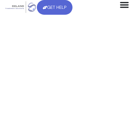
GET HELP