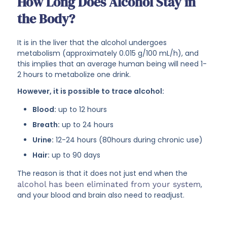
How Long Does Alcohol Stay in
the Body?
It is in the liver that the alcohol undergoes
metabolism (approximately 0.015 g/100 mL/h), and
this implies that an average human being will need 1-
2 hours to metabolize one drink.
However, it is possible to trace alcohol:
Blood:
up to 12 hours
Breath:
up to 24 hours
Urine:
12-24 hours (80hours during chronic use)
Hair:
up to 90 days
The reason is that it does not just end when the
alcohol has been eliminated from your system
,
and your blood and brain also need to readjust.