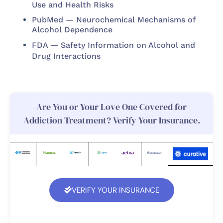
Use and Health Risks
PubMed — Neurochemical Mechanisms of
Alcohol Dependence
FDA — Safety Information on Alcohol and
Drug Interactions
Are You or Your Love One Covered for
Addiction Treatment? Verify Your Insurance.
VERIFY YOUR INSURANCE