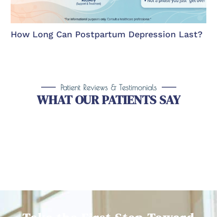
How Long Can Postpartum Depression Last?
Patient Reviews & Testimonials
WHAT OUR PATIENTS SAY