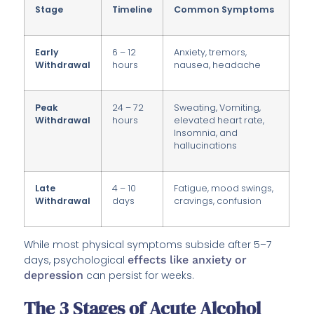
Stage
Timeline
Common Symptoms
Early
6 – 12
Anxiety, tremors,
Withdrawal
hours
nausea, headache
Peak
24 – 72
Sweating, Vomiting,
Withdrawal
hours
elevated heart rate,
Insomnia, and
hallucinations
Late
4 – 10
Fatigue, mood swings,
Withdrawal
days
cravings, confusion
While most physical symptoms subside after 5–7
days, psychological
effects like anxiety or
depression
can persist for weeks.
The 3 Stages of Acute Alcohol