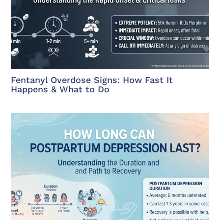
Fentanyl Overdose Signs: How Fast It
Happens & What to Do