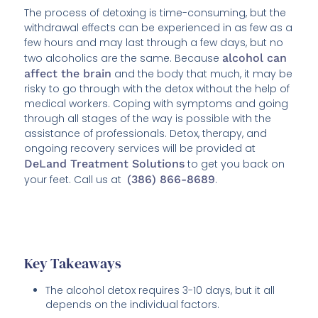
The process of detoxing is time-consuming, but the
withdrawal effects can be experienced in as few as a
few hours and may last through a few days, but no
two alcoholics are the same. Because
alcohol can
affect the brain
and the body that much, it may be
risky to go through with the detox without the help of
medical workers. Coping with symptoms and going
through all stages of the way is possible with the
assistance of professionals. Detox, therapy, and
ongoing recovery services will be provided at
DeLand Treatment Solutions
to get you back on
your feet. Call us at
(386) 866-8689
.
Key Takeaways
The alcohol detox requires 3-10 days, but it all
depends on the individual factors.