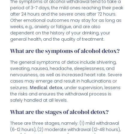
The symptoms of alcohol withdrawal tend to take a
period of 3-7 days, the mild ones reaching their peak
after 24 hours and the severe ones after 72 hours.
Other emotional outcomes may stay for as long as
weeks, e.g., anxiety or fatigue, and are also
dependent on the history of your drinking, your
general health, and the quality of treatment.
What are the symptoms of alcohol detox?
The general symptoms of detox include shivering,
sweating, nausea, headache, sleeplessness, and
nervousness, as well as increased heart rate. Severe
cases may emerge and result in hallucinations or
seizures.
Medical detox
, under supervision, lessens
the risks and ensures the withdrawal process is
safely handled at all levels.
What are the stages of alcohol detox?
These are three stages, namely: (1) mild withdrawal
(6-12 hours), (2) moderate withdrawal (12-48 hours),