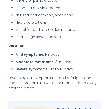
Anxiety or panic attacks
Insomnia or vivid dreams
Nausea and vomiting, headache.
Heart palpitations
Visual (or auditory) hallucinations.
Seizures (in severe cases)
Duration:
Mild symptoms:
1-3 days
Moderate symptoms:
3-5 days
Severe symptoms:
up to 10 days
Psychological symptoms Irritability, fatigue, and
depression, can take weeks or months to go away
after the detox.