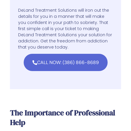
DeLand Treatment Solutions will iron out the
details for you in a manner that will make
you confident in your path to sobriety. That
first simple call is your ticket to making
DeLand Treatment Solutions your solution for
addiction. Get the freedom from addiction
that you deserve today.
CALL NOW: (386) 866-8689
The Importance of Professional
Help