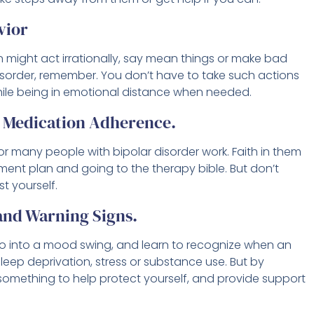
vior
n might act irrationally, say mean things or make bad
isorder, remember. You don’t have to take such actions
ile being in emotional distance when needed.
d Medication Adherence.
or many people with bipolar disorder work. Faith in them
ment plan and going to the therapy bible. But don’t
st yourself.
 and Warning Signs.
go into a mood swing, and learn to recognize when an
eep deprivation, stress or substance use. But by
something to help protect yourself, and provide support