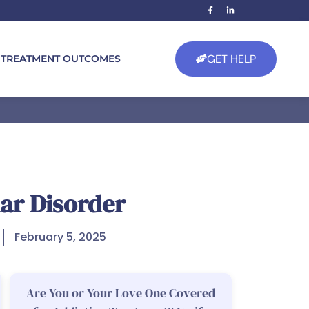
GET HELP
TREATMENT OUTCOMES
ar Disorder
February 5, 2025
Are You or Your Love One Covered