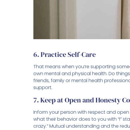
6. Practice Self-Care
That means when you’re supporting some
own mental and physical health. Do things 
friends, family or mental health professio
support.
7. Keep at Open and Honesty 
Inform your person with respect and open 
what their behavior does to you with “I” st
crazy.” Mutual understanding and the redu