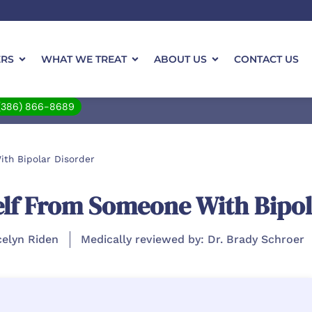
ERS
WHAT WE TREAT
ABOUT US
CONTACT US
(386) 866-8689
th Bipolar Disorder
elf From Someone With Bipol
celyn Riden
Medically reviewed by: Dr. Brady Schroer