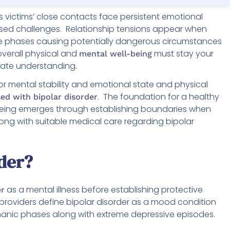
 as victims’ close contacts face persistent emotional
ased challenges. Relationship tensions appear when
e phases causing potentially dangerous circumstances
overall physical and
must stay your
mental well-being
ate understanding.
or mental stability and emotional state and physical
. The foundation for a healthy
ed with bipolar disorder
l-being emerges through establishing boundaries when
ng with suitable medical care regarding bipolar
rder?
as a mental illness before establishing protective
er
 providers define bipolar disorder as a mood condition
manic phases along with extreme depressive episodes.