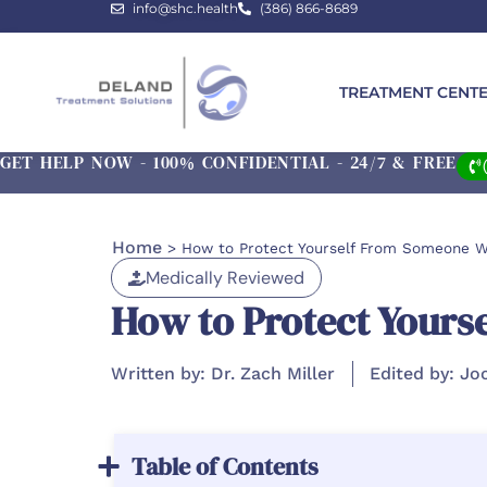
info@shc.health
(386) 866-8689
TREATMENT CENT
GET HELP NOW - 100% CONFIDENTIAL - 24/7 & FREE
Home
>
How to Protect Yourself From Someone Wi
Medically Reviewed
How to Protect Yours
Written by: Dr. Zach Miller
Edited by: Jo
Table of Contents