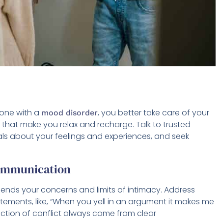
one with a
, you better take care of your
mood disorder
that make you relax and recharge. Talk to trusted
nals about your feelings and experiences, and seek
Communication
ends your concerns and limits of intimacy. Address
atements, like, “When you yell in an argument it makes me
ction of conflict always come from clear