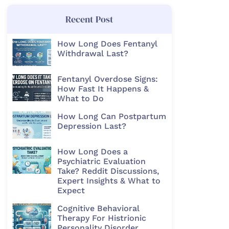
Recent Post
How Long Does Fentanyl
Withdrawal Last?
Fentanyl Overdose Signs:
How Fast It Happens &
What to Do
How Long Can Postpartum
Depression Last?
How Long Does a
Psychiatric Evaluation
Take? Reddit Discussions,
Expert Insights & What to
Expect
Cognitive Behavioral
Therapy For Histrionic
Personality Disorder​