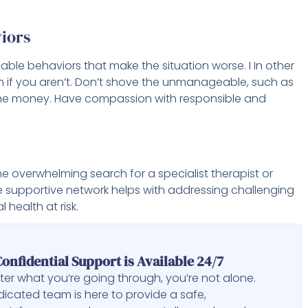
iors
able behaviors that make the situation worse. I In other
m if you aren’t. Don’t shove the unmanageable, such as
h the money. Have compassion with responsible and
e overwhelming search for a specialist therapist or
e supportive network helps with addressing challenging
 health at risk.
onfidential Support is Available 24/7
er what you’re going through, you’re not alone.
icated team is here to provide a safe,