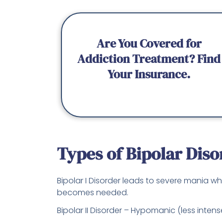
Are You Covered for
Addiction Treatment? Find
Your Insurance.
Types of Bipolar Diso
Bipolar I Disorder leads to severe mania wh
becomes needed.
Bipolar II Disorder – Hypomanic (less inte