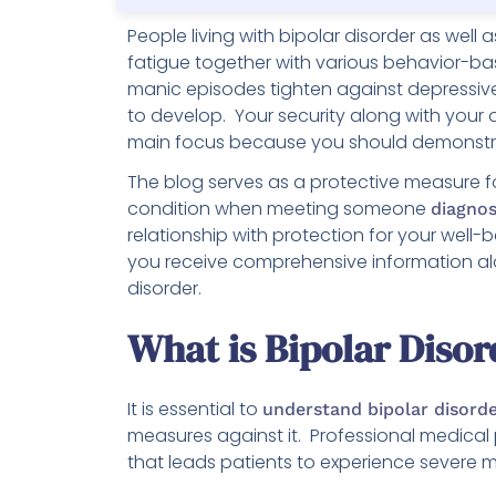
People living with bipolar disorder as well
fatigue together with various behavior-b
manic episodes tighten against depressiv
to develop. Your security along with your 
main focus because you should demonstr
The blog serves as a protective measure f
condition when meeting someone
diagnos
relationship with protection for your wel
you receive comprehensive information alo
disorder.
What is Bipolar Diso
It is essential to
understand bipolar disord
measures against it. Professional medical
that leads patients to experience severe 