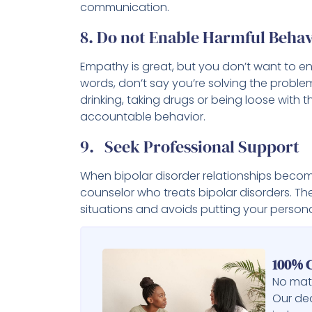
communication.
8. Do not Enable Harmful Behav
Empathy is great, but you don’t want to en
words, don’t say you’re solving the proble
drinking, taking drugs or being loose wit
accountable behavior.
9. Seek Professional Support
When bipolar disorder relationships becom
counselor who treats bipolar disorders. Th
situations and avoids putting your personal
100% C
No matt
Our ded