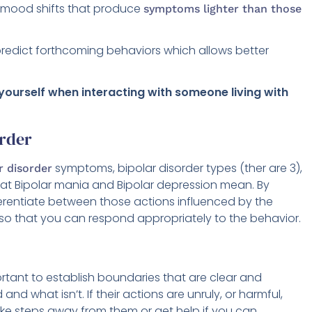
r mood shifts that produce
symptoms lighter than those
redict forthcoming behaviors which allows better
 yourself when interacting with someone living with
order
symptoms, bipolar disorder types (ther are 3),
r disorder
, what Bipolar mania and Bipolar depression mean. By
erentiate between those actions influenced by the
 so that you can respond appropriately to the behavior.
portant to establish boundaries that are clear and
nd what isn’t. If their actions are unruly, or harmful,
ake steps away from them or get help if you can.