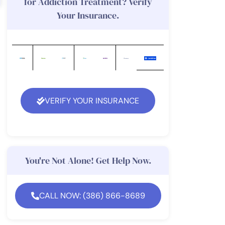
for Addiction Treatment? Verify
Your Insurance.
VERIFY YOUR INSURANCE
You're Not Alone! Get Help Now.
CALL NOW: (386) 866-8689