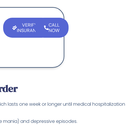
VERIFY
CALL
INSURANCE
NOW
rder
ich lasts one week or longer until medical hospitalization
nse mania) and depressive episodes.