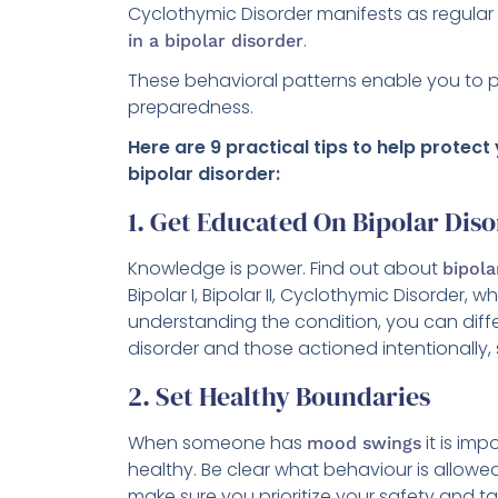
Cyclothymic Disorder manifests as regula
.
in a bipolar disorder
These behavioral patterns enable you to p
preparedness.
Here are 9 practical tips to help protect
bipolar disorder:
1. Get Educated On Bipolar Dis
Knowledge is power. Find out about
bipola
Bipolar I, Bipolar II, Cyclothymic Disorder
understanding the condition, you can diff
disorder and those actioned intentionally,
2. Set Healthy Boundaries
When someone has
it is im
mood swings
healthy. Be clear what behaviour is allowed a
make sure you prioritize your safety and t