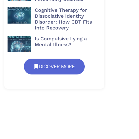
Cognitive Therapy for
Dissociative Identity
Disorder: How CBT Fits
Into Recovery
Is Compulsive Lying a
Mental Illness?
DICOVER MORE