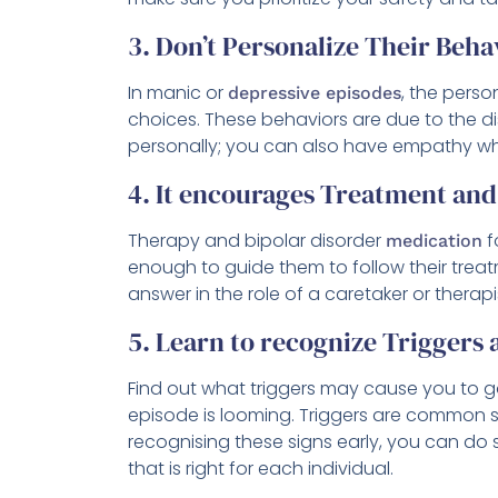
3. Don’t Personalize Their Beha
In manic or
, the perso
depressive episodes
choices. These behaviors are due to the d
personally; you can also have empathy wh
4. It encourages Treatment an
Therapy and bipolar disorder
f
medication
enough to guide them to follow their treat
answer in the role of a caretaker or therapi
5. Learn to recognize Triggers
Find out what triggers may cause you to 
episode is looming. Triggers are common sl
recognising these signs early, you can do 
that is right for each individual.