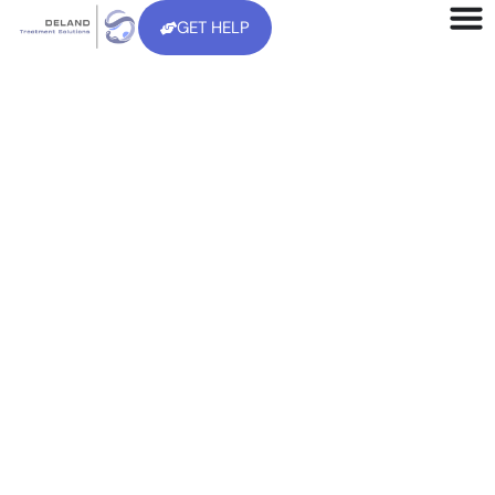
GET HELP