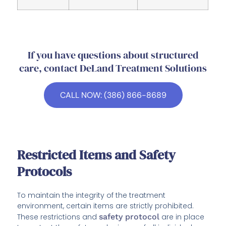
If you have questions about structured
care, contact DeLand Treatment Solutions
CALL NOW: (386) 866-8689
Restricted Items and Safety
Protocols
To maintain the integrity of the treatment
environment, certain items are strictly prohibited.
These restrictions and
safety protocol
are in place