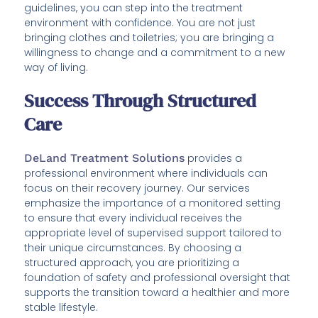
guidelines, you can step into the treatment
environment with confidence. You are not just
bringing clothes and toiletries; you are bringing a
willingness to change and a commitment to a new
way of living.
Success Through Structured
Care
DeLand Treatment Solutions
provides a
professional environment where individuals can
focus on their recovery journey. Our services
emphasize the importance of a monitored setting
to ensure that every individual receives the
appropriate level of supervised support tailored to
their unique circumstances. By choosing a
structured approach, you are prioritizing a
foundation of safety and professional oversight that
supports the transition toward a healthier and more
stable lifestyle.