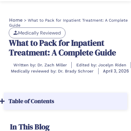
Home
>
What to Pack for Inpatient Treatment: A Complete
Guide
Medically Reviewed
What to Pack for Inpatient
Treatment: A Complete Guide
Written by: Dr. Zach Miller
Edited by: Jocelyn Riden
April 3, 2026
Medically reviewed by: Dr. Brady Schroer
Table of Contents
In This Blog