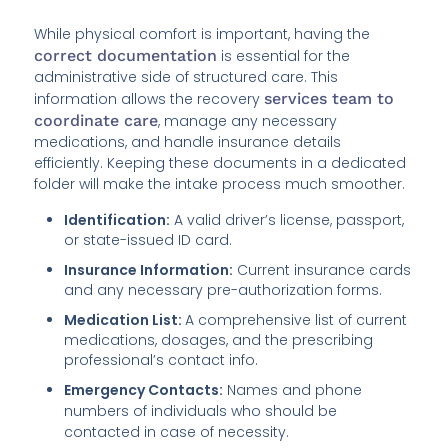
While physical comfort is important, having the
correct documentation
is essential for the
administrative side of structured care. This
information allows the recovery
services team to
coordinate care
, manage any necessary
medications, and handle insurance details
efficiently. Keeping these documents in a dedicated
folder will make the intake process much smoother.
Identification:
A valid driver’s license, passport,
or state-issued ID card.
Insurance Information:
Current insurance cards
and any necessary pre-authorization forms.
Medication List:
A comprehensive list of current
medications, dosages, and the prescribing
professional’s contact info.
Emergency Contacts:
Names and phone
numbers of individuals who should be
contacted in case of necessity.