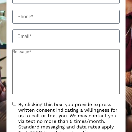
By clicking this box, you provide express
written consent indicating a willingness for
us to call or text you. We may contact you
via text no more than 5 times/month.
Standard messaging and data rates apply.