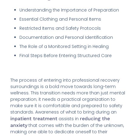
Understanding the Importance of Preparation
Essential Clothing and Personal Items
Restricted Items and Safety Protocols
Documentation and Personal Identification
The Role of a Monitored Setting in Healing
Final Steps Before Entering Structured Care
The process of entering into professional recovery
surroundings is a bold move towards long-term
wellness. This transition needs more than just mental
preparation; it needs a practical organization to
make sure it is comfortable and prepared to safety
standards. Awareness of what to bring during an
inpatient treatment
assists in
reducing the
anxiety
that comes with the burden of the unknown,
making one able to dedicate oneself to their