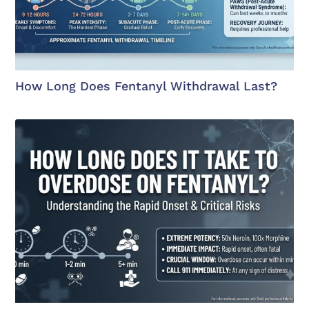
How Long Does Fentanyl Withdrawal Last?