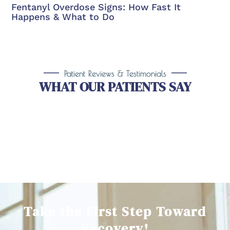
Fentanyl Overdose Signs: How Fast It
Happens & What to Do
Patient Reviews & Testimonials
WHAT OUR PATIENTS SAY
Take the First Step Toward
Recovery!