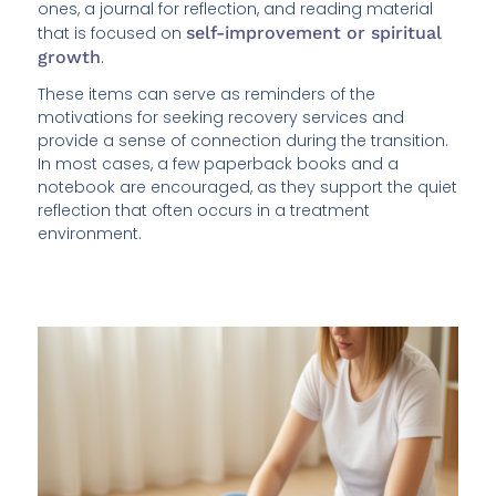
ones, a journal for reflection, and reading material
that is focused on
self-improvement or spiritual
growth
.
These items can serve as reminders of the
motivations for seeking recovery services and
provide a sense of connection during the transition.
In most cases, a few paperback books and a
notebook are encouraged, as they support the quiet
reflection that often occurs in a treatment
environment.