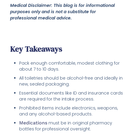
Medical Disclaimer: This blog is for informational
purposes only and is not a substitute for
professional medical advice.
Key Takeaways
Pack enough comfortable, modest clothing for
about 7 to 10 days.
All toiletries should be alcohol-free and ideally in
new, sealed packaging.
Essential documents like ID and insurance cards
are required for the intake process.
Prohibited items include electronics, weapons,
and any alcohol-based products.
Medications
must be in original pharmacy
bottles for professional oversight.