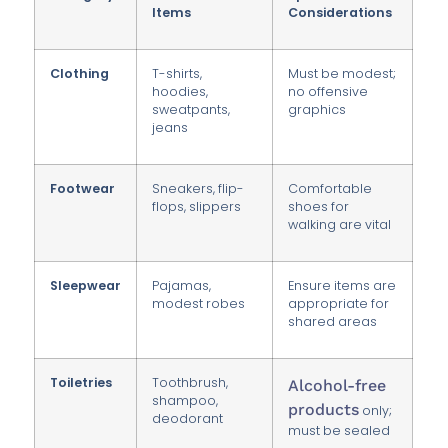
Items
Considerations
Clothing
T-shirts,
Must be modest;
hoodies,
no offensive
sweatpants,
graphics
jeans
Footwear
Sneakers, flip-
Comfortable
flops, slippers
shoes for
walking are vital
Sleepwear
Pajamas,
Ensure items are
modest robes
appropriate for
shared areas
Toiletries
Toothbrush,
Alcohol-free
shampoo,
products
only;
deodorant
must be sealed