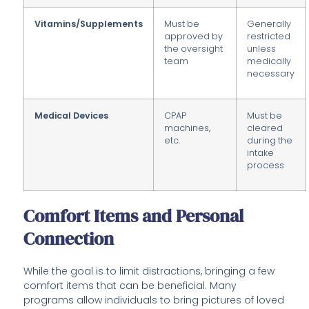
Vitamins/Supplements
Must be
Generally
approved by
restricted
the oversight
unless
team
medically
necessary
Medical Devices
CPAP
Must be
machines,
cleared
etc.
during the
intake
process
Comfort Items and Personal
Connection
While the goal is to limit distractions, bringing a few
comfort items that can be beneficial. Many
programs allow individuals to bring pictures of loved