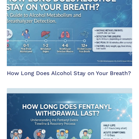
How Long Does Alcohol Stay on Your Breath?