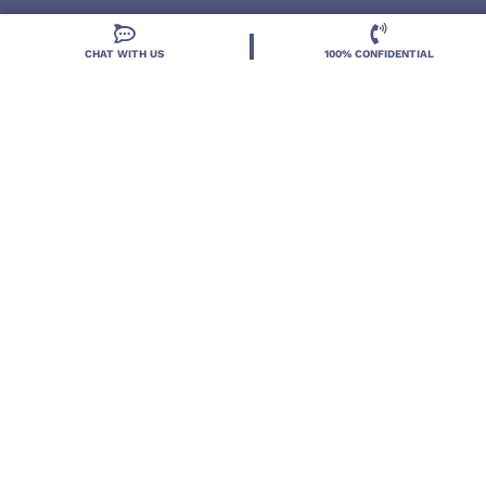
CHAT WITH US
100% CONFIDENTIAL
Located in DeLand, Florida, Deland Treatment
Solutions is a leading Treatment Program for those
with Mental Health and Substance Use concerns.
Locations
Resources
Treatment Programs