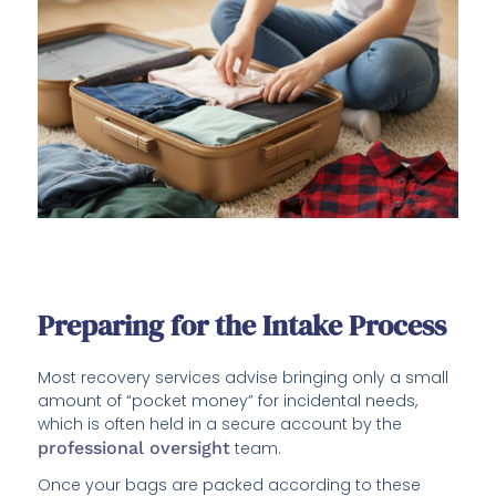
Preparing for the Intake Process
Most recovery services advise bringing only a small
amount of “pocket money” for incidental needs,
which is often held in a secure account by the
professional oversight
team.
Once your bags are packed according to these