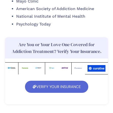
Mayo Clinic
American Society of Addiction Medicine
National Institute of Mental Health
Psychology Today
Are You or Your Love One Covered for
Addiction Treatment? Verify Your Insurance.
VERIFY YOUR INSURANCE