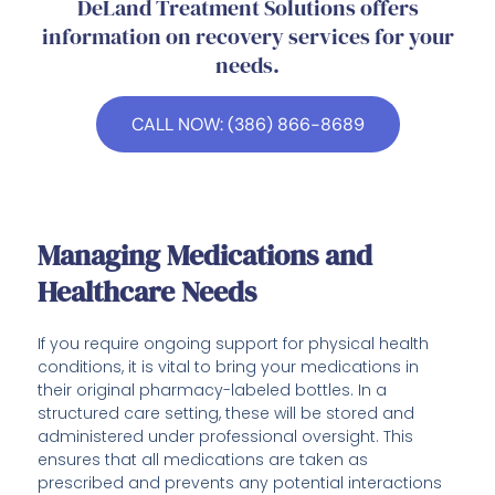
DeLand Treatment Solutions offers
information on recovery services for your
needs.
CALL NOW: (386) 866-8689
Managing Medications and
Healthcare Needs
If you require ongoing support for physical health
conditions, it is vital to bring your medications in
their original pharmacy-labeled bottles. In a
structured care setting, these will be stored and
administered under professional oversight. This
ensures that all medications are taken as
prescribed and prevents any potential interactions