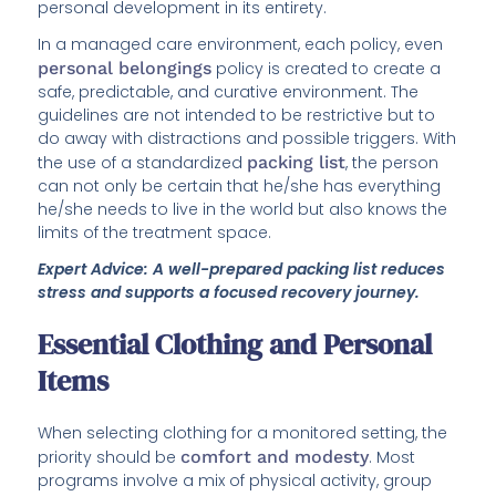
personal development in its entirety.
In a managed care environment, each policy, even
personal belongings
policy is created to create a
safe, predictable, and curative environment. The
guidelines are not intended to be restrictive but to
do away with distractions and possible triggers. With
the use of a standardized
packing list
, the person
can not only be certain that he/she has everything
he/she needs to live in the world but also knows the
limits of the treatment space.
Expert Advice: A well-prepared packing list reduces
stress and supports a focused recovery journey.
Essential Clothing and Personal
Items
When selecting clothing for a monitored setting, the
priority should be
comfort and modesty
. Most
programs involve a mix of physical activity, group