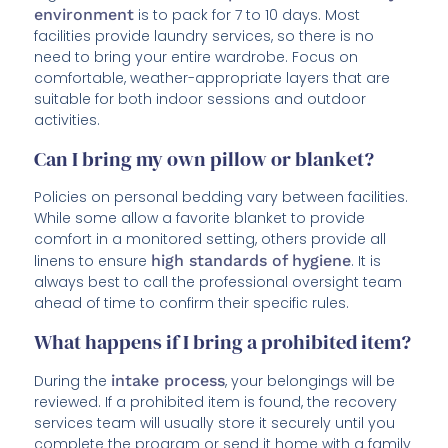
environment
is to pack for 7 to 10 days. Most
facilities provide laundry services, so there is no
need to bring your entire wardrobe. Focus on
comfortable, weather-appropriate layers that are
suitable for both indoor sessions and outdoor
activities.
Can I bring my own pillow or blanket?
Policies on personal bedding vary between facilities.
While some allow a favorite blanket to provide
comfort in a monitored setting, others provide all
linens to ensure
high standards of hygiene
. It is
always best to call the professional oversight team
ahead of time to confirm their specific rules.
What happens if I bring a prohibited item?
During the
intake process
, your belongings will be
reviewed. If a prohibited item is found, the recovery
services team will usually store it securely until you
complete the program or send it home with a family