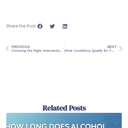
Share the Post:
PREVIOUS
NEXT
Choosing the Right Intervention Services in Florida: A Guide
What Conditions Qualify for FMLA Leave?
Related Posts