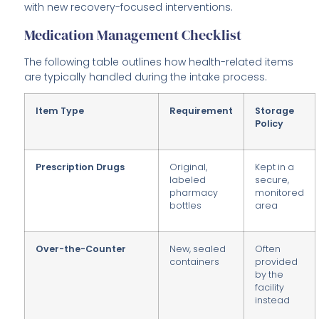
with new recovery-focused interventions.
Medication Management Checklist
The following table outlines how health-related items
are typically handled during the intake process.
Item Type
Requirement
Storage
Policy
Prescription Drugs
Original,
Kept in a
labeled
secure,
pharmacy
monitored
bottles
area
Over-the-Counter
New, sealed
Often
containers
provided
by the
facility
instead