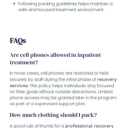
Following packing guidelines helps maintain a
safe and focused treatment environment.
FAQs
Are cell phones allowed in inpatient
treatment?
In most cases, cell phones are restricted or held
securely by staff during the initial phase of
recovery
services
. This policy helps individuals stay focused
on their goals without outside distractions. Limited
phone access may be granted later in the program
as part of a supervised support plan.
How much clothing should I pack?
A good rule of thumb for a
professional recovery