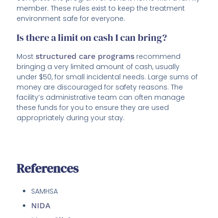
member. These rules exist to keep the treatment
environment safe for everyone.
Is there a limit on cash I can bring?
Most
structured care programs
recommend
bringing a very limited amount of cash, usually
under $50, for small incidental needs. Large sums of
money are discouraged for safety reasons. The
facility’s administrative team can often manage
these funds for you to ensure they are used
appropriately during your stay.
References
SAMHSA
NIDA