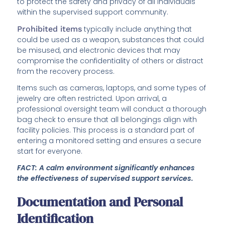
to protect the safety and privacy of all individuals
within the supervised support community.
Prohibited items
typically include anything that
could be used as a weapon, substances that could
be misused, and electronic devices that may
compromise the confidentiality of others or distract
from the recovery process.
Items such as cameras, laptops, and some types of
jewelry are often restricted. Upon arrival, a
professional oversight team will conduct a thorough
bag check to ensure that all belongings align with
facility policies. This process is a standard part of
entering a monitored setting and ensures a secure
start for everyone.
FACT: A calm environment significantly enhances
the effectiveness of supervised support services.
Documentation and Personal
Identification