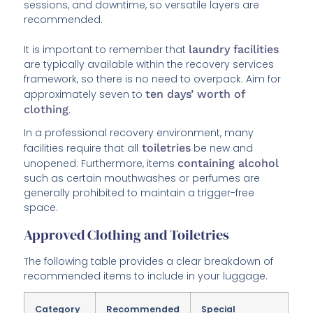
sessions, and downtime, so versatile layers are
recommended.
It is important to remember that
laundry facilities
are typically available within the recovery services
framework, so there is no need to overpack. Aim for
approximately seven to
ten days’ worth of
clothing
.
In a professional recovery environment, many
facilities require that all
toiletries
be new and
unopened. Furthermore, items
containing alcohol
such as certain mouthwashes or perfumes are
generally prohibited to maintain a trigger-free
space.
Approved Clothing and Toiletries
The following table provides a clear breakdown of
recommended items to include in your luggage.
Category
Recommended
Special