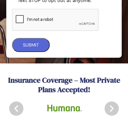
Text STOP to opt out at anytime.
Insurance Coverage – Most Private
Plans Accepted!