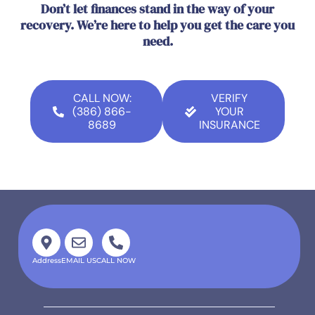
Don’t let finances stand in the way of your
recovery. We’re here to help you get the care you
need.
CALL NOW:
VERIFY
(386) 866-
YOUR
8689
INSURANCE
Address
EMAIL US
CALL NOW