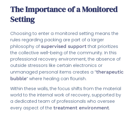
The Importance of a Monitored
Setting
Choosing to enter a monitored setting means the
rules regarding packing are part of a larger
philosophy of
supervised support
that prioritizes
the collective well-being of the community. In this
professional recovery environment, the absence of
outside stressors like certain electronics or
unmanaged personal items creates a “
therapeutic
bubble
” where healing can flourish.
Within these walls, the focus shifts from the material
world to the internal work of recovery, supported by
a dedicated team of professionals who oversee
every aspect of the
treatment environment
.