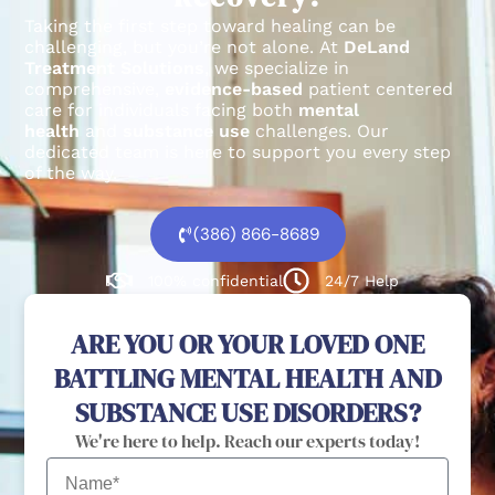
Taking the first step toward healing can be
challenging, but you’re not alone.
At
DeLand
Treatment Solutions
, we specialize in
comprehensive,
evidence-based
patient centered
care for individuals facing both
mental
health
and
substance use
challenges.
Our
dedicated team is here to support you every step
of the way.
(386) 866-8689
100% confidential
24/7 Help
ARE YOU OR YOUR LOVED ONE
BATTLING MENTAL HEALTH AND
SUBSTANCE USE DISORDERS?
We're here to help. Reach our experts today!