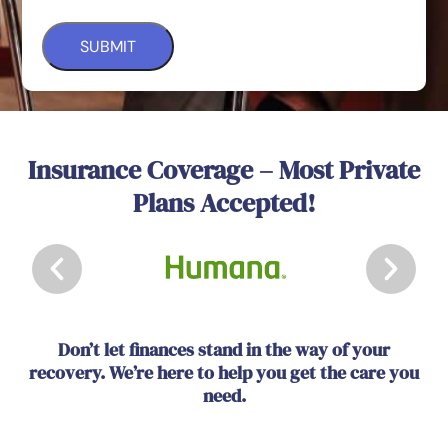
Insurance Coverage – Most Private
Plans Accepted!
Don’t let finances stand in the way of your
recovery. We’re here to help you get the care you
need.