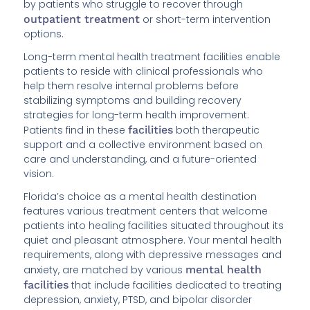
by patients who struggle to recover through
outpatient treatment
or short-term intervention
options.
Long-term mental health treatment facilities enable
patients to reside with clinical professionals who
help them resolve internal problems before
stabilizing symptoms and building recovery
strategies for long-term health improvement.
Patients find in these
facilities
both therapeutic
support and a collective environment based on
care and understanding, and a future-oriented
vision.
Florida’s choice as a mental health destination
features various treatment centers that welcome
patients into healing facilities situated throughout its
quiet and pleasant atmosphere. Your mental health
requirements, along with depressive messages and
anxiety, are matched by various
mental health
facilities
that include facilities dedicated to treating
depression, anxiety, PTSD, and bipolar disorder