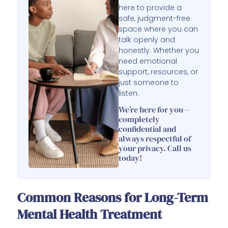
here to provide a
safe, judgment-free
space where you can
talk openly and
honestly. Whether you
need emotional
support, resources, or
just someone to
listen.
We’re here for you—
completely
confidential and
always respectful of
your privacy. Call us
today!
Common Reasons for Long-Term
Mental Health Treatment