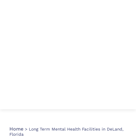
Home
>
Long Term Mental Health Facilities in DeLand,
Florida