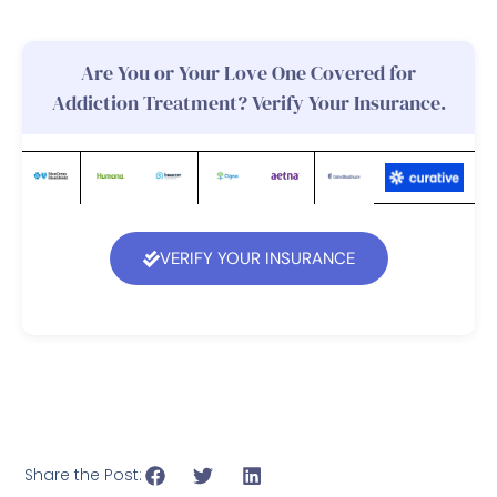
Are You or Your Love One Covered for
Addiction Treatment? Verify Your Insurance.
VERIFY YOUR INSURANCE
Share the Post: