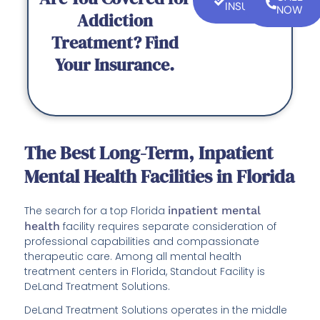
INSURANCE
NOW
Addiction
Treatment? Find
Your Insurance.
The Best Long-Term, Inpatient
Mental Health Facilities in Florida
The search for a top Florida
inpatient mental
health
facility requires separate consideration of
professional capabilities and compassionate
therapeutic care. Among all mental health
treatment centers in Florida, Standout Facility is
DeLand Treatment Solutions.
DeLand Treatment Solutions operates in the middle