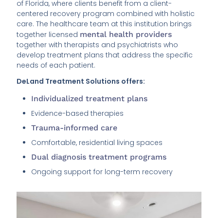
of Florida, where clients benefit from a client-
centered recovery program combined with holistic
care. The healthcare team at this institution brings
together licensed
mental health providers
together with therapists and psychiatrists who
develop treatment plans that address the specific
needs of each patient.
DeLand Treatment Solutions offers:
Individualized treatment plans
Evidence-based therapies
Trauma-informed care
Comfortable, residential living spaces
Dual diagnosis treatment programs
Ongoing support for long-term recovery