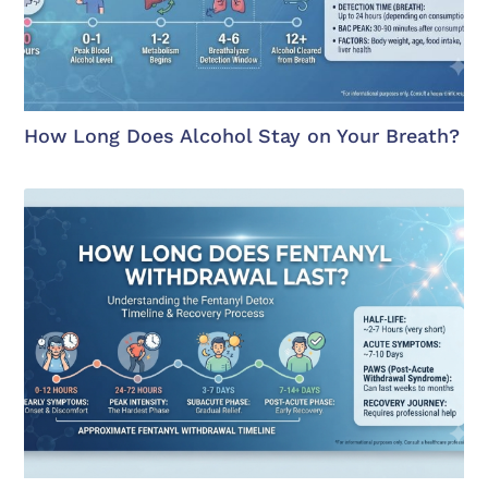
How Long Does Alcohol Stay on Your Breath?