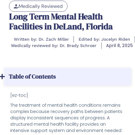
Medically Reviewed
Long Term Mental Health
Facilities in DeLand, Florida
Written by: Dr. Zach Miller
Edited by: Jocelyn Riden
April 8, 2025
Medically reviewed by: Dr. Brady Schroer
Table of Contents
[ez-toc]
The treatment of mental health conditions remains
complex because recovery paths between patients
display inconsistent sequences of progress. A
structured mental health facility provides an
intensive support system and environment needed