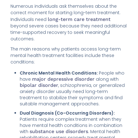
Numerous individuals ask themselves about the
correct moment for starting long-term treatment.
Individuals need
long-term care treatment
beyond severe cases because they need additional
time-supported recovery to seek meaningful
outcomes.
The main reasons why patients access long-term
mental health treatment facilities include these
conditions:
Chronic Mental Health Conditions:
People who
have
major depressive disorder
along with
bipolar disorder
, schizophrenia, or generalized
anxiety disorder usually need long-term
treatment to stabilize their symptoms and find
suitable management approaches.
Dual Diagnosis (Co-Occurring Disorders):
Patients require complex treatment when they
have mental health conditions in combination
with
substance use disorders
. Mental health
rehabilitation centers properly treat mental