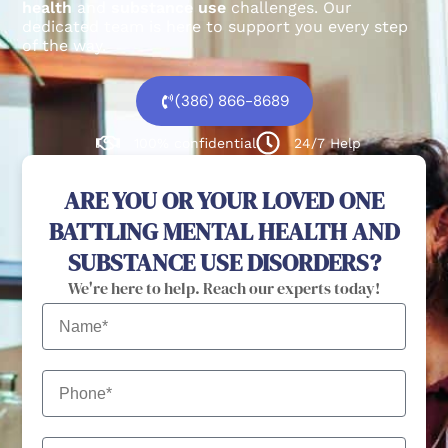
health
and
substance use
challenges.
Our
dedicated team is here to support you every step
of the way.
(386) 866-8689
100% confidential
24/7 Help
ARE YOU OR YOUR LOVED ONE
BATTLING MENTAL HEALTH AND
SUBSTANCE USE DISORDERS?
We're here to help. Reach our experts today!