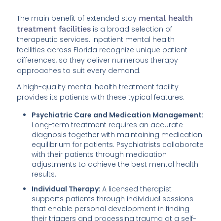
The main benefit of extended stay
mental health
treatment facilities
is a broad selection of
therapeutic services. Inpatient mental health
facilities across Florida recognize unique patient
differences, so they deliver numerous therapy
approaches to suit every demand.
A high-quality mental health treatment facility
provides its patients with these typical features.
Psychiatric Care and Medication Management:
Long-term treatment requires an accurate
diagnosis together with maintaining medication
equilibrium for patients. Psychiatrists collaborate
with their patients through medication
adjustments to achieve the best mental health
results.
Individual Therapy:
A licensed therapist
supports patients through individual sessions
that enable personal development in finding
their triggers and processing trauma at a self-