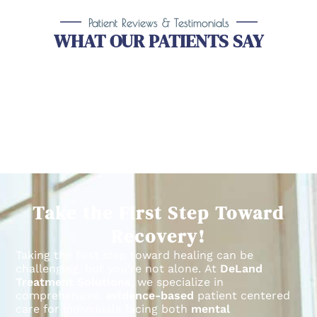
Patient Reviews & Testimonials
WHAT OUR PATIENTS SAY
Take the First Step Toward
Recovery!
Taking the first step toward healing can be
challenging, but you’re not alone.
At
DeLand
Treatment Solutions
, we specialize in
comprehensive,
evidence-based
patient centered
care for individuals facing both
mental