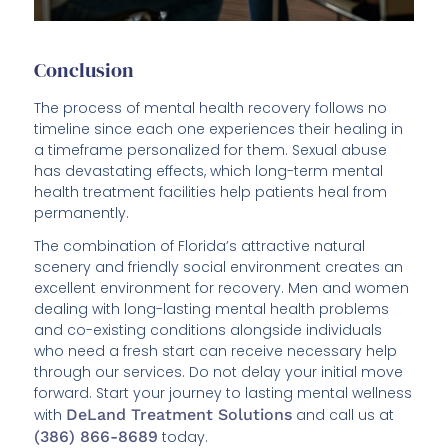
Conclusion
The process of mental health recovery follows no
timeline since each one experiences their healing in
a timeframe personalized for them. Sexual abuse
has devastating effects, which long-term mental
health treatment facilities help patients heal from
permanently.
The combination of Florida’s attractive natural
scenery and friendly social environment creates an
excellent environment for recovery. Men and women
dealing with long-lasting mental health problems
and co-existing conditions alongside individuals
who need a fresh start can receive necessary help
through our services. Do not delay your initial move
forward. Start your journey to lasting mental wellness
with
DeLand Treatment Solutions
and call us at
(386) 866-8689
today.