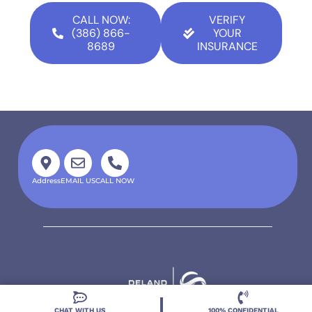
CALL NOW:
VERIFY
(386) 866-
YOUR
8689
INSURANCE
Address
EMAIL US
CALL NOW
CHAT WITH US
100% CONFIDENTIAL