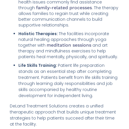
health issues commonly find assistance
through
family-related processes
. The therapy
allows families to regain trust while creating
better communication channels to build
supportive relationships.
Holistic Therapies:
The facilities incorporate
natural healing approaches through yoga
together with
meditation sessions
and art
therapy and mindfulness exercises to help
patients heal mentally, physically, and spiritually.
Life Skills Training:
Patient life preparation
stands as an essential step after completing
treatment. Patients benefit from life skills training
through learning daily responsibilities and job
skills accompanied by healthy routine
development for independent living.
DeLand Treatment Solutions creates a unified
therapeutic approach that builds unique treatment
strategies to help patients succeed after their time
at the facility.