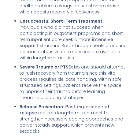
health problems alongside substance abuse
which boosts recovery effectiveness.
Unsuccessful Short-Term Treatment:
Individuals who did not succeed when
participating in outpatient programs and short-
term inpatient care seek a more
intensive
support
structure. Breakthrough healing occurs
because intensive care services are available
within long-term facilities.
Severe Trauma or PTSD:
No one should attempt
to rush recovery from trauma since this vital
process requires delicate handling. Within safe,
structured settings, patients receive the space
to unpack their trauma before learning
meaningful coping strategies.
Relapse Prevention:
Past experience of
relapse
requires long-term treatment to
strengthen necessary coping approaches and
deliver steady support, which prevents new
setbacks.