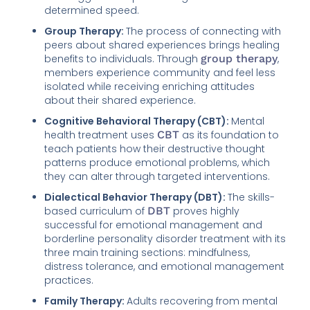
determined speed.
Group Therapy:
The process of connecting with
peers about shared experiences brings healing
benefits to individuals. Through
group therapy
,
members experience community and feel less
isolated while receiving enriching attitudes
about their shared experience.
Cognitive Behavioral Therapy (CBT):
Mental
health treatment uses
CBT
as its foundation to
teach patients how their destructive thought
patterns produce emotional problems, which
they can alter through targeted interventions.
Dialectical Behavior Therapy (DBT):
The skills-
based curriculum of
DBT
proves highly
successful for emotional management and
borderline personality disorder treatment with its
three main training sections: mindfulness,
distress tolerance, and emotional management
practices.
Family Therapy:
Adults recovering from mental