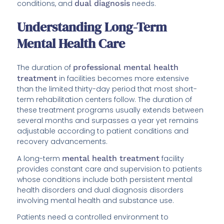
conditions, and
dual diagnosis
needs.
Understanding Long-Term
Mental Health Care
The duration of
professional mental health
treatment
in facilities becomes more extensive
than the limited thirty-day period that most short-
term rehabilitation centers follow. The duration of
these treatment programs usually extends between
several months and surpasses a year yet remains
adjustable according to patient conditions and
recovery advancements.
A long-term
mental health treatment
facility
provides constant care and supervision to patients
whose conditions include both persistent mental
health disorders and dual diagnosis disorders
involving mental health and substance use.
Patients need a controlled environment to