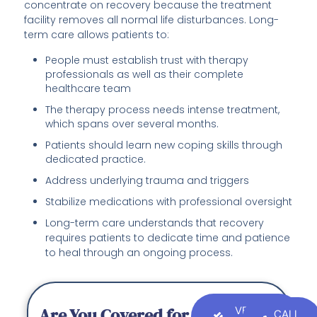
concentrate on recovery because the treatment
facility removes all normal life disturbances. Long-
term care allows patients to:
People must establish trust with therapy
professionals as well as their complete
healthcare team
The therapy process needs intense treatment,
which spans over several months.
Patients should learn new coping skills through
dedicated practice.
Address underlying trauma and triggers
Stabilize medications with professional oversight
Long-term care understands that recovery
requires patients to dedicate time and patience
to heal through an ongoing process.
Are You Covered for
VERIFY
CALL