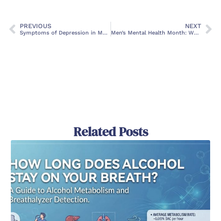
PREVIOUS
NEXT
Symptoms of Depression in Men
Men’s Mental Health Month: When is it and How Can We Support It?
Related Posts