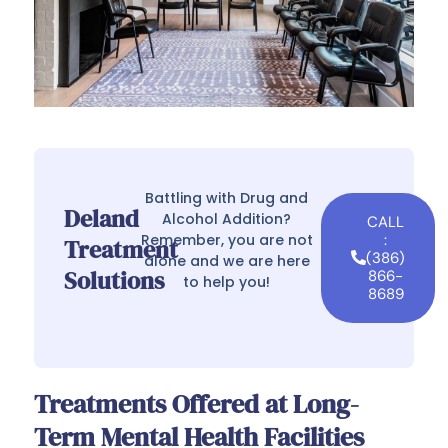
Battling with Drug and
Deland
Alcohol Addition?
CALL
Remember, you are not
:
Treatment
(386)
alone and we are here
Solutions
866-
to help you!
8689
Treatments Offered at Long-
Term Mental Health Facilities