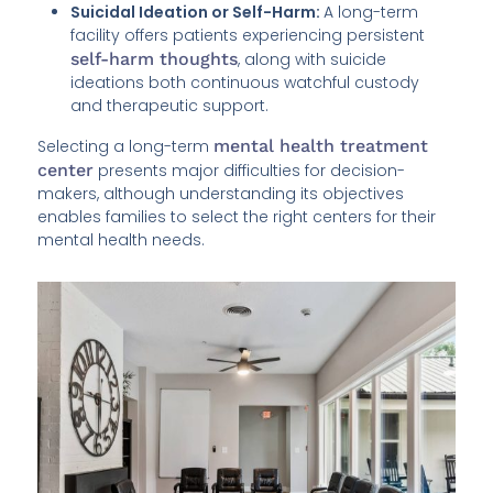
Suicidal Ideation or Self-Harm:
A long-term
facility offers patients experiencing persistent
self-harm thoughts
, along with suicide
ideations both continuous watchful custody
and therapeutic support.
Selecting a long-term
mental health treatment
center
presents major difficulties for decision-
makers, although understanding its objectives
enables families to select the right centers for their
mental health needs.