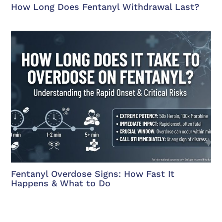
How Long Does Fentanyl Withdrawal Last?
Fentanyl Overdose Signs: How Fast It
Happens & What to Do