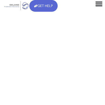
GET HELP