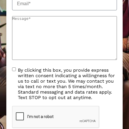
By clicking this box, you provide express
written consent indicating a willingness for
us to call or text you. We may contact you
via text no more than 5 times/month.
Standard messaging and data rates apply.
Text STOP to opt out at anytime.