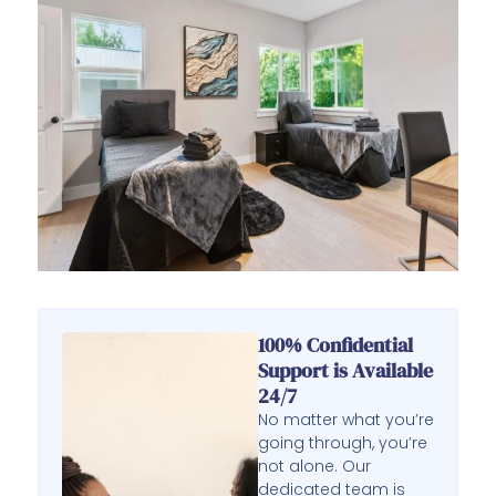
100% Confidential
Support is Available
24/7
No matter what you’re
going through, you’re
not alone. Our
dedicated team is