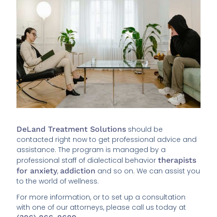
DeLand Treatment Solutions
should be
contacted right now to get professional advice and
assistance. The program is managed by a
professional staff of dialectical behavior
therapists
for anxiety
,
addiction
and so on. We can assist you
to the world of wellness.
For more information, or to set up a consultation
with one of our attorneys, please call us today at