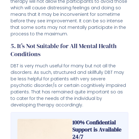
therapy will not allow the participants to avoid those
which will cause distressing feelings and doing so
means that it may be inconvenient for sometime
before they see improvement. It can be so intense
that some sorts may not mentally participate in the
process to the maximum.
5. It’s Not Suitable for All Mental Health
Conditions
DBT is very much useful for many but not all the
disorders. As such, structured and skillfully DBT may
be less helpful for patients with very severe
psychotic disorder/s or certain cognitively impaired
patients. That has remained quite important so as
to cater for the needs of the individual by
developing therapy accordingly.
100% Confidential
Support is Available
24/7