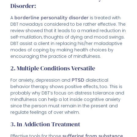
Disorder:
A
borderline personality disorder
is treated with
DBT nowadays considered to be rather effective. The
review showed that it leads to a marked reduction in
self-mutilation, thoughts of dying and mood swings.
DBT assist a client in replacing his/her maladaptive
modes of coping by making health choices by
encouraging the practice of mindfulness.
2. Multiple Conditions Versatile
For anxiety, depression and
PTSD
dialectical
behavior therapy shows positive effects, too. This is
probably why DBT’s focus on distress tolerance and
mindfulness can help a lot inside cognitive anxiety
since the person must remain in the present and
regulate feelings of over whelm.
3. In Addiction Treatment
Effective tools for those
suffering from substance