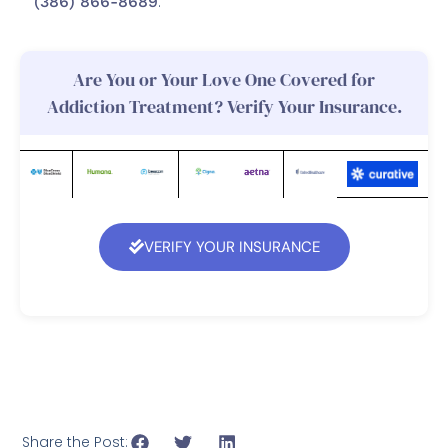
(386) 866-8689
.
Are You or Your Love One Covered for
Addiction Treatment? Verify Your Insurance.
VERIFY YOUR INSURANCE
Share the Post: