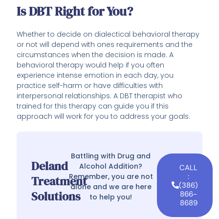
Is DBT Right for You?
Whether to decide on dialectical behavioral therapy
or not will depend with ones requirements and the
circumstances when the decision is made. A
behavioral therapy would help if you often
experience intense emotion in each day, you
practice self-harm or have difficulties with
interpersonal relationships. A DBT therapist who
trained for this therapy can guide you if this
approach will work for you to address your goals.
Battling with Drug and
Deland
Alcohol Addition?
CALL
Remember, you are not
:
Treatment
(386)
alone and we are here
Solutions
866-
to help you!
8689