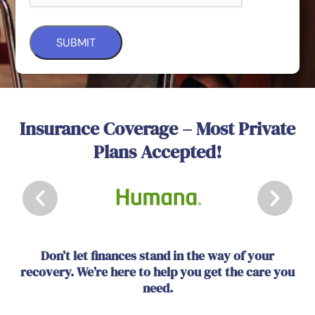
Insurance Coverage – Most Private
Plans Accepted!
Don’t let finances stand in the way of your
recovery. We’re here to help you get the care you
need.