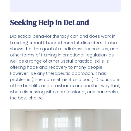
Seeking Help in DeLand
Dialectical behavior therapy can and does work in
treating a multitude of mental disorders
. It also
shows that the goal of mindfulness techniques, and
other forms of training in emotional regulation, as
well as a range of other useful, practical skills, is
offering hope and recovery to many people.
However, like any therapeutic approach, it has
problems (time commitment and cost). Discussions
of the benefits and drawbacks are another way that,
when discussing with a professional, one can make
the best choice.