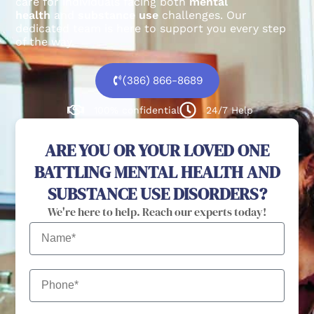
care for individuals facing both
mental
health
and
substance use
challenges.
Our
dedicated team is here to support you every step
of the way.
(386) 866-8689
100% confidential
24/7 Help
ARE YOU OR YOUR LOVED ONE
BATTLING MENTAL HEALTH AND
SUBSTANCE USE DISORDERS?
We're here to help. Reach our experts today!