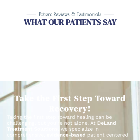
Patient Reviews & Testimonials
WHAT OUR PATIENTS SAY
Take the First Step Toward
Recovery!
Taking the first step toward healing can be
challenging, but you’re not alone.
At
DeLand
Treatment Solutions
, we specialize in
comprehensive,
evidence-based
patient centered