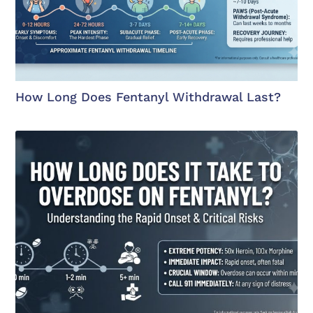
How Long Does Fentanyl Withdrawal Last?