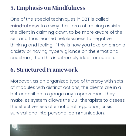
5. Emphasis on Mindfulness
One of the special techniques in DBT is called
mindfulness
. In a way that form of training assists
the client in calming down, to be more aware of the
self and thus learned helplessness to negative
thinking and feeling. If this is how you take on chronic
anxiety or having hypervigilance on the emotional
spectrum, then this is extremely ideal for people.
6. Structured Framework
Moreover, as an organized type of therapy with sets
of modules with distinct actions, the clients are in a
better position to gauge any improvement they
make. Its system allows the DBT therapists to assess
the effectiveness of emotional regulation, crisis
survival, and interpersonal communication.