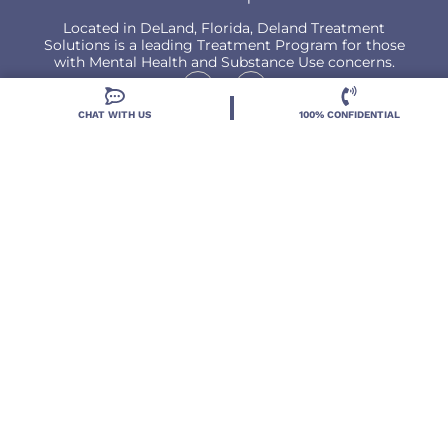
Located in DeLand, Florida, Deland Treatment
Solutions is a leading Treatment Program for those
with Mental Health and Substance Use concerns.
CHAT WITH US
100% CONFIDENTIAL
Locations
Resources
Treatment Programs
Treatment Therapies