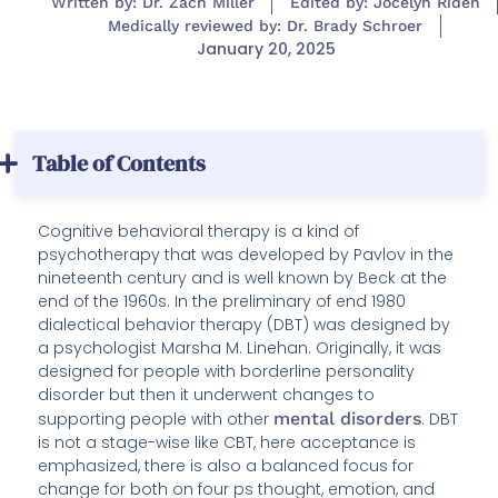
Written by: Dr. Zach Miller
Edited by: Jocelyn Riden
Medically reviewed by: Dr. Brady Schroer
January 20, 2025
Table of Contents
Cognitive behavioral therapy is a kind of
psychotherapy that was developed by Pavlov in the
nineteenth century and is well known by Beck at the
end of the 1960s. In the preliminary of end 1980
dialectical behavior therapy (DBT) was designed by
a psychologist Marsha M. Linehan. Originally, it was
designed for people with borderline personality
disorder but then it underwent changes to
supporting people with other
mental disorders
. DBT
is not a stage-wise like CBT, here acceptance is
emphasized, there is also a balanced focus for
change for both on four ps thought, emotion, and