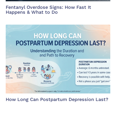
Fentanyl Overdose Signs: How Fast It
Happens & What to Do
How Long Can Postpartum Depression Last?