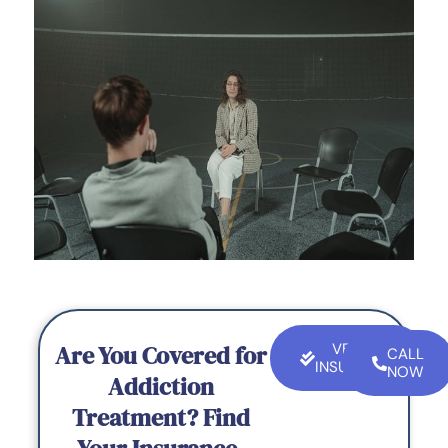
Are You Covered for
VERIFY
CALL
INSURANCE
NOW
Addiction
Treatment? Find