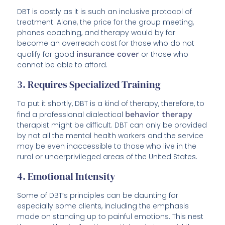
DBT is costly as it is such an inclusive protocol of
treatment. Alone, the price for the group meeting,
phones coaching, and therapy would by far
become an overreach cost for those who do not
qualify for good
insurance cover
or those who
cannot be able to afford.
3. Requires Specialized Training
To put it shortly, DBT is a kind of therapy, therefore, to
find a professional dialectical
behavior therapy
therapist might be difficult. DBT can only be provided
by not all the mental health workers and the service
may be even inaccessible to those who live in the
rural or underprivileged areas of the United States.
4. Emotional Intensity
Some of DBT’s principles can be daunting for
especially some clients, including the emphasis
made on standing up to painful emotions. This nest