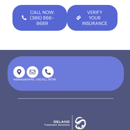
CALL NOW:
VERIFY
(386) 866-
YOUR
8689
INSURANCE
Address
EMAIL US
CALL NOW