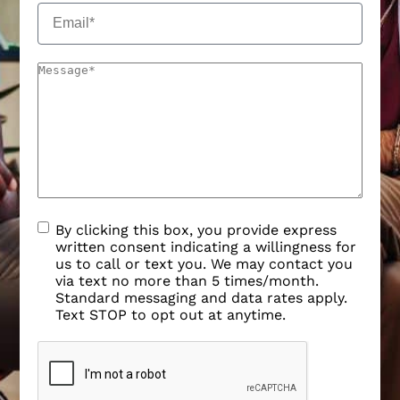
By clicking this box, you provide express
written consent indicating a willingness for
us to call or text you. We may contact you
via text no more than 5 times/month.
Standard messaging and data rates apply.
Text STOP to opt out at anytime.