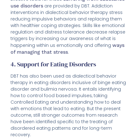
use disorders
are provided by DBT. Addiction
interventions in dialectical behavior therapy stress
reducing impulsive behaviors and replacing them
with healthier coping strategies. Skills like emotional
regulation and distress tolerance decrease relapse
triggers by increasing our awareness of what is
happening within us emotionally and offering
ways
of managing that stress
.
4. Support for Eating Disorders
DBT has also been used as dialectical behavior
therapy in eating disorders inclusive of binge eating
disorder and bulimia nervosa. It entails identifying
how to control food based impulses, taking
Controlled Eating and understanding how to deal
with emotions that lead to eating. But the present
outcome, still stronger outcomes from research
have been identified specific to the treating of
disordered eating patterns and for long-term
recovery.