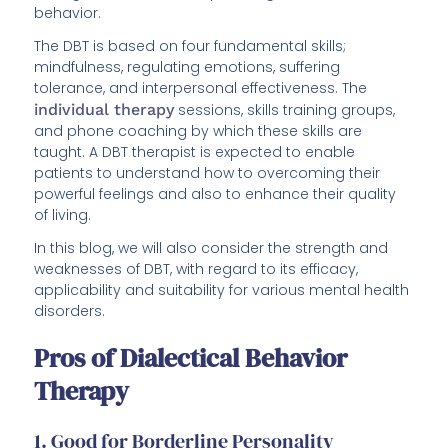
behavior.
The DBT is based on four fundamental skills;
mindfulness, regulating emotions, suffering
tolerance, and interpersonal effectiveness. The
individual therapy
sessions, skills training groups,
and phone coaching by which these skills are
taught. A DBT therapist is expected to enable
patients to understand how to overcoming their
powerful feelings and also to enhance their quality
of living.
In this blog, we will also consider the strength and
weaknesses of DBT, with regard to its efficacy,
applicability and suitability for various mental health
disorders.
Pros of Dialectical Behavior
Therapy
1. Good for Borderline Personality