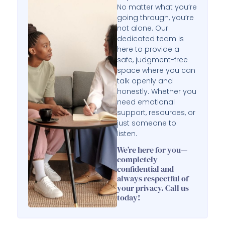
No matter what you’re
going through, you’re
not alone. Our
dedicated team is
here to provide a
safe, judgment-free
space where you can
talk openly and
honestly. Whether you
need emotional
support, resources, or
just someone to
listen.
We’re here for you—
completely
confidential and
always respectful of
your privacy. Call us
today!