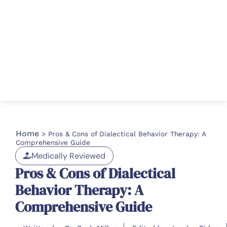
Home
>
Pros & Cons of Dialectical Behavior Therapy: A
Comprehensive Guide
Medically Reviewed
Pros & Cons of Dialectical
Behavior Therapy: A
Comprehensive Guide