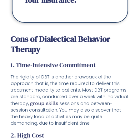
Your Insurance.
Cons of Dialectical Behavior
Therapy
1. Time-Intensive Commitment
The rigidity of DBT is another drawback of the
approach that is, the time required to deliver this
treatment modality to patients. Most DBT programs
are standard, conducted over a week with individual
therapy,
group skills
sessions and between-
session consultation. You may also discover that
the heavy load of activities may be quite
demanding, due to insufficient time.
2. High Cost