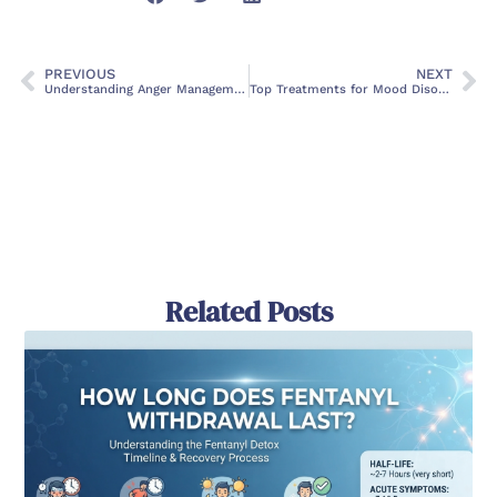
PREVIOUS
NEXT
Understanding Anger Management Issues: Causes, Symptoms and Treatment
Top Treatments for Mood Disorders: Finding the Right Path to Emotional Wellness
Related Posts