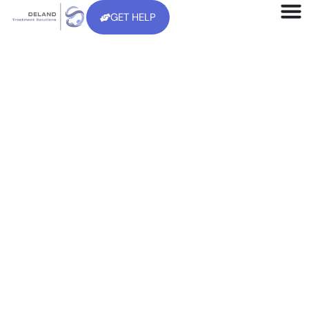
GET HELP