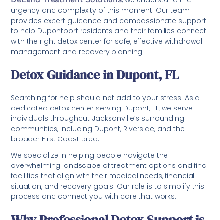
urgency and complexity of this moment. Our team
provides expert guidance and compassionate support
to help Dupontport residents and their families connect
with the right detox center for safe, effective withdrawal
management and recovery planning.
Detox Guidance in Dupont, FL
Searching for help should not add to your stress. As a
dedicated detox center serving Dupont, FL, we serve
individuals throughout Jacksonville’s surrounding
communities, including Dupont, Riverside, and the
broader First Coast area.
We specialize in helping people navigate the
overwhelming landscape of treatment options and find
facilities that align with their medical needs, financial
situation, and recovery goals. Our role is to simplify this
process and connect you with care that works.
Why Professional Detox Support is