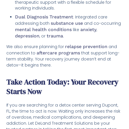
therapeutic support with a flexible schedule for
working individuals.
Dual Diagnosis Treatment
: Integrated care
addressing both
substance use
and co-occurring
mental health conditions
like
anxiety
,
depression
, or
trauma
.
We also ensure planning for
relapse prevention
and
connection to
aftercare programs
that support long-
term stability. Your recovery journey doesn’t end at
detox—it begins there.
Take Action Today: Your Recovery
Starts Now
If you are searching for a detox center serving Dupont,
FL, the time to act is now. Waiting only increases the risk
of overdose, medical complications, and deepening
addiction. Let DeLand Treatment Solutions be your