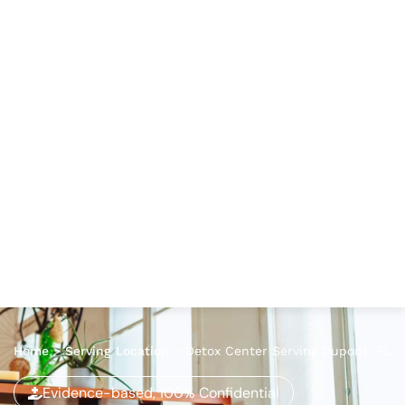
Home
>
Serving Location
>
Detox Center Serving Dupont, FL
Evidence-based, 100% Confidential