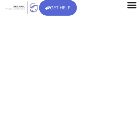
GET HELP