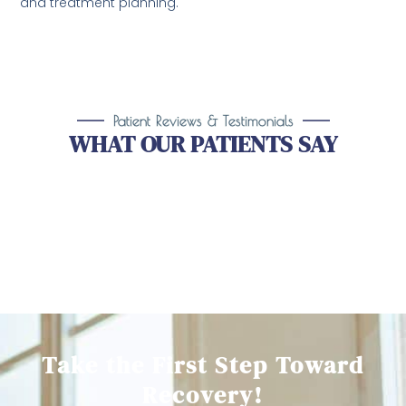
and treatment planning.
Patient Reviews & Testimonials
WHAT OUR PATIENTS SAY
Take the First Step Toward
Recovery!