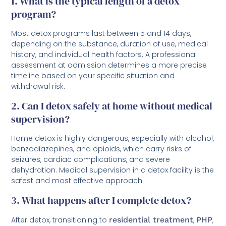
1. What is the typical length of a detox
program?
Most detox programs last between 5 and 14 days,
depending on the substance, duration of use, medical
history, and individual health factors. A professional
assessment at admission determines a more precise
timeline based on your specific situation and
withdrawal risk.
2. Can I detox safely at home without medical
supervision?
Home detox is highly dangerous, especially with alcohol,
benzodiazepines, and opioids, which carry risks of
seizures, cardiac complications, and severe
dehydration. Medical supervision in a detox facility is the
safest and most effective approach.
3. What happens after I complete detox?
After detox, transitioning to
residential treatment
,
PHP
,