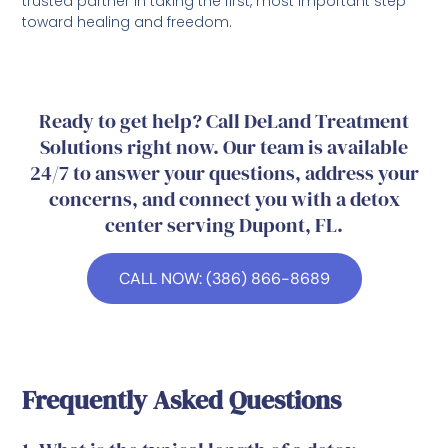
trusted partner in taking the first, most important step
toward healing and freedom.
Ready to get help? Call DeLand Treatment
Solutions right now. Our team is available
24/7 to answer your questions, address your
concerns, and connect you with a detox
center serving Dupont, FL.
CALL NOW: (386) 866-8689
Frequently Asked Questions