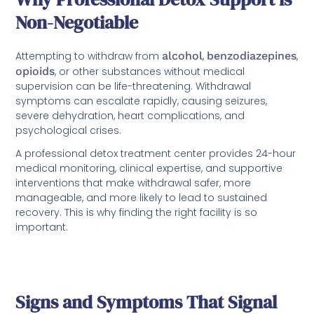
Non-Negotiable
Attempting to withdraw from
alcohol
,
benzodiazepines
,
opioids
, or other substances without medical
supervision can be life-threatening. Withdrawal
symptoms can escalate rapidly, causing seizures,
severe dehydration, heart complications, and
psychological crises.
A professional detox treatment center provides 24-hour
medical monitoring, clinical expertise, and supportive
interventions that make withdrawal safer, more
manageable, and more likely to lead to sustained
recovery. This is why finding the right facility is so
important.
Signs and Symptoms That Signal