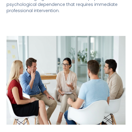
psychological dependence that requires immediate
professional intervention.