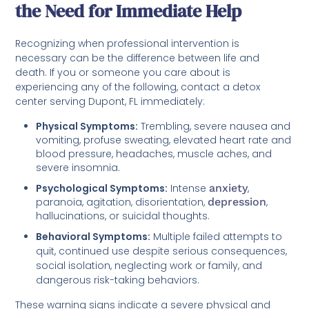
the Need for Immediate Help
Recognizing when professional intervention is
necessary can be the difference between life and
death. If you or someone you care about is
experiencing any of the following, contact a detox
center serving Dupont, FL immediately:
Physical Symptoms:
Trembling, severe nausea and
vomiting, profuse sweating, elevated heart rate and
blood pressure, headaches, muscle aches, and
severe insomnia.
Psychological Symptoms:
Intense
anxiety
,
paranoia, agitation, disorientation,
depression
,
hallucinations, or suicidal thoughts.
Behavioral Symptoms:
Multiple failed attempts to
quit, continued use despite serious consequences,
social isolation, neglecting work or family, and
dangerous risk-taking behaviors.
These warning signs indicate a severe physical and