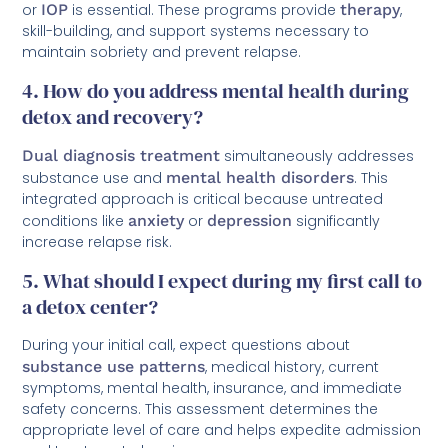
or
IOP
is essential. These programs provide
therapy
,
skill-building, and support systems necessary to
maintain sobriety and prevent relapse.
4. How do you address mental health during
detox and recovery?
Dual diagnosis treatment
simultaneously addresses
substance use and
mental health disorders
. This
integrated approach is critical because untreated
conditions like
anxiety
or
depression
significantly
increase relapse risk.
5. What should I expect during my first call to
a detox center?
During your initial call, expect questions about
substance use patterns
, medical history, current
symptoms, mental health, insurance, and immediate
safety concerns. This assessment determines the
appropriate level of care and helps expedite admission