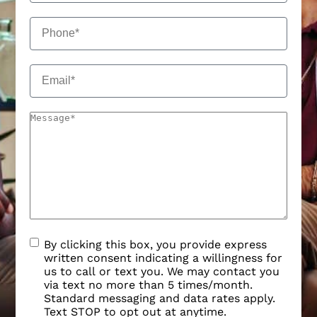
By clicking this box, you provide express
written consent indicating a willingness for
us to call or text you. We may contact you
via text no more than 5 times/month.
Standard messaging and data rates apply.
Text STOP to opt out at anytime.