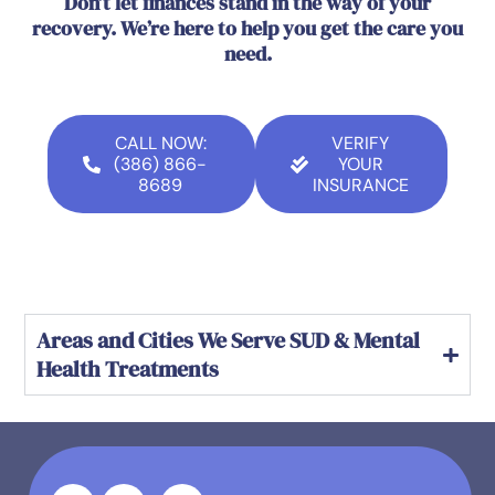
Don’t let finances stand in the way of your
recovery. We’re here to help you get the care you
need.
CALL NOW:
VERIFY
(386) 866-
YOUR
8689
INSURANCE
Areas and Cities We Serve SUD & Mental
Health Treatments