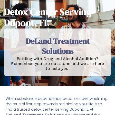
Detox Center Serving
Dupont, FL
DeLand Treatment
Solutions
Battling with Drug and Alcohol Addition?
Remember, you are not alone and we are here
to help you!
When substance dependence becomes overwhelming,
the crucial first step towards reclaiming your life is to
find a trusted detox center serving Dupont, FL. At
DeLand Treatment Solutions
, we understand the