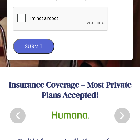
Insurance Coverage – Most Private
Plans Accepted!