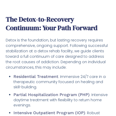
The Detox-to-Recovery
Continuum: Your Path Forward
Detox is the foundation, but lasting recovery requires
comprehensive, ongoing support. Following successful
stabilization at a detox rehab facility, we guide clients
toward a full continuum of care designed to address
the root causes of addiction. Depending on individual
circumstances, this may include:
Residential Treatment
: Immersive 24/7 care in a
therapeutic community focused on healing and
skill-building.
Partial Hospitalization Program (PHP)
: Intensive
daytime treatment with flexibility to return home
evenings.
Intensive Outpatient Program (IOP)
: Robust