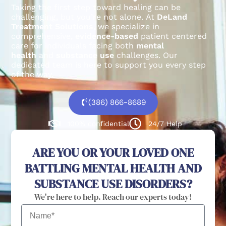
Taking the first step toward healing can be
challenging, but you’re not alone.
At
DeLand
Treatment Solutions
, we specialize in
comprehensive,
evidence-based
patient centered
care for individuals facing both
mental
health
and
substance use
challenges.
Our
dedicated team is here to support you every step
of the way.
(386) 866-8689
100% confidential
24/7 Help
ARE YOU OR YOUR LOVED ONE
BATTLING MENTAL HEALTH AND
SUBSTANCE USE DISORDERS?
We're here to help. Reach our experts today!