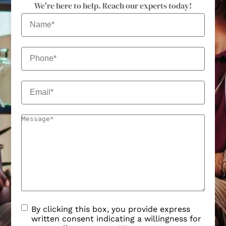
We're here to help. Reach our experts today!
By clicking this box, you provide express
written consent indicating a willingness for