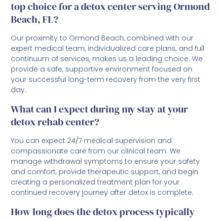
top choice for a detox center serving Ormond
Beach, FL?
Our proximity to Ormond Beach, combined with our
expert medical team, individualized care plans, and full
continuum of services, makes us a leading choice. We
provide a safe, supportive environment focused on
your successful long-term recovery from the very first
day.
What can I expect during my stay at your
detox rehab center?
You can expect 24/7 medical supervision and
compassionate care from our clinical team. We
manage withdrawal symptoms to ensure your safety
and comfort, provide therapeutic support, and begin
creating a personalized treatment plan for your
continued recovery journey after detox is complete.
How long does the detox process typically