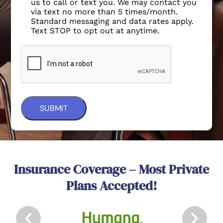
us to call or text you. We may contact you
via text no more than 5 times/month.
Standard messaging and data rates apply.
Text STOP to opt out at anytime.
Insurance Coverage – Most Private
Plans Accepted!