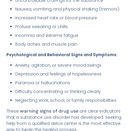
Uncontrollable cravings for the substance
Nausea, vomiting, and physical shaking (tremors)
Increased heart rate or blood pressure
Profuse sweating or chills
Insomnia and extreme fatigue
Body aches and muscle pain
Psychological and Behavioral Signs and Symptoms:
Anxiety, agitation, or severe mood swings
Depression and feelings of hopelessness
Paranoia or hallucinations
Difficulty concentrating or thinking clearly
Neglecting work, school, or family responsibilities
These
warning signs of drug use
are clear indicators
that a substance use disorder has developed. Seeking
help from a qualified detox center is the most effective
way to begin the healing process.