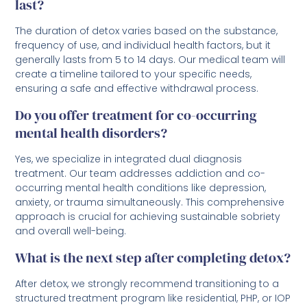
last?
The duration of detox varies based on the substance,
frequency of use, and individual health factors, but it
generally lasts from 5 to 14 days. Our medical team will
create a timeline tailored to your specific needs,
ensuring a safe and effective withdrawal process.
Do you offer treatment for co-occurring
mental health disorders?
Yes, we specialize in integrated dual diagnosis
treatment. Our team addresses addiction and co-
occurring mental health conditions like depression,
anxiety, or trauma simultaneously. This comprehensive
approach is crucial for achieving sustainable sobriety
and overall well-being.
What is the next step after completing detox?
After detox, we strongly recommend transitioning to a
structured treatment program like residential, PHP, or IOP