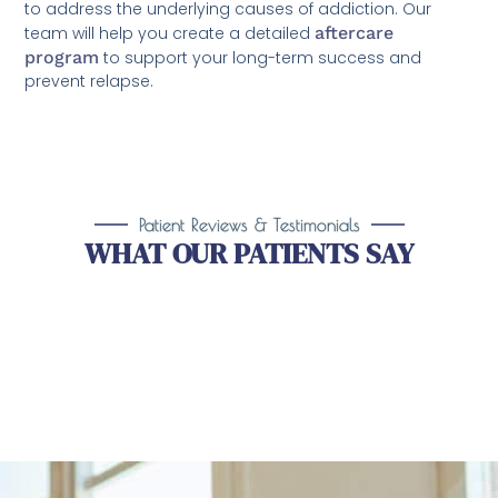
to address the underlying causes of addiction. Our
team will help you create a detailed
aftercare
program
to support your long-term success and
prevent relapse.
Patient Reviews & Testimonials
WHAT OUR PATIENTS SAY