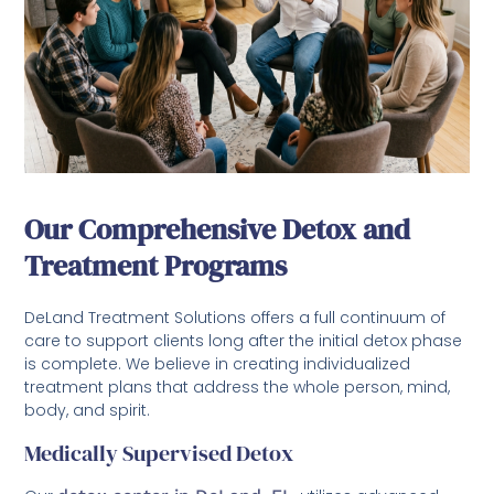
Our Comprehensive Detox and
Treatment Programs
DeLand Treatment Solutions offers a full continuum of
care to support clients long after the initial detox phase
is complete. We believe in creating individualized
treatment plans that address the whole person, mind,
body, and spirit.
Medically Supervised Detox