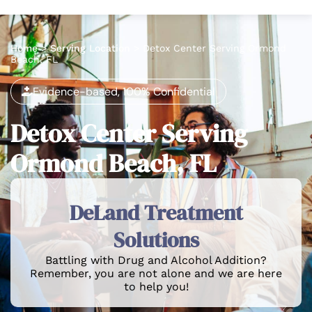
Home
>
Serving Location
>
Detox Center Serving Ormond
Beach, FL
Evidence-based, 100% Confidential
Detox Center Serving
Ormond Beach, FL
DeLand Treatment
Solutions
Battling with Drug and Alcohol Addition?
Remember, you are not alone and we are here
to help you!