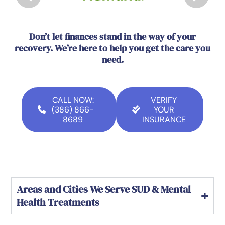
Don’t let finances stand in the way of your
recovery. We’re here to help you get the care you
need.
CALL NOW:
VERIFY
(386) 866-
YOUR
8689
INSURANCE
Areas and Cities We Serve SUD & Mental
Health Treatments