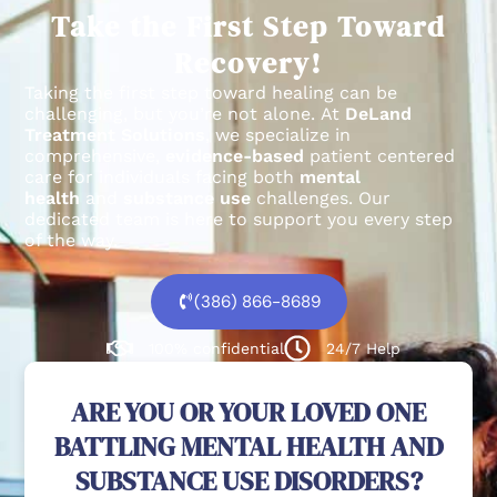
Take the First Step Toward
Recovery!
Taking the first step toward healing can be
challenging, but you’re not alone.
At
DeLand
Treatment Solutions
, we specialize in
comprehensive,
evidence-based
patient centered
care for individuals facing both
mental
health
and
substance use
challenges.
Our
dedicated team is here to support you every step
of the way.
(386) 866-8689
100% confidential
24/7 Help
ARE YOU OR YOUR LOVED ONE
BATTLING MENTAL HEALTH AND
SUBSTANCE USE DISORDERS?