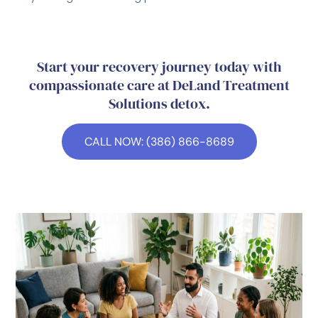
Start your recovery journey today with
compassionate care at DeLand Treatment
Solutions detox.
CALL NOW: (386) 866-8689