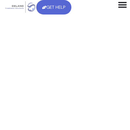
GET HELP