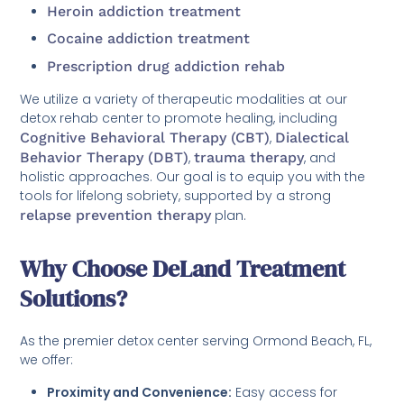
Heroin addiction treatment
Cocaine addiction treatment
Prescription drug addiction rehab
We utilize a variety of therapeutic modalities at our
detox rehab center to promote healing, including
Cognitive Behavioral Therapy (CBT)
,
Dialectical
Behavior Therapy (DBT)
,
trauma therapy
, and
holistic approaches. Our goal is to equip you with the
tools for lifelong sobriety, supported by a strong
relapse prevention therapy
plan.
Why Choose DeLand Treatment
Solutions?
As the premier detox center serving Ormond Beach, FL,
we offer:
Proximity and Convenience:
Easy access for