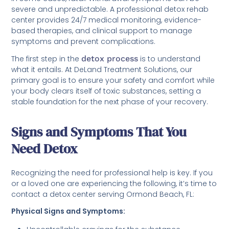
severe and unpredictable. A professional detox rehab
center provides 24/7 medical monitoring, evidence-
based therapies, and clinical support to manage
symptoms and prevent complications.
The first step in the
detox process
is to understand
what it entails. At DeLand Treatment Solutions, our
primary goal is to ensure your safety and comfort while
your body clears itself of toxic substances, setting a
stable foundation for the next phase of your recovery.
Signs and Symptoms That You
Need Detox
Recognizing the need for professional help is key. If you
or a loved one are experiencing the following, it’s time to
contact a detox center serving Ormond Beach, FL:
Physical Signs and Symptoms: