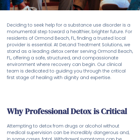
Deciding to seek help for a substance use disorder is a
monumental step toward a healthier, brighter future. For
residents of Ormond Beach, FL, finding a trusted local
provider is essential. At DeLand Treatment Solutions, we
stand as a leading detox center serving Ormond Beach,
FL, offering a safe, structured, and compassionate
environment where recovery can begin. Our clinical
team is dedicated to guiding you through the critical
first stage of healing with dignity and expertise.
Why Professional Detox is Critical
Attempting to detox from drugs or alcohol without
medical supervision can be incredibly dangerous and,
in some cases, fatal. Withdrawal symptoms can be