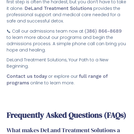
first step is often the hardest, but you don’t have to take
it alone.
DeLand Treatment Solutions
provides the
professional support and medical care needed for a
safe and successful detox.
📞 Call our admissions team now at
(386) 866-8689
to learn more about our programs and begin the
admissions process. A simple phone call can bring you
hope and healing.
DeLand Treatment Solutions, Your Path to a New
Beginning.
Contact us today
or explore our
full range of
programs
online to learn more.
Frequently Asked Questions (FAQs)
What makes DeLand Treatment Solutions a