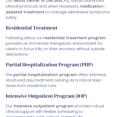
Our
detox center in DeLand, FL
, utilizes advanced
clinical protocols and, when necessary,
medication-
assisted treatment
to manage withdrawal symptoms
safely.
Residential Treatment
Following detox, our
residential treatment program
provides an immersive therapeutic environment for
clients to focus fully on their recovery without outside
distractions.
Partial Hospitalization Program (PHP)
The
partial hospitalization program
offers intensive,
structured day treatment, serving as a critical step-
down from residential care.
Intensive Outpatient Program (IOP)
Our
intensive outpatient program
provides robust
clinical support with flexible scheduling to
accommodate work, school, or family life.