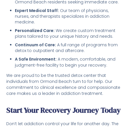
Ormond Beach residents seeking immediate care.
Expert Medical Staff:
Our team of physicians,
nurses, and therapists specializes in addiction
medicine.
Personalized Care:
We create custom treatment
plans tailored to your unique history and needs.
Continuum of Care:
A full range of programs from
detox to outpatient and aftercare.
A Safe Environment:
A modern, comfortable, and
judgment-free facility to begin your recovery.
We are proud to be the trusted detox center that
individuals from Ormond Beach turn to for help. Our
commitment to clinical excellence and compassionate
care makes us a leader in addiction treatment.
Start Your Recovery Journey Today
Don’t let addiction control your life for another day. The