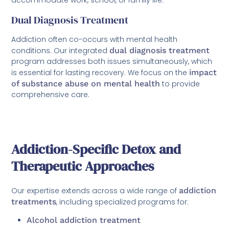
Dual Diagnosis Treatment
Addiction often co-occurs with mental health
conditions. Our integrated
dual diagnosis treatment
program addresses both issues simultaneously, which
is essential for lasting recovery. We focus on the
impact
of substance abuse on mental health
to provide
comprehensive care.
Addiction-Specific Detox and
Therapeutic Approaches
Our expertise extends across a wide range of
addiction
treatments
, including specialized programs for:
Alcohol addiction treatment