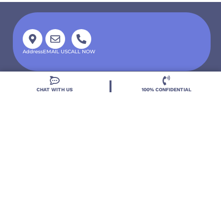
Address
EMAIL US
CALL NOW
CHAT WITH US
100% CONFIDENTIAL
Located in DeLand, Florida, Deland Treatment
Solutions is a leading Treatment Program for those
with Mental Health and Substance Use concerns.