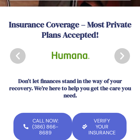
Insurance Coverage – Most Private
Plans Accepted!
Don’t let finances stand in the way of your
recovery. We’re here to help you get the care you
need.
CALL NOW:
VERIFY
(386) 866-
YOUR
8689
INSURANCE