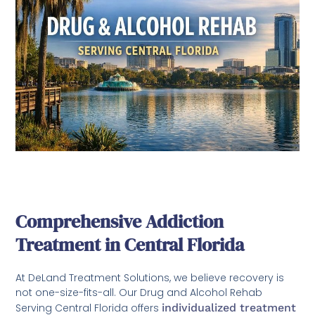
Comprehensive Addiction
Treatment in Central Florida
At DeLand Treatment Solutions, we believe recovery is
not one-size-fits-all. Our Drug and Alcohol Rehab
Serving Central Florida offers
individualized treatment