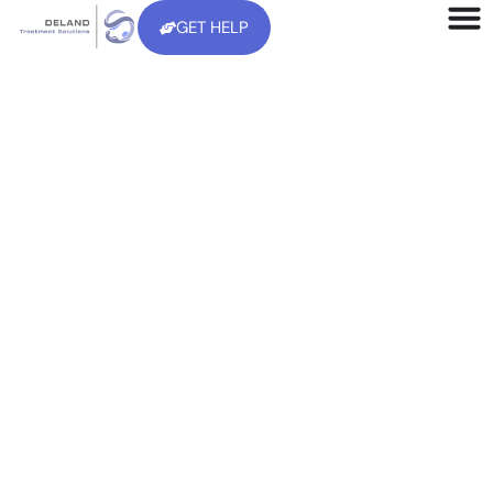
GET HELP