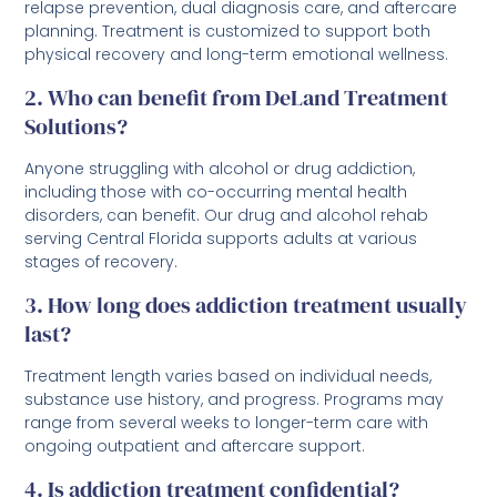
relapse prevention, dual diagnosis care, and aftercare
planning. Treatment is customized to support both
physical recovery and long-term emotional wellness.
2. Who can benefit from DeLand Treatment
Solutions?
Anyone struggling with alcohol or drug addiction,
including those with co-occurring mental health
disorders, can benefit. Our drug and alcohol rehab
serving Central Florida supports adults at various
stages of recovery.
3. How long does addiction treatment usually
last?
Treatment length varies based on individual needs,
substance use history, and progress. Programs may
range from several weeks to longer-term care with
ongoing outpatient and aftercare support.
4. Is addiction treatment confidential?