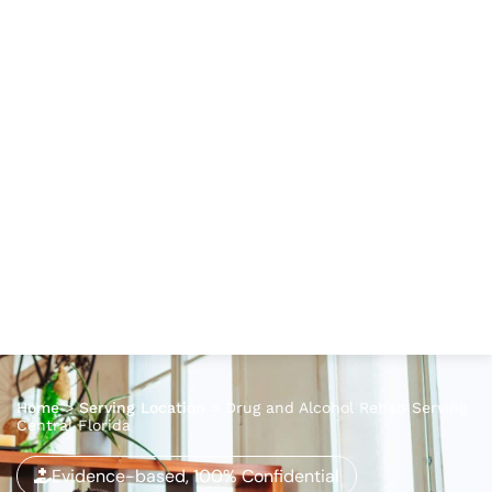
Home
>
Serving Location
>
Drug and Alcohol Rehab Serving
Central Florida
Evidence-based, 100% Confidential