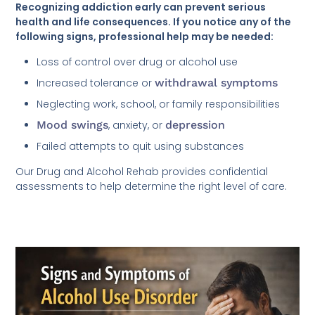
Recognizing addiction early can prevent serious
health and life consequences. If you notice any of the
following signs, professional help may be needed:
Loss of control over drug or alcohol use
Increased tolerance or
withdrawal symptoms
Neglecting work, school, or family responsibilities
Mood swings
, anxiety, or
depression
Failed attempts to quit using substances
Our Drug and Alcohol Rehab provides confidential
assessments to help determine the right level of care.