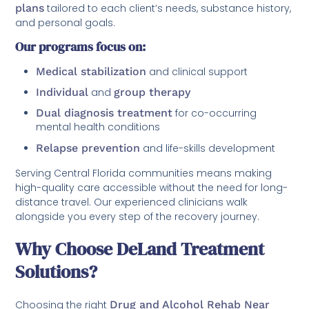
plans
tailored to each client’s needs, substance history,
and personal goals.
Our programs focus on:
Medical stabilization
and clinical support
Individual
and
group therapy
Dual diagnosis treatment
for co-occurring
mental health conditions
Relapse prevention
and life-skills development
Serving Central Florida communities means making
high-quality care accessible without the need for long-
distance travel. Our experienced clinicians walk
alongside you every step of the recovery journey.
Why Choose DeLand Treatment
Solutions?
Choosing the right
Drug and Alcohol Rehab Near