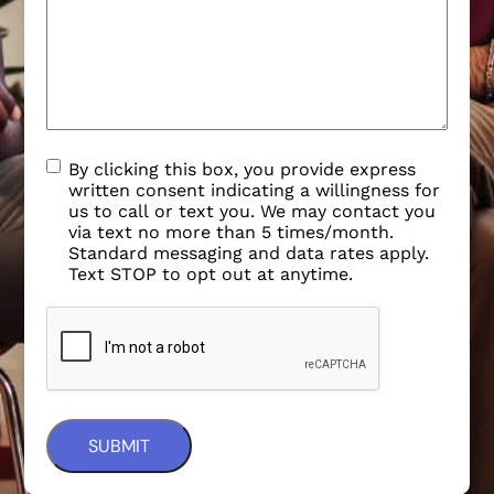
By clicking this box, you provide express
written consent indicating a willingness for
us to call or text you. We may contact you
via text no more than 5 times/month.
Standard messaging and data rates apply.
Text STOP to opt out at anytime.