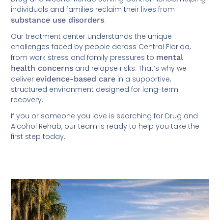
individuals and families reclaim their lives from
substance use disorders
.
Our treatment center understands the unique
challenges faced by people across Central Florida,
from work stress and family pressures to
mental
health concerns
and relapse risks. That’s why we
deliver
evidence-based care
in a supportive,
structured environment designed for long-term
recovery.
If you or someone you love is searching for Drug and
Alcohol Rehab, our team is ready to help you take the
first step today.