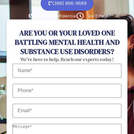
(386) 866-8689
100% confidential
24/7 Help
ARE YOU OR YOUR LOVED ONE
BATTLING MENTAL HEALTH AND
SUBSTANCE USE DISORDERS?
We're here to help. Reach our experts today!