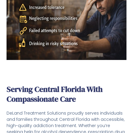
Serving Central Florida With
Compassionate Care
DeLand Treatment Solutions proudly serves individuals
and families throughout Central Florida with accessible,
high-quality addiction treatment. Whether you’re
seeking help for alcohol dependence, prescription drug