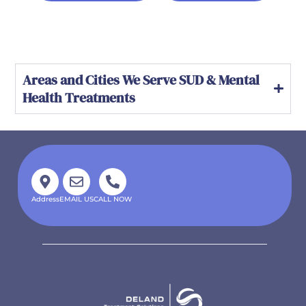
Areas and Cities We Serve SUD & Mental
Health Treatments
Address
EMAIL US
CALL NOW