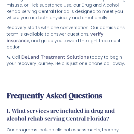
misuse, or illicit substance use, our Drug and Alcohol
Rehab Serving Central Florida is designed to meet you
where you are both physically and emotionally.
Recovery starts with one conversation. Our admissions
team is available to answer questions,
verify
insurance
, and guide you toward the right treatment
option.
📞 Call
DeLand Treatment Solutions
today to begin
your recovery journey. Help is just one phone call away.
Frequently Asked Questions
1. What services are included in drug and
alcohol rehab serving Central Florida?
Our programs include clinical assessments, therapy,