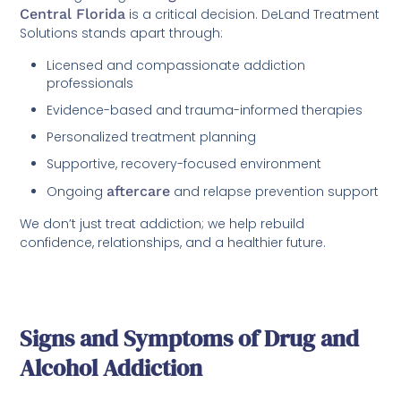
Central Florida
is a critical decision. DeLand Treatment
Solutions stands apart through:
Licensed and compassionate addiction
professionals
Evidence-based and trauma-informed therapies
Personalized treatment planning
Supportive, recovery-focused environment
Ongoing
aftercare
and relapse prevention support
We don’t just treat addiction; we help rebuild
confidence, relationships, and a healthier future.
Signs and Symptoms of Drug and
Alcohol Addiction