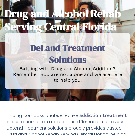
Drug and Alcohol Rehab
Serving Central Florida
DeLand Treatment
Solutions
Battling with Drug and Alcohol Addition?
Remember, you are not alone and we are here
to help you!
Finding compassionate, effective
addiction treatment
close to home can make all the difference in recovery.
DeLand Treatment Solutions proudly provides trusted
Drug and Alcohol Rehab Serving Central Florida, helping