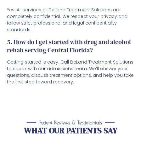
Yes. All services at DeLand Treatment Solutions are
completely confidential. We respect your privacy and
follow strict professional and legal confidentiality
standards.
5. How do I get started with drug and alcohol
rehab serving Central Florida?
Getting started is easy. Call DeLand Treatment Solutions
to speak with our admissions team. We’ll answer your
questions, discuss treatment options, and help you take
the first step toward recovery.
Patient Reviews & Testimonials
WHAT OUR PATIENTS SAY