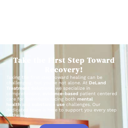
Take the First Step Toward
Recovery!
Taking the first step toward healing can be
challenging, but you’re not alone.
At
DeLand
Treatment Solutions
, we specialize in
comprehensive,
evidence-based
patient centered
care for individuals facing both
mental
health
and
substance use
challenges.
Our
dedicated team is here to support you every step
of the way.