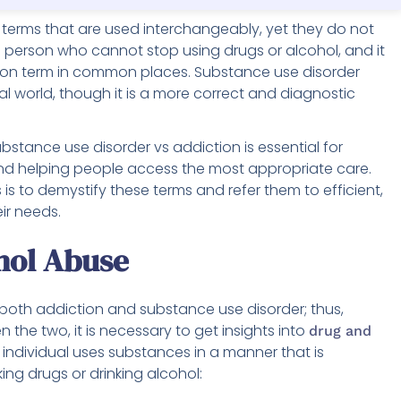
terms that are used interchangeably, yet they do not
a person who cannot stop using drugs or alcohol, and it
mmon term in common places. Substance use disorder
cal world, though it is a more correct and diagnostic
stance use disorder vs addiction is essential for
d helping people access the most appropriate care.
is to demystify these terms and refer them to efficient,
ir needs.
hol Abuse
both addiction and substance use disorder; thus,
 the two, it is necessary to get insights into
drug and
individual uses substances in a manner that is
ing drugs or drinking alcohol: