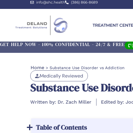
info@shc.health
(386) 866-8689
TREATMENT CENT
GET HELP NOW - 100% CONFIDENTIAL - 24/7 & FREE
Home
>
Substance Use Disorder vs Addiction
Medically Reviewed
Substance Use Disord
Written by: Dr. Zach Miller
Edited by: Jo
Table of Contents