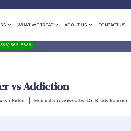
ERS
WHAT WE TREAT
ABOUT US
CONTACT US
(386) 866-8689
er vs Addiction
celyn Riden
Medically reviewed by: Dr. Brady Schroer