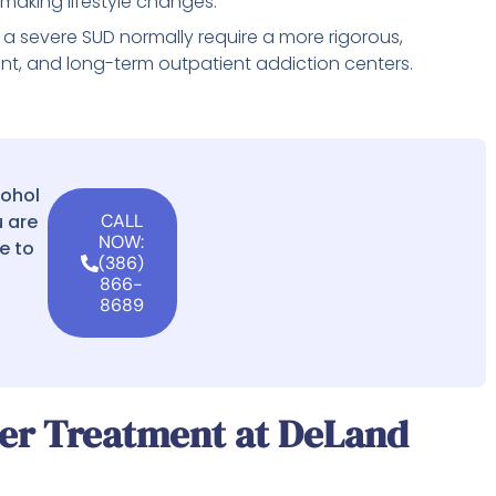
r making lifestyle changes.
a severe SUD normally require a more rigorous,
ient, and long-term outpatient addiction centers.
cohol
 are
CALL
NOW:
e to
(386)
866-
8689
der Treatment at DeLand