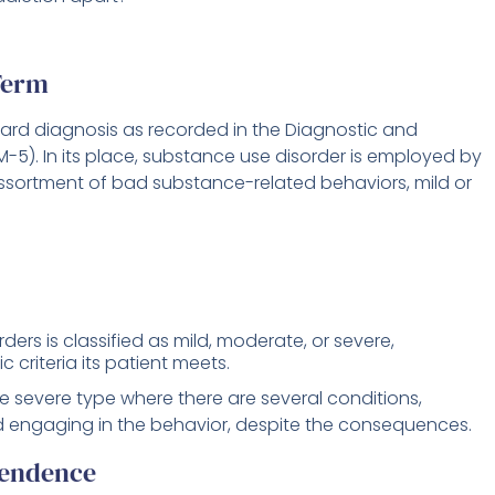
Term
dard diagnosis as recorded in the Diagnostic and
-5). In its place, substance use disorder is employed by
sortment of bad substance-related behaviors, mild or
ders is classified as mild, moderate, or severe,
criteria its patient meets.
he severe type where there are several conditions,
and engaging in the behavior, despite the consequences.
pendence