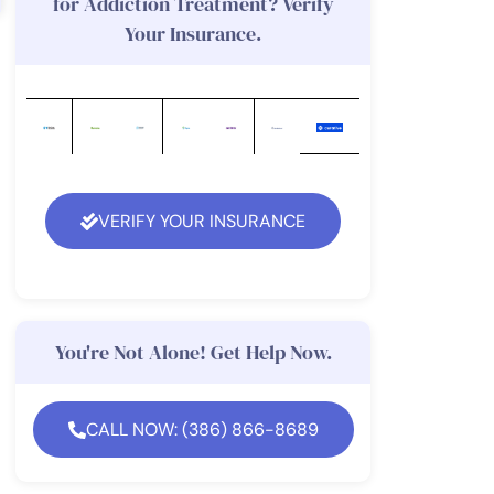
for Addiction Treatment? Verify
Your Insurance.
VERIFY YOUR INSURANCE
You're Not Alone! Get Help Now.
CALL NOW: (386) 866-8689