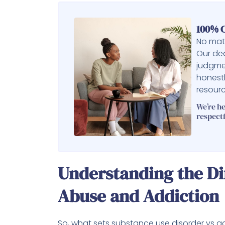
100% C
No matt
Our ded
judgme
honest
resourc
We’re h
respectf
Understanding the D
Abuse and Addiction
So, what sets substance use disorder vs a