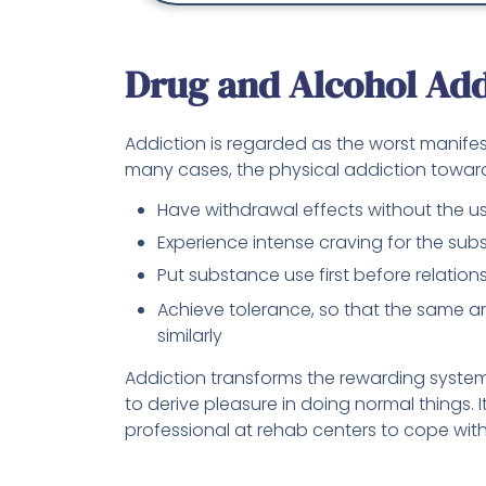
Drug and Alcohol Add
Addiction is regarded as the worst manife
many cases, the physical addiction towar
Have withdrawal effects without the use
Experience intense craving for the su
Put substance use first before relation
Achieve tolerance, so that the same 
similarly
Addiction transforms the rewarding system o
to derive pleasure in doing normal things. It
professional at rehab centers to cope with