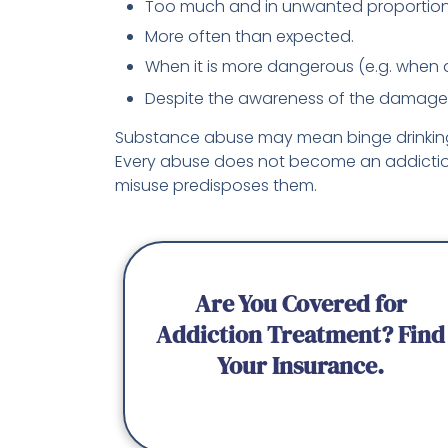
Too much and in unwanted proportion
More often than expected.
When it is more dangerous (e.g. when d
Despite the awareness of the damage i
Substance abuse may mean binge drinking a
Every abuse does not become an addiction
misuse predisposes them.
Are You Covered for
Addiction Treatment? Find
Your Insurance.