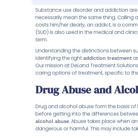
Substance use disorder and addiction are 
necessarily mean the same thing. Calling 
costs him/her dearly, an addict, is a co
(SUD) is also used in the medical and clini
term.
Understanding the distinctions between sub
identifying the right
an
addiction treatment
Our mission at DeLand Treatment Solutions 
caring options of treatment, specific to the
Drug Abuse and Alco
Drug and alcohol abuse form the basis of 
before getting into the differences between
. Abuse takes place when an 
alcohol abuse
dangerous or harmful. This may include tak