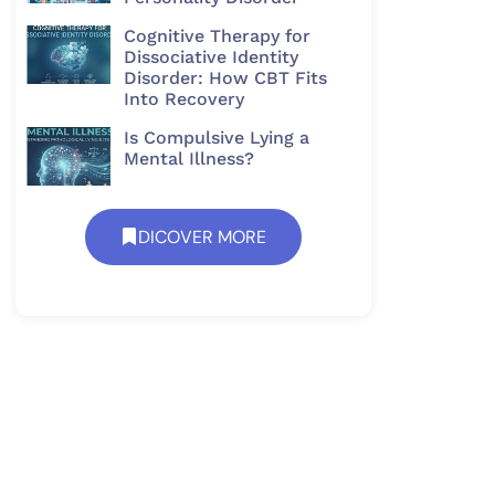
Cognitive Therapy for
Dissociative Identity
Disorder: How CBT Fits
Into Recovery
Is Compulsive Lying a
Mental Illness?
DICOVER MORE