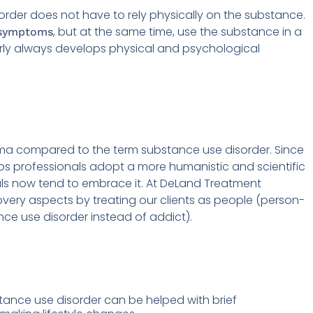
order does not have to rely physically on the substance.
, but at the same time, use the substance in a
 symptoms
arly always develops physical and psychological
gma compared to the term substance use disorder. Since
s professionals adopt a more humanistic and scientific
als now tend to embrace it. At DeLand Treatment
very aspects by treating our clients as people (person-
ance use disorder instead of addict).
ance use disorder can be helped with brief