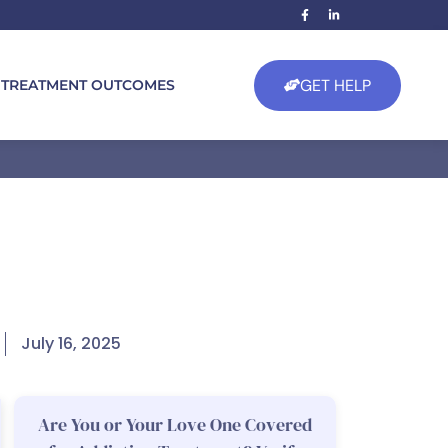
GET HELP
TREATMENT OUTCOMES
July 16, 2025
Are You or Your Love One Covered