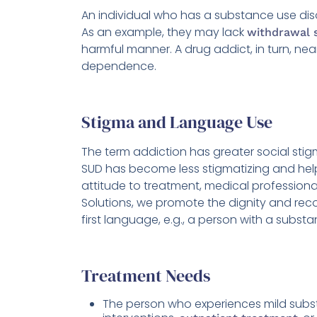
An individual who has a substance use dis
As an example, they may lack
withdrawal
harmful manner. A drug addict, in turn, ne
dependence.
Stigma and Language Use
The term addiction has greater social sti
SUD has become less stigmatizing and help
attitude to treatment, medical profession
Solutions, we promote the dignity and reco
first language, e.g., a person with a subst
Treatment Needs
The person who experiences mild subst