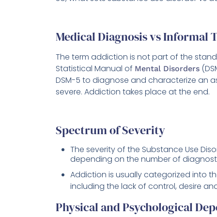
Medical Diagnosis vs Informal 
The term addiction is not part of the stan
Statistical Manual of
(DSM
Mental Disorders
DSM-5 to diagnose and characterize an as
severe. Addiction takes place at the end.
Spectrum of Severity
The severity of the Substance Use Disor
depending on the number of diagnostic 
Addiction is usually categorized into t
including the lack of control, desire 
Physical and Psychological De