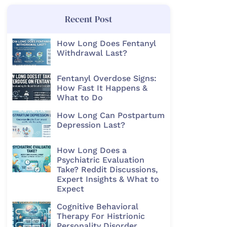
Recent Post
How Long Does Fentanyl
Withdrawal Last?
Fentanyl Overdose Signs:
How Fast It Happens &
What to Do
How Long Can Postpartum
Depression Last?
How Long Does a
Psychiatric Evaluation
Take? Reddit Discussions,
Expert Insights & What to
Expect
Cognitive Behavioral
Therapy For Histrionic
Personality Disorder​