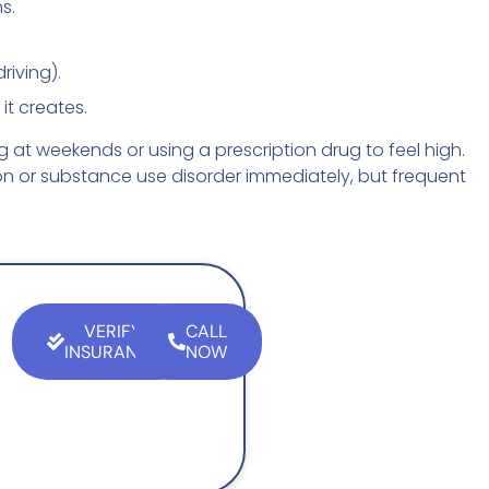
s.
riving).
t creates.
t weekends or using a prescription drug to feel high.
 or substance use disorder immediately, but frequent
VERIFY
CALL
INSURANCE
NOW