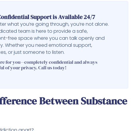
onfidential Support is Available 24/7
er what you’re going through, you’re not alone.
icated team is here to provide a safe,
nt-free space where you can talk openly and
ly. Whether you need emotional support,
es, or just someone to listen.
ere for you—completely confidential and always
ul of your privacy. Call us today!
ifference Between Substance
ddiction apart?