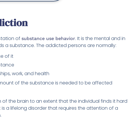
iction
station of
. It is the mental and in
substance use behavior
ds a substance. The addicted persons are normally:
 of it
bstance
ships, work, and health
amount of the substance is needed to be affected
f the brain to an extent that the individual finds it hard
 is a lifelong disorder that requires the attention of a
.