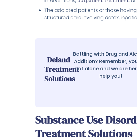
interventions,
, o
outpatient treatment
The addicted patients or those having 
structured care involving detox, inpat
Battling with Drug and Al
Deland
Addition? Remember, you
Treatment
not alone and we are her
help you!
Solutions
Substance Use Disor
Treatment Solutions