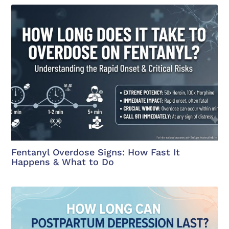
Fentanyl Overdose Signs: How Fast It
Happens & What to Do