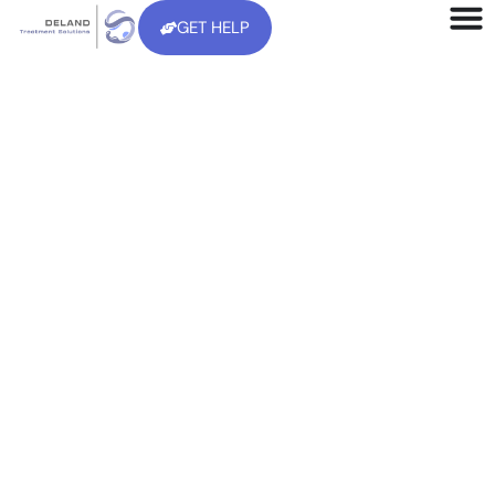
GET HELP