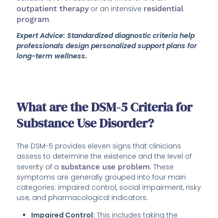
outpatient therapy
or an intensive
residential
program
.
Expert Advice: Standardized diagnostic criteria help
professionals design personalized support plans for
long-term wellness.
What are the DSM-5 Criteria for
Substance Use Disorder?
The DSM-5 provides eleven signs that clinicians
assess to determine the existence and the level of
severity of a
substance use problem
. These
symptoms are generally grouped into four main
categories: impaired control, social impairment, risky
use, and pharmacological indicators.
Impaired Control:
This includes taking the