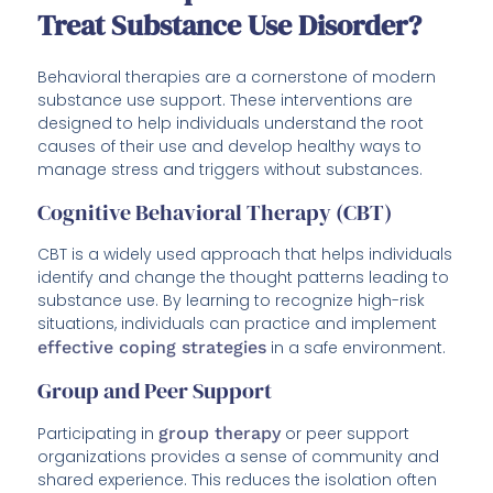
Treat Substance Use Disorder?
Behavioral therapies are a cornerstone of modern
substance use support. These interventions are
designed to help individuals understand the root
causes of their use and develop healthy ways to
manage stress and triggers without substances.
Cognitive Behavioral Therapy (CBT)
CBT is a widely used approach that helps individuals
identify and change the thought patterns leading to
substance use. By learning to recognize high-risk
situations, individuals can practice and implement
effective coping strategies
in a safe environment.
Group and Peer Support
Participating in
group therapy
or peer support
organizations provides a sense of community and
shared experience. This reduces the isolation often