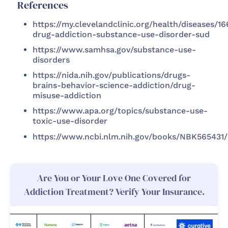
References
https://my.clevelandclinic.org/health/diseases/1
drug-addiction-substance-use-disorder-sud
https://www.samhsa.gov/substance-use-
disorders
https://nida.nih.gov/publications/drugs-
brains-behavior-science-addiction/drug-
misuse-addiction
https://www.apa.org/topics/substance-use-
toxic-use-disorder
https://www.ncbi.nlm.nih.gov/books/NBK565431/
Are You or Your Love One Covered for
Addiction Treatment? Verify Your Insurance.