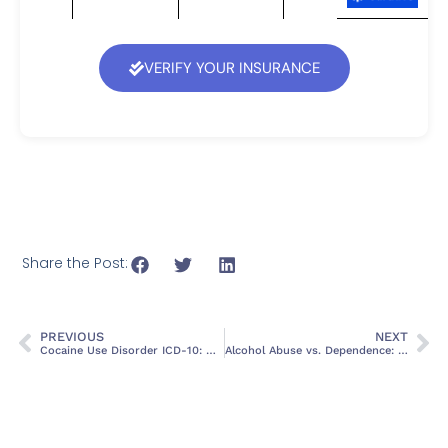
VERIFY YOUR INSURANCE
Share the Post:
PREVIOUS
NEXT
Cocaine Use Disorder ICD-10: Diagnosis, Criteria, and Treatment Options
Alcohol Abuse vs. Dependence: Recognizing the Signs and Seeking Help