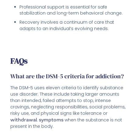
Professional support is essential for safe
stabilization and long-term behavioral change.
Recovery involves a continuum of care that
adapts to an individual’s evolving needs.
FAQs
What are the DSM-5 criteria for addiction?
The DSM-5 uses eleven criteria to identify substance
use disorder. These include taking larger amounts
than intended, failed attempts to stop, intense
cravings, neglecting responsibilities, social problems,
risky use, and physical signs like tolerance or
withdrawal symptoms
when the substance is not
present in the body.