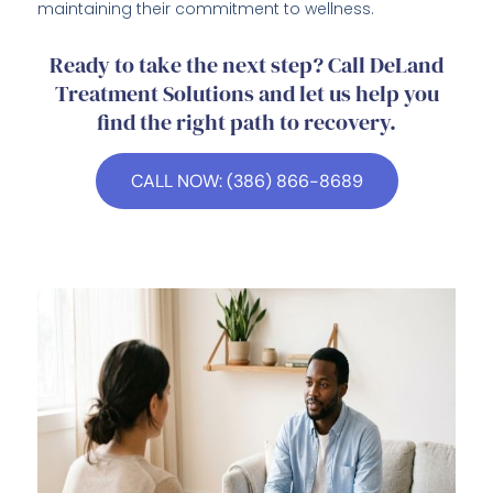
maintaining their commitment to wellness.
Ready to take the next step? Call DeLand
Treatment Solutions and let us help you
find the right path to recovery.
CALL NOW: (386) 866-8689