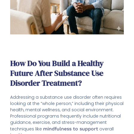
How Do You Build a Healthy
Future After Substance Use
Disorder Treatment?
Addressing a substance use disorder often requires
looking at the “whole person,” including their physical
health, mental wellness, and social environment.
Professional programs frequently include nutritional
guidance, exercise, and stress-management
techniques like
mindfulness to support
overall