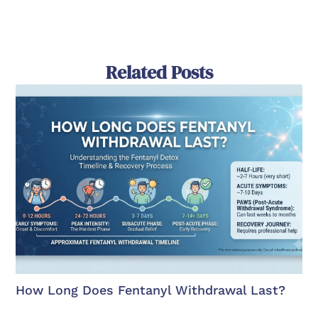
Related Posts
How Long Does Fentanyl Withdrawal Last?