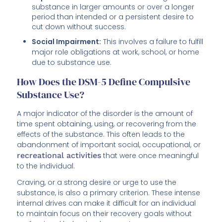
substance in larger amounts or over a longer
period than intended or a persistent desire to
cut down without success.
Social Impairment:
This involves a failure to fulfill
major role obligations at work, school, or home
due to substance use.
How Does the DSM-5 Define Compulsive
Substance Use?
A major indicator of the disorder is the amount of
time spent obtaining, using, or recovering from the
effects of the substance. This often leads to the
abandonment of important social, occupational, or
recreational activities
that were once meaningful
to the individual.
Craving, or a strong desire or urge to use the
substance, is also a primary criterion. These intense
internal drives can make it difficult for an individual
to maintain focus on their recovery goals without