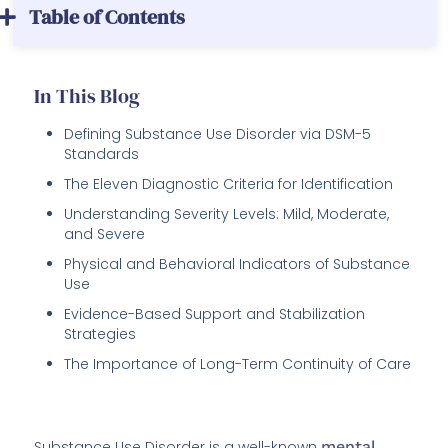
Table of Contents
In This Blog
Defining Substance Use Disorder via DSM-5
Standards
The Eleven Diagnostic Criteria for Identification
Understanding Severity Levels: Mild, Moderate,
and Severe
Physical and Behavioral Indicators of Substance
Use
Evidence-Based Support and Stabilization
Strategies
The Importance of Long-Term Continuity of Care
Substance Use Disorder is a well-known
mental