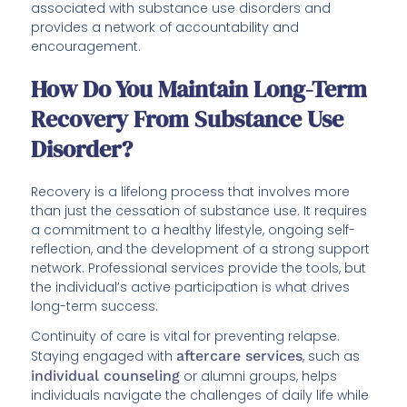
associated with substance use disorders and
provides a network of accountability and
encouragement.
How Do You Maintain Long-Term
Recovery From Substance Use
Disorder?
Recovery is a lifelong process that involves more
than just the cessation of substance use. It requires
a commitment to a healthy lifestyle, ongoing self-
reflection, and the development of a strong support
network. Professional services provide the tools, but
the individual’s active participation is what drives
long-term success.
Continuity of care is vital for preventing relapse.
Staying engaged with
aftercare services
, such as
individual counseling
or alumni groups, helps
individuals navigate the challenges of daily life while