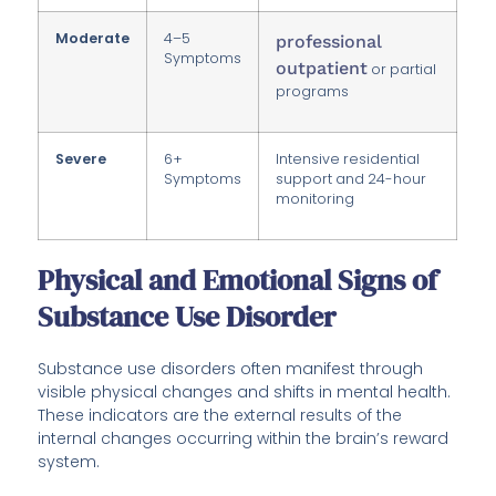
Moderate
4–5
professional
Symptoms
outpatient
or partial
programs
Severe
6+
Intensive residential
Symptoms
support and 24-hour
monitoring
Physical and Emotional Signs of
Substance Use Disorder
Substance use disorders often manifest through
visible physical changes and shifts in mental health.
These indicators are the external results of the
internal changes occurring within the brain’s reward
system.