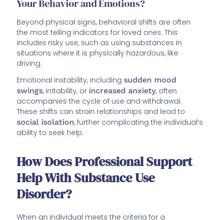
Your Behavior and Emotions?
Beyond physical signs, behavioral shifts are often
the most telling indicators for loved ones. This
includes risky use, such as using substances in
situations where it is physically hazardous, like
driving.
Emotional instability, including
sudden mood
swings
, irritability, or
increased anxiety
, often
accompanies the cycle of use and withdrawal.
These shifts can strain relationships and lead to
social isolation
, further complicating the individual’s
ability to seek help.
How Does Professional Support
Help With Substance Use
Disorder?
When an individual meets the criteria for a