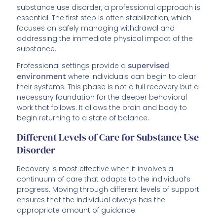
substance use disorder, a professional approach is
essential. The first step is often stabilization, which
focuses on safely managing withdrawal and
addressing the immediate physical impact of the
substance.
Professional settings provide a
supervised
environment
where individuals can begin to clear
their systems. This phase is not a full recovery but a
necessary foundation for the deeper behavioral
work that follows. It allows the brain and body to
begin returning to a state of balance.
Different Levels of Care for Substance Use
Disorder
Recovery is most effective when it involves a
continuum of care that adapts to the individual’s
progress. Moving through different levels of support
ensures that the individual always has the
appropriate amount of guidance.