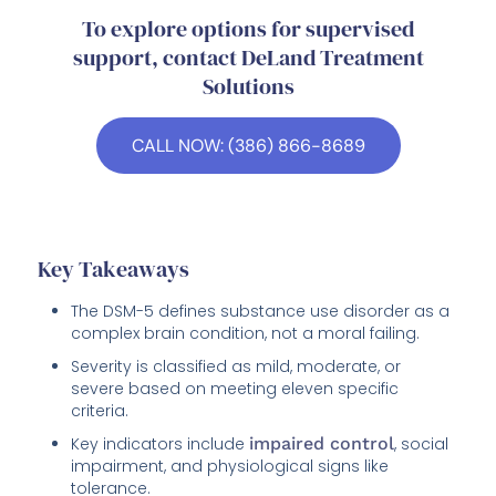
To explore options for supervised
support, contact DeLand Treatment
Solutions
CALL NOW: (386) 866-8689
Key Takeaways
The DSM-5 defines substance use disorder as a
complex brain condition, not a moral failing.
Severity is classified as mild, moderate, or
severe based on meeting eleven specific
criteria.
Key indicators include
impaired control
, social
impairment, and physiological signs like
tolerance.