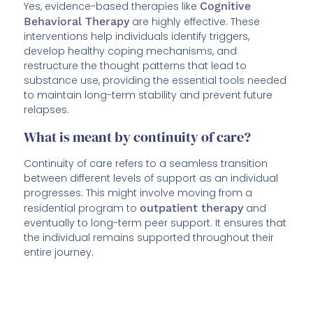
Yes, evidence-based therapies like
Cognitive
Behavioral Therapy
are highly effective. These
interventions help individuals identify triggers,
develop healthy coping mechanisms, and
restructure the thought patterns that lead to
substance use, providing the essential tools needed
to maintain long-term stability and prevent future
relapses.
What is meant by continuity of care?
Continuity of care refers to a seamless transition
between different levels of support as an individual
progresses. This might involve moving from a
residential program to
outpatient therapy
and
eventually to long-term peer support. It ensures that
the individual remains supported throughout their
entire journey.