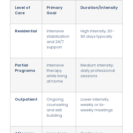
Level of
Primary
Duration/Intensity
Care
Goal
Residential
Intensive
High intensity; 30–
stabilization
90 days typically
and 24/7
support
Partial
Intensive
Medium intensity;
Programs
therapy
daily professional
while living
sessions
at home
Outpatient
Ongoing
Lower intensity;
counseling
weekly or bi-
and skill
weekly meetings
building