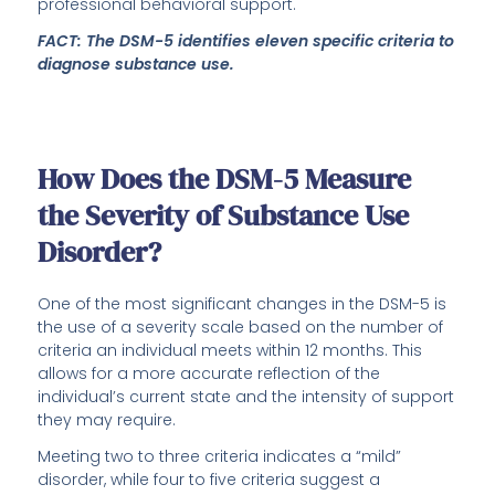
professional behavioral support.
FACT: The DSM-5 identifies eleven specific criteria to
diagnose substance use.
How Does the DSM-5 Measure
the Severity of Substance Use
Disorder?
One of the most significant changes in the DSM-5 is
the use of a severity scale based on the number of
criteria an individual meets within 12 months. This
allows for a more accurate reflection of the
individual’s current state and the intensity of support
they may require.
Meeting two to three criteria indicates a “mild”
disorder, while four to five criteria suggest a