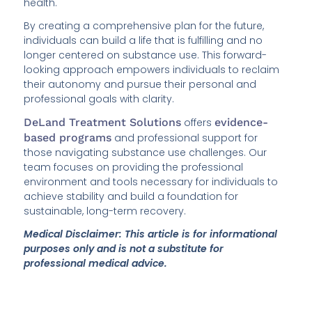
health.
By creating a comprehensive plan for the future,
individuals can build a life that is fulfilling and no
longer centered on substance use. This forward-
looking approach empowers individuals to reclaim
their autonomy and pursue their personal and
professional goals with clarity.
DeLand Treatment Solutions
offers
evidence-
based programs
and professional support for
those navigating substance use challenges. Our
team focuses on providing the professional
environment and tools necessary for individuals to
achieve stability and build a foundation for
sustainable, long-term recovery.
Medical Disclaimer: This article is for informational
purposes only and is not a substitute for
professional medical advice.