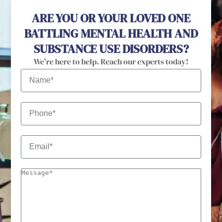
ARE YOU OR YOUR LOVED ONE
BATTLING MENTAL HEALTH AND
SUBSTANCE USE DISORDERS?
We're here to help. Reach our experts today!