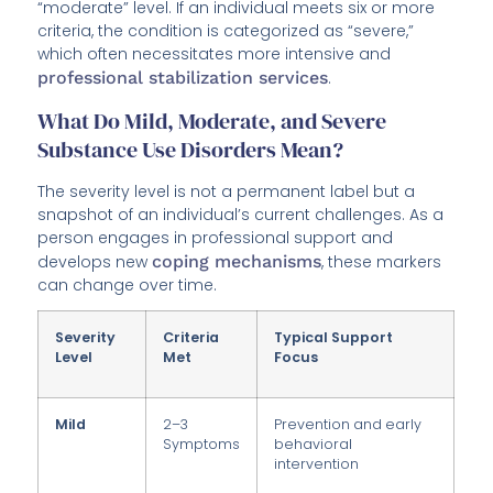
“moderate” level. If an individual meets six or more
criteria, the condition is categorized as “severe,”
which often necessitates more intensive and
professional stabilization services
.
What Do Mild, Moderate, and Severe
Substance Use Disorders Mean?
The severity level is not a permanent label but a
snapshot of an individual’s current challenges. As a
person engages in professional support and
develops new
coping mechanisms
, these markers
can change over time.
Severity
Criteria
Typical Support
Level
Met
Focus
Mild
2–3
Prevention and early
Symptoms
behavioral
intervention