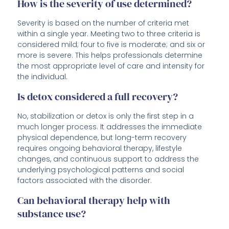
How is the severity of use determined?
Severity is based on the number of criteria met
within a single year. Meeting two to three criteria is
considered mild; four to five is moderate; and six or
more is severe. This helps professionals determine
the most appropriate level of care and intensity for
the individual.
Is detox considered a full recovery?
No, stabilization or detox is only the first step in a
much longer process. It addresses the immediate
physical dependence, but long-term recovery
requires ongoing behavioral therapy, lifestyle
changes, and continuous support to address the
underlying psychological patterns and social
factors associated with the disorder.
Can behavioral therapy help with
substance use?