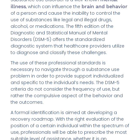
illness
, which can influence the
brain and behavior
of a person and cause the inability to control the
use of substances like legal and illegal drugs,
alcohol, or medications. The fifth edition of the
Diagnostic and Statistical Manual of Mental
Disorders (DSM-5) offers the standardized
diagnostic system that healthcare providers utilize
to diagnose and classify these challenges.
The use of these professional standards is
necessary to navigate through a substance use
problem in order to provide support individualized
and specific to the individual’s needs. The DSM-5
criteria do not consider the frequency of use, but
rather the compulsive aspect of the behavior and
the outcomes.
A formal identification is aimed at developing a
recovery roadmap. With the right evaluation of the
position of a certain individual within the spectrum of
use, professionals will be able to prescribe the most
suitable level of assistance, whether it is an