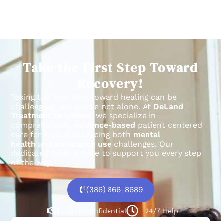
Take the First Step Toward
Recovery!
Taking the first step toward healing can be
challenging, but you’re not alone.
At
DeLand
Treatment Solutions
, we specialize in
comprehensive,
evidence-based
patient centered
care for individuals facing both
mental
health
and
substance use
challenges.
Our
dedicated team is here to support you every step
of the way.
(386) 866-8689
100% confidential
24/7 Help