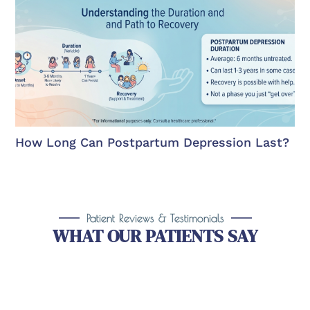
How Long Can Postpartum Depression Last?
Patient Reviews & Testimonials
WHAT OUR PATIENTS SAY