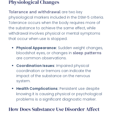
Physiological Changes
Tolerance and withdrawal
are two key
physiological markers included in the DSM-5 criteria.
Tolerance occurs when the body requires more of
the substance to achieve the same effect, while
withdrawal involves physical or mental symptoms
that occur when use is stopped.
Physical Appearance:
Sudden weight changes,
bloodshot eyes, or changes in
sleep patterns
are common observations.
Coordination Issues:
Impaired physical
coordination or tremors can indicate the
impact of the substance on the nervous
system.
Health Complications:
Persistent use despite
knowing it is causing physical or psychological
problems is a significant diagnostic marker.
How Does Substance Use Disorder Affect