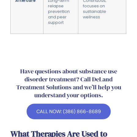
Aftercare
Long-term
Continuous;
relapse
focuses on
prevention
sustainable
and peer
wellness
support
Have questions about substance use
disorder treatment? Call DeLand
Treatment Solutions and we’ll help you
understand your options.
CALL NOW: (386) 866-8689
What Therapies Are Used to