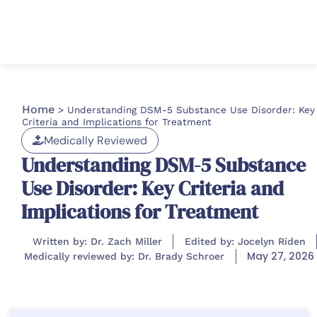
Home
>
Understanding DSM-5 Substance Use Disorder: Key
Criteria and Implications for Treatment
Medically Reviewed
Understanding DSM-5 Substance
Use Disorder: Key Criteria and
Implications for Treatment
Written by: Dr. Zach Miller
Edited by: Jocelyn Riden
May 27, 2026
Medically reviewed by: Dr. Brady Schroer