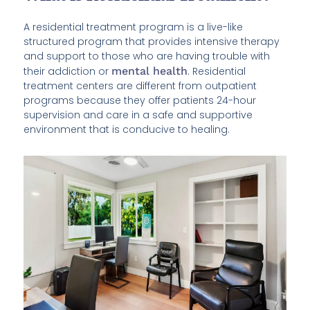
A residential treatment program is a live-like
structured program that provides intensive therapy
and support to those who are having trouble with
their addiction or
mental health
. Residential
treatment centers are different from outpatient
programs because they offer patients 24-hour
supervision and care in a safe and supportive
environment that is conducive to healing.