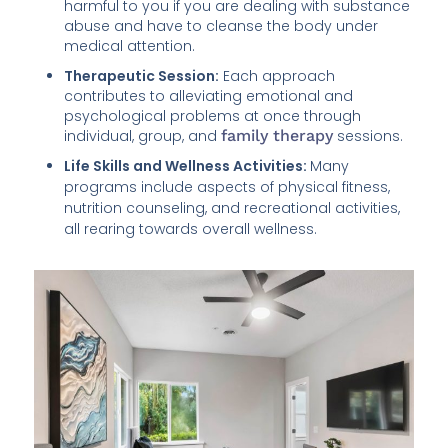
harmful to you if you are dealing with substance
abuse and have to cleanse the body under
medical attention.
Therapeutic Session:
Each approach
contributes to alleviating emotional and
psychological problems at once through
individual, group, and
family therapy
sessions.
Life Skills and Wellness Activities:
Many
programs include aspects of physical fitness,
nutrition counseling, and recreational activities,
all rearing towards overall wellness.