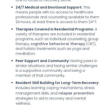
24/7 Medical and Emotional Support:
This
means people with no access to healthcare
professionals and counseling available to them
24 hours, at least there is access to them 24*7.
Therapies Covered in Residential Programs:
A
variety of therapies are included in residential
programs, such as individual counseling, group
therapy,
cognitive behavioral therapy
(CBT),
and holistic treatments such as yoga and
meditation.
Peer Support and Community:
Having peers in
similar situations and facing similar challenges
is a supportive community and being a
member of that community.
Resident Skill Building for Long-Term Recovery:
Includes learning coping mechanisms, stress
management skills, and
relapse prevention
strategies to aid in recovery and mental
wellness.