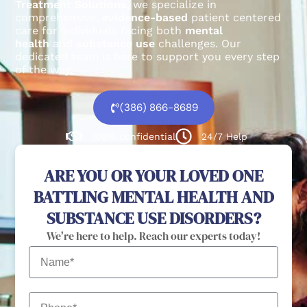
Treatment Solutions
, we specialize in
comprehensive,
evidence-based
patient centered
care for individuals facing both
mental
health
and
substance use
challenges.
Our
dedicated team is here to support you every step
of the way.
(386) 866-8689
100% confidential
24/7 Help
ARE YOU OR YOUR LOVED ONE
BATTLING MENTAL HEALTH AND
SUBSTANCE USE DISORDERS?
We're here to help. Reach our experts today!