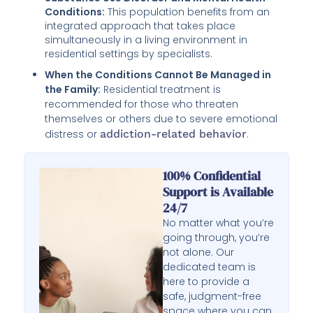
Conditions:
This population benefits from an
integrated approach that takes place
simultaneously in a living environment in
residential settings by specialists.
When the Conditions Cannot Be Managed in
the Family:
Residential treatment is
recommended for those who threaten
themselves or others due to severe emotional
distress or
addiction-related behavior
.
100% Confidential
Support is Available
24/7
No matter what you’re
going through, you’re
not alone. Our
dedicated team is
here to provide a
safe, judgment-free
space where you can