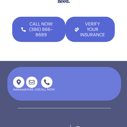
need.
CALL NOW:
VERIFY
(386) 866-
YOUR
8689
INSURANCE
Address
EMAIL US
CALL NOW