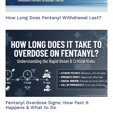
How Long Does Fentanyl Withdrawal Last?
Fentanyl Overdose Signs: How Fast It
Happens & What to Do