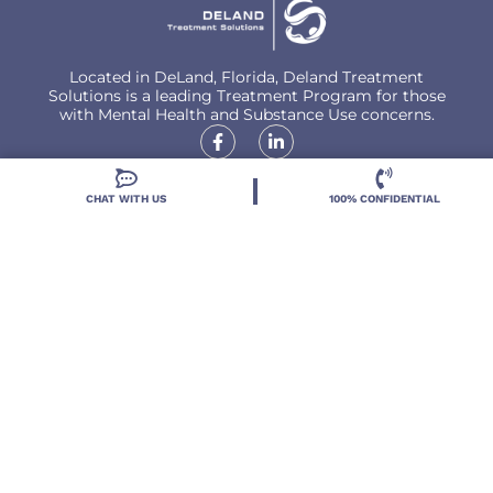
Located in DeLand, Florida, Deland Treatment
Solutions is a leading Treatment Program for those
with Mental Health and Substance Use concerns.
CHAT WITH US
100% CONFIDENTIAL
Locations
Resources
Treatment Programs
Treatment Therapies