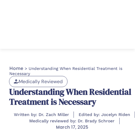
Home
>
Understanding When Residential Treatment is
Necessary
Medically Reviewed
Understanding When Residential
Treatment is Necessary
Written by: Dr. Zach Miller
Edited by: Jocelyn Riden
Medically reviewed by: Dr. Brady Schroer
March 17, 2025