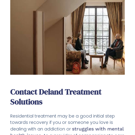
Contact Deland Treatment
Solutions
Residential treatment may be a good initial step
towards recovery if you or someone you love is
dealing with an addiction or
struggles with mental