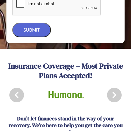
Insurance Coverage – Most Private
Plans Accepted!
Don’t let finances stand in the way of your
recovery. We’re here to help you get the care you