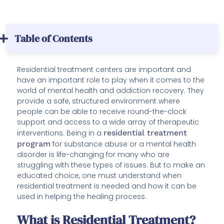
Table of Contents
Residential treatment centers are important and
have an important role to play when it comes to the
world of mental health and addiction recovery. They
provide a safe, structured environment where
people can be able to receive round-the-clock
support and access to a wide array of therapeutic
interventions. Being in a
residential treatment
program
for substance abuse or a mental health
disorder is life-changing for many who are
struggling with these types of issues. But to make an
educated choice, one must understand when
residential treatment is needed and how it can be
used in helping the healing process.
What is Residential Treatment?