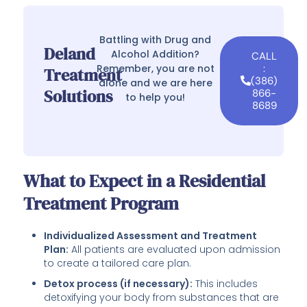
Battling with Drug and
Deland
Alcohol Addition?
CALL
Remember, you are not
:
Treatment
(386)
alone and we are here
Solutions
866-
to help you!
8689
What to Expect in a Residential
Treatment Program
Individualized Assessment and Treatment
Plan:
All patients are evaluated upon admission
to create a tailored care plan.
Detox process (if necessary):
This includes
detoxifying your body from substances that are