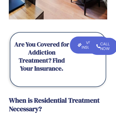
Are You Covered for
VERIFY
CALL
INSURANCE
NOW
Addiction
Treatment? Find
Your Insurance.
When is Residential Treatment
Necessary?