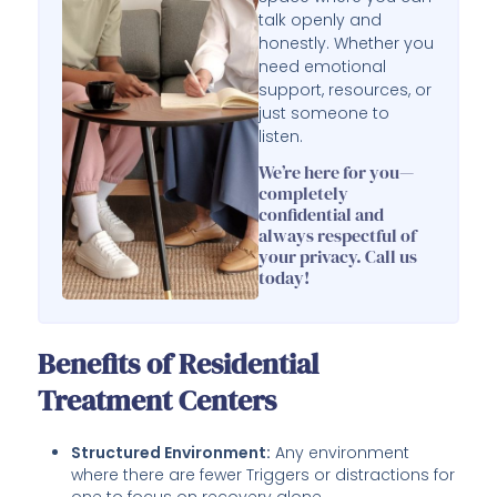
talk openly and
honestly. Whether you
need emotional
support, resources, or
just someone to
listen.
We’re here for you—
completely
confidential and
always respectful of
your privacy. Call us
today!
Benefits of Residential
Treatment Centers
Structured Environment:
Any environment
where there are fewer Triggers or distractions for
one to focus on recovery alone.