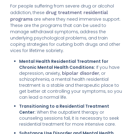
For people suffering from severe drug or alcohol
addiction, these
drug treatment residential
programs
are where they need immersive support.
These are the programs that can be used to
manage withdrawal symptoms, address the
underlying psychological problems, and train
coping strategies for curbing both drugs and other
vices for lifetime sobriety.
Mental Health Residential Treatment for
Chronic Mental Health Conditions:
If you have
depression, anxiety,
bipolar disorder
, or
schizophrenia, a mental health residential
treatment is a stable and therapeutic place to
get better at controlling your symptoms, so you
can lead a normal life.
Transitioning to a Residential Treatment
Center:
When the outpatient therapy or
counseling sessions fail, it is necessary to seek
residential treatment for more intensive care.
Substance Use Disorder and Mental Health