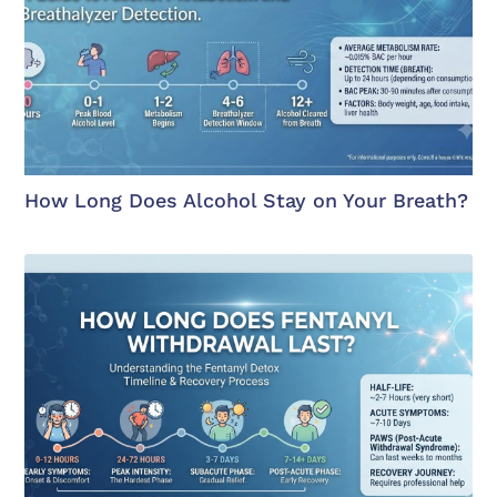
How Long Does Alcohol Stay on Your Breath?