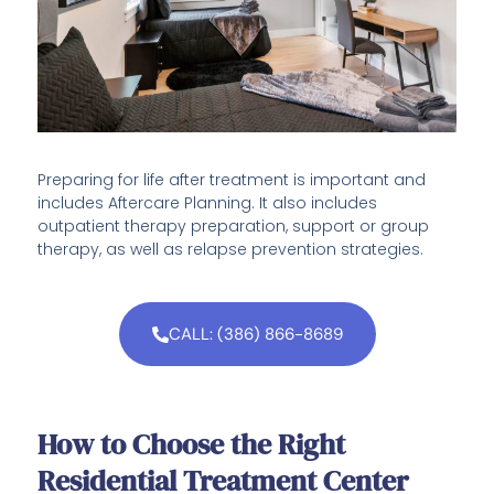
Preparing for life after treatment is important and
includes Aftercare Planning. It also includes
outpatient therapy preparation, support or group
therapy, as well as relapse prevention strategies.
CALL: (386) 866-8689
How to Choose the Right
Residential Treatment Center