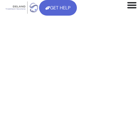
GET HELP