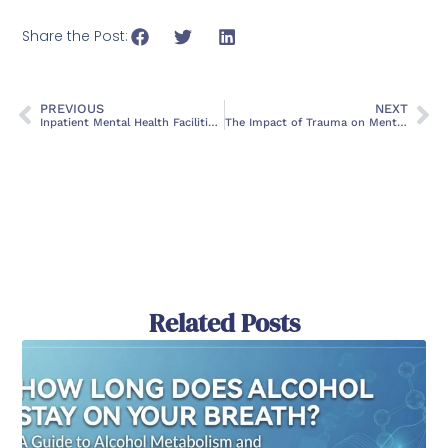
Share the Post:
PREVIOUS
NEXT
Inpatient Mental Health Facilities in DeLand, Florida
The Impact of Trauma on Mental Health and How to Heal
Related Posts