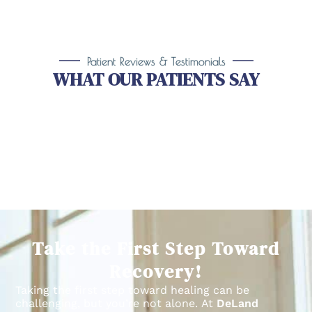
Patient Reviews & Testimonials
WHAT OUR PATIENTS SAY
Take the First Step Toward
Recovery!
Taking the first step toward healing can be
challenging, but you’re not alone.
At
DeLand