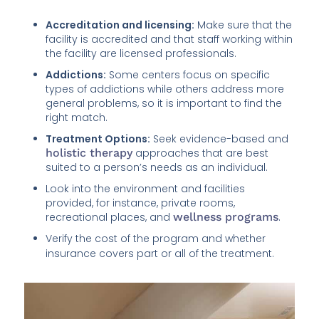
Accreditation and licensing:
Make sure that the
facility is accredited and that staff working within
the facility are licensed professionals.
Addictions:
Some centers focus on specific
types of addictions while others address more
general problems, so it is important to find the
right match.
Treatment Options:
Seek evidence-based and
holistic therapy
approaches that are best
suited to a person’s needs as an individual.
Look into the environment and facilities
provided, for instance, private rooms,
recreational places, and
wellness programs
.
Verify the cost of the program and whether
insurance covers part or all of the treatment.