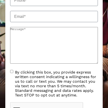
By clicking this box, you provide express
written consent indicating a willingness for
us to call or text you. We may contact you
via text no more than 5 times/month.
Standard messaging and data rates apply.
Text STOP to opt out at anytime.