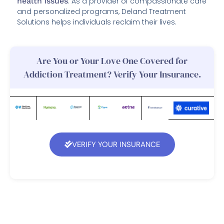
health issues
. As a provider of compassionate care
and personalized programs, Deland Treatment
Solutions helps individuals reclaim their lives.
Are You or Your Love One Covered for
Addiction Treatment? Verify Your Insurance.
VERIFY YOUR INSURANCE