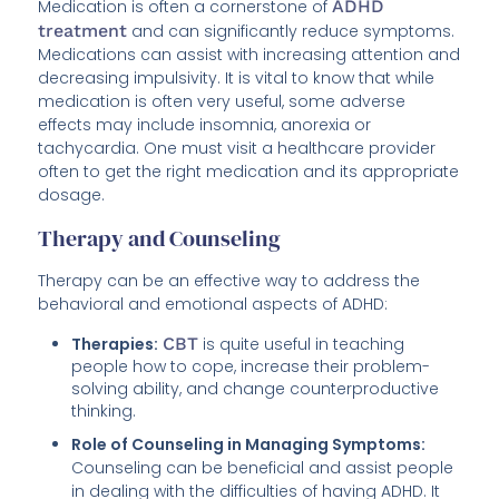
Medication is often a cornerstone of
ADHD
treatment
and can significantly reduce symptoms.
Medications can assist with increasing attention and
decreasing impulsivity. It is vital to know that while
medication is often very useful, some adverse
effects may include insomnia, anorexia or
tachycardia. One must visit a healthcare provider
often to get the right medication and its appropriate
dosage.
Therapy and Counseling
Therapy can be an effective way to address the
behavioral and emotional aspects of ADHD:
Therapies:
CBT
is quite useful in teaching
people how to cope, increase their problem-
solving ability, and change counterproductive
thinking.
Role of Counseling in Managing Symptoms:
Counseling can be beneficial and assist people
in dealing with the difficulties of having ADHD. It