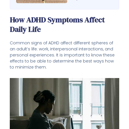
How ADHD Symptoms Affect
Daily Life
Common signs of ADHD affect different spheres of
an adult’s life: work, interpersonal interactions, and
personal experiences. It is important to know these
effects to be able to determine the best ways how
to minimize them.