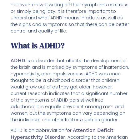
not even know it, writing off their symptoms as stress
or simply being lazy. It is therefore important to
understand what ADHD means in adults as well as
the signs and symptoms so that there can be better
control and quality of life.
What is ADHD?
ADHD
is a disorder that affects the development of
the brain and is marked by symptoms of inattention,
hyperactivity, and impulsiveness. ADHD was once
thought to be a childhood disorder that children
would grow out of as they got older. However,
current research indicates that a significant number
of the symptoms of ADHD persist well into
adulthood. It is equally prevalent among men and
women, but the symptoms can vary depending on
the individual and other factors such as gender.
ADHD is an abbreviation for
Attention Deficit
Hyperactivity Disorder
. According to the American