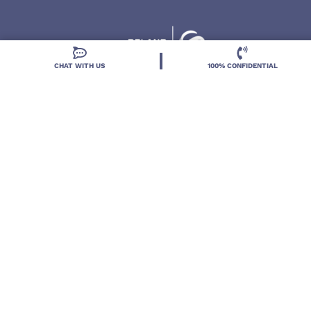
CHAT WITH US
100% CONFIDENTIAL
Located in DeLand, Florida, Deland Treatment
Solutions is a leading Treatment Program for those
with Mental Health and Substance Use concerns.
Locations
Resources
Treatment Programs