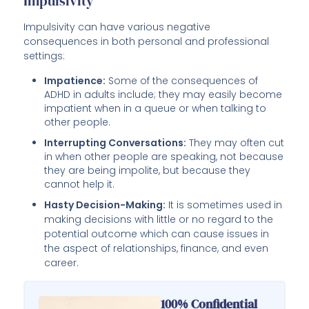
Impulsivity
Impulsivity can have various negative
consequences in both personal and professional
settings:
Impatience:
Some of the consequences of
ADHD in adults include; they may easily become
impatient when in a queue or when talking to
other people.
Interrupting Conversations:
They may often cut
in when other people are speaking, not because
they are being impolite, but because they
cannot help it.
Hasty Decision-Making:
It is sometimes used in
making decisions with little or no regard to the
potential outcome which can cause issues in
the aspect of relationships, finance, and even
career.
100% Confidential