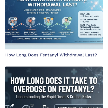
How Long Does Fentanyl Withdrawal Last?