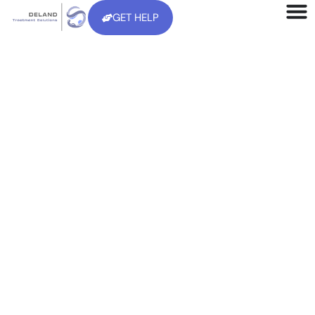
GET HELP