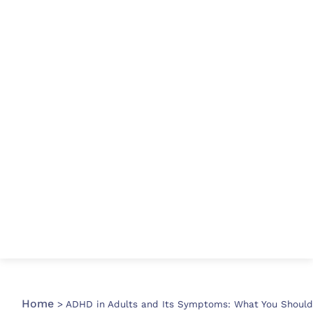
Home
>
ADHD in Adults and Its Symptoms: What You Should