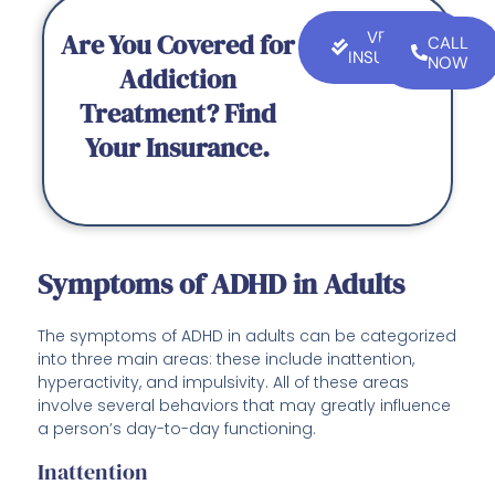
Are You Covered for
VERIFY
CALL
INSURANCE
NOW
Addiction
Treatment? Find
Your Insurance.
Symptoms of ADHD in Adults
The symptoms of ADHD in adults can be categorized
into three main areas: these include inattention,
hyperactivity, and impulsivity. All of these areas
involve several behaviors that may greatly influence
a person’s day-to-day functioning.
Inattention