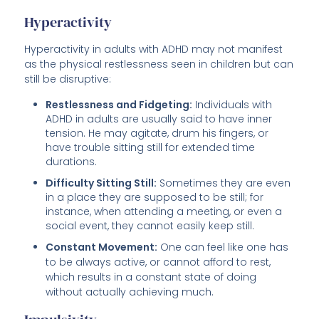
Hyperactivity
Hyperactivity in adults with ADHD may not manifest
as the physical restlessness seen in children but can
still be disruptive:
Restlessness and Fidgeting:
Individuals with
ADHD in adults are usually said to have inner
tension. He may agitate, drum his fingers, or
have trouble sitting still for extended time
durations.
Difficulty Sitting Still:
Sometimes they are even
in a place they are supposed to be still; for
instance, when attending a meeting, or even a
social event, they cannot easily keep still.
Constant Movement:
One can feel like one has
to be always active, or cannot afford to rest,
which results in a constant state of doing
without actually achieving much.