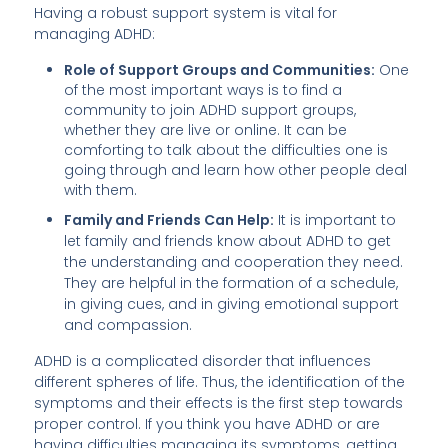
Having a robust support system is vital for
managing ADHD:
Role of Support Groups and Communities:
One
of the most important ways is to find a
community to join ADHD support groups,
whether they are live or online. It can be
comforting to talk about the difficulties one is
going through and learn how other people deal
with them.
Family and Friends Can Help:
It is important to
let family and friends know about ADHD to get
the understanding and cooperation they need.
They are helpful in the formation of a schedule,
in giving cues, and in giving emotional support
and compassion.
ADHD is a complicated disorder that influences
different spheres of life. Thus, the identification of the
symptoms and their effects is the first step towards
proper control. If you think you have ADHD or are
having difficulties managing its symptoms, getting