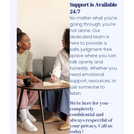
Support is Available
24/7
No matter what you’re
going through, you’re
not alone. Our
dedicated team is
here to provide a
safe, judgment-free
space where you can
talk openly and
honestly. Whether you
need emotional
support, resources, or
just someone to
listen.
We’re here for you—
completely
confidential and
always respectful of
your privacy. Call us
today!