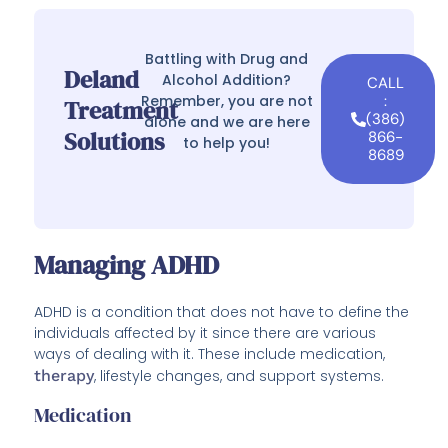
Battling with Drug and
Deland
Alcohol Addition?
CALL
Remember, you are not
:
Treatment
(386)
alone and we are here
Solutions
866-
to help you!
8689
Managing ADHD
ADHD is a condition that does not have to define the
individuals affected by it since there are various
ways of dealing with it. These include medication,
therapy
, lifestyle changes, and support systems.
Medication