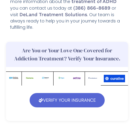
more information about the
treatment of ADHD
you can contact us today at
(386) 866-8689
or
visit
DeLand Treatment Solutions
. Our team is
always ready to help you in your journey towards a
fulfilling life.
Are You or Your Love One Covered for
Addiction Treatment? Verify Your Insurance.
VERIFY YOUR INSURANCE