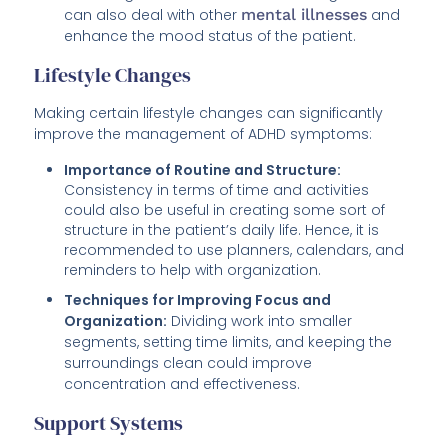
can also deal with other
mental illnesses
and
enhance the mood status of the patient.
Lifestyle Changes
Making certain lifestyle changes can significantly
improve the management of ADHD symptoms:
Importance of Routine and Structure:
Consistency in terms of time and activities
could also be useful in creating some sort of
structure in the patient’s daily life. Hence, it is
recommended to use planners, calendars, and
reminders to help with organization.
Techniques for Improving Focus and
Organization:
Dividing work into smaller
segments, setting time limits, and keeping the
surroundings clean could improve
concentration and effectiveness.
Support Systems