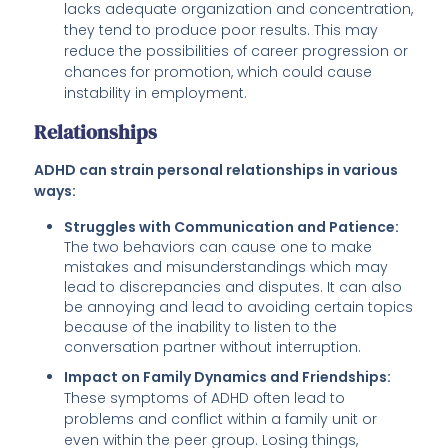
lacks adequate organization and concentration,
they tend to produce poor results. This may
reduce the possibilities of career progression or
chances for promotion, which could cause
instability in employment.
Relationships
ADHD can strain personal relationships in various
ways:
Struggles with Communication and Patience:
The two behaviors can cause one to make
mistakes and misunderstandings which may
lead to discrepancies and disputes. It can also
be annoying and lead to avoiding certain topics
because of the inability to listen to the
conversation partner without interruption.
Impact on Family Dynamics and Friendships:
These symptoms of ADHD often lead to
problems and conflict within a family unit or
even within the peer group. Losing things,