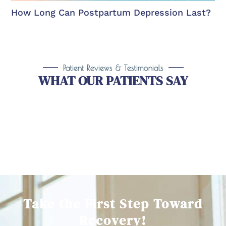
How Long Can Postpartum Depression Last?
Patient Reviews & Testimonials
WHAT OUR PATIENTS SAY
Take the First Step Toward
Recovery!