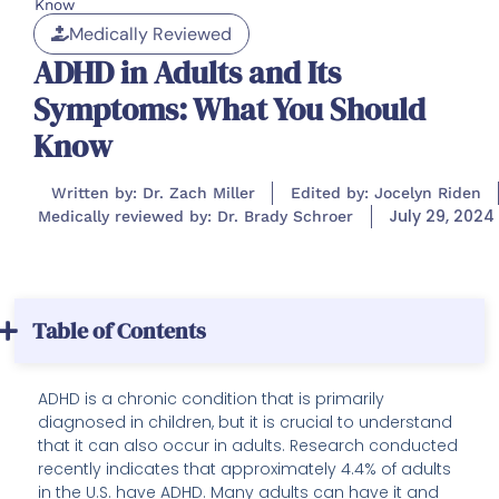
Know
Medically Reviewed
ADHD in Adults and Its
Symptoms: What You Should
Know
Written by: Dr. Zach Miller
Edited by: Jocelyn Riden
July 29, 2024
Medically reviewed by: Dr. Brady Schroer
Table of Contents
ADHD is a chronic condition that is primarily
diagnosed in children, but it is crucial to understand
that it can also occur in adults. Research conducted
recently indicates that approximately 4.4% of adults
in the U.S. have ADHD. Many adults can have it and