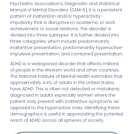
Psychiatric Association’s, Diagnostic and Statistical
Manual of Mental Disorders (DSM-5), it is a persistent
pattern of inattention and/or hyperactivity-
impulsivity that is disruptive to academic or work
achievement or social relations. The disorder is
divided into three subtypes: It is further divided into
three categories, which include predominantly
inattentive presentation, predominantly hyperactive-
impulsive presentation, and combined presentation.
ADHD is a widespread disorder that affects millions
of people in the Western world and other countries.
The National Institute of Mental Health estimates that
approximately 4.4% of adults in the United States
have ADHD. This is often not detected or mistakenly
diagnosed in adults especially women where the
patient may present with inattentive symptoms as
opposed to the hyperactive ones. Identifying these
demographics is useful in appreciating the potential
reach of ADHD across all spheres of society.