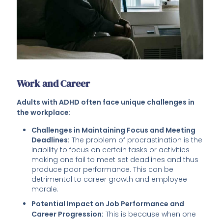
Work and Career
Adults with ADHD often face unique challenges in
the workplace:
Challenges in Maintaining Focus and Meeting
Deadlines:
The problem of procrastination is the
inability to focus on certain tasks or activities
making one fail to meet set deadlines and thus
produce poor performance. This can be
detrimental to career growth and employee
morale.
Potential Impact on Job Performance and
Career Progression:
This is because when one