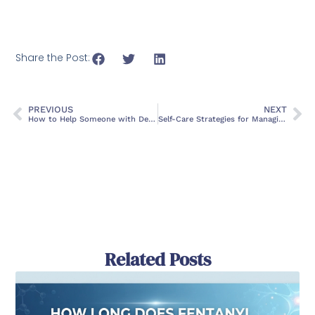
Share the Post:
PREVIOUS
NEXT
How to Help Someone with Depression
Self-Care Strategies for Managing Stress and Anxiety
Related Posts