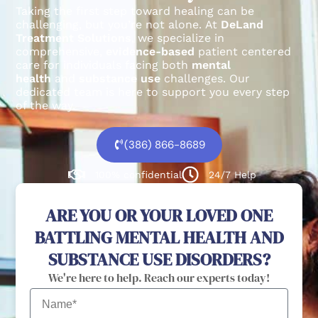
Taking the first step toward healing can be
challenging, but you’re not alone.
At
DeLand
Treatment Solutions
, we specialize in
comprehensive,
evidence-based
patient centered
care for individuals facing both
mental
health
and
substance use
challenges.
Our
dedicated team is here to support you every step
of the way.
(386) 866-8689
100% confidential
24/7 Help
ARE YOU OR YOUR LOVED ONE
BATTLING MENTAL HEALTH AND
SUBSTANCE USE DISORDERS?
We're here to help. Reach our experts today!