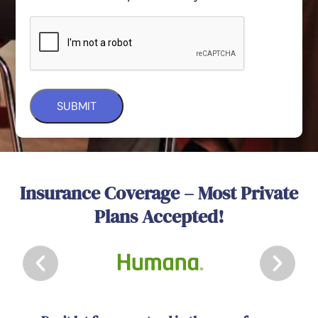
Insurance Coverage – Most Private
Plans Accepted!