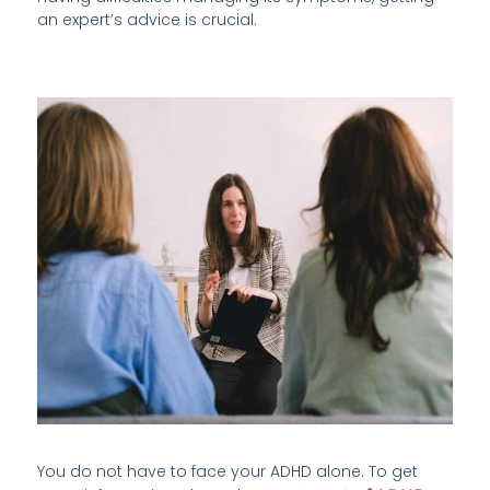
an expert’s advice is crucial.
You do not have to face your ADHD alone. To get