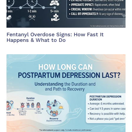
Fentanyl Overdose Signs: How Fast It
Happens & What to Do