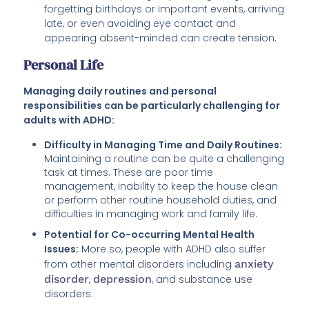
forgetting birthdays or important events, arriving
late, or even avoiding eye contact and
appearing absent-minded can create tension.
Personal Life
Managing daily routines and personal
responsibilities can be particularly challenging for
adults with ADHD:
Difficulty in Managing Time and Daily Routines:
Maintaining a routine can be quite a challenging
task at times. These are poor time
management, inability to keep the house clean
or perform other routine household duties, and
difficulties in managing work and family life.
Potential for Co-occurring Mental Health
Issues:
More so, people with ADHD also suffer
from other mental disorders including
anxiety
disorder
,
depression
, and substance use
disorders.