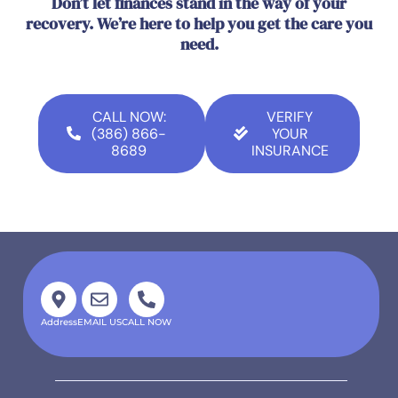
Don’t let finances stand in the way of your
recovery. We’re here to help you get the care you
need.
CALL NOW:
VERIFY
(386) 866-
YOUR
8689
INSURANCE
Address
EMAIL US
CALL NOW