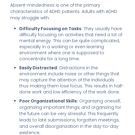
Absent-mindedness is one of the primary
characteristics of ADHD patients. Adults with ADHD
may struggle with:
Difficulty Focusing on Tasks:
They usually have
difficulty focusing on activities that need a lot of
mental energy. This can be quite complicated,
especially in a working or even learning
environment where one is supposed to
concentrate for a long time.
Easily Distracted:
Distractions in the
environment include noise or other things that
may capture the attention of the individuals
thus making them lose focus. This results in half-
done work and low efficiency of the work done.
Poor Organizational Skills:
Organising oneself,
organizing important things, and organizing for
the future can be very stressful. This frequently
leads to late submissions, forgotten meetings,
and overall disorganization in the day-to-day
existence.