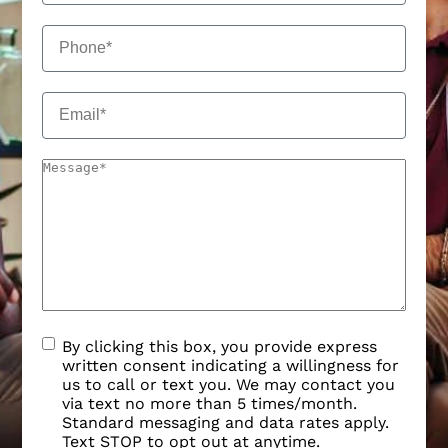
By clicking this box, you provide express
written consent indicating a willingness for
us to call or text you. We may contact you
via text no more than 5 times/month.
Standard messaging and data rates apply.
Text STOP to opt out at anytime.