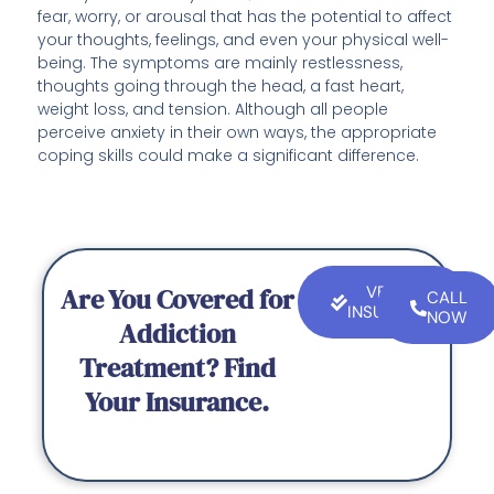
fear, worry, or arousal that has the potential to affect
your thoughts, feelings, and even your physical well-
being. The symptoms are mainly restlessness,
thoughts going through the head, a fast heart,
weight loss, and tension. Although all people
perceive anxiety in their own ways, the appropriate
coping skills could make a significant difference.
Are You Covered for
VERIFY
CALL
INSURANCE
NOW
Addiction
Treatment? Find
Your Insurance.