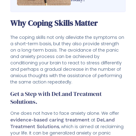
Why Coping Skills Matter
The coping skills not only alleviate the symptoms on
a short-term basis, but they also provide strength
on a long-term basis. The avoidance of the panic
and anxiety process can be achieved by
conditioning your brain to react to stress differently
and perhaps a gradual decrease in the number of
anxious thoughts with the assistance of performing
the same action repeatedly.
Get a Step with DeLand Treatment
Solutions.
One does not have to face anxiety alone. We offer
evidence-based caring treatment
at
DeLand
Treatment Solutions
, which is aimed at reclaiming
your life. It can be generalized anxiety or panic