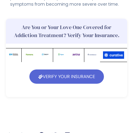
symptoms from becoming more severe over time.
Are You or Your Love One Covered for
Addiction Treatment? Verify Your Insurance.
VERIFY YOUR INSURANCE