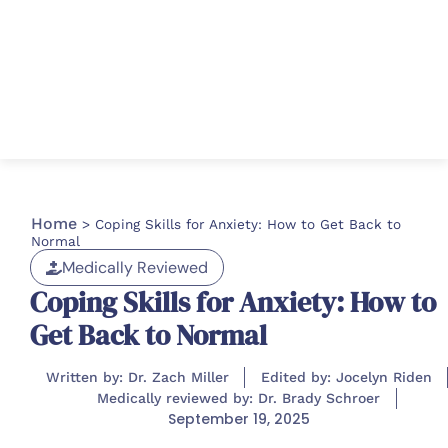
Home
>
Coping Skills for Anxiety: How to Get Back to
Normal
Medically Reviewed
Coping Skills for Anxiety: How to
Get Back to Normal
Written by: Dr. Zach Miller
Edited by: Jocelyn Riden
Medically reviewed by: Dr. Brady Schroer
September 19, 2025