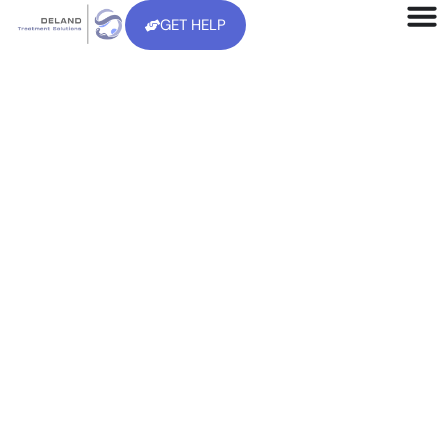
GET HELP