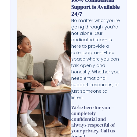
Support is Available
24/7
No matter what you’re
going through, you’re
not alone. Our
dedicated team is
here to provide a
safe, judgment-free
space where you can
talk openly and
honestly. Whether you
need emotional
support, resources, or
just someone to
listen.
We’re here for you—
completely
confidential and
always respectful of
your privacy. Call us
today!