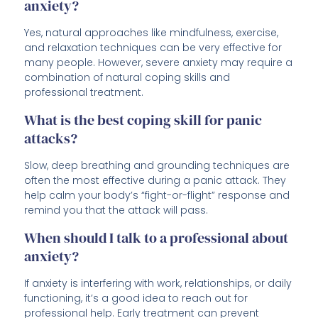
anxiety?
Yes, natural approaches like mindfulness, exercise,
and relaxation techniques can be very effective for
many people. However, severe anxiety may require a
combination of natural coping skills and
professional treatment.
What is the best coping skill for panic
attacks?
Slow, deep breathing and grounding techniques are
often the most effective during a panic attack. They
help calm your body’s “fight-or-flight” response and
remind you that the attack will pass.
When should I talk to a professional about
anxiety?
If anxiety is interfering with work, relationships, or daily
functioning, it’s a good idea to reach out for
professional help. Early treatment can prevent