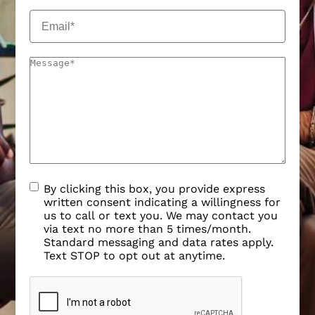
By clicking this box, you provide express
written consent indicating a willingness for
us to call or text you. We may contact you
via text no more than 5 times/month.
Standard messaging and data rates apply.
Text STOP to opt out at anytime.