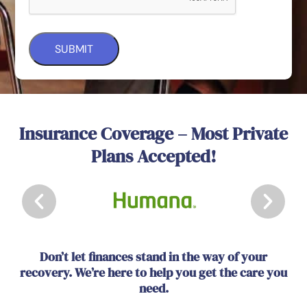
Insurance Coverage – Most Private
Plans Accepted!
Don’t let finances stand in the way of your
recovery. We’re here to help you get the care you
need.