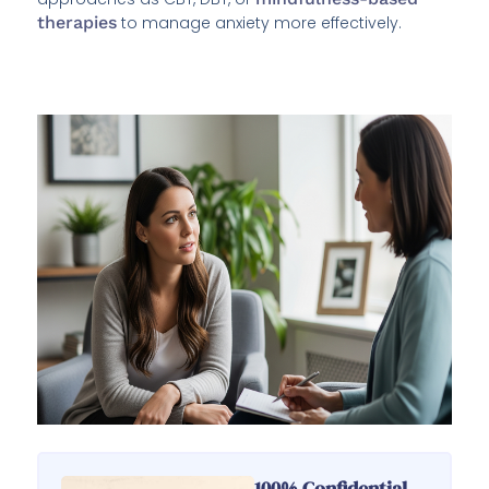
therapies
to manage anxiety more effectively.
100% Confidential