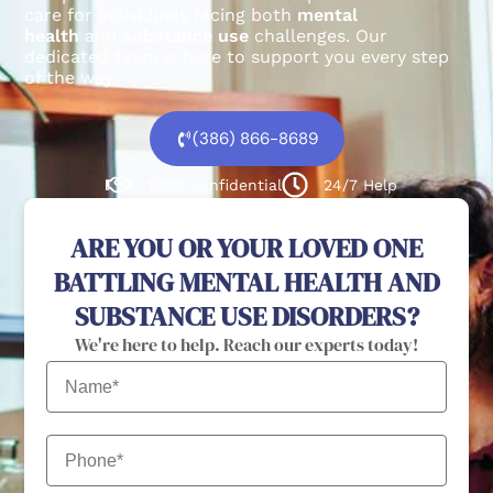
care for individuals facing both
mental
health
and
substance use
challenges.
Our
dedicated team is here to support you every step
of the way.
(386) 866-8689
100% confidential
24/7 Help
ARE YOU OR YOUR LOVED ONE
BATTLING MENTAL HEALTH AND
SUBSTANCE USE DISORDERS?
We're here to help. Reach our experts today!