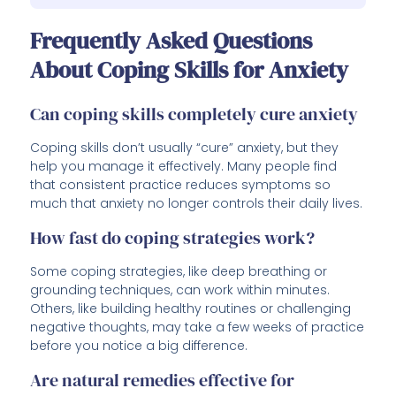
Frequently Asked Questions
About Coping Skills for Anxiety
Can coping skills completely cure anxiety
Coping skills don’t usually “cure” anxiety, but they
help you manage it effectively. Many people find
that consistent practice reduces symptoms so
much that anxiety no longer controls their daily lives.
How fast do coping strategies work?
Some coping strategies, like deep breathing or
grounding techniques, can work within minutes.
Others, like building healthy routines or challenging
negative thoughts, may take a few weeks of practice
before you notice a big difference.
Are natural remedies effective for