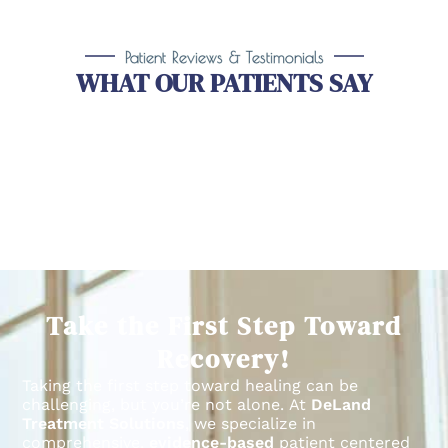
Patient Reviews & Testimonials
WHAT OUR PATIENTS SAY
Take the First Step Toward
Recovery!
Taking the first step toward healing can be
challenging, but you’re not alone.
At
DeLand
Treatment Solutions
, we specialize in
comprehensive,
evidence-based
patient centered