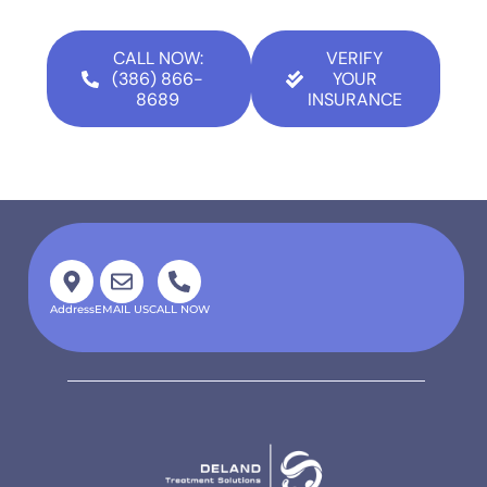
CALL NOW:
VERIFY
(386) 866-
YOUR
8689
INSURANCE
Address
EMAIL US
CALL NOW