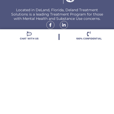
Located in DeLand, Florida, Deland Treatment
Solutions is a leading Treatment Program for those
with Mental Health and Substance Use concerns.
CHAT WITH US
100% CONFIDENTIAL
Locations
Resources
Treatment Programs
Treatment Therapies