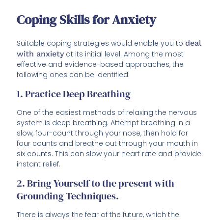
Coping Skills for Anxiety
Suitable coping strategies would enable you to
deal
with anxiety
at its initial level. Among the most
effective and evidence-based approaches, the
following ones can be identified:
1. Practice Deep Breathing
One of the easiest methods of relaxing the nervous
system is deep breathing. Attempt breathing in a
slow, four-count through your nose, then hold for
four counts and breathe out through your mouth in
six counts. This can slow your heart rate and provide
instant relief.
2. Bring Yourself to the present with
Grounding Techniques.
There is always the fear of the future, which the