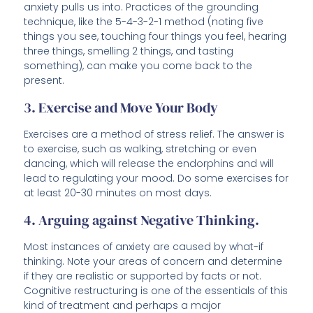
anxiety pulls us into. Practices of the grounding
technique, like the 5-4-3-2-1 method (noting five
things you see, touching four things you feel, hearing
three things, smelling 2 things, and tasting
something), can make you come back to the
present.
3. Exercise and Move Your Body
Exercises are a method of stress relief. The answer is
to exercise, such as walking, stretching or even
dancing, which will release the endorphins and will
lead to regulating your mood. Do some exercises for
at least 20-30 minutes on most days.
4. Arguing against Negative Thinking.
Most instances of anxiety are caused by what-if
thinking. Note your areas of concern and determine
if they are realistic or supported by facts or not.
Cognitive restructuring is one of the essentials of this
kind of treatment and perhaps a major