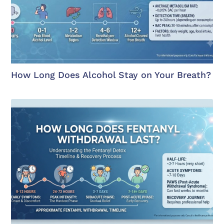
How Long Does Alcohol Stay on Your Breath?