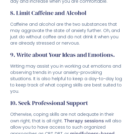
day and increase when you are comfortable.
8. Limit Caffeine and Alcohol
Caffeine and alcohol are the two substances that
may aggravate the state of anxiety further. Oh, and
just do without coffee and do not drink it when you
are already stressed or nervous.
9. Write about Your Ideas and Emotions.
Writing may assist you in working out emotions and
observing trends in your anxiety-provoking
situations. It is also helpful to keep a day-to-day log
to keep track of what coping skills are best suited to
you.
10. Seek Professional Support
Otherwise, coping skills are not adequate in their
own right; that is all right.
Therapy sessions
will also
allow you to have access to such organized
approaches as CBT, DBT, or
mindfulness-based