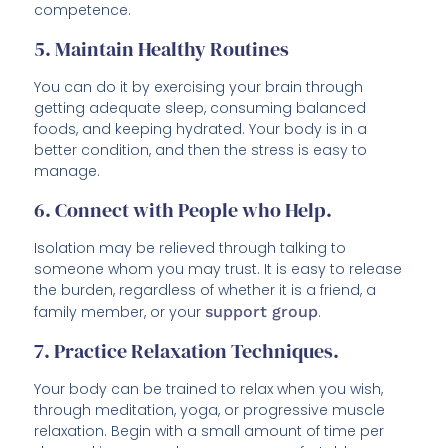
competence.
5. Maintain Healthy Routines
You can do it by exercising your brain through
getting adequate sleep, consuming balanced
foods, and keeping hydrated. Your body is in a
better condition, and then the stress is easy to
manage.
6. Connect with People who Help.
Isolation may be relieved through talking to
someone whom you may trust. It is easy to release
the burden, regardless of whether it is a friend, a
family member, or your
support group
.
7. Practice Relaxation Techniques.
Your body can be trained to relax when you wish,
through meditation, yoga, or progressive muscle
relaxation. Begin with a small amount of time per