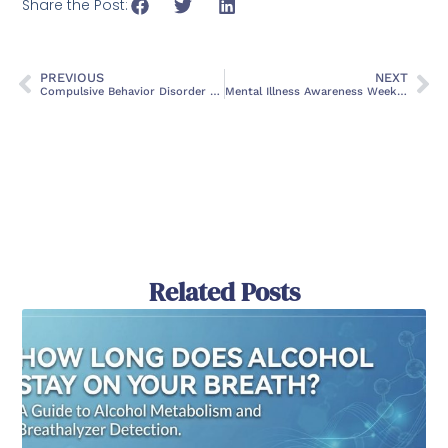
Share the Post:
PREVIOUS
NEXT
Compulsive Behavior Disorder Symptoms and Treatment
Mental Illness Awareness Week: Support and Hope
Related Posts