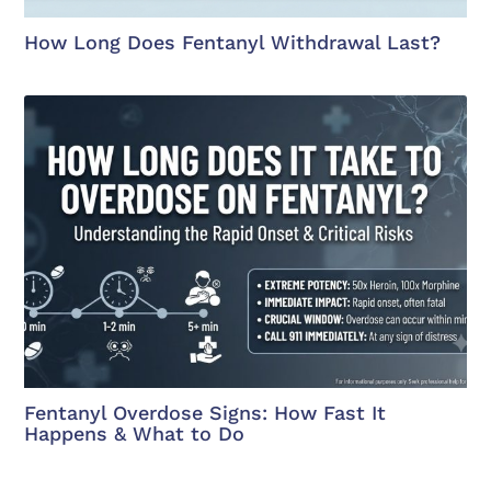
How Long Does Fentanyl Withdrawal Last?
Fentanyl Overdose Signs: How Fast It
Happens & What to Do