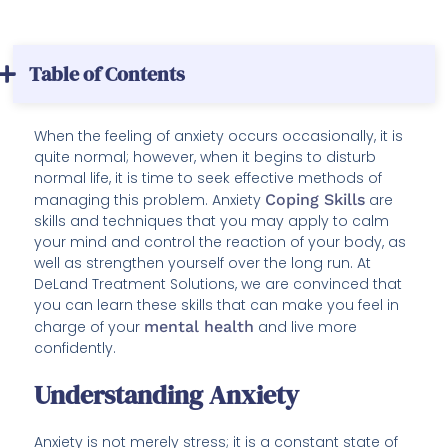
Table of Contents
When the feeling of anxiety occurs occasionally, it is
quite normal; however, when it begins to disturb
normal life, it is time to seek effective methods of
managing this problem. Anxiety
Coping Skills
are
skills and techniques that you may apply to calm
your mind and control the reaction of your body, as
well as strengthen yourself over the long run. At
DeLand Treatment Solutions, we are convinced that
you can learn these skills that can make you feel in
charge of your
mental health
and live more
confidently.
Understanding Anxiety
Anxiety is not merely stress; it is a constant state of