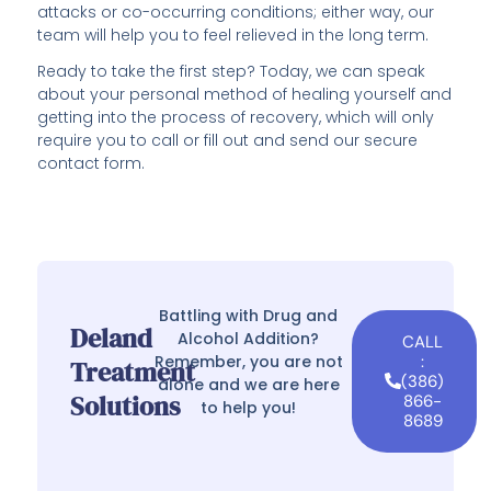
attacks or co-occurring conditions; either way, our
team will help you to feel relieved in the long term.
Ready to take the first step? Today, we can speak
about your personal method of healing yourself and
getting into the process of recovery, which will only
require you to call or fill out and send our secure
contact form.
Battling with Drug and
Deland
Alcohol Addition?
CALL
Remember, you are not
:
Treatment
(386)
alone and we are here
Solutions
866-
to help you!
8689