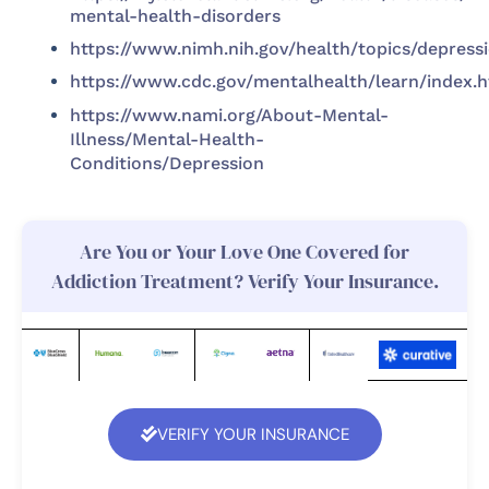
mental-health-disorders
https://www.nimh.nih.gov/health/topics/depress
https://www.cdc.gov/mentalhealth/learn/index.
https://www.nami.org/About-Mental-
Illness/Mental-Health-
Conditions/Depression
Are You or Your Love One Covered for
Addiction Treatment? Verify Your Insurance.
VERIFY YOUR INSURANCE