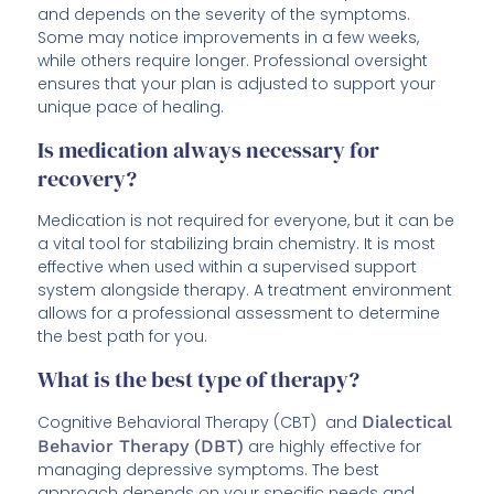
and depends on the severity of the symptoms.
Some may notice improvements in a few weeks,
while others require longer. Professional oversight
ensures that your plan is adjusted to support your
unique pace of healing.
Is medication always necessary for
recovery?
Medication is not required for everyone, but it can be
a vital tool for stabilizing brain chemistry. It is most
effective when used within a supervised support
system alongside therapy. A treatment environment
allows for a professional assessment to determine
the best path for you.
What is the best type of therapy?
Cognitive Behavioral Therapy (CBT) and
Dialectical
Behavior Therapy (DBT)
are highly effective for
managing depressive symptoms. The best
approach depends on your specific needs and