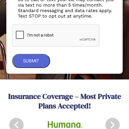
via text no more than 5 times/month.
Standard messaging and data rates apply.
Text STOP to opt out at anytime.
Insurance Coverage – Most Private
Plans Accepted!