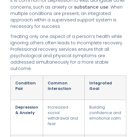
It is common for depression to exist alongside other
concerns, such as anxiety or
substance use
. When
multiple conditions are present, an integrated
approach within a supervised support system is
necessary for success.
Treating only one aspect of a person’s health while
ignoring others often leads to incomplete recovery.
Professional recovery services ensure that all
psychological and physical symptoms are
addressed simultaneously for a more stable
outcome.
Condition
Common
Integrated
Pair
Interaction
Goal
Depression
Increased
Building
& Anxiety
social
confidence and
withdrawal and
emotional calm
fear