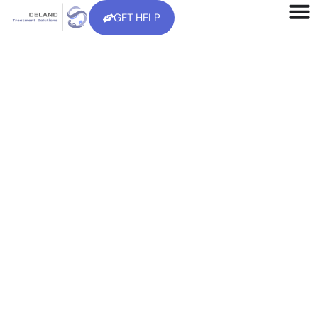
GET HELP