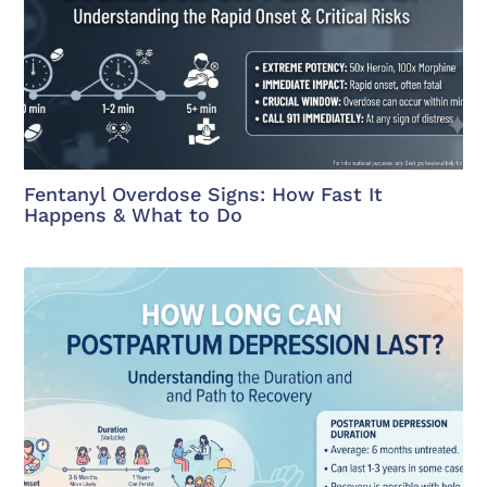
Fentanyl Overdose Signs: How Fast It
Happens & What to Do