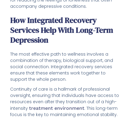
accompany depressive conditions.
How Integrated Recovery
Services Help With Long-Term
Depression
The most effective path to wellness involves a
combination of therapy, biological support, and
social connection. Integrated recovery services
ensure that these elements work together to
support the whole person.
Continuity of care is a hallmark of professional
oversight, ensuring that individuals have access to
resources even after they transition out of a high-
intensity
treatment environment
. This long-term
focus is the key to maintaining emotional stability.