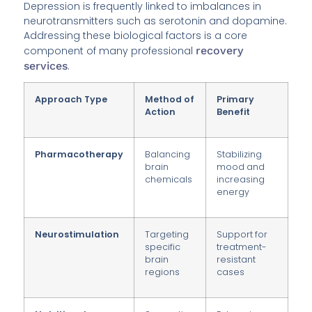
Depression is frequently linked to imbalances in
neurotransmitters such as serotonin and dopamine.
Addressing these biological factors is a core
component of many professional
recovery
services
.
Approach Type
Method of
Primary
Action
Benefit
Pharmacotherapy
Balancing
Stabilizing
brain
mood and
chemicals
increasing
energy
Neurostimulation
Targeting
Support for
specific
treatment-
brain
resistant
regions
cases