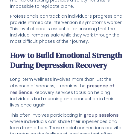
impossible to replicate alone.
Professionals can track an individual’s progress and
provide immediate intervention if symptoms worsen.
This level of care is essential for ensuring that the
individual remains safe while they work through the
most difficult phases of their journey.
How to Build Emotional Strength
During Depression Recovery
Long-term wellness involves more than just the
absence of sadness; it requires the
presence of
resilience
. Recovery services focus on helping
individuals find meaning and connection in their
lives once again.
This often involves participating in
group sessions
where individuals can share their experiences and
learn from others. These social connections are vital
for reducing the feelings of loneliness that often