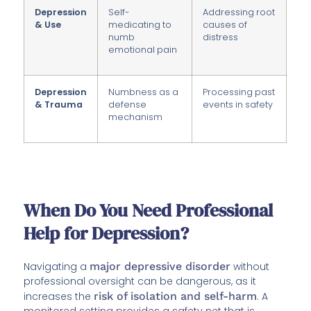
Depression
Self-
Addressing root
& Use
medicating to
causes of
numb
distress
emotional pain
Depression
Numbness as a
Processing past
& Trauma
defense
events in safety
mechanism
When Do You Need Professional
Help for Depression?
Navigating a
major depressive disorder
without
professional oversight can be dangerous, as it
increases the
risk of isolation and self-harm
. A
monitored setting provides a safety net that is