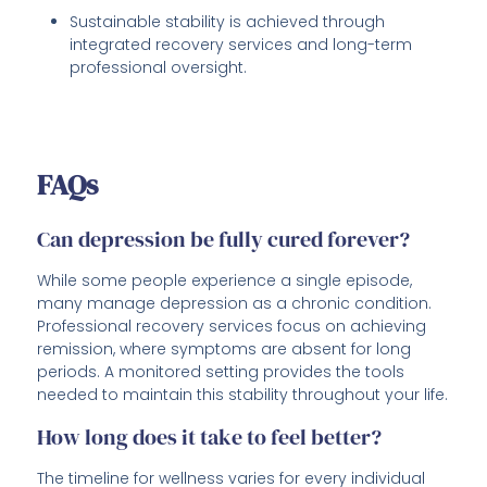
Sustainable stability is achieved through
integrated recovery services and long-term
professional oversight.
FAQs
Can depression be fully cured forever?
While some people experience a single episode,
many manage depression as a chronic condition.
Professional recovery services focus on achieving
remission, where symptoms are absent for long
periods. A monitored setting provides the tools
needed to maintain this stability throughout your life.
How long does it take to feel better?
The timeline for wellness varies for every individual