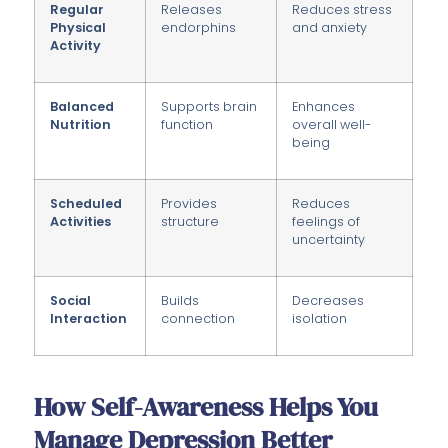
Regular
Releases
Reduces stress
Physical
endorphins
and anxiety
Activity
Balanced
Supports brain
Enhances
Nutrition
function
overall well-
being
Scheduled
Provides
Reduces
Activities
structure
feelings of
uncertainty
Social
Builds
Decreases
Interaction
connection
isolation
How Self-Awareness Helps You
Manage Depression Better