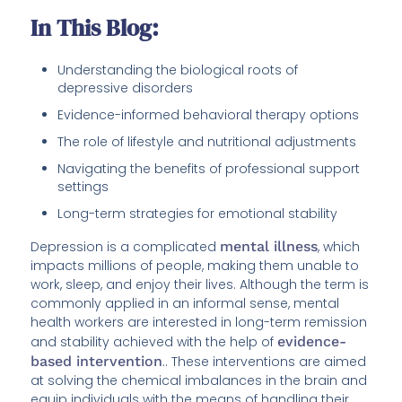
In This Blog:
Understanding the biological roots of
depressive disorders
Evidence-informed behavioral therapy options
The role of lifestyle and nutritional adjustments
Navigating the benefits of professional support
settings
Long-term strategies for emotional stability
Depression is a complicated
mental illness
, which
impacts millions of people, making them unable to
work, sleep, and enjoy their lives. Although the term is
commonly applied in an informal sense, mental
health workers are interested in long-term remission
and stability achieved with the help of
evidence-
based intervention
.. These interventions are aimed
at solving the chemical imbalances in the brain and
equip individuals with the means of handling their