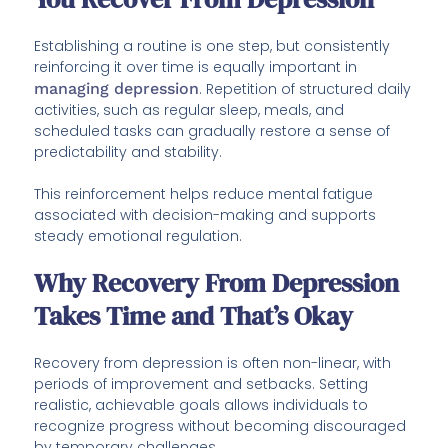
Establishing a routine is one step, but consistently
reinforcing it over time is equally important in
managing depression
. Repetition of structured daily
activities, such as regular sleep, meals, and
scheduled tasks can gradually restore a sense of
predictability and stability.
This reinforcement helps reduce mental fatigue
associated with decision-making and supports
steady emotional regulation.
Why Recovery From Depression
Takes Time and That’s Okay
Recovery from depression is often non-linear, with
periods of improvement and setbacks. Setting
realistic, achievable goals allows individuals to
recognize progress without becoming discouraged
by temporary challenges.