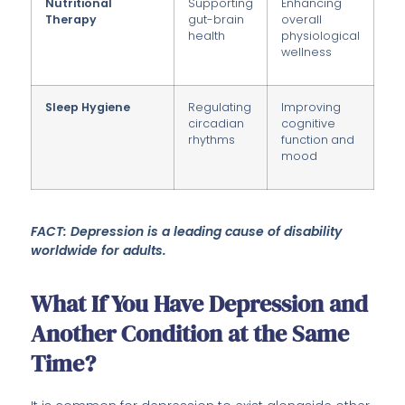
Nutritional
Supporting
Enhancing
Therapy
gut-brain
overall
health
physiological
wellness
Sleep Hygiene
Regulating
Improving
circadian
cognitive
rhythms
function and
mood
FACT: Depression is a leading cause of disability
worldwide for adults.
What If You Have Depression and
Another Condition at the Same
Time?