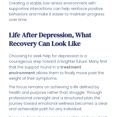
Creating a stable, low-stress environment with
supportive interactions can help reinforce positive
behaviors and make it easier to maintain progress
over time.
Life After Depression, What
Recovery Can Look Like
Choosing to seek help for depression is a
courageous step toward a brighter future. Many find
that the support found in a
treatment
environment
allows them to finally move past the
weight of their symptoms.
The focus remains on achieving a life defined by
health and purpose rather than struggle. Through
professional oversight and a structured plan, the
journey toward emotional wellness becomes a clear
and achievable path for any individual.