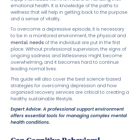
emotional health. It is knowledge of the paths to
wellness that will help in getting back to the purpose
and a sense of vitality.
To overcome a depressive episode, it is necessary
to be in a monitored environment, the physical and
mental needs
of the individual are put in the first
place. Without professional supervision, the signs of
ongoing sadness and listlessness might become
overwhelming, and it becomes hard to continue
leading normal lives.
This guide will also cover the best science-based
strategies for overcoming depression and how
organized recovery services are critical to creating a
healthy sustainable lifestyle.
Expert Advice: A professional support environment
offers essential tools for managing complex mental
health conditions.