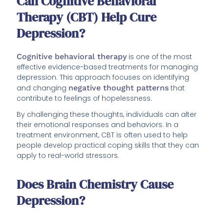
Can Cognitive Behavioral
Therapy (CBT) Help Cure
Depression?
Cognitive behavioral therapy
is one of the most
effective evidence-based treatments for managing
depression. This approach focuses on identifying
and changing
negative thought patterns
that
contribute to feelings of hopelessness.
By challenging these thoughts, individuals can alter
their emotional responses and behaviors. In a
treatment environment, CBT is often used to help
people develop practical coping skills that they can
apply to real-world stressors.
Does Brain Chemistry Cause
Depression?