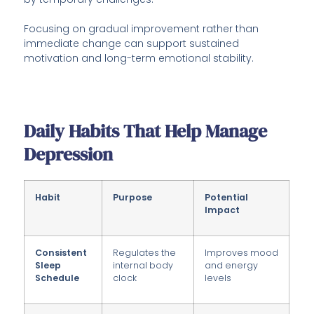
Focusing on gradual improvement rather than
immediate change can support sustained
motivation and long-term emotional stability.
Daily Habits That Help Manage
Depression
Habit
Purpose
Potential
Impact
Consistent
Regulates the
Improves mood
Sleep
internal body
and energy
Schedule
clock
levels