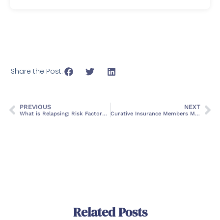
Share the Post:
PREVIOUS
NEXT
What is Relapsing: Risk Factors, Coping & Treatment Options
Curative Insurance Members Missing These Addiction Treatment Benefits – Here’s How to Check
Related Posts