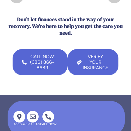
Don’t let finances stand in the way of your
recovery. We’re here to help you get the care you
need.
CALL NOW:
VERIFY
(386) 866-
YOUR
8689
INSURANCE
Address
EMAIL US
CALL NOW