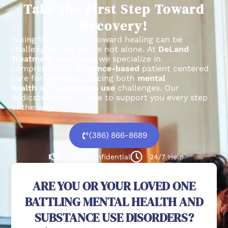
Take the First Step Toward
Recovery!
Taking the first step toward healing can be
challenging, but you’re not alone.
At
DeLand
Treatment Solutions
, we specialize in
comprehensive,
evidence-based
patient centered
care for individuals facing both
mental
health
and
substance use
challenges.
Our
dedicated team is here to support you every step
of the way.
(386) 866-8689
100% confidential
24/7 Help
ARE YOU OR YOUR LOVED ONE
BATTLING MENTAL HEALTH AND
SUBSTANCE USE DISORDERS?