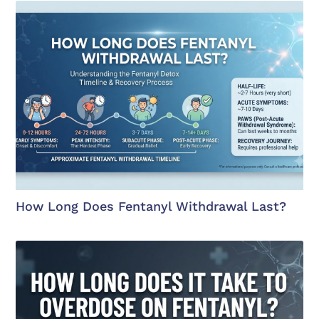
How Long Does Fentanyl Withdrawal Last?