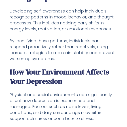
Developing self-awareness can help individuals
recognize patterns in mood, behavior, and thought
processes. This includes noticing early shifts in
energy levels, motivation, or emotional responses.
By identifying these patterns, individuals can
respond proactively rather than reactively, using
learned strategies to maintain stability and prevent
worsening symptoms.
How Your Environment Affects
Your Depression
Physical and social environments can significantly
affect how depression is experienced and
managed. Factors such as noise levels, living
conditions, and daily surroundings may either
support calmness or contribute to stress.