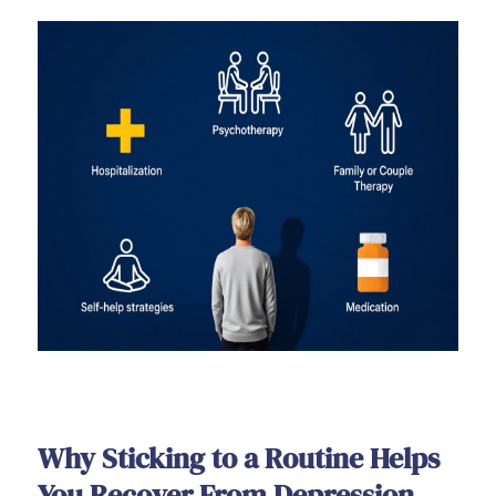
Why Sticking to a Routine Helps
You Recover From Depression