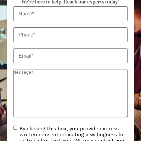
We're here to help. Reach our experts today!
By clicking this box, you provide express
written consent indicating a willingness for
us to call or text you. We may contact you