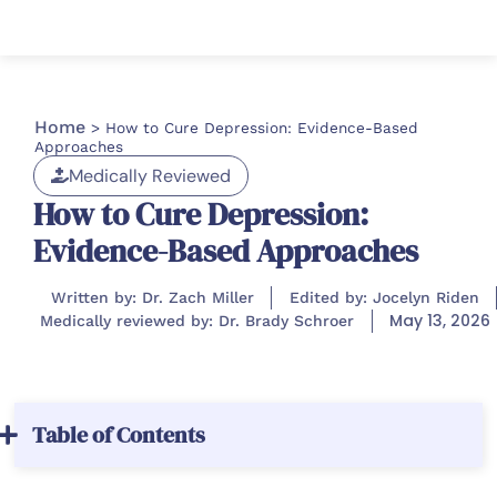
Home
>
How to Cure Depression: Evidence-Based
Approaches
Medically Reviewed
How to Cure Depression:
Evidence-Based Approaches
Written by: Dr. Zach Miller
Edited by: Jocelyn Riden
May 13, 2026
Medically reviewed by: Dr. Brady Schroer
Table of Contents