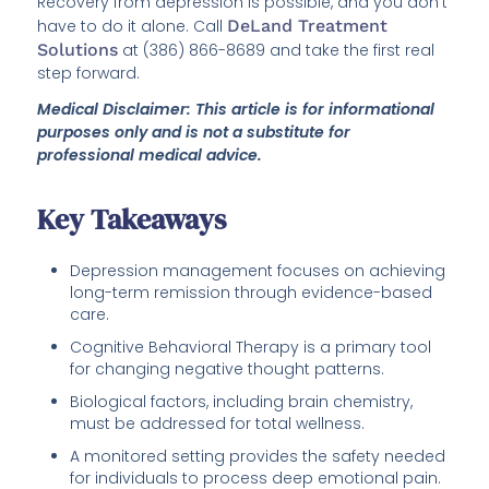
Recovery from depression is possible, and you don’t
have to do it alone. Call
DeLand Treatment
Solutions
at (386) 866-8689 and take the first real
step forward.
Medical Disclaimer: This article is for informational
purposes only and is not a substitute for
professional medical advice.
Key Takeaways
Depression management focuses on achieving
long-term remission through evidence-based
care.
Cognitive Behavioral Therapy is a primary tool
for changing negative thought patterns.
Biological factors, including brain chemistry,
must be addressed for total wellness.
A monitored setting provides the safety needed
for individuals to process deep emotional pain.