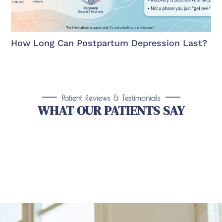
How Long Can Postpartum Depression Last?
Patient Reviews & Testimonials
WHAT OUR PATIENTS SAY