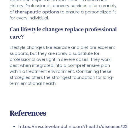
history. Professional recovery services offer a variety
of
therapeutic options
to ensure a personalized fit
for every individual.
Can lifestyle changes replace professional
care?
Lifestyle changes like exercise and diet are excellent
supports, but they are rarely a substitute for
professional oversight in severe cases. They work
best when integrated into a comprehensive plan
within a treatment environment. Combining these
strategies offers the strongest foundation for long-
term emotional health.
References
https://my.clevelandclinic.org/health/diseases/2