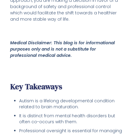
approach, you are making a decision in favor of a
background of safety and professional control
which would facilitate the shift towards a healthier
and more stable way of life.
Medical Disclaimer: This blog is for informational
purposes only and is not a substitute for
professional medical advice.
Key Takeaways
Autism is a lifelong developmental condition
related to brain maturation.
It is distinct from mental health disorders but
often co-occurs with them.
Professional oversight is essential for managing