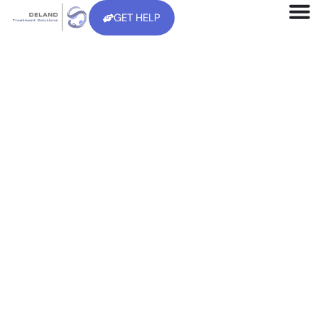
GET HELP