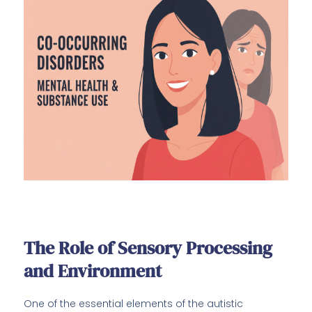
The Role of Sensory Processing
and Environment
One of the essential elements of the autistic