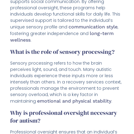
supports social communication. By offering
professional oversight, these programs help
individuals develop functional skills for daily life. This
supervised support is tailored to the individual’s
unique sensory profile and
communication style
,
fostering greater independence and
long-term
wellness
.
What is the role of sensory processing?
Sensory processing refers to how the brain
perceives light, sound, and touch. Many autistic
individuals experience these inputs more or less
intensely than others. In a recovery services context,
professionals manage the environment to prevent
sensory overload, which is a key factor in
maintaining
emotional and physical stability
.
Why is professional oversight necessary
for autism?
Professional oversight ensures that an individual’s