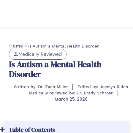
Home
>
Is Autism a Mental Health Disorder
Medically Reviewed
Is Autism a Mental Health
Disorder
Written by: Dr. Zach Miller
Edited by: Jocelyn Riden
Medically reviewed by: Dr. Brady Schroer
March 25, 2026
Table of Contents