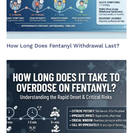
How Long Does Fentanyl Withdrawal Last?