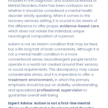
included in the Diagnostic and Statistical Manual of
Mental Disorders, there has been confusion as to
whether it should be considered a mental health
disorder strictly speaking. When it comes to the
recovery services setting, it is crucial to be aware of
this difference to offer proper,
evidence-based care
,
which does not violate the individual, unique
neurological composition of a person.
Autism is not an interim condition that may be fixed,
but a life long trait of brain connectivity. Although it is
not a mental health condition in a more
conventional sense, neurodivergent people tend to
operate in a world not created around their sensory
or social requirements. This discrepancy may cause
considerable stress, and it is imperative to offer a
treatment environment,
in which the primary
emphasis should be put on stability, understanding,
and specialized
professional supervision
to
guarantee overall well-being.
Expert Advice: Autism is not a first-line mental