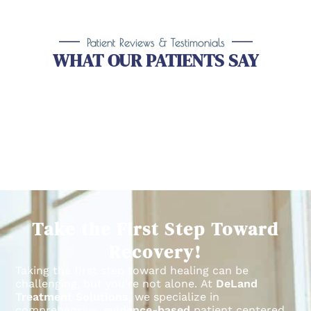
Patient Reviews & Testimonials
WHAT OUR PATIENTS SAY
Take the First Step Toward
Recovery!
Taking the first step toward healing can be
challenging, but you’re not alone.
At
DeLand
Treatment Solutions
, we specialize in
comprehensive,
evidence-based
patient centered