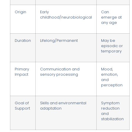
Origin
Early
Can
childhood/neurobiological
emerge at
any age
Duration
Lifelong/Permanent
May be
episodic or
temporary
Primary
Communication and
Mood,
Impact
sensory processing
emotion,
and
perception
Goal of
Skills and environmental
Symptom
Support
adaptation
reduction
and
stabilization