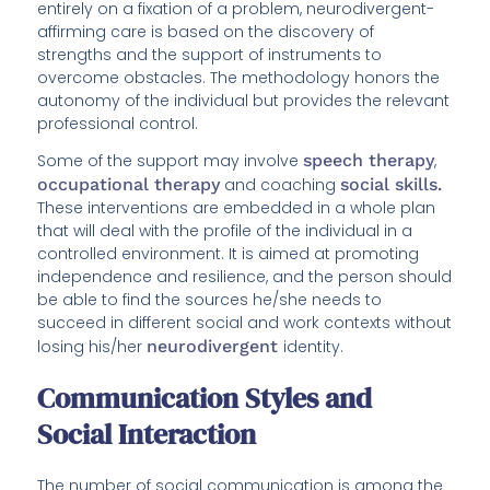
entirely on a fixation of a problem, neurodivergent-
affirming care is based on the discovery of
strengths and the support of instruments to
overcome obstacles. The methodology honors the
autonomy of the individual but provides the relevant
professional control.
Some of the support may involve
speech therapy
,
occupational therapy
and coaching
social skills.
These interventions are embedded in a whole plan
that will deal with the profile of the individual in a
controlled environment. It is aimed at promoting
independence and resilience, and the person should
be able to find the sources he/she needs to
succeed in different social and work contexts without
losing his/her
neurodivergent
identity.
Communication Styles and
Social Interaction
The number of social communication is among the