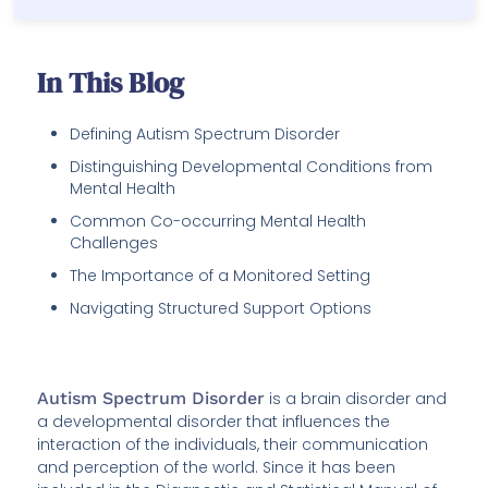
In This Blog
Defining Autism Spectrum Disorder
Distinguishing Developmental Conditions from
Mental Health
Common Co-occurring Mental Health
Challenges
The Importance of a Monitored Setting
Navigating Structured Support Options
Autism Spectrum Disorder
is a brain disorder and
a developmental disorder that influences the
interaction of the individuals, their communication
and perception of the world. Since it has been