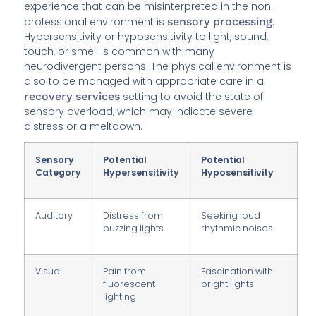
experience that can be misinterpreted in the non-
professional environment is
sensory processing
.
Hypersensitivity or hyposensitivity to light, sound,
touch, or smell is common with many
neurodivergent persons. The physical environment is
also to be managed with appropriate care in a
recovery services
setting to avoid the state of
sensory overload, which may indicate severe
distress or a meltdown.
Sensory
Potential
Potential
Category
Hypersensitivity
Hyposensitivity
Auditory
Distress from
Seeking loud
buzzing lights
rhythmic noises
Visual
Pain from
Fascination with
fluorescent
bright lights
lighting