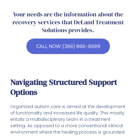
Your needs are the information about the
recovery services that DeLand Treatment
Solutions provides.
CALL NOW: (386) 866-8689
Navigating Structured Support
Options
Organized autism care is aimed at the development
of functionality and increased life quality. This mostly
entails a multidisciplinary team in a treatment
setting. As opposed to a more conventional clinical
environment where the healing process is grounded