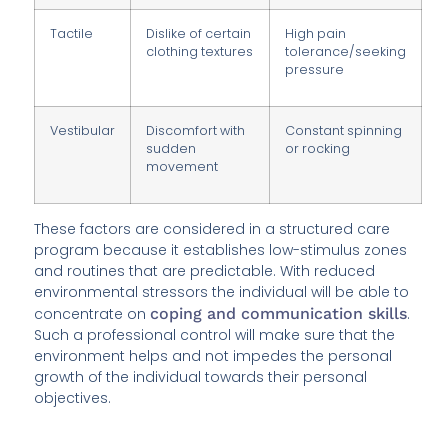
Tactile
Dislike of certain
High pain
clothing textures
tolerance/seeking
pressure
Vestibular
Discomfort with
Constant spinning
sudden
or rocking
movement
These factors are considered in a structured care
program because it establishes low-stimulus zones
and routines that are predictable. With reduced
environmental stressors the individual will be able to
concentrate on
coping and communication skills
.
Such a professional control will make sure that the
environment helps and not impedes the personal
growth of the individual towards their personal
objectives.