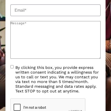
By clicking this box, you provide express
written consent indicating a willingness for
us to call or text you. We may contact you
via text no more than 5 times/month.
Standard messaging and data rates apply.
Text STOP to opt out at anytime.