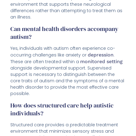
environment that supports these neurological
differences rather than attempting to treat them as
an illness.
Can mental health disorders accompany
autism?
Yes, individuals with autism often experience co-
occurring challenges like anxiety or
depression
.
These are often treated within a
monitored setting
alongside developmental support. Supervised
support is necessary to distinguish between the
core traits of autism and the symptoms of a mental
health disorder to provide the most effective care
possible.
How does structured care help autistic
individuals?
Structured care provides a predictable treatment
environment that minimizes sensory stress and