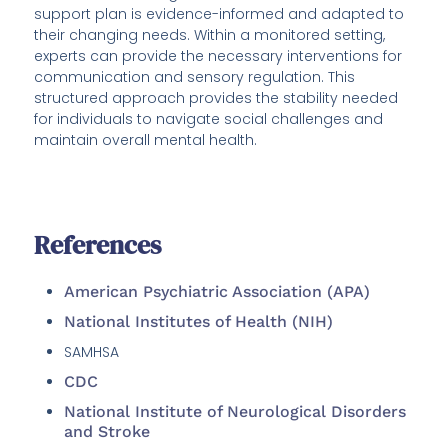
support plan is evidence-informed and adapted to
their changing needs. Within a monitored setting,
experts can provide the necessary interventions for
communication and sensory regulation. This
structured approach provides the stability needed
for individuals to navigate social challenges and
maintain overall mental health.
References
American Psychiatric Association (APA)
National Institutes of Health (NIH)
SAMHSA
CDC
National Institute of Neurological Disorders
and Stroke