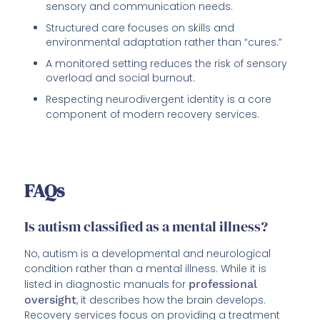
sensory and communication needs.
Structured care focuses on skills and
environmental adaptation rather than “cures.”
A monitored setting reduces the risk of sensory
overload and social burnout.
Respecting neurodivergent identity is a core
component of modern recovery services.
FAQs
Is autism classified as a mental illness?
No, autism is a developmental and neurological
condition rather than a mental illness. While it is
listed in diagnostic manuals for
professional
oversight
, it describes how the brain develops.
Recovery services focus on providing a treatment