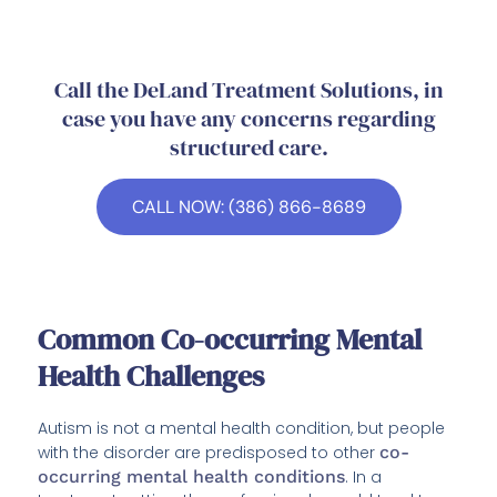
Call the DeLand Treatment Solutions, in
case you have any concerns regarding
structured care.
CALL NOW: (386) 866-8689
Common Co-occurring Mental
Health Challenges
Autism is not a mental health condition, but people
with the disorder are predisposed to other
co-
occurring mental health conditions
. In a