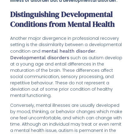
illness or disorder but a developmental disorder.
Distinguishing Developmental
Conditions from Mental Health
Another major divergence in professional recovery
setting is the dissimilarity between a developmental
condition and
mental health disorder
.
Developmental disorders
such as autism develop
at a young age and entail differences in the
maturation of the brain. These differences affect
social communication, sensory processing, and
repetitive behaviour. These do not represent a
deviation out of some prior condition of healthy
mental functioning.
Conversely, mental illnesses are usually developed
by mood, thinking, or behavior changes which make
one feel uncomfortable, and which can change with
time. Although an individual may treat or even remit
a mental health issue, autism is permanent in the