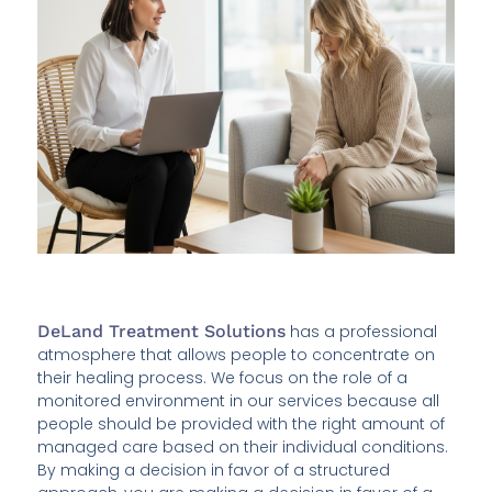
DeLand Treatment Solutions
has a professional
atmosphere that allows people to concentrate on
their healing process. We focus on the role of a
monitored environment in our services because all
people should be provided with the right amount of
managed care based on their individual conditions.
By making a decision in favor of a structured