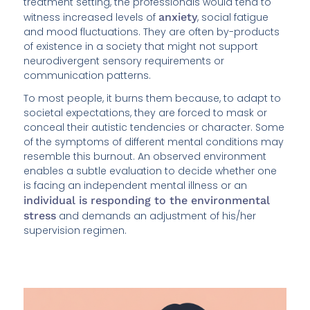
treatment setting, the professionals would tend to
witness increased levels of
anxiety
, social fatigue
and mood fluctuations. They are often by-products
of existence in a society that might not support
neurodivergent sensory requirements or
communication patterns.
To most people, it burns them because, to adapt to
societal expectations, they are forced to mask or
conceal their autistic tendencies or character. Some
of the symptoms of different mental conditions may
resemble this burnout. An observed environment
enables a subtle evaluation to decide whether one
is facing an independent mental illness or an
individual is responding to the environmental
stress
and demands an adjustment of his/her
supervision regimen.