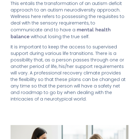
This entails the transformation of an autism deficit
approach to an autism neurodiversity approach.
Wellness here refers to possessing the requisites to
deal with the sensory requirements, to
communicate and to have a
mental health
balance
without losing the true self.
It is important to keep the access to supervised
support during various life transitions. There is a
possibility that, as a person passes through one or
another period of life, his/her support requirements
will vary. A professional recovery climate provides
the flexibility so that these plans can be changed at
any time so that the person will have a safety net
and roadmap to go by when dealing with the
intricacies of a neurotypical world.