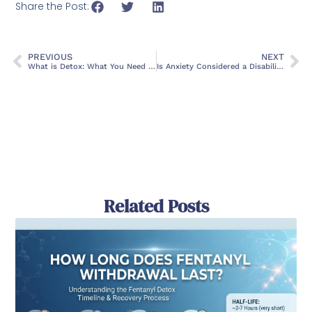
Share the Post:
PREVIOUS
NEXT
What is Detox: What You Need To Know
Is Anxiety Considered a Disability?
Related Posts