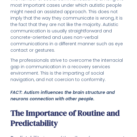
most important cases under which autistic people
might need an assisted approach. This does not
imply that the way they communicate is wrong, it is
the fact that they are not like the majority. Autistic
communication is usually straightforward and
concrete-oriented and uses non-verbal
communications in a different manner such as eye
contact or gestures.
The professionals strive to overcome the interracial
gap in communication in a recovery services
environment. This is the imparting of social
navigation, and not coercion to conformity.
FACT: Autism influences the brain structure and
neurons connection with other people.
The Importance of Routine and
Predictability