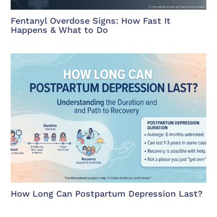
Fentanyl Overdose Signs: How Fast It
Happens & What to Do
How Long Can Postpartum Depression Last?