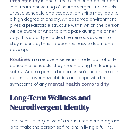
Predictability
is one of the pillars of proper support
in a treatment setting of neurodivergent individuals.
Drastic schedule and expectation shifts may lead to
a high degree of anxiety. An observed environment
gives a predictable structure within which the person
will be aware of what to anticipate during his or her
day. This stability enables the nervous system to
stay in control, thus it becomes easy to learn and
develop.
Routines
in a recovery services model do not only
concern a schedule; they mean giving the feeling of
safety. Once a person becomes safe, he or she can
better discover new abilities and cope with the
symptoms of any
mental health comorbidity
.
Long-Term Wellness and
Neurodivergent Identity
The eventual objective of a structured care program
is to make the person self-reliant in living a full life.