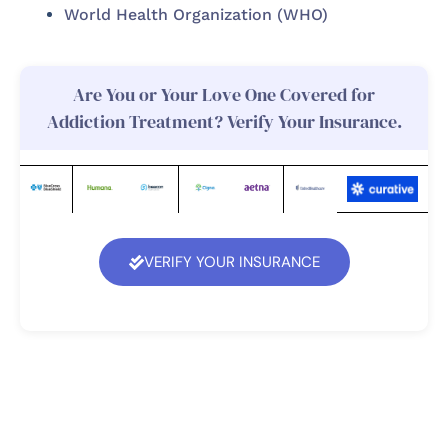
World Health Organization (WHO)
Are You or Your Love One Covered for
Addiction Treatment? Verify Your Insurance.
VERIFY YOUR INSURANCE