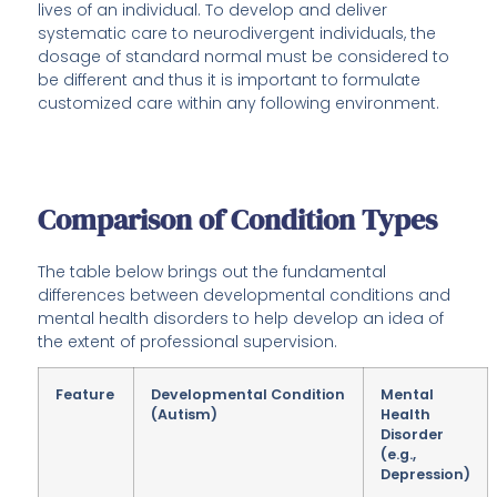
lives of an individual. To develop and deliver
systematic care to neurodivergent individuals, the
dosage of standard normal must be considered to
be different and thus it is important to formulate
customized care within any following environment.
Comparison of Condition Types
The table below brings out the fundamental
differences between developmental conditions and
mental health disorders to help develop an idea of
the extent of professional supervision.
Feature
Developmental Condition
Mental
(Autism)
Health
Disorder
(e.g.,
Depression)