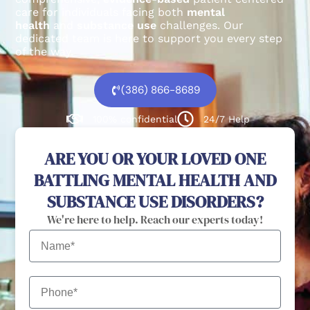
care for individuals facing both
mental
health
and
substance use
challenges.
Our
dedicated team is here to support you every step
of the way.
(386) 866-8689
100% confidential
24/7 Help
ARE YOU OR YOUR LOVED ONE
BATTLING MENTAL HEALTH AND
SUBSTANCE USE DISORDERS?
We're here to help. Reach our experts today!