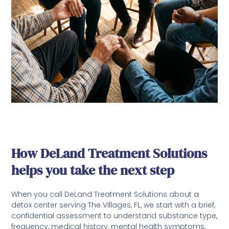
How DeLand Treatment Solutions
helps you take the next step
When you call DeLand Treatment Solutions about a
detox center serving The Villages, FL, we start with a brief,
confidential assessment to understand substance type,
frequency, medical history, mental health symptoms,