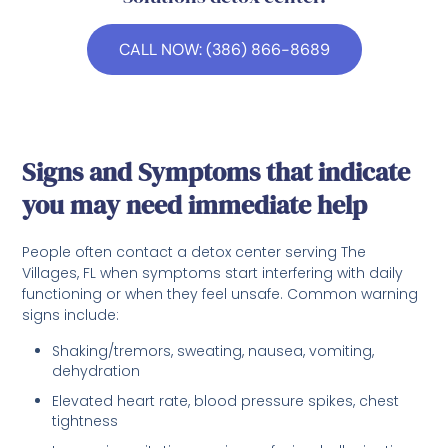
CALL NOW: (386) 866-8689
Signs and Symptoms that indicate
you may need immediate help
People often contact a detox center serving The
Villages, FL when symptoms start interfering with daily
functioning or when they feel unsafe. Common warning
signs include:
Shaking/tremors, sweating, nausea, vomiting,
dehydration
Elevated heart rate, blood pressure spikes, chest
tightness