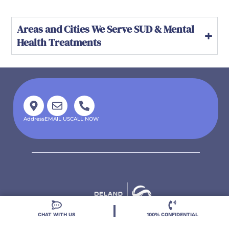
Areas and Cities We Serve SUD & Mental
Health Treatments
Address
EMAIL US
CALL NOW
CHAT WITH US
100% CONFIDENTIAL
Located in DeLand, Florida, Deland Treatment