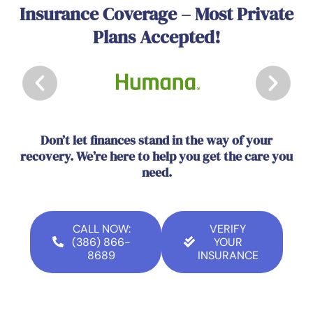
Insurance Coverage – Most Private
Plans Accepted!
Don’t let finances stand in the way of your
recovery. We’re here to help you get the care you
need.
CALL NOW:
VERIFY
(386) 866-
YOUR
8689
INSURANCE