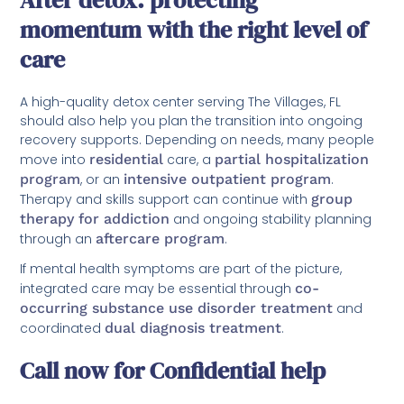
After detox: protecting
momentum with the right level of
care
A high-quality detox center serving The Villages, FL
should also help you plan the transition into ongoing
recovery supports. Depending on needs, many people
move into
residential
care, a
partial hospitalization
program
, or an
intensive outpatient program
.
Therapy and skills support can continue with
group
therapy for addiction
and ongoing stability planning
through an
aftercare program
.
If mental health symptoms are part of the picture,
integrated care may be essential through
co-
occurring substance use disorder treatment
and
coordinated
dual diagnosis treatment
.
Call now for Confidential help