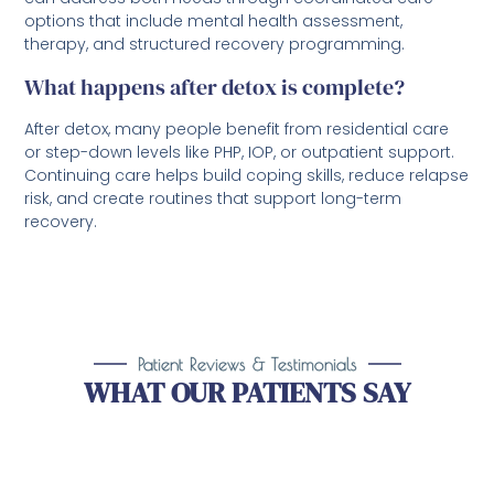
options that include mental health assessment,
therapy, and structured recovery programming.
What happens after detox is complete?
After detox, many people benefit from residential care
or step-down levels like PHP, IOP, or outpatient support.
Continuing care helps build coping skills, reduce relapse
risk, and create routines that support long-term
recovery.
Patient Reviews & Testimonials
WHAT OUR PATIENTS SAY