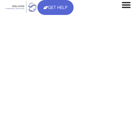
GET HELP