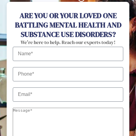
ARE YOU OR YOUR LOVED ONE
BATTLING MENTAL HEALTH AND
SUBSTANCE USE DISORDERS?
We're here to help. Reach our experts today!