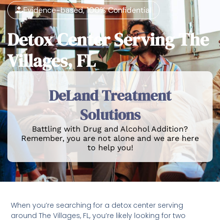
Evidence-based, 100% Confidential
Detox Center Serving The
Villages, FL
DeLand Treatment
Solutions
Battling with Drug and Alcohol Addition?
Remember, you are not alone and we are here
to help you!
When you’re searching for a detox center serving
around The Villages, FL, you’re likely looking for two