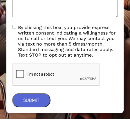
By clicking this box, you provide express
written consent indicating a willingness for
us to call or text you. We may contact you
via text no more than 5 times/month.
Standard messaging and data rates apply.
Text STOP to opt out at anytime.