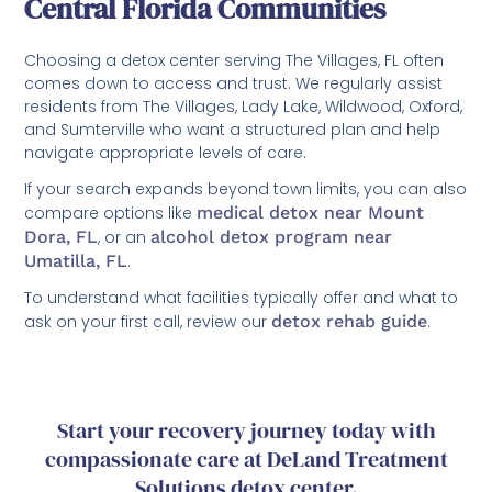
Central Florida Communities
Choosing a detox center serving The Villages, FL often
comes down to access and trust. We regularly assist
residents from The Villages, Lady Lake, Wildwood, Oxford,
and Sumterville who want a structured plan and help
navigate appropriate levels of care.
If your search expands beyond town limits, you can also
compare options like
medical detox near Mount
Dora, FL
, or an
alcohol detox program near
Umatilla, FL
.
To understand what facilities typically offer and what to
ask on your first call, review our
detox rehab guide
.
Start your recovery journey today with
compassionate care at DeLand Treatment
Solutions detox center.