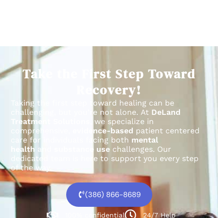
Take the First Step Toward
Recovery!
Taking the first step toward healing can be
challenging, but you’re not alone.
At
DeLand
Treatment Solutions
, we specialize in
comprehensive,
evidence-based
patient centered
care for individuals facing both
mental
health
and
substance use
challenges.
Our
dedicated team is here to support you every step
of the way.
(386) 866-8689
100% confidential
24/7 Help