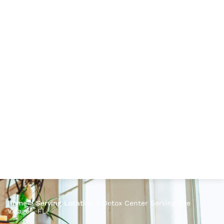
Home
>
Serving Location
>
Detox Center Serving The
Villages, FL