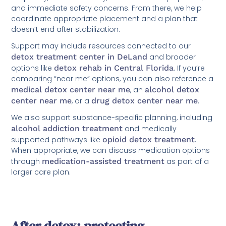
and immediate safety concerns. From there, we help
coordinate appropriate placement and a plan that
doesn’t end after stabilization.
Support may include resources connected to our
detox treatment center in DeLand
and broader
options like
detox rehab in Central Florida
. If you’re
comparing “near me” options, you can also reference a
medical detox center near me
, an
alcohol detox
center near me
, or a
drug detox center near me
.
We also support substance-specific planning, including
alcohol addiction treatment
and medically
supported pathways like
opioid detox treatment
.
When appropriate, we can discuss medication options
through
medication-assisted treatment
as part of a
larger care plan.