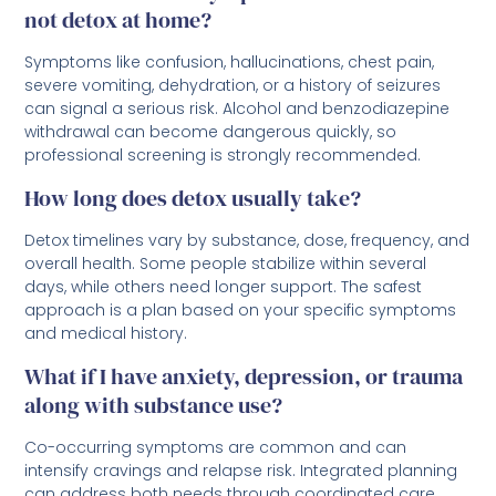
not detox at home?
Symptoms like confusion, hallucinations, chest pain,
severe vomiting, dehydration, or a history of seizures
can signal a serious risk. Alcohol and benzodiazepine
withdrawal can become dangerous quickly, so
professional screening is strongly recommended.
How long does detox usually take?
Detox timelines vary by substance, dose, frequency, and
overall health. Some people stabilize within several
days, while others need longer support. The safest
approach is a plan based on your specific symptoms
and medical history.
What if I have anxiety, depression, or trauma
along with substance use?
Co-occurring symptoms are common and can
intensify cravings and relapse risk. Integrated planning
can address both needs through coordinated care