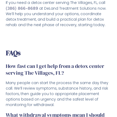
If you need a detox center serving The Villages, FL, call
(386) 866-8689
at DeLand Treatment Solutions now.
We’ll help you understand your options, coordinate
detox treatment, and build a practical plan for detox
rehab and the next phase of recovery, starting today.
FAQs
How fast can I get help from a detox center
serving The Villages, FL?
Many people can start the process the same day they
call. We’ll review symptoms, substance history, and risk
factors, then guide you to appropriate placement
options based on urgency and the safest level of
monitoring for withdrawal.
What withdrawal symptoms mean I should