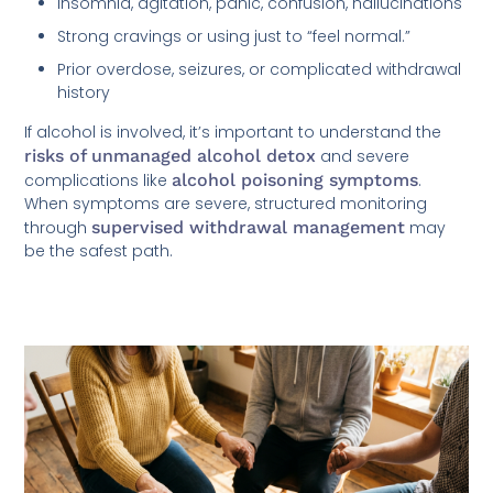
Insomnia, agitation, panic, confusion, hallucinations
Strong cravings or using just to “feel normal.”
Prior overdose, seizures, or complicated withdrawal
history
If alcohol is involved, it’s important to understand the
risks of unmanaged alcohol detox
and severe
complications like
alcohol poisoning symptoms
.
When symptoms are severe, structured monitoring
through
supervised withdrawal management
may
be the safest path.