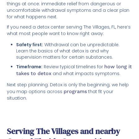
things at once: immediate relief from dangerous or
uncomfortable withdrawal symptoms and a clear plan
for what happens next.
If you need a detox center serving The Villages, FL, here’s
what most people want to know right away:
Safety first:
Withdrawal can be unpredictable.
Learn the basics of what detox is and why
supervision matters for certain substances.
Timeframe:
Review typical timelines for
how long it
takes to detox
and what impacts symptoms.
Next step planning: Detox is only the beginning; we help
you map options across
programs
that fit your
situation.
Serving The Villages and nearby