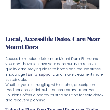
Local, Accessible Detox Care Near
Mount Dora
Access to medical detox near Mount Dora, FL means
you don’t have to leave your community to receive
quality care. Staying close to home can reduce stress,
encourage
family support
, and make treatment more
sustainable.
Whether you’re struggling with alcohol, prescription
medications, or illicit substances, DeLand Treatment
Solutions offers a nearby, trusted solution for safe detox
and recovery planning.
Take the First Step Toward Recovery Today