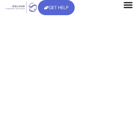
GET HELP