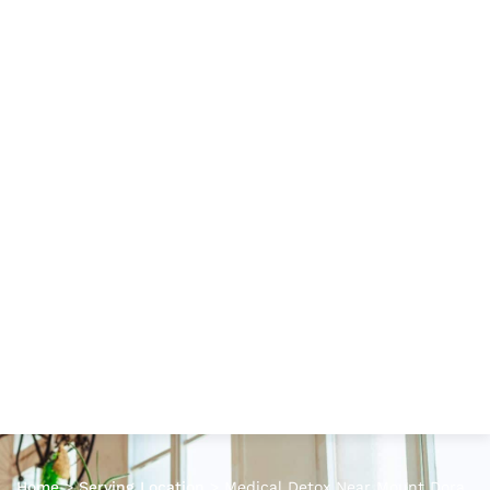
Home
>
Serving Location
>
Medical Detox Near Mount Dora,