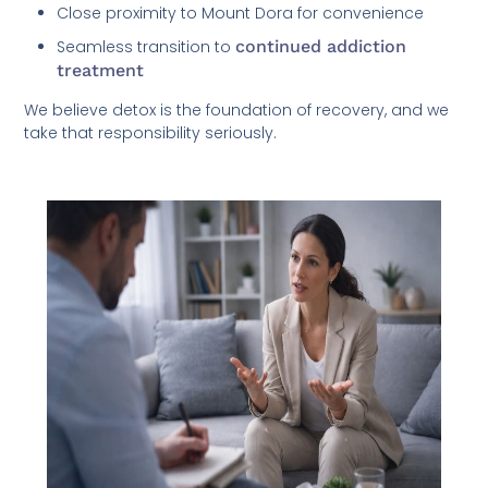
Close proximity to Mount Dora for convenience
Seamless transition to
continued addiction
treatment
We believe detox is the foundation of recovery, and we
take that responsibility seriously.