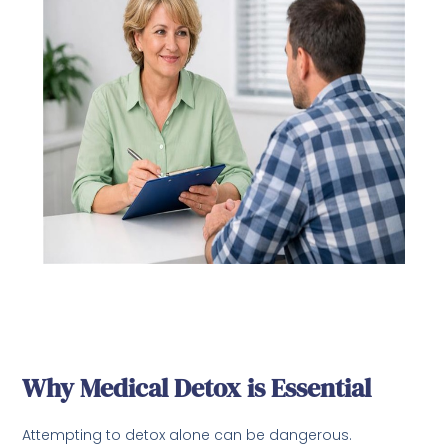
Why Medical Detox is Essential
Attempting to detox alone can be dangerous.