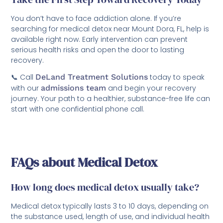
You don’t have to face addiction alone. If you’re
searching for medical detox near Mount Dora, FL, help is
available right now. Early intervention can prevent
serious health risks and open the door to lasting
recovery.
📞 Call
DeLand Treatment Solutions
today to speak
with our
admissions team
and begin your recovery
journey. Your path to a healthier, substance-free life can
start with one confidential phone call.
FAQs about Medical Detox
How long does medical detox usually take?
Medical detox typically lasts 3 to 10 days, depending on
the substance used, length of use, and individual health