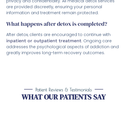
privacy and confidentiality. All medical detox services
are provided discreetly, ensuring your personal
information and treatment remain protected.
What happens after detox is completed?
After detox, clients are encouraged to continue with
inpatient or outpatient treatment
. Ongoing care
addresses the psychological aspects of addiction and
greatly improves long-term recovery outcomes.
Patient Reviews & Testimonials
WHAT OUR PATIENTS SAY