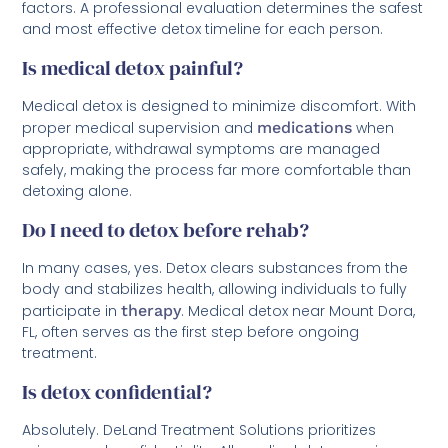
factors. A professional evaluation determines the safest
and most effective detox timeline for each person.
Is medical detox painful?
Medical detox is designed to minimize discomfort. With
proper medical supervision and
medications
when
appropriate, withdrawal symptoms are managed
safely, making the process far more comfortable than
detoxing alone.
Do I need to detox before rehab?
In many cases, yes. Detox clears substances from the
body and stabilizes health, allowing individuals to fully
participate in
therapy
. Medical detox near Mount Dora,
FL, often serves as the first step before ongoing
treatment.
Is detox confidential?
Absolutely. DeLand Treatment Solutions prioritizes