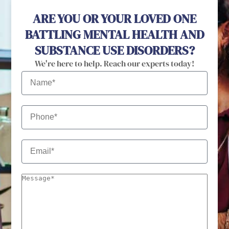
ARE YOU OR YOUR LOVED ONE
BATTLING MENTAL HEALTH AND
SUBSTANCE USE DISORDERS?
We're here to help. Reach our experts today!