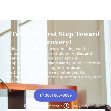
Take the First Step Toward
Recovery!
Taking the first step toward healing can be
challenging, but you’re not alone.
At
DeLand
Treatment Solutions
, we specialize in
comprehensive,
evidence-based
patient centered
care for individuals facing both
mental
health
and
substance use
challenges.
Our
dedicated team is here to support you every step
of the way.
(386) 866-8689
100% confidential
24/7 Help