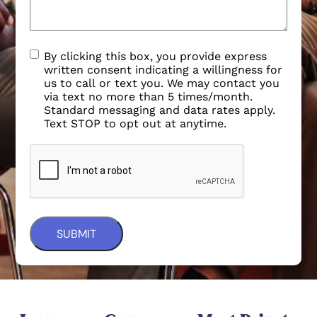
By clicking this box, you provide express
written consent indicating a willingness for
us to call or text you. We may contact you
via text no more than 5 times/month.
Standard messaging and data rates apply.
Text STOP to opt out at anytime.