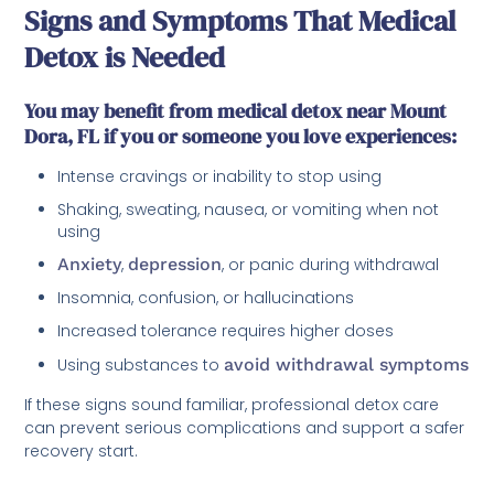
Signs and Symptoms That Medical
Detox is Needed
You may benefit from medical detox near Mount
Dora, FL if you or someone you love experiences:
Intense cravings or inability to stop using
Shaking, sweating, nausea, or vomiting when not
using
Anxiety
,
depression
, or panic during withdrawal
Insomnia, confusion, or hallucinations
Increased tolerance requires higher doses
Using substances to
avoid withdrawal symptoms
If these signs sound familiar, professional detox care
can prevent serious complications and support a safer
recovery start.