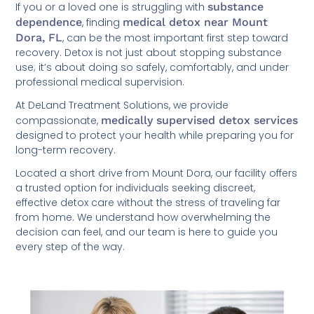
If you or a loved one is struggling with
substance
dependence
, finding
medical detox near Mount
Dora, FL
, can be the most important first step toward
recovery. Detox is not just about stopping substance
use; it’s about doing so safely, comfortably, and under
professional medical supervision.
At DeLand Treatment Solutions, we provide
compassionate,
medically supervised detox services
designed to protect your health while preparing you for
long-term recovery.
Located a short drive from Mount Dora, our facility offers
a trusted option for individuals seeking discreet,
effective detox care without the stress of traveling far
from home. We understand how overwhelming the
decision can feel, and our team is here to guide you
every step of the way.