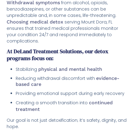
Withdrawal symptoms
from alcohol, opioids,
benzodiazepines, or other substances can be
unpredictable and, in some cases, life-threatening.
Choosing medical detox
serving Mount Dora, FL
ensures that trained medical professionals monitor
your condition 24/7 and respond immediately to
complications.
At DeLand Treatment Solutions, our detox
programs focus on:
Stabilizing
physical and mental health
Reducing withdrawal discomfort with
evidence-
based care
Providing emotional support during early recovery
Creating a smooth transition into
continued
treatment
Our goal is not just detoxification; it’s safety, dignity, and
hope.