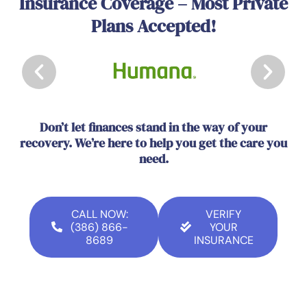
Insurance Coverage – Most Private
Plans Accepted!
Don’t let finances stand in the way of your
recovery. We’re here to help you get the care you
need.
CALL NOW:
VERIFY
(386) 866-
YOUR
8689
INSURANCE