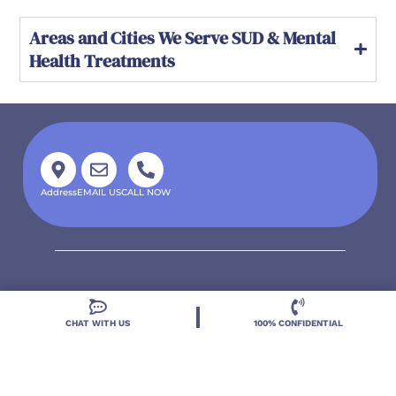
Areas and Cities We Serve SUD & Mental
Health Treatments
Address
EMAIL US
CALL NOW
CHAT WITH US
100% CONFIDENTIAL
Located in DeLand, Florida, Deland Treatment
Solutions is a leading Treatment Program for those