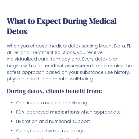
What to Expect During Medical
Detox
When you choose medical detox serving Mount Dora, FL
at DeLand Treatment Solutions, you receive
individualized care from day one. Every detox plan
begins with a full
medical assessment
to determine the
safest approach based on your substance use history,
physical health, and mental well-being.
During detox, clients benefit from:
Continuous medical monitoring
FDA-approved
medications
when appropriate
Hydration and nutritional support
Calm, supportive surroundings