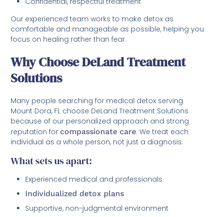
Confidential, respectful treatment
Our experienced team works to make detox as
comfortable and manageable as possible, helping you
focus on healing rather than fear.
Why Choose DeLand Treatment
Solutions
Many people searching for medical detox serving
Mount Dora, FL choose DeLand Treatment Solutions
because of our personalized approach and strong
reputation for
compassionate care
. We treat each
individual as a whole person, not just a diagnosis.
What sets us apart:
Experienced medical and professionals
Individualized detox plans
Supportive, non-judgmental environment