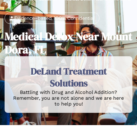
FL
Evidence-based, 100% Confidential
Medical Detox Near Mount
Dora, FL
DeLand Treatment
Solutions
Battling with Drug and Alcohol Addition?
Remember, you are not alone and we are here
to help you!