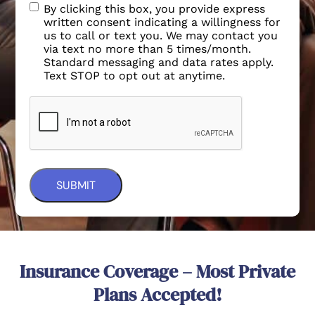
By clicking this box, you provide express
written consent indicating a willingness for
us to call or text you. We may contact you
via text no more than 5 times/month.
Standard messaging and data rates apply.
Text STOP to opt out at anytime.
Insurance Coverage – Most Private
Plans Accepted!