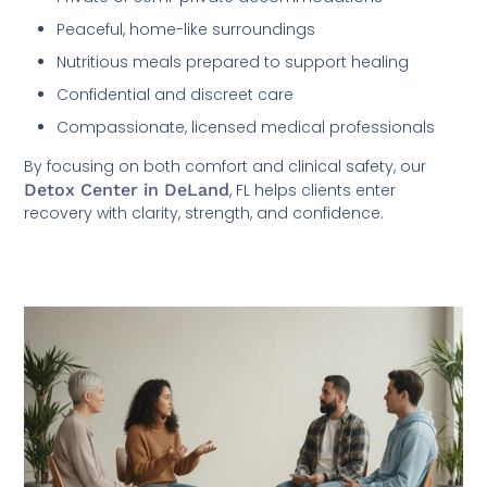
Peaceful, home-like surroundings
Nutritious meals prepared to support healing
Confidential and discreet care
Compassionate, licensed medical professionals
By focusing on both comfort and clinical safety, our
Detox Center in DeLand
, FL helps clients enter
recovery with clarity, strength, and confidence.