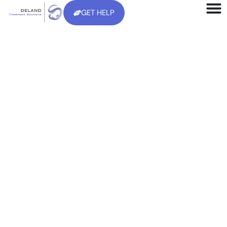
GET HELP