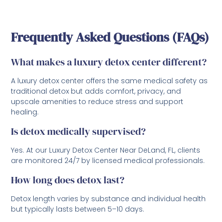
Frequently Asked Questions (FAQs)
What makes a luxury detox center different?
A luxury detox center offers the same medical safety as
traditional detox but adds comfort, privacy, and
upscale amenities to reduce stress and support
healing.
Is detox medically supervised?
Yes. At our Luxury Detox Center Near DeLand, FL, clients
are monitored 24/7 by licensed medical professionals.
How long does detox last?
Detox length varies by substance and individual health
but typically lasts between 5–10 days.