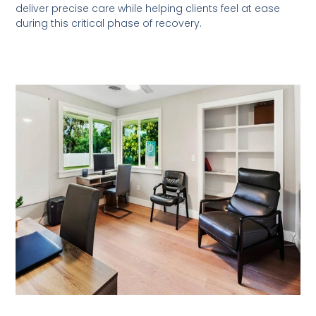
deliver precise care while helping clients feel at ease
during this critical phase of recovery.