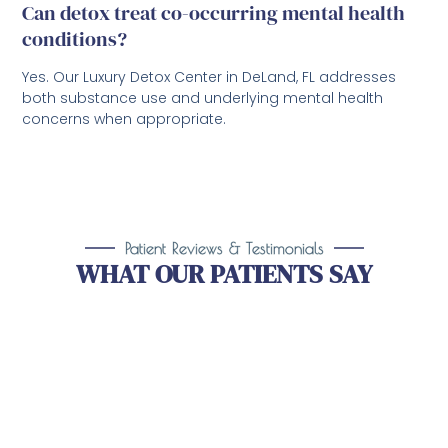
Can detox treat co-occurring mental health
conditions?
Yes. Our Luxury Detox Center in DeLand, FL addresses
both substance use and underlying mental health
concerns when appropriate.
Patient Reviews & Testimonials
WHAT OUR PATIENTS SAY