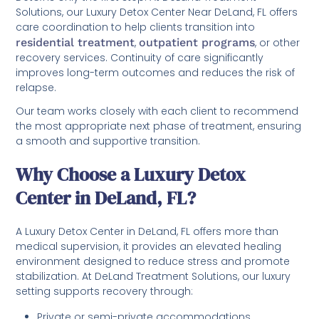
Solutions, our Luxury Detox Center Near DeLand, FL offers
care coordination to help clients transition into
residential treatment
,
outpatient programs
, or other
recovery services. Continuity of care significantly
improves long-term outcomes and reduces the risk of
relapse.
Our team works closely with each client to recommend
the most appropriate next phase of treatment, ensuring
a smooth and supportive transition.
Why Choose a Luxury Detox
Center in DeLand, FL?
A Luxury Detox Center in DeLand, FL offers more than
medical supervision, it provides an elevated healing
environment designed to reduce stress and promote
stabilization. At DeLand Treatment Solutions, our luxury
setting supports recovery through:
Private or semi-private accommodations