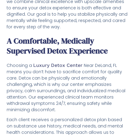
we combine clinical excellence with upscale amenities
to ensure your detox experience is both effective and
dignified. Our goal is to help you stabilize physically and
mentally while feeling supported, respected, and cared
for every step of the way.
A Comfortable, Medically
Supervised Detox Experience
Choosing a
Luxury Detox Center
Near DeLand, FL
means you don’t have to sacrifice comfort for quality
care. Detox can be physically and emotionally
challenging, which is why our center emphasizes
privacy, calm surroundings, and individualized medical
attention. Our experienced clinical team monitors
withdrawal symptoms 24/7, ensuring safety while
minimizing discomfort.
Each client receives a personalized detox plan based
on substance use history, medical needs, and mental
health considerations. This approach allows us to