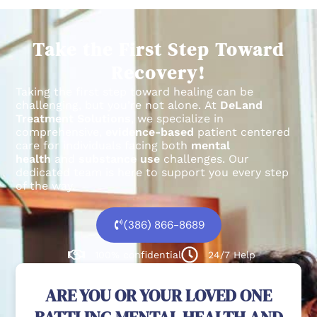
Take the First Step Toward
Recovery!
Taking the first step toward healing can be
challenging, but you’re not alone.
At
DeLand
Treatment Solutions
, we specialize in
comprehensive,
evidence-based
patient centered
care for individuals facing both
mental
health
and
substance use
challenges.
Our
dedicated team is here to support you every step
of the way.
(386) 866-8689
100% confidential
24/7 Help
ARE YOU OR YOUR LOVED ONE