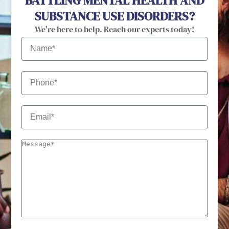
BATTLING MENTAL HEALTH AND
SUBSTANCE USE DISORDERS?
We're here to help. Reach our experts today!