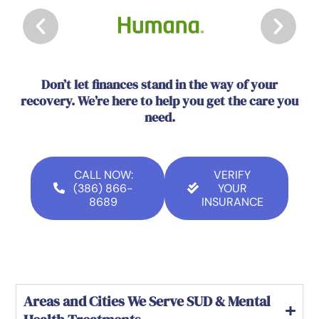
Don’t let finances stand in the way of your
recovery. We’re here to help you get the care you
need.
CALL NOW:
VERIFY
(386) 866-
YOUR
8689
INSURANCE
Areas and Cities We Serve SUD & Mental