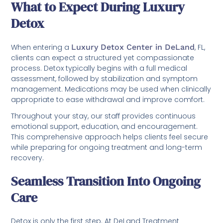
What to Expect During Luxury
Detox
When entering a
Luxury Detox Center in DeLand
, FL,
clients can expect a structured yet compassionate
process. Detox typically begins with a full medical
assessment, followed by stabilization and symptom
management. Medications may be used when clinically
appropriate to ease withdrawal and improve comfort.
Throughout your stay, our staff provides continuous
emotional support, education, and encouragement.
This comprehensive approach helps clients feel secure
while preparing for ongoing treatment and long-term
recovery.
Seamless Transition Into Ongoing
Care
Detox is only the first step. At DeLand Treatment