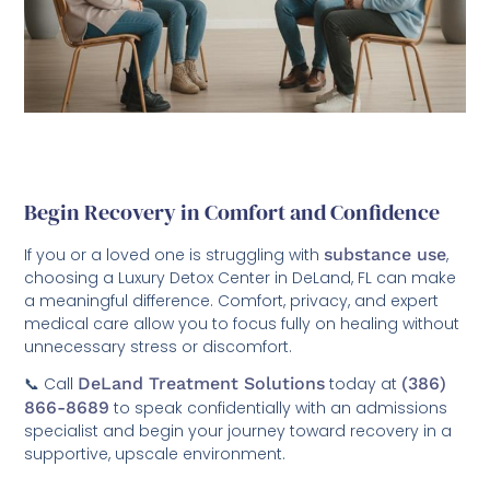
Begin Recovery in Comfort and Confidence
If you or a loved one is struggling with
substance use
,
choosing a Luxury Detox Center in DeLand, FL can make
a meaningful difference. Comfort, privacy, and expert
medical care allow you to focus fully on healing without
unnecessary stress or discomfort.
📞 Call
DeLand Treatment Solutions
today at
(386)
866-8689
to speak confidentially with an admissions
specialist and begin your journey toward recovery in a
supportive, upscale environment.