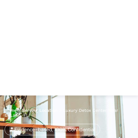
Home
>
Serving Location
>
Luxury Detox Center Near
DeLand, FL
Evidence-based, 100% Confidential