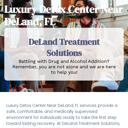
Luxury Detox Center Near
DeLand, FL
DeLand Treatment
Solutions
Battling with Drug and Alcohol Addition?
Remember, you are not alone and we are here
to help you!
Luxury Detox Center Near DeLand, FL services provide a
safe, comfortable, and medically supervised
environment for individuals ready to take the first step
toward lasting recovery. At DeLand Treatment Solutions,