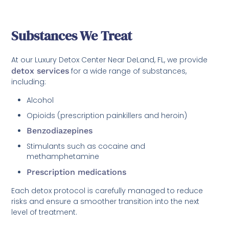
Substances We Treat
At our Luxury Detox Center Near DeLand, FL, we provide
detox services
for a wide range of substances,
including:
Alcohol
Opioids (prescription painkillers and heroin)
Benzodiazepines
Stimulants such as cocaine and
methamphetamine
Prescription medications
Each detox protocol is carefully managed to reduce
risks and ensure a smoother transition into the next
level of treatment.