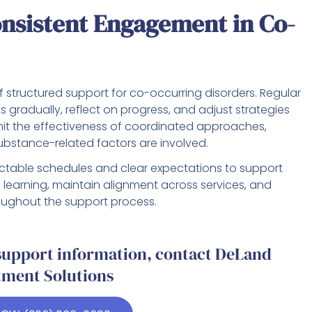
nsistent Engagement in Co-
f structured support for co-occurring disorders. Regular
s gradually, reflect on progress, and adjust strategies
mit the effectiveness of coordinated approaches,
bstance-related factors are involved.
table schedules and clear expectations to support
e learning, maintain alignment across services, and
ughout the support process.
 support information, contact DeLand
tment Solutions