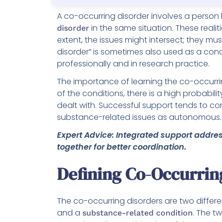
A co-occurring disorder involves a person
in the same situation. These realit
disorder
extent, the issues might intersect; they m
disorder” is sometimes also used as a con
professionally and in research practice.
The importance of learning the co-occurrin
of the conditions, there is a high probabili
dealt with. Successful support tends to co
substance-related issues as autonomous.
Expert Advice: Integrated support addr
together for better coordination.
Defining Co-Occurrin
The co-occurring disorders are two differe
and a
. The t
substance-related condition