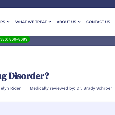
ERS
WHAT WE TREAT
ABOUT US
CONTACT US
(386) 866-8689
ng Disorder?
celyn Riden
Medically reviewed by: Dr. Brady Schroer