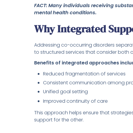
FACT: Many individuals receiving substa
mental health conditions.
Why Integrated Suppo
Addressing co-occurring disorders separat
to structured services that consider both 
Benefits of integrated approaches inclu
Reduced fragmentation of services
Consistent communication among pro
Unified goal setting
Improved continuity of care
This approach helps ensure that strategies 
support for the other.