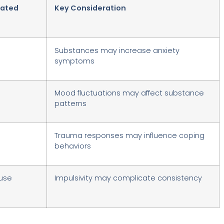
lated
Key Consideration
Substances may increase anxiety
symptoms
Mood fluctuations may affect substance
patterns
Trauma responses may influence coping
behaviors
use
Impulsivity may complicate consistency