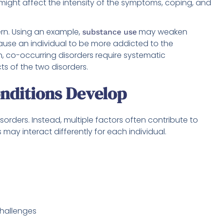
ight affect the intensity of the symptoms, coping, and
ern. Using an example,
may weaken
substance use
ause an individual to be more addicted to the
n, co-occurring disorders require systematic
cts of the two disorders.
nditions Develop
sorders. Instead, multiple factors often contribute to
may interact differently for each individual.
hallenges