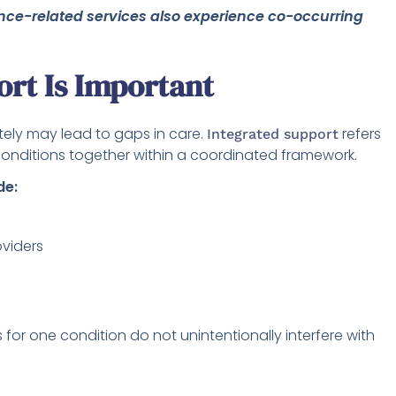
nce-related services also experience co-occurring
rt Is Important
ely may lead to gaps in care.
refers
Integrated support
conditions together within a coordinated framework.
de:
viders
for one condition do not unintentionally interfere with