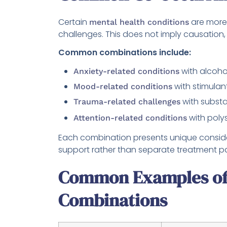
Certain
are more
mental health conditions
challenges. This does not imply causation
Common combinations include:
with alcoho
Anxiety-related conditions
with stimulan
Mood-related conditions
with subst
Trauma-related challenges
with poly
Attention-related conditions
Each combination presents unique consider
support rather than separate treatment p
Common Examples of 
Combinations