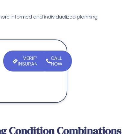
ore informed and individualized planning.
VERIFY
CALL
INSURANCE
NOW
g Condition Combinations