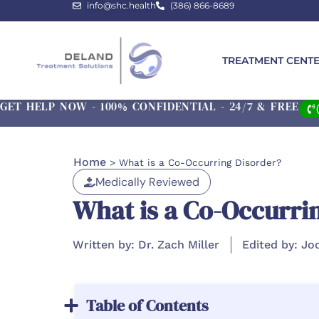
info@shc.health
(386) 866-8689
TREATMENT CENT
GET HELP NOW - 100% CONFIDENTIAL - 24/7 & FREE
Home
>
What is a Co-Occurring Disorder?
Medically Reviewed
What is a Co-Occurri
Written by: Dr. Zach Miller
Edited by: Jo
Table of Contents