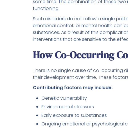
same time. The combination of these two m
functioning.
Such disorders do not follow a single patt
emotional control,l or mental health can c
substances. As a result of this complicatio
interventions that are sensitive to the effe
How Co-Occurring Co
There is no single cause of co-occurring di
their development over time. These factors 
Contributing factors may include:
Genetic vulnerability
Environmental stressors
Early exposure to substances
Ongoing emotional or psychological c