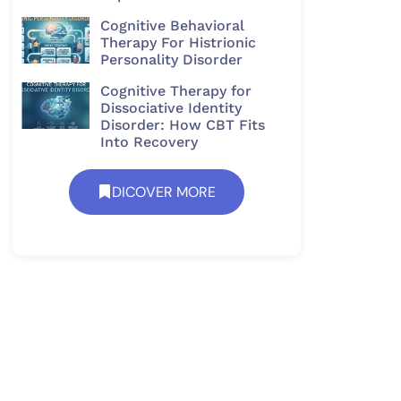
Cognitive Behavioral
Therapy For Histrionic
Personality Disorder​
Cognitive Therapy for
Dissociative Identity
Disorder: How CBT Fits
Into Recovery
DICOVER MORE