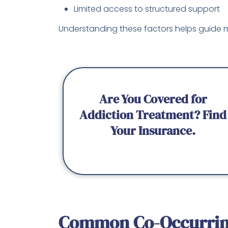
Limited access to structured support
Understanding these factors helps guide m
Are You Covered for
Addiction Treatment? Find
Your Insurance.
Common Co-Occurrin