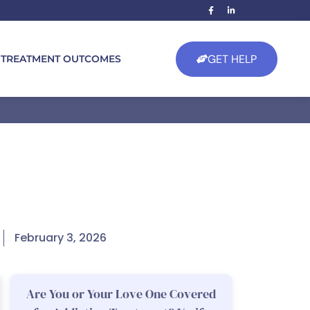
GET HELP
TREATMENT OUTCOMES
February 3, 2026
Are You or Your Love One Covered