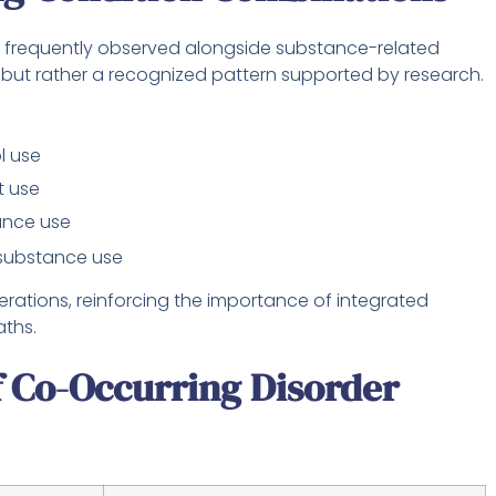
 frequently observed alongside substance-related
, but rather a recognized pattern supported by research.
l use
t use
ance use
substance use
ations, reinforcing the importance of integrated
aths.
Co-Occurring Disorder