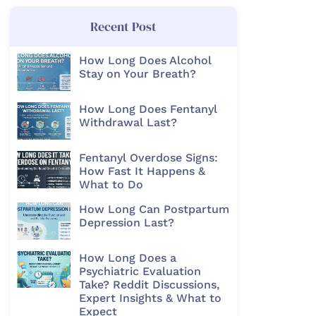
Recent Post
How Long Does Alcohol
Stay on Your Breath?
How Long Does Fentanyl
Withdrawal Last?
Fentanyl Overdose Signs:
How Fast It Happens &
What to Do
How Long Can Postpartum
Depression Last?
How Long Does a
Psychiatric Evaluation
Take? Reddit Discussions,
Expert Insights & What to
Expect