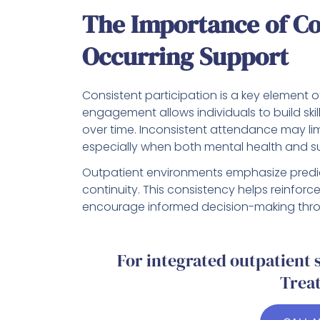
The Importance of Co
Occurring Support
Consistent participation is a key element o
engagement allows individuals to build skill
over time. Inconsistent attendance may li
especially when both mental health and su
Outpatient environments emphasize predic
continuity. This consistency helps reinforc
encourage informed decision-making thro
For integrated outpatient
Trea