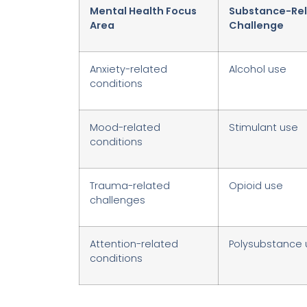
Mental Health Focus
Substance-Re
Area
Challenge
Anxiety-related
Alcohol use
conditions
Mood-related
Stimulant use
conditions
Trauma-related
Opioid use
challenges
Attention-related
Polysubstance 
conditions