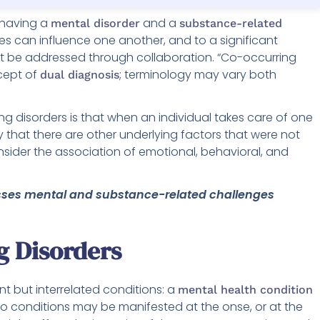
 having a
and a
mental disorder
substance-related
ies can influence one another, and to a significant
ust be addressed through collaboration. “Co-occurring
cept of
; terminology may vary both
dual diagnosis
g disorders is that when an individual takes care of one
ty that there are other underlying factors that were not
nsider the association of emotional, behavioral, and
esses mental and substance-related challenges
g Disorders
nt but interrelated conditions: a
mental health condition
wo conditions may be manifested at the onse, or at the