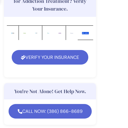
for Addiction Treatment? Verify
Your Insurance.
VERIFY YOUR INSURANCE
You're Not Alone! Get Help Now.
CALL NOW: (386) 866-8689