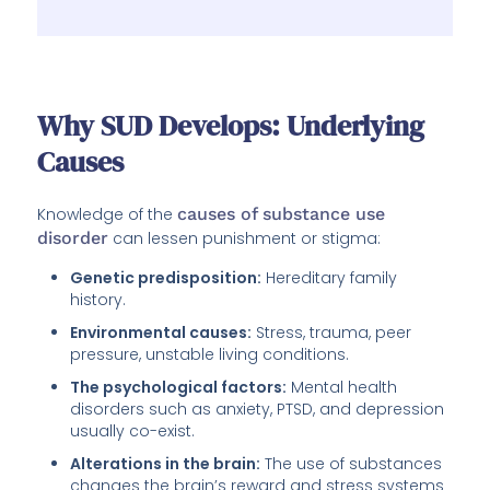
Why SUD Develops: Underlying
Causes
Knowledge of the
causes of substance use
disorder
can lessen punishment or stigma:
Genetic predisposition:
Hereditary family
history.
Environmental causes:
Stress, trauma, peer
pressure, unstable living conditions.
The psychological factors:
Mental health
disorders such as anxiety, PTSD, and depression
usually co-exist.
Alterations in the brain:
The use of substances
changes the brain’s reward and stress systems