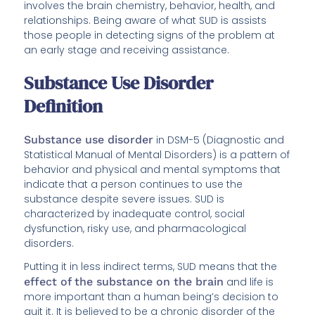
involves the brain chemistry, behavior, health, and
relationships. Being aware of what SUD is assists
those people in detecting signs of the problem at
an early stage and receiving assistance.
Substance Use Disorder
Definition
Substance use disorder
in DSM-5 (Diagnostic and
Statistical Manual of Mental Disorders) is a pattern of
behavior and physical and mental symptoms that
indicate that a person continues to use the
substance despite severe issues. SUD is
characterized by inadequate control, social
dysfunction, risky use, and pharmacological
disorders.
Putting it in less indirect terms, SUD means that the
effect of the substance on the brain
and life is
more important than a human being’s decision to
quit it. It is believed to be a chronic disorder of the