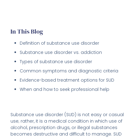
In This Blog
Definition of substance use disorder
Substance use disorder vs. addiction
Types of substance use disorder
Common symptoms and diagnostic criteria
Evidence-based treatment options for SUD
When and how to seek professional help
Substance use disorder (SUD) is not easy or casual
use; rather, it is a medical condition in which use of
alcohol, prescription drugs, or illegal substances
becomes destructive and difficult to manage. SUD