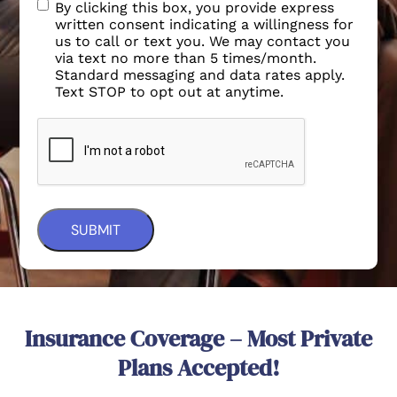
By clicking this box, you provide express
written consent indicating a willingness for
us to call or text you. We may contact you
via text no more than 5 times/month.
Standard messaging and data rates apply.
Text STOP to opt out at anytime.
Insurance Coverage – Most Private
Plans Accepted!