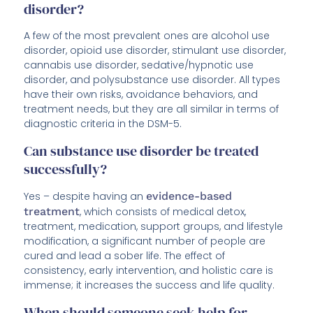
disorder?
A few of the most prevalent ones are alcohol use
disorder, opioid use disorder, stimulant use disorder,
cannabis use disorder, sedative/hypnotic use
disorder, and polysubstance use disorder. All types
have their own risks, avoidance behaviors, and
treatment needs, but they are all similar in terms of
diagnostic criteria in the DSM-5.
Can substance use disorder be treated
successfully?
Yes – despite having an
evidence-based
treatment
, which consists of medical detox,
treatment, medication, support groups, and lifestyle
modification, a significant number of people are
cured and lead a sober life. The effect of
consistency, early intervention, and holistic care is
immense; it increases the success and life quality.
When should someone seek help for