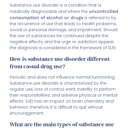
Substance use disorder is a condition that is
medically diagnosable and where the
uncontrolled
consumption of alcohol or drugs
is referred to by
the recurrence of use that leads to health problems,
social or personal damage, and impairment. Should
the use of substances be continued despite the
negative effects, and the urge or addiction appear,
the diagnosis is considered in the framework of SUD.
How is substance use disorder different
from casual drug use?
Periodic and does not influence normal functioning.
Substance use disorder is characterized by the
regular use, loss of control, want, inability to perform
their responsibilities, and adverse physical or mental
effects. SUD has an impact on brain chemistry and
behavior; therefore, it is difficult to quit without
encouragement.
What are the main types of substance use