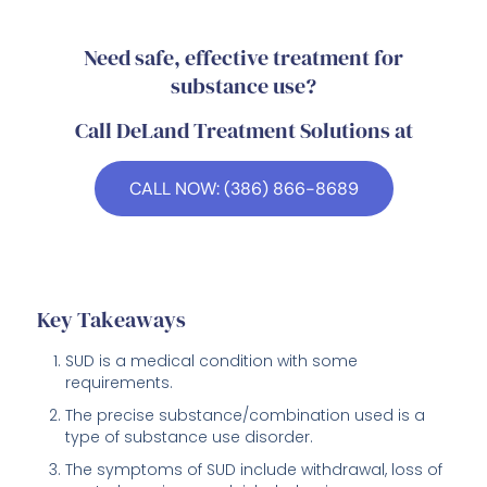
Need safe, effective treatment for
substance use?
Call DeLand Treatment Solutions at
CALL NOW: (386) 866-8689
Key Takeaways
SUD is a medical condition with some
requirements.
The precise substance/combination used is a
type of substance use disorder.
The symptoms of SUD include withdrawal, loss of