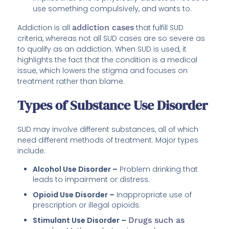
use something compulsively, and wants to.
Addiction is all
addiction cases
that fulfill SUD
criteria, whereas not all SUD cases are so severe as
to qualify as an addiction. When SUD is used, it
highlights the fact that the condition is a medical
issue, which lowers the stigma and focuses on
treatment rather than blame.
Types of Substance Use Disorder
SUD may involve different substances, all of which
need different methods of treatment. Major types
include:
Alcohol Use Disorder –
Problem drinking that
leads to impairment or distress.
Opioid Use Disorder –
Inappropriate use of
prescription or illegal opioids.
Stimulant Use Disorder –
Drugs such as