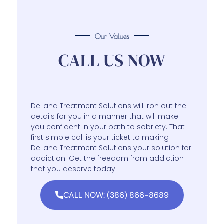
Our Values
CALL US NOW
DeLand Treatment Solutions will iron out the
details for you in a manner that will make
you confident in your path to sobriety. That
first simple call is your ticket to making
DeLand Treatment Solutions your solution for
addiction. Get the freedom from addiction
that you deserve today.
CALL NOW: (386) 866-8689