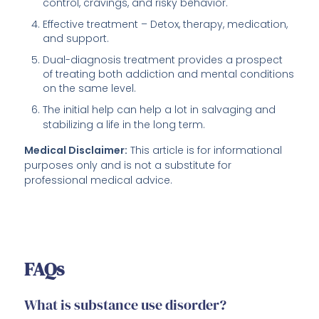
control, cravings, and risky behavior.
Effective treatment – Detox, therapy, medication,
and support.
Dual-diagnosis treatment provides a prospect
of treating both addiction and mental conditions
on the same level.
The initial help can help a lot in salvaging and
stabilizing a life in the long term.
Medical Disclaimer:
This article is for informational
purposes only and is not a substitute for
professional medical advice.
FAQs
What is substance use disorder?