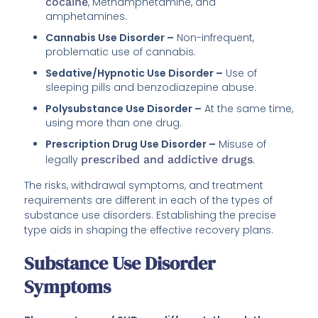
cocaine
, Methamphetamine, and
amphetamines.
Cannabis Use Disorder –
Non-infrequent,
problematic use of cannabis.
Sedative/Hypnotic Use Disorder –
Use of
sleeping pills and benzodiazepine abuse.
Polysubstance Use Disorder –
At the same time,
using more than one drug.
Prescription Drug Use Disorder –
Misuse of
legally
prescribed and addictive drugs
.
The risks, withdrawal symptoms, and treatment
requirements are different in each of the types of
substance use disorders. Establishing the precise
type aids in shaping the effective recovery plans.
Substance Use Disorder
Symptoms