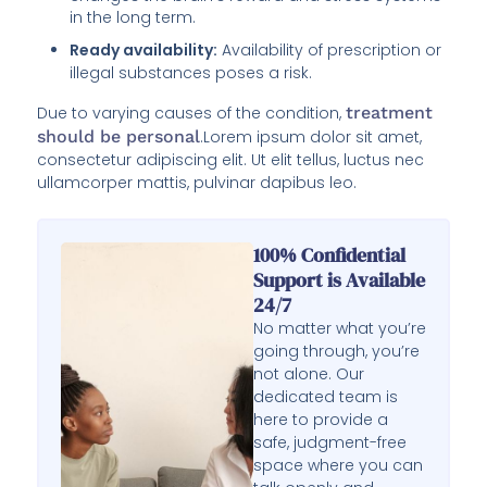
in the long term.
Ready availability:
Availability of prescription or
illegal substances poses a risk.
Due to varying causes of the condition,
treatment
should be personal
.Lorem ipsum dolor sit amet,
consectetur adipiscing elit. Ut elit tellus, luctus nec
ullamcorper mattis, pulvinar dapibus leo.
100% Confidential
Support is Available
24/7
No matter what you’re
going through, you’re
not alone. Our
dedicated team is
here to provide a
safe, judgment-free
space where you can