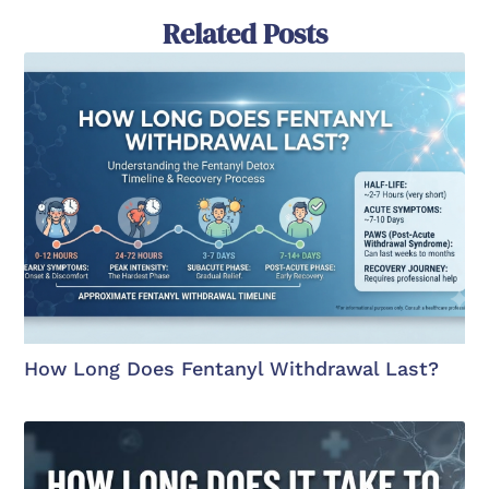
Related Posts
How Long Does Fentanyl Withdrawal Last?