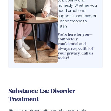
talk openly and
honestly. Whether you
need emotional
support, resources, or
just someone to
listen.
We’re here for you—
completely
confidential and
always respectful of
your privacy. Call us
today!
Substance Use Disorder
Treatment
Effective treatment often combines multiple