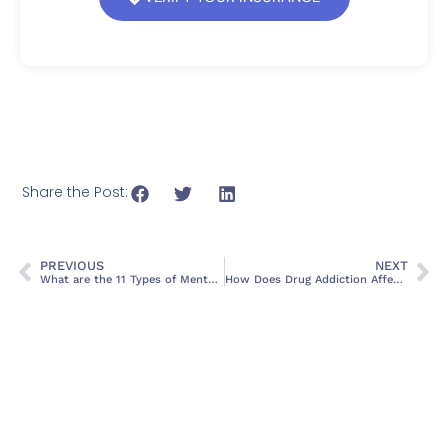
Share the Post:
PREVIOUS
NEXT
What are the 11 Types of Mental Disorders? A Comprehensive Guide
How Does Drug Addiction Affect Mental Health? Causes, Symptoms, and Treatment