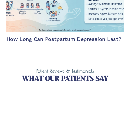
How Long Can Postpartum Depression Last?
Patient Reviews & Testimonials
WHAT OUR PATIENTS SAY