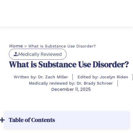
Home
>
What is Substance Use Disorder?
Medically Reviewed
What is Substance Use Disorder?
Written by: Dr. Zach Miller
Edited by: Jocelyn Riden
Medically reviewed by: Dr. Brady Schroer
December 11, 2025
Table of Contents