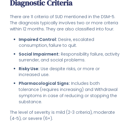
Diagnostic Criteria
There are 11 criteria of SUD mentioned in the DSM-5.
The diagnosis typically involves two or more criteria
within 12 months. They are also classified into four:
Impaired Control:
Desire, escalated
consumption, failure to quit.
Social Impairment:
Responsibility failure, activity
surrender, and social problems.
Risky Use:
Use despite risks, or more or
increased use.
Pharmacological Signs:
Includes both
tolerance (requires increasing) and Withdrawal
symptoms in case of reducing or stopping the
substance.
The level of severity is mild (2-3 criteria), moderate
(4-5), or severe (6+).