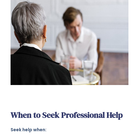
When to Seek Professional Help
Seek help when: