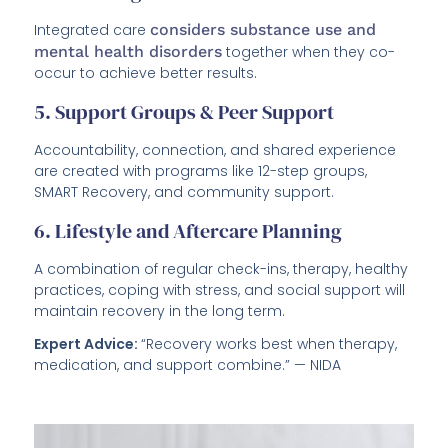
Integrated care
considers substance use and
mental health disorders
together when they co-
occur to achieve better results.
5. Support Groups & Peer Support
Accountability, connection, and shared experience
are created with programs like 12-step groups,
SMART Recovery, and community support.
6. Lifestyle and Aftercare Planning
A combination of regular check-ins, therapy, healthy
practices, coping with stress, and social support will
maintain recovery in the long term.
Expert Advice:
“Recovery works best when therapy,
medication, and support combine.” — NIDA