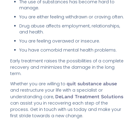
The use of substances has become hard to
manage.
You are either feeling withdrawn or craving often.
Drug abuse affects employment, relationships,
and health.
You are feeling overawed or insecure.
You have comorbid mental health problems.
Early treatment raises the possibilities of a complete
recovery and minimizes the damage in the long
term.
Whether you are willing to
quit substance abuse
and restructure your life with a specialist or
understanding care,
DeLand Treatment Solutions
can assist you in recovering each step of the
process. Get in touch with us today and make your
first stride towards a new change.