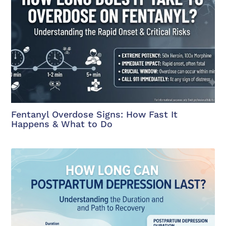
Fentanyl Overdose Signs: How Fast It
Happens & What to Do