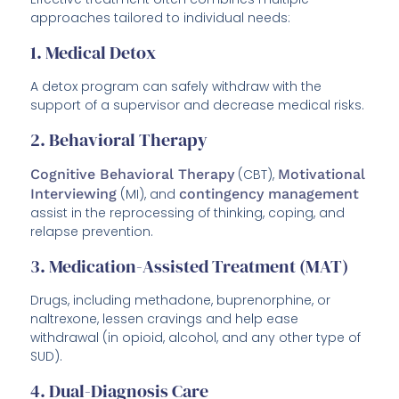
approaches tailored to individual needs:
1. Medical Detox
A detox program can safely withdraw with the
support of a supervisor and decrease medical risks.
2. Behavioral Therapy
Cognitive Behavioral Therapy
(CBT),
Motivational
Interviewing
(MI), and
contingency management
assist in the reprocessing of thinking, coping, and
relapse prevention.
3. Medication-Assisted Treatment (MAT)
Drugs, including methadone, buprenorphine, or
naltrexone, lessen cravings and help ease
withdrawal (in opioid, alcohol, and any other type of
SUD).
4. Dual-Diagnosis Care