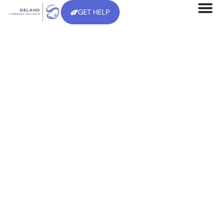
GET HELP