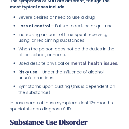
The symptoms of SUD are different, though the
most typical ones include:
Severe desires or need to use a drug.
Loss of control –
Failure to reduce or quit use.
Increasing amount of time spent receiving,
using, or reclaiming substances.
When the person does not do the duties in the
office, school, or home.
Used despite physical or
mental health issues
.
Risky use –
Under the influence of alcohol,
unsafe practices.
Symptoms upon quitting (this is dependent on
the substance)
In case some of these symptoms last 12+ months,
specialists can diagnose SUD.
Substance Use Disorder