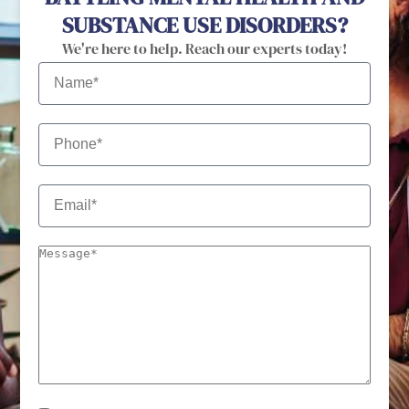
SUBSTANCE USE DISORDERS?
We're here to help. Reach our experts today!