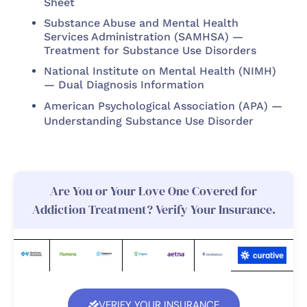
Sheet
Substance Abuse and Mental Health
Services Administration (SAMHSA) —
Treatment for Substance Use Disorders
National Institute on Mental Health (NIMH)
— Dual Diagnosis Information
American Psychological Association (APA) —
Understanding Substance Use Disorder
Are You or Your Love One Covered for
Addiction Treatment? Verify Your Insurance.
VERIFY YOUR INSURANCE