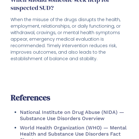
suspected SUD?
When the misuse of the drugs disrupts the health,
employment, relationships, or daily functioning, or
withdrawal, cravings, or mental health symptoms
appear, emergency medical evaluation is
recommended. Timely intervention reduces risk,
improves outcomes, and also leads to the
establishment of balance and stability.
References
National Institute on Drug Abuse (NIDA) —
Substance Use Disorders Overview
World Health Organization (WHO) — Mental
Health and Substance Use Disorders Fact