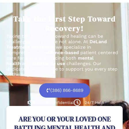
Take the First Step Toward
Recovery!
Taking the first step toward healing can be
challenging, but you’re not alone.
At
DeLand
Treatment Solutions
, we specialize in
comprehensive,
evidence-based
patient centered
care for individuals facing both
mental
health
and
substance use
challenges.
Our
dedicated team is here to support you every step
of the way.
(386) 866-8689
100% confidential
24/7 Help
ARE YOU OR YOUR LOVED ONE
BATTLING MENTAL HEALTH AND