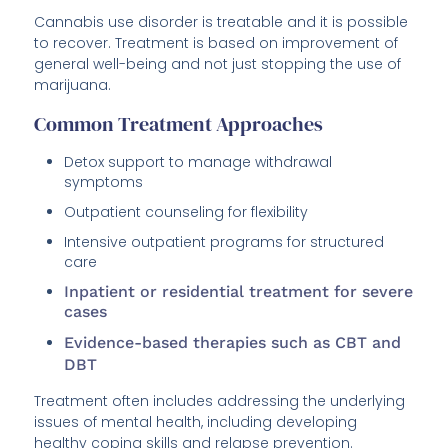
Cannabis use disorder is treatable and it is possible
to recover. Treatment is based on improvement of
general well-being and not just stopping the use of
marijuana.
Common Treatment Approaches
Detox support to manage withdrawal
symptoms
Outpatient counseling for flexibility
Intensive outpatient programs for structured
care
Inpatient or residential treatment for severe
cases
Evidence-based therapies such as CBT and
DBT
Treatment often includes addressing the underlying
issues of mental health, including developing
healthy coping skills and relapse prevention.