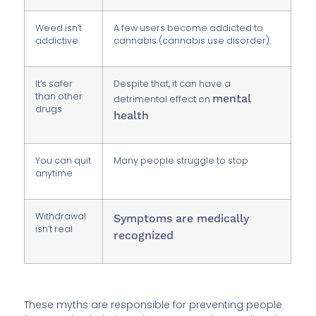
Weed isn’t
A few users become addicted to
addictive
cannabis (cannabis use disorder).
It’s safer
Despite that, it can have a
than other
mental
detrimental effect on
drugs
health
You can quit
Many people struggle to stop
anytime
Withdrawal
Symptoms are medically
isn’t real
recognized
These myths are responsible for preventing people