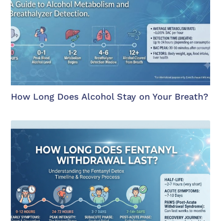
How Long Does Alcohol Stay on Your Breath?