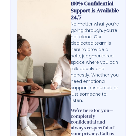
100% Confidential
Support is Available
24/7
No matter what you’re
going through, you’re
not alone. Our
dedicated team is
here to provide a
safe, judgment-free
space where you can
talk openly and
honestly. Whether you
need emotional
support, resources, or
just someone to
listen.
We’re here for you—
completely
confidential and
always respectful of
your privacy. Call us