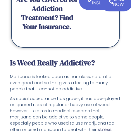
INSURANCE
NOW
Addiction
Treatment? Find
Your Insurance.
Is Weed Really Addictive?
Marijuana is looked upon as harmless, natural, or
even good and so this gives a feeling to many
people that it cannot be addictive.
As social acceptance has grown, it has downplayed
or ignored risks of regular or heavy use of weed.
However, it claims in medical research that
marijuana can be addictive to some people,
especially people who used to use marijuana too
often or used marijuana to deal with their
stress