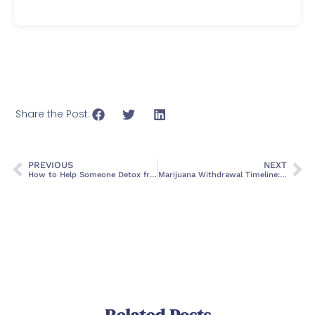
Share the Post:
PREVIOUS
NEXT
How to Help Someone Detox from Alcohol
Marijuana Withdrawal Timeline: Symptoms And Treatment