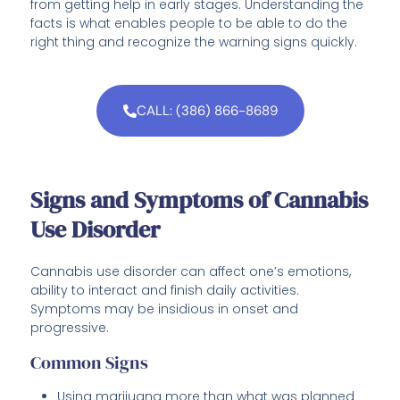
from getting help in early stages. Understanding the
facts is what enables people to be able to do the
right thing and recognize the warning signs quickly.
CALL: (386) 866-8689
Signs and Symptoms of Cannabis
Use Disorder
Cannabis use disorder can affect one’s emotions,
ability to interact and finish daily activities.
Symptoms may be insidious in onset and
progressive.
Common Signs
Using marijuana more than what was planned