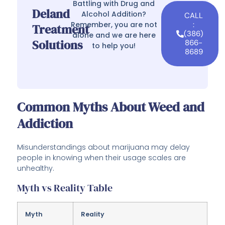
Battling with Drug and
Deland
Alcohol Addition?
CALL
Remember, you are not
:
Treatment
(386)
alone and we are here
Solutions
866-
to help you!
8689
Common Myths About Weed and
Addiction
Misunderstandings about marijuana may delay
people in knowing when their usage scales are
unhealthy.
Myth vs Reality Table
Myth
Reality