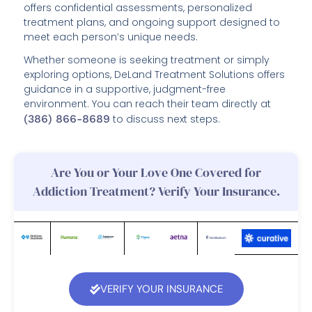
offers confidential assessments, personalized
treatment plans, and ongoing support designed to
meet each person’s unique needs.
Whether someone is seeking treatment or simply
exploring options, DeLand Treatment Solutions offers
guidance in a supportive, judgment-free
environment. You can reach their team directly at
(386) 866-8689
to discuss next steps.
Are You or Your Love One Covered for
Addiction Treatment? Verify Your Insurance.
VERIFY YOUR INSURANCE