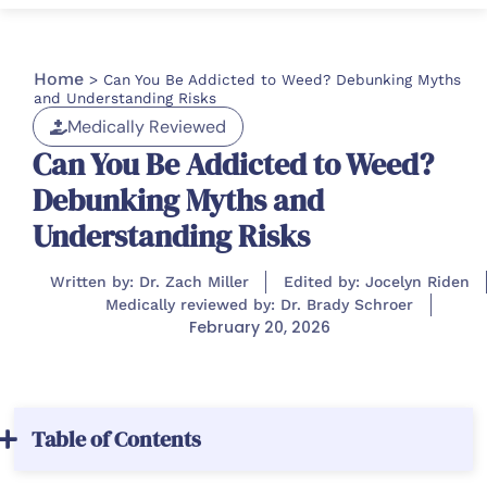
Home
>
Can You Be Addicted to Weed? Debunking Myths
and Understanding Risks
Medically Reviewed
Can You Be Addicted to Weed?
Debunking Myths and
Understanding Risks
Written by: Dr. Zach Miller
Edited by: Jocelyn Riden
Medically reviewed by: Dr. Brady Schroer
February 20, 2026
Table of Contents