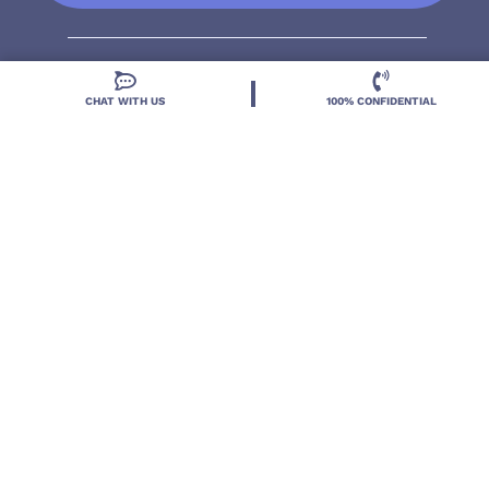
CHAT WITH US
100% CONFIDENTIAL
Located in DeLand, Florida, Deland Treatment
Solutions is a leading Treatment Program for those
with Mental Health and Substance Use concerns.
Locations
Resources