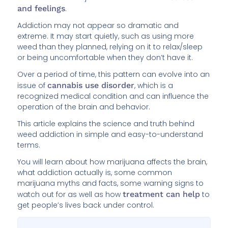
and feelings
.
Addiction may not appear so dramatic and
extreme. It may start quietly, such as using more
weed than they planned, relying on it to relax/sleep
or being uncomfortable when they don’t have it.
Over a period of time, this pattern can evolve into an
issue of
cannabis use disorder
, which is a
recognized medical condition and can influence the
operation of the brain and behavior.
This article explains the science and truth behind
weed addiction in simple and easy-to-understand
terms.
You will learn about how marijuana affects the brain,
what addiction actually is, some common
marijuana myths and facts, some warning signs to
watch out for as well as how
treatment can help
to
get people’s lives back under control.