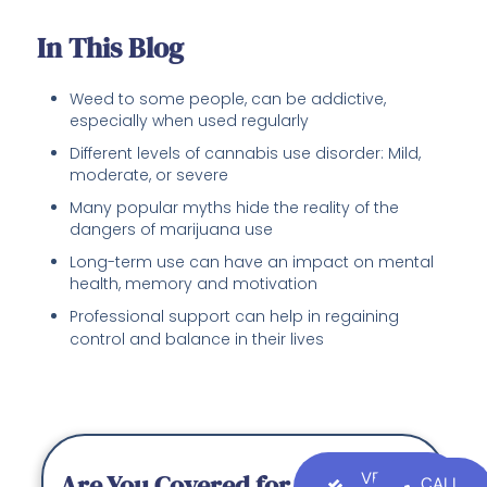
In This Blog
Weed to some people, can be addictive,
especially when used regularly
Different levels of cannabis use disorder: Mild,
moderate, or severe
Many popular myths hide the reality of the
dangers of marijuana use
Long-term use can have an impact on mental
health, memory and motivation
Professional support can help in regaining
control and balance in their lives
Are You Covered for
VERIFY
CALL