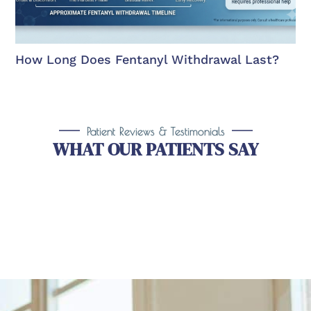
How Long Does Fentanyl Withdrawal Last?
Patient Reviews & Testimonials
WHAT OUR PATIENTS SAY