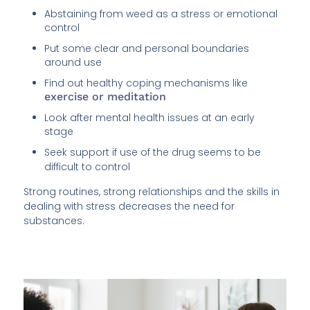
Abstaining from weed as a stress or emotional
control
Put some clear and personal boundaries
around use
Find out healthy coping mechanisms like
exercise or meditation
Look after mental health issues at an early
stage
Seek support if use of the drug seems to be
difficult to control
Strong routines, strong relationships and the skills in
dealing with stress decreases the need for
substances.