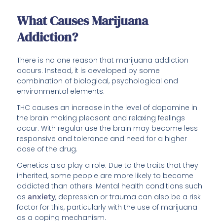
What Causes Marijuana
Addiction?
There is no one reason that marijuana addiction
occurs. Instead, it is developed by some
combination of biological, psychological and
environmental elements.
THC causes an increase in the level of dopamine in
the brain making pleasant and relaxing feelings
occur. With regular use the brain may become less
responsive and tolerance and need for a higher
dose of the drug.
Genetics also play a role. Due to the traits that they
inherited, some people are more likely to become
addicted than others. Mental health conditions such
as
anxiety
, depression or trauma can also be a risk
factor for this, particularly with the use of marijuana
as a coping mechanism.