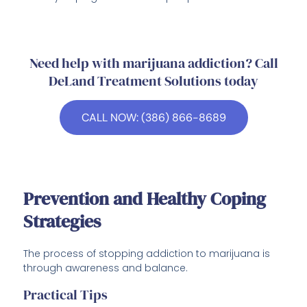
Need help with marijuana addiction? Call
DeLand Treatment Solutions today
CALL NOW: (386) 866-8689
Prevention and Healthy Coping
Strategies
The process of stopping addiction to marijuana is
through awareness and balance.
Practical Tips