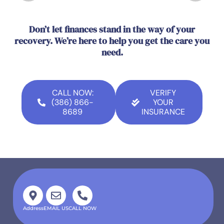
Don’t let finances stand in the way of your
recovery. We’re here to help you get the care you
need.
CALL NOW:
VERIFY
(386) 866-
YOUR
8689
INSURANCE
Address
EMAIL US
CALL NOW