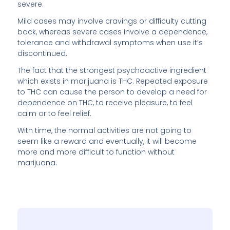
severe.
Mild cases may involve cravings or difficulty cutting
back, whereas severe cases involve a dependence,
tolerance and withdrawal symptoms when use it’s
discontinued.
The fact that the strongest psychoactive ingredient
which exists in marijuana is THC. Repeated exposure
to THC can cause the person to develop a need for
dependence on THC, to receive pleasure, to feel
calm or to feel relief.
With time, the normal activities are not going to
seem like a reward and eventually, it will become
more and more difficult to function without
marijuana.