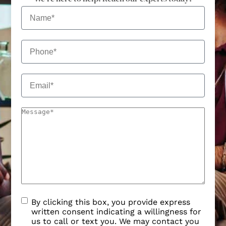
By clicking this box, you provide express
written consent indicating a willingness for
us to call or text you. We may contact you