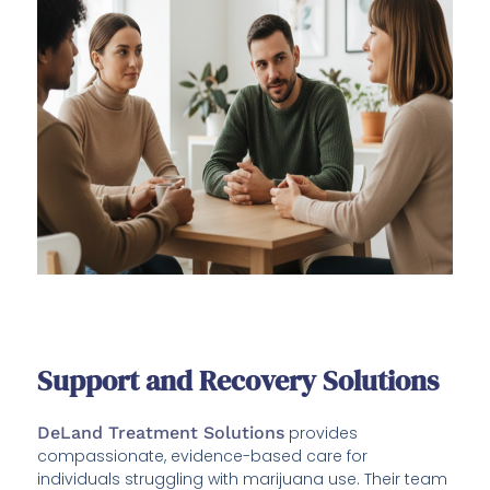
Support and Recovery Solutions
DeLand Treatment Solutions
provides
compassionate, evidence-based care for
individuals struggling with marijuana use. Their team