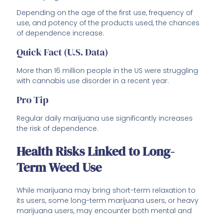
Depending on the age of the first use, frequency of
use, and potency of the products used, the chances
of dependence increase.
Quick Fact (U.S. Data)
More than 16 million people in the US were struggling
with cannabis use disorder in a recent year.
Pro Tip
Regular daily marijuana use significantly increases
the risk of dependence.
Health Risks Linked to Long-
Term Weed Use
While marijuana may bring short-term relaxation to
its users, some long-term marijuana users, or heavy
marijuana users, may encounter both mental and