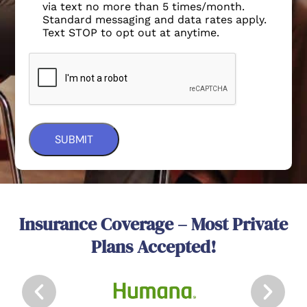
via text no more than 5 times/month.
Standard messaging and data rates apply.
Text STOP to opt out at anytime.
Insurance Coverage – Most Private
Plans Accepted!