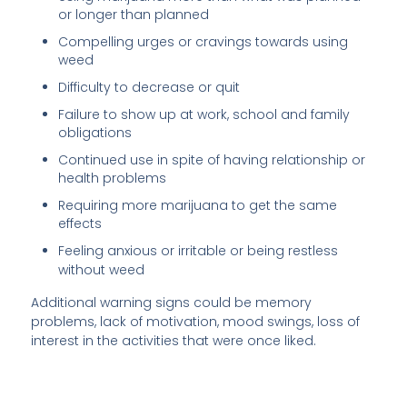
or longer than planned
Compelling urges or cravings towards using
weed
Difficulty to decrease or quit
Failure to show up at work, school and family
obligations
Continued use in spite of having relationship or
health problems
Requiring more marijuana to get the same
effects
Feeling anxious or irritable or being restless
without weed
Additional warning signs could be memory
problems, lack of motivation, mood swings, loss of
interest in the activities that were once liked.