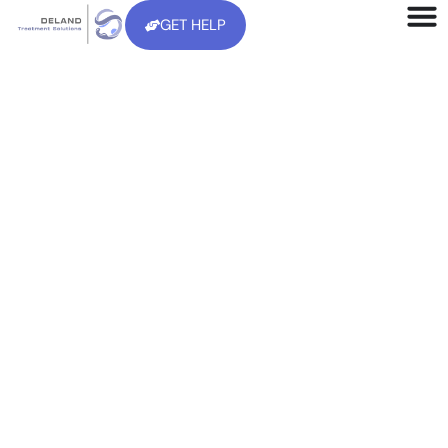
GET HELP