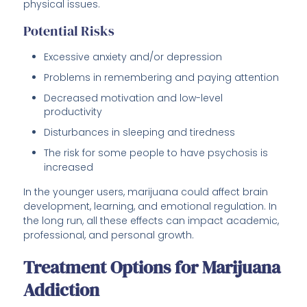
physical issues.
Potential Risks
Excessive anxiety and/or depression
Problems in remembering and paying attention
Decreased motivation and low-level
productivity
Disturbances in sleeping and tiredness
The risk for some people to have psychosis is
increased
In the younger users, marijuana could affect brain
development, learning, and emotional regulation. In
the long run, all these effects can impact academic,
professional, and personal growth.
Treatment Options for Marijuana
Addiction