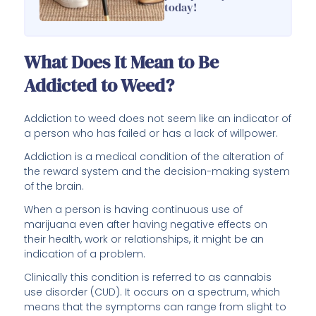
today!
What Does It Mean to Be
Addicted to Weed?
Addiction to weed does not seem like an indicator of
a person who has failed or has a lack of willpower.
Addiction is a medical condition of the alteration of
the reward system and the decision-making system
of the brain.
When a person is having continuous use of
marijuana even after having negative effects on
their health, work or relationships, it might be an
indication of a problem.
Clinically this condition is referred to as cannabis
use disorder (CUD). It occurs on a spectrum, which
means that the symptoms can range from slight to