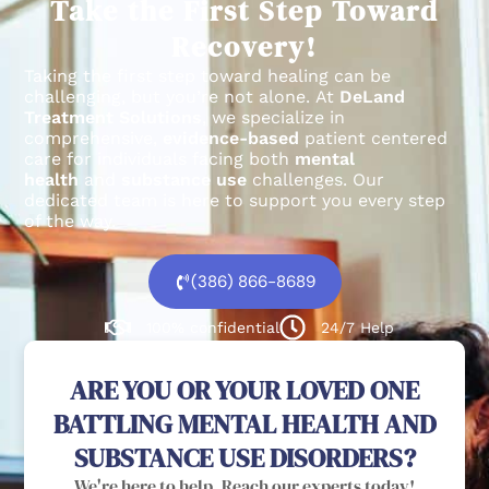
Take the First Step Toward
Recovery!
Taking the first step toward healing can be
challenging, but you’re not alone.
At
DeLand
Treatment Solutions
, we specialize in
comprehensive,
evidence-based
patient centered
care for individuals facing both
mental
health
and
substance use
challenges.
Our
dedicated team is here to support you every step
of the way.
(386) 866-8689
100% confidential
24/7 Help
ARE YOU OR YOUR LOVED ONE
BATTLING MENTAL HEALTH AND
SUBSTANCE USE DISORDERS?
We're here to help. Reach our experts today!