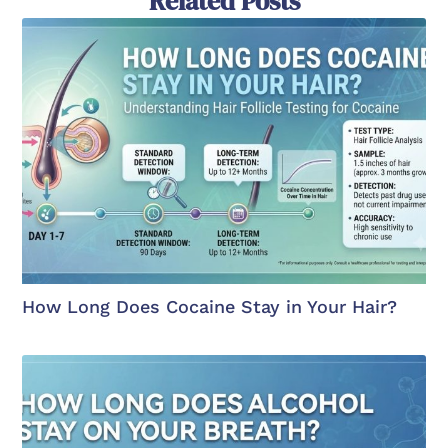
Related Posts
How Long Does Cocaine Stay in Your Hair?