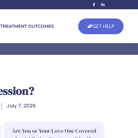
GET HELP
TREATMENT OUTCOMES
ession?
July 7, 2026
Are You or Your Love One Covered