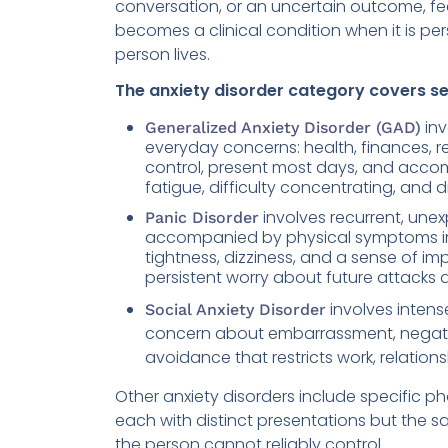
conversation, or an uncertain outcome, fe
becomes a clinical condition when it is pers
person lives.
The anxiety disorder category covers sev
inv
Generalized Anxiety Disorder (GAD)
everyday concerns: health, finances, rel
control, present most days, and acco
fatigue, difficulty concentrating, and d
involves recurrent, une
Panic Disorder
accompanied by physical symptoms inc
tightness, dizziness, and a sense of i
persistent worry about future attacks
involves intens
Social Anxiety Disorder
concern about embarrassment, negative 
avoidance that restricts work, relationsh
Other anxiety disorders include specific p
each with distinct presentations but the sa
the person cannot reliably control.