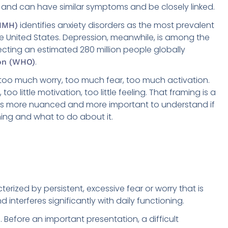
and can have similar symptoms and be closely linked.
identifies anxiety disorders as the most prevalent
NIMH)
e United States. Depression, meanwhile, is among the
fecting an estimated 280 million people globally
.
on (WHO)
 too much worry, too much fear, too much activation.
, too little motivation, too little feeling. That framing is a
lity is more nuanced and more important to understand if
ning and what to do about it.
erized by persistent, excessive fear or worry that is
 interferes significantly with daily functioning.
Before an important presentation, a difficult