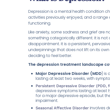
Depression is a mental health condition cha
activities previously enjoyed, and a range
functioning.
Like anxiety, some sadness and grief are n
something categorically different. It is not
disappointment. It is a persistent, pervas
underpinnings that does not lift on its ow
deciding to feel better.
The depression treatment landscape cov
Major Depressive Disorder (MDD
) is
lasting at least two weeks, with sympt
Persistent Depressive Disorder (PDD, 
depressive symptoms lasting at least
for a major depressive episode, but th
impairment.
involves d
Seasonal Affective Disorder