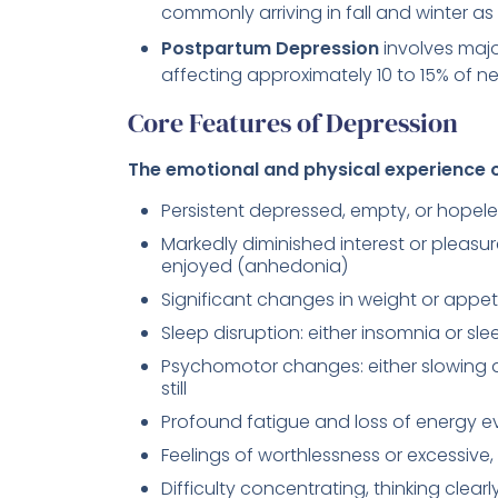
commonly arriving in fall and winter as 
Postpartum Depression
involves majo
affecting approximately 10 to 15% of ne
Core Features of Depression
The emotional and physical experience o
Persistent depressed, empty, or hopel
Markedly diminished interest or pleasure
enjoyed (anhedonia)
Significant changes in weight or appeti
Sleep disruption: either insomnia or sl
Psychomotor changes: either slowing d
still
Profound fatigue and loss of energy ev
Feelings of worthlessness or excessive,
Difficulty concentrating, thinking clear