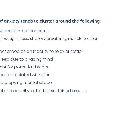
 anxiety tends to cluster around the following:
out one or more concerns
chest tightness, shallow breathing, muscle tension,
escribed as an inability to relax or settle
 asleep due to a racing mind
nt for potential threats
aces associated with fear
ry occupying mental space
al and cognitive effort of sustained arousal