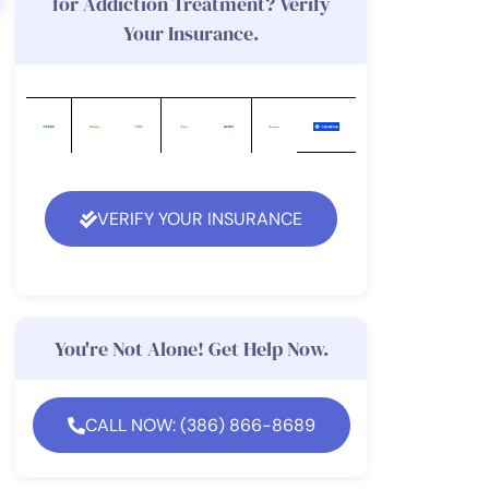
for Addiction Treatment? Verify
Your Insurance.
VERIFY YOUR INSURANCE
You're Not Alone! Get Help Now.
CALL NOW: (386) 866-8689