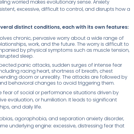
eling worried makes evolutionary sense. Anxiety
istent, excessive, difficult to control, and disrupts how a
eral distinct conditions, each with its own features:
olves chronic, pervasive worry about a wide range of
ationships, work, and the future. The worry is difficult to
mpanied by physical symptoms such as muscle tension,
isrupted sleep.
xpected panic attacks, sudden surges of intense fear
luding racing heart, shortness of breath, chest
mpending doom or unreality. The attacks are followed by
 and behavioral changes to avoid triggering them.
e fear of social or performance situations driven by
evaluation, or humiliation. It leads to significant
ips, and daily life.
hobias, agoraphobia, and separation anxiety disorder,
me underlying engine: excessive, distressing fear that