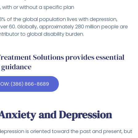
 with or without a specific plan
8% of the global population lives with depression,
ver 60. Globally, approximately 280 million people are
ributor to global disability burden.
reatment Solutions provides essential
guidance
NOW: (386) 866-8689
Anxiety and Depression
 depression is oriented toward the past and present, but