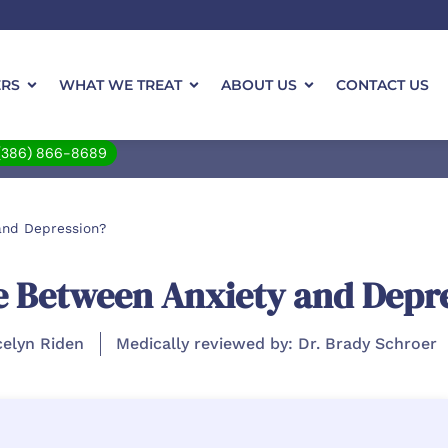
ERS
WHAT WE TREAT
ABOUT US
CONTACT US
(386) 866-8689
and Depression?
ce Between Anxiety and Depr
celyn Riden
Medically reviewed by: Dr. Brady Schroer