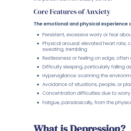
Core Features of Anxiety
The emotional and physical experience of
Persistent, excessive worry or fear ab
Physical arousal: elevated heart rate, 
sweating, trembling
Restlessness or feeling on edge, often d
Difficulty sleeping, particularly falling
Hypervigilance: scanning the environme
Avoidance of situations, people, or pl
Concentration difficulties due to wor
Fatigue, paradoxically, from the physic
What is Depression?