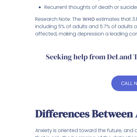
Recurrent thoughts of death or suicide,
Research Note: The
estimates that 3.
WHO
including 5% of adults and 5.7% of adults o
affected, making depression a leading cont
Seeking help from DeLand T
CALL 
Differences Between 
Anxiety is oriented toward the future, and