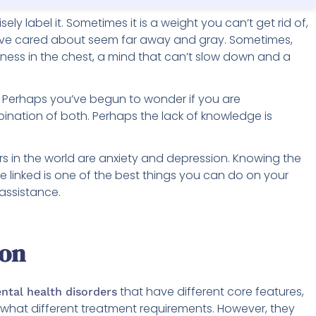
sely label it. Sometimes it is a weight you can’t get rid of,
ave cared about seem far away and gray. Sometimes,
tness in the chest, a mind that can’t slow down and a
e. Perhaps you’ve begun to wonder if you are
ination of both. Perhaps the lack of knowledge is
 in the world are anxiety and depression. Knowing the
 linked is one of the best things you can do on your
 assistance.
ion
that have different core features,
ntal health disorders
ewhat different treatment requirements. However, they