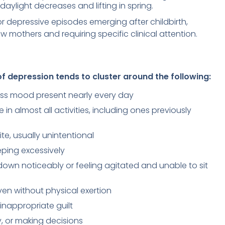
daylight decreases and lifting in spring.
r depressive episodes emerging after childbirth,
w mothers and requiring specific clinical attention.
f depression tends to cluster around the following:
ess mood present nearly every day
 in almost all activities, including ones previously
te, usually unintentional
eeping excessively
own noticeably or feeling agitated and unable to sit
en without physical exertion
 inappropriate guilt
ly, or making decisions