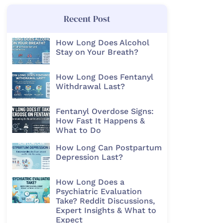
Recent Post
How Long Does Alcohol
Stay on Your Breath?
How Long Does Fentanyl
Withdrawal Last?
Fentanyl Overdose Signs:
How Fast It Happens &
What to Do
How Long Can Postpartum
Depression Last?
How Long Does a
Psychiatric Evaluation
Take? Reddit Discussions,
Expert Insights & What to
Expect