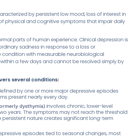
racterized by persistent low mood, loss of interest in
 of physical and cognitive symptoms that impair daily
ormal parts of human experience. Clinical depression is
 ordinary sadness in response to a loss or
ive condition with measurable neurobiological
n within a few days and cannot be resolved simply by
ers several conditions:
 defined by one or more major depressive episodes
oms present nearly every day.
involves chronic, lower-level
formerly dysthymia)
 two years. The symptoms may not reach the threshold
e persistent nature creates significant long-term
epressive episodes tied to seasonal changes, most