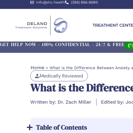
info@shc.health
(386) 866-8689
TREATMENT CENT
GET HELP NOW - 100% CONFIDENTIAL - 24/7 & FREE
Home
>
What is the Difference Between Anxiety 
Medically Reviewed
What is the Differen
Written by: Dr. Zach Miller
Edited by: Jo
Table of Contents