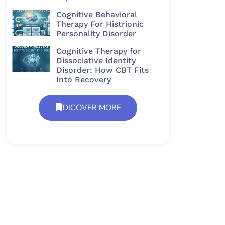
Cognitive Behavioral
Therapy For Histrionic
Personality Disorder​
Cognitive Therapy for
Dissociative Identity
Disorder: How CBT Fits
Into Recovery
DICOVER MORE