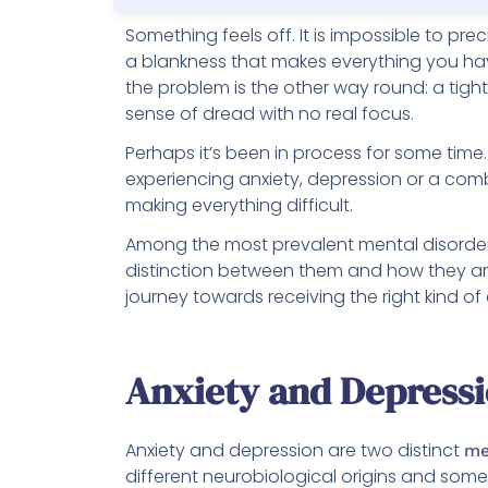
Something feels off. It is impossible to preci
a blankness that makes everything you h
the problem is the other way round: a tigh
sense of dread with no real focus.
Perhaps it’s been in process for some tim
experiencing anxiety, depression or a comb
making everything difficult.
Among the most prevalent mental disorders
distinction between them and how they are
journey towards receiving the right kind of
Anxiety and Depress
Anxiety and depression are two distinct
me
different neurobiological origins and som