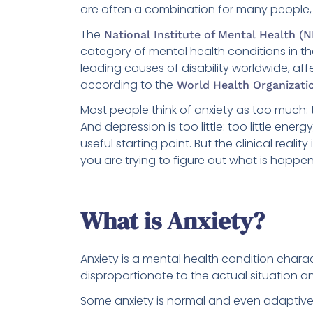
are often a combination for many people, 
The
National Institute of Mental Health (
category of mental health conditions in th
leading causes of disability worldwide, af
according to the
World Health Organizati
Most people think of anxiety as too much:
And depression is too little: too little energy
useful starting point. But the clinical rea
you are trying to figure out what is happe
What is Anxiety?
Anxiety is a mental health condition charact
disproportionate to the actual situation and
Some anxiety is normal and even adaptive. 