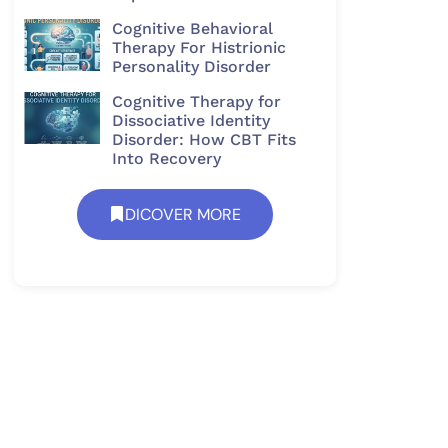
Cognitive Behavioral
Therapy For Histrionic
Personality Disorder​
Cognitive Therapy for
Dissociative Identity
Disorder: How CBT Fits
Into Recovery
DICOVER MORE