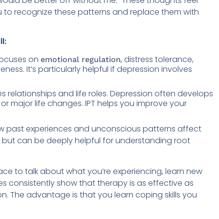
e would be better off without me.” These thoughts feel
ou to recognize these patterns and replace them with
l:
ocuses on
, distress tolerance,
emotional regulation
ness. It’s particularly helpful if depression involves
 relationships and life roles. Depression often develops
 or major life changes. IPT helps you improve your
w past experiences and unconscious patterns affect
BT but can be deeply helpful for understanding root
ace to talk about what you’re experiencing, learn new
ies consistently show that therapy is as effective as
. The advantage is that you learn coping skills you