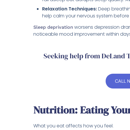
Relaxation Techniques:
Deep breathing
help calm your nervous system before
worsens depression drama
Sleep deprivation
noticeable mood improvement within days.
Seeking help from DeLand T
CALL 
Nutrition: Eating You
What you eat affects how you feel.