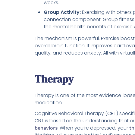
weeks.
Group Activity:
Exercising with others 
connection component. Group fitness c
the mental health benefits of exercise w
The mechanism is powerful. Exercise boos
overall brain function. It improves cardiov
quality, and reduces anxiety. All with virt
Therapy
Therapy is one of the most evidence-based
medication.
Cognitive Behavioral Therapy (CBT) specifi
CBT is based on the understanding that ou
. When you’re depressed, your
behaviors
th