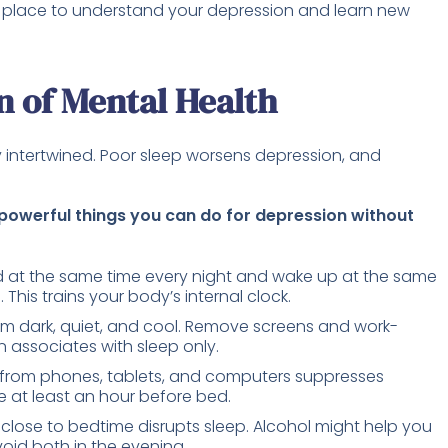
e place to understand your depression and learn new
n of Mental Health
 intertwined. Poor sleep worsens depression, and
 powerful things you can do for depression without
 at the same time every night and wake up at the same
his trains your body’s internal clock.
 dark, quiet, and cool. Remove screens and work-
n associates with sleep only.
t from phones, tablets, and computers suppresses
 at least an hour before bed.
close to bedtime disrupts sleep. Alcohol might help you
Avoid both in the evening.