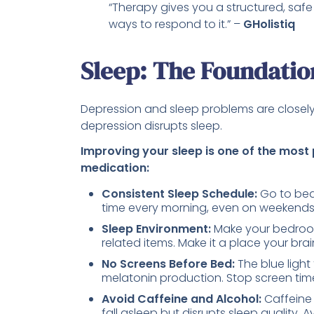
“Therapy gives you a structured, saf
ways to respond to it.” –
GHolistiq
Sleep: The Foundatio
Depression and sleep problems are closely
depression disrupts sleep.
Improving your sleep is one of the most
medication:
Consistent Sleep Schedule:
Go to bed
time every morning, even on weekends. T
Sleep Environment:
Make your bedroom
related items. Make it a place your brai
No Screens Before Bed:
The blue ligh
melatonin production. Stop screen time
Avoid Caffeine and Alcohol:
Caffeine 
fall asleep but disrupts sleep quality. 