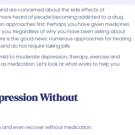
nd are concerned about the side effects of
 have heard of people becoming addicted to a drug.
on approaches first. Perhaps you have given medicines
for you. Regardless of why you have been asking about
ere is the good news: numerous approaches for treating
nd do not require taking pills.
 mild to moderate depression, therapy, exercise and
 as medication. Let’s look at what works to help you
pression Without
n and even recover without medication.