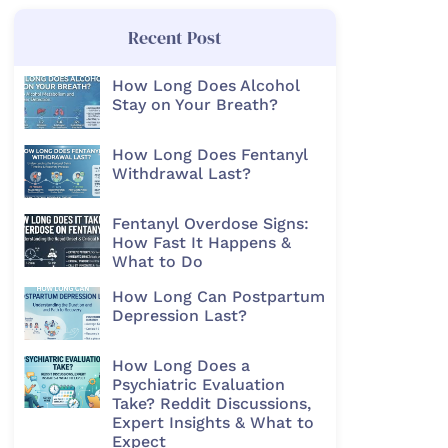
Recent Post
How Long Does Alcohol
Stay on Your Breath?
How Long Does Fentanyl
Withdrawal Last?
Fentanyl Overdose Signs:
How Fast It Happens &
What to Do
How Long Can Postpartum
Depression Last?
How Long Does a
Psychiatric Evaluation
Take? Reddit Discussions,
Expert Insights & What to
Expect