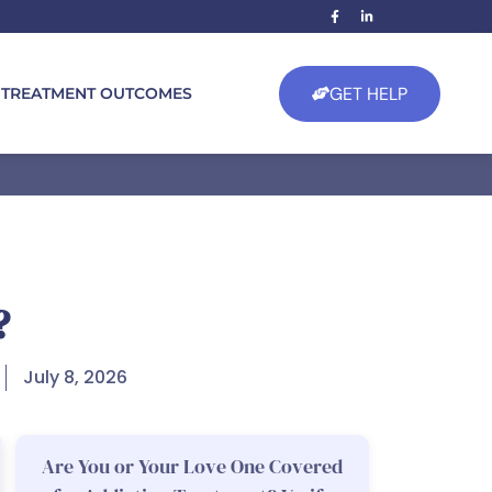
GET HELP
TREATMENT OUTCOMES
?
July 8, 2026
Are You or Your Love One Covered