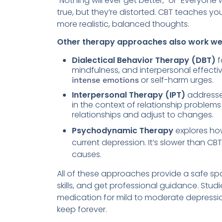
“Nothing will ever get better,” or “Everyon
true, but they’re distorted. CBT teaches y
more realistic, balanced thoughts.
Other therapy approaches also work wel
Dialectical Behavior Therapy (DBT)
f
mindfulness, and interpersonal effective
or self-harm urges.
intense emotions
Interpersonal Therapy (IPT)
addresses
in the context of relationship problems
relationships and adjust to changes.
Psychodynamic Therapy
explores ho
current depression. It’s slower than C
causes.
All of these approaches provide a safe sp
skills, and get professional guidance. Stud
medication for mild to moderate depression
keep forever.