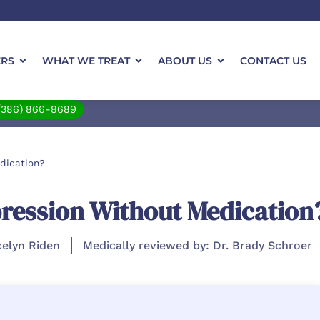
ERS
WHAT WE TREAT
ABOUT US
CONTACT US
(386) 866-8689
dication?
ression Without Medication
celyn Riden
Medically reviewed by: Dr. Brady Schroer