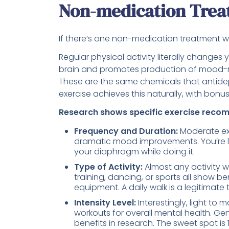
Non-medication Trea
If there’s one non-medication treatment wit
Regular physical activity literally changes 
brain and promotes production of mood-re
These are the same chemicals that antidep
exercise achieves this naturally, with bonus
Research shows specific exercise reco
Frequency and Duration:
Moderate exe
dramatic mood improvements. You’re look
your diaphragm while doing it.
Type of Activity:
Almost any activity w
training, dancing, or sports all show 
equipment. A daily walk is a legitimate
Intensity Level:
Interestingly, light to 
workouts for overall mental health. Ge
benefits in research. The sweet spot is