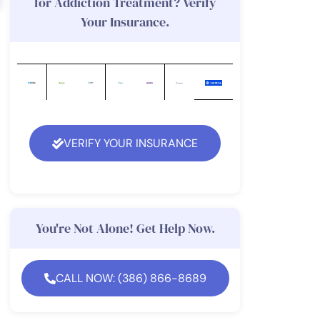
for Addiction Treatment? Verify
Your Insurance.
VERIFY YOUR INSURANCE
You're Not Alone! Get Help Now.
CALL NOW: (386) 866-8689