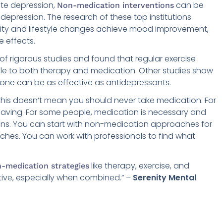
ate depression,
can be
Non-medication interventions
 depression. The research of these top institutions
ivity and lifestyle changes achieve mood improvement,
e effects.
 rigorous studies and found that regular exercise
to both therapy and medication. Other studies show
lone can be as effective as antidepressants.
this doesn’t mean you should never take medication. For
saving. For some people, medication is necessary and
ions. You can start with non-medication approaches for
hes. You can work with professionals to find what
like therapy, exercise, and
-medication strategies
tive, especially when combined.” –
Serenity Mental