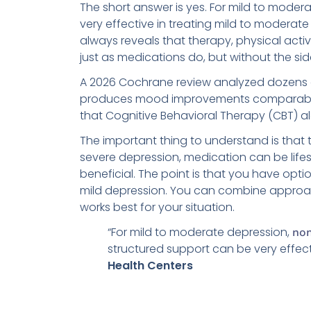
The short answer is yes. For mild to moder
very effective in treating mild to moderate
always reveals that therapy, physical act
just as medications do, but without the sid
A 2026 Cochrane review analyzed dozens of
produces mood improvements comparable 
that Cognitive Behavioral Therapy (CBT) a
The important thing to understand is that 
severe depression, medication can be life
beneficial. The point is that you have opt
mild depression. You can combine approac
works best for your situation.
“For mild to moderate depression,
non
structured support can be very effec
Health Centers