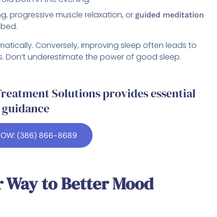
, progressive muscle relaxation, or
guided meditation
 bed.
tically. Conversely, improving sleep often leads to
 Don’t underestimate the power of good sleep.
reatment Solutions provides essential
guidance
NOW: (386) 866-8689
r Way to Better Mood