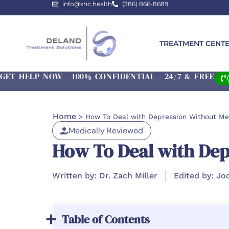
info@shc.health
(386) 866-8689
TREATMENT CENT
GET HELP NOW - 100% CONFIDENTIAL - 24/7 & FREE
Home
>
How To Deal with Depression Without Me
Medically Reviewed
How To Deal with Dep
Written by: Dr. Zach Miller
Edited by: Jo
Table of Contents