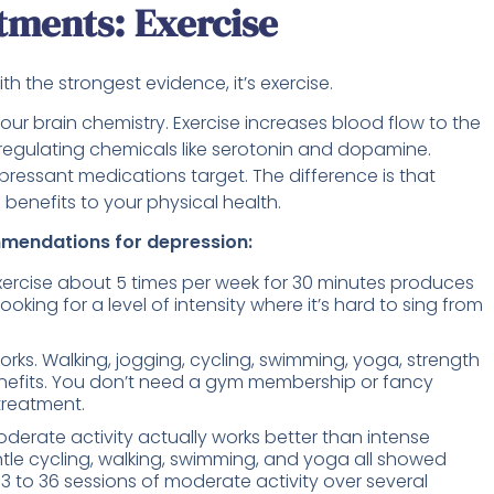
tments: Exercise
h the strongest evidence, it’s exercise.
your brain chemistry. Exercise increases blood flow to the
gulating chemicals like serotonin and dopamine.
ressant medications target. The difference is that
 benefits to your physical health.
mmendations for depression:
rcise about 5 times per week for 30 minutes produces
ing for a level of intensity where it’s hard to sing from
orks. Walking, jogging, cycling, swimming, yoga, strength
benefits. You don’t need a gym membership or fancy
 treatment.
moderate activity actually works better than intense
ntle cycling, walking, swimming, and yoga all showed
 13 to 36 sessions of moderate activity over several