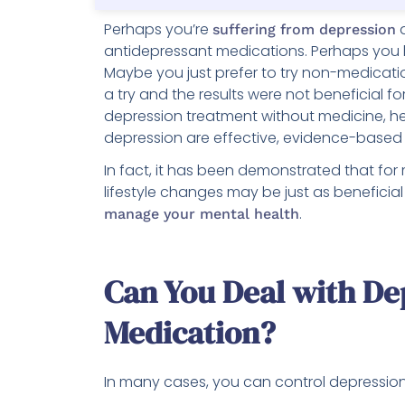
Perhaps you’re
a
suffering from depression
antidepressant medications. Perhaps you
Maybe you just prefer to try non-medicati
a try and the results were not beneficial 
depression treatment without medicine, h
depression are effective, evidence-based a
In fact, it has been demonstrated that for
lifestyle changes may be just as beneficial
.
manage your mental health
Can You Deal with De
Medication?
In many cases, you can control depressio