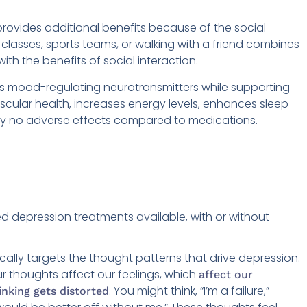
provides additional benefits because of the social
lasses, sports teams, or walking with a friend combines
ith the benefits of social interaction.
ts mood-regulating neurotransmitters while supporting
ascular health, increases energy levels, enhances sleep
ually no adverse effects compared to medications.
 depression treatments available, with or without
cally targets the thought patterns that drive depression.
r thoughts affect our feelings, which
affect our
. You might think, “I’m a failure,”
inking gets distorted