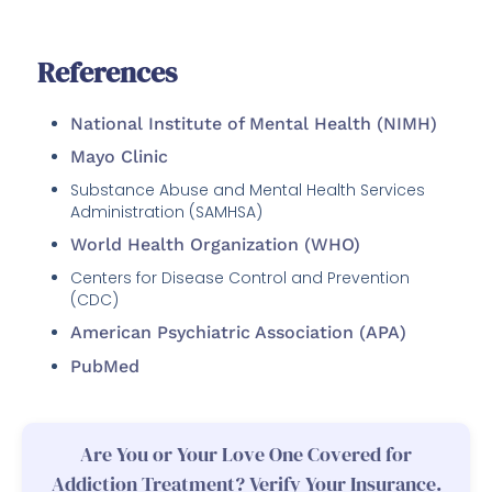
References
National Institute of Mental Health (NIMH)
Mayo Clinic
Substance Abuse and Mental Health Services
Administration (SAMHSA)
World Health Organization (WHO)
Centers for Disease Control and Prevention
(CDC)
American Psychiatric Association (APA)
PubMed
Are You or Your Love One Covered for
Addiction Treatment? Verify Your Insurance.