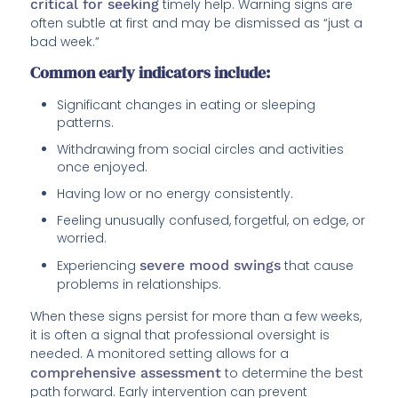
critical for seeking
timely help. Warning signs are
often subtle at first and may be dismissed as “just a
bad week.”
Common early indicators include:
Significant changes in eating or sleeping
patterns.
Withdrawing from social circles and activities
once enjoyed.
Having low or no energy consistently.
Feeling unusually confused, forgetful, on edge, or
worried.
Experiencing
severe mood swings
that cause
problems in relationships.
When these signs persist for more than a few weeks,
it is often a signal that professional oversight is
needed. A monitored setting allows for a
comprehensive assessment
to determine the best
path forward. Early intervention can prevent