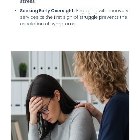
stress
.
Seeking Early Oversight:
Engaging with recovery
services at the first sign of struggle prevents the
escalation of symptoms.