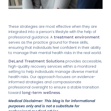
These strategies are most effective when they are
integrated into a person’s lifestyle with the help of
professional guidance. A
treatment environment
serves as the practice ground for these skills,
ensuring that individuals feel confident in their ability
to manage their mental health risks in the real world.
DeLand Treatment Solutions
provides accessible,
high-quality recovery services within a monitored
setting to help individuals manage diverse mental
health risks. Our approach focuses on evidence-
informed strategies and compassionate
professional oversight to ensure a stable transition
toward
long-term wellness
.
Medical Disclaimer: This blog is for informational
purposes only and is not a substitute for