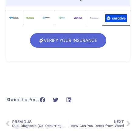
VERIFY YOUR INSURANCE
Share the Post:
PREVIOUS
NEXT
Dual Diagnosis (Co-Occurring Disorders): Causes & Treatment
How Can You Detox from Weed