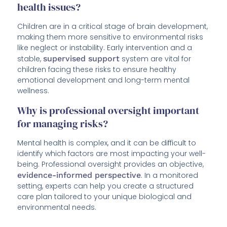
health issues?
Children are in a critical stage of brain development,
making them more sensitive to environmental risks
like neglect or instability. Early intervention and a
stable,
supervised support
system are vital for
children facing these risks to ensure healthy
emotional development and long-term mental
wellness.
Why is professional oversight important
for managing risks?
Mental health is complex, and it can be difficult to
identify which factors are most impacting your well-
being. Professional oversight provides an objective,
evidence-informed perspective
. In a monitored
setting, experts can help you create a structured
care plan tailored to your unique biological and
environmental needs.