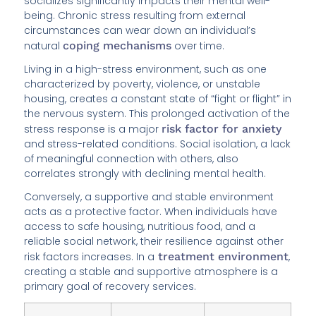
socializes significantly impacts their mental well-
being. Chronic stress resulting from external
circumstances can wear down an individual’s
natural
coping mechanisms
over time.
Living in a high-stress environment, such as one
characterized by poverty, violence, or unstable
housing, creates a constant state of “fight or flight” in
the nervous system. This prolonged activation of the
stress response is a major
risk factor for anxiety
and stress-related conditions. Social isolation, a lack
of meaningful connection with others, also
correlates strongly with declining mental health.
Conversely, a supportive and stable environment
acts as a protective factor. When individuals have
access to safe housing, nutritious food, and a
reliable social network, their resilience against other
risk factors increases. In a
treatment environment
,
creating a stable and supportive atmosphere is a
primary goal of recovery services.