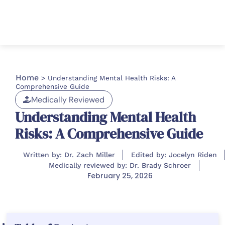
Home
>
Understanding Mental Health Risks: A
Comprehensive Guide
Medically Reviewed
Understanding Mental Health
Risks: A Comprehensive Guide
Written by: Dr. Zach Miller
Edited by: Jocelyn Riden
Medically reviewed by: Dr. Brady Schroer
February 25, 2026