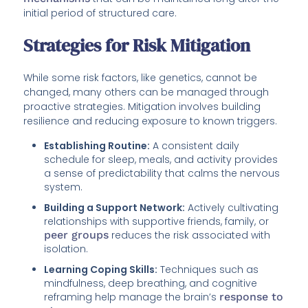
initial period of structured care.
Strategies for Risk Mitigation
While some risk factors, like genetics, cannot be
changed, many others can be managed through
proactive strategies. Mitigation involves building
resilience and reducing exposure to known triggers.
Establishing Routine:
A consistent daily
schedule for sleep, meals, and activity provides
a sense of predictability that calms the nervous
system.
Building a Support Network:
Actively cultivating
relationships with supportive friends, family, or
peer groups
reduces the risk associated with
isolation.
Learning Coping Skills:
Techniques such as
mindfulness, deep breathing, and cognitive
reframing help manage the brain’s
response to