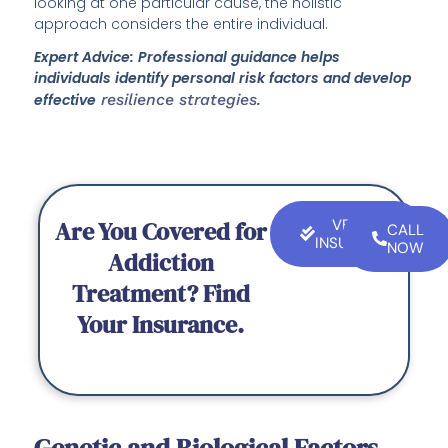
looking at one particular cause, the holistic
approach considers the entire individual.
Expert Advice: Professional guidance helps
individuals identify personal risk factors and develop
effective
resilience strategies
.
Are You Covered for
VERIFY
CALL
INSURANCE
NOW
Addiction
Treatment? Find
Your Insurance.
Genetic and Biological Factors