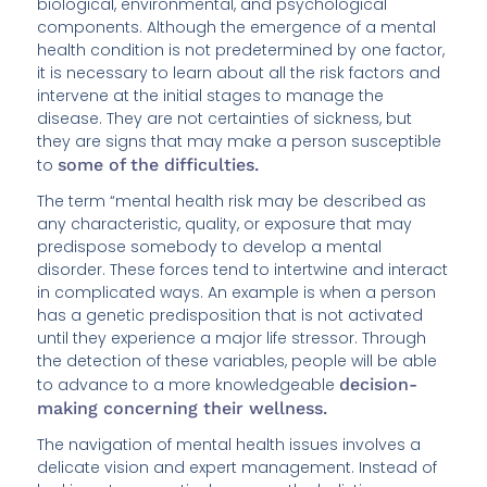
biological, environmental, and psychological
components. Although the emergence of a mental
health condition is not predetermined by one factor,
it is necessary to learn about all the risk factors and
intervene at the initial stages to manage the
disease. They are not certainties of sickness, but
they are signs that may make a person susceptible
to
some of the difficulties.
The term “mental health risk may be described as
any characteristic, quality, or exposure that may
predispose somebody to develop a mental
disorder. These forces tend to intertwine and interact
in complicated ways. An example is when a person
has a genetic predisposition that is not activated
until they experience a major life stressor. Through
the detection of these variables, people will be able
to advance to a more knowledgeable
decision-
making concerning their wellness.
The navigation of mental health issues involves a
delicate vision and expert management. Instead of