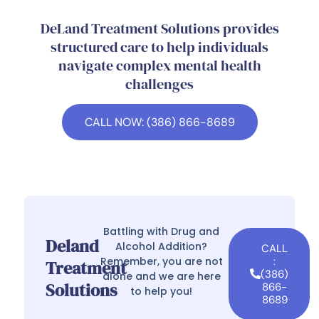
DeLand Treatment Solutions provides
structured care to help individuals
navigate complex mental health
challenges
CALL NOW: (386) 866-8689
Battling with Drug and
Deland
Alcohol Addition?
CALL
Remember, you are not
:
Treatment
(386)
alone and we are here
Solutions
866-
to help you!
8689