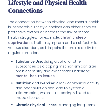
Lifestyle and Physical Health
Connections
The connection between physical and mental health
is inseparable. Lifestyle choices can either serve as
protective factors or increase the risk of mental
health struggles. For example,
chronic sleep
deprivation
is both a symptom and a risk factor for
various disorders, as it impairs the brain’s ability to
regulate emotion.
Substance Use:
Using alcohol or other
substances as a coping mechanism can alter
brain chemistry and exacerbate underlying
mental health issues
.
Nutrition and Exercise:
A lack of physical activity
and poor nutrition can lead to systemic
inflammation, which is increasingly linked to
mood disorders.
Chronic Physical Illness:
Managing long-term