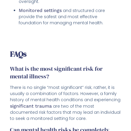
oversight.
Monitored settings
and structured care
provide the safest and most effective
foundation for managing mental health.
FAQs
What is the most significant risk for
mental illness?
There is no single “most significant” risk; rather, it is
usually a combination of factors. However, a family
history of mental health conditions and experiencing
significant trauma
are two of the most
documented risk factors that may lead an individual
to seek a monitored setting for care.
Can mental health risks be completely