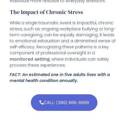
individual more reactive to everyday stressors.
The Impact of Chronic Stress
While a single traumatic event is impactful, chronic
stress, such as ongoing workplace bullying or long-
term caregiving, can be equally damaging. It leads
to emotional exhaustion and a diminished sense of
self-efficacy. Recognizing these patterns is a key
component of professional oversight in a
monitored setting
, where individuals can safely
process these experiences.
FACT: An estimated one in five adults lives with a
mental health condition annually.
CALL: (386) 866-8689