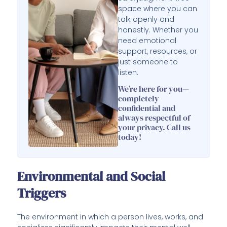
space where you can
talk openly and
honestly. Whether you
need emotional
support, resources, or
just someone to
listen.
We’re here for you—
completely
confidential and
always respectful of
your privacy. Call us
today!
Environmental and Social
Triggers
The environment in which a person lives, works, and