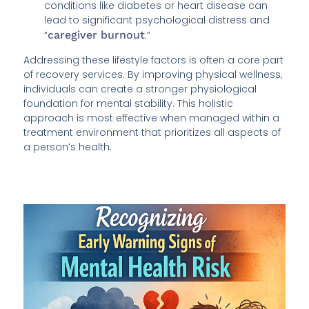
conditions like diabetes or heart disease can
lead to significant psychological distress and
“
caregiver burnout
.”
Addressing these lifestyle factors is often a core part
of recovery services. By improving physical wellness,
individuals can create a stronger physiological
foundation for mental stability. This holistic
approach is most effective when managed within a
treatment environment that prioritizes all aspects of
a person’s health.