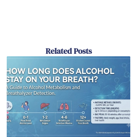
Related Posts