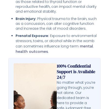
as those related to thyroid function or
reproductive health, can impact mental clarity
and emotional stability.
Brain Injury:
Physical trauma to the brain, such
as a concussion, can alter cognitive function
and increase the risk of mood disorders.
Prenatal Exposure:
Exposure to environmental
stressors, toxins, or alcohol while in the womb
can sometimes influence long-term
mental
health outcomes
.
100% Confidential
Support is Available
24/7
No matter what you’re
going through, you’re
not alone. Our
dedicated team is
here to provide a
safe, judgment-free