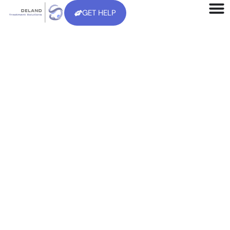
GET HELP