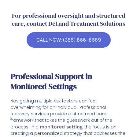
For professional oversight and structured
care, contact DeLand Treatment Solutions
CALL NOW: (386) 866-8689
Professional Support in
Monitored Settings
Navigating multiple risk factors can feel
overwhelming for an individual. Professional
recovery services provide a structured care
framework that takes the guesswork out of the
process. In a
monitored setting
, the focus is on
creating a personalized strategy that addresses the