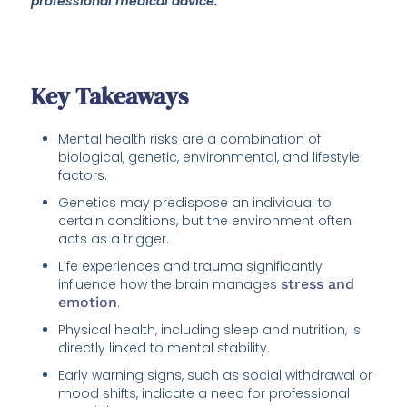
professional medical advice.
Key Takeaways
Mental health risks are a combination of
biological, genetic, environmental, and lifestyle
factors.
Genetics may predispose an individual to
certain conditions, but the environment often
acts as a trigger.
Life experiences and trauma significantly
influence how the brain manages
stress and
emotion
.
Physical health, including sleep and nutrition, is
directly linked to mental stability.
Early warning signs, such as social withdrawal or
mood shifts, indicate a need for professional