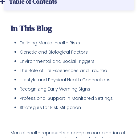
Table of Contents
In This Blog
Defining Mental Health Risks
Genetic and Biological Factors
Environmental and Social Triggers
The Role of Life Experiences and Trauma
Lifestyle and Physical Health Connections
Recognizing Early Warning Signs
Professional Support in Monitored Settings
Strategies for Risk Mitigation
Mental health represents a complex combination of