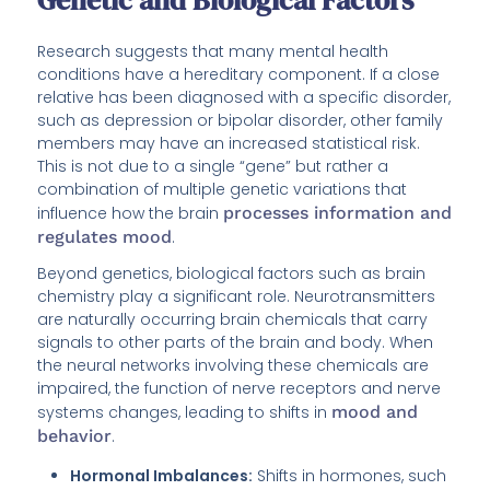
Research suggests that many mental health
conditions have a hereditary component. If a close
relative has been diagnosed with a specific disorder,
such as depression or bipolar disorder, other family
members may have an increased statistical risk.
This is not due to a single “gene” but rather a
combination of multiple genetic variations that
influence how the brain
processes information and
regulates mood
.
Beyond genetics, biological factors such as brain
chemistry play a significant role. Neurotransmitters
are naturally occurring brain chemicals that carry
signals to other parts of the brain and body. When
the neural networks involving these chemicals are
impaired, the function of nerve receptors and nerve
systems changes, leading to shifts in
mood and
behavior
.
Hormonal Imbalances:
Shifts in hormones, such