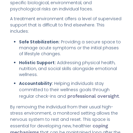
specific biological, environmental, and
psychological risks an individual faces.
A treatment environment offers a level of supervised
support that is difficult to find elsewhere. This
includes:
Safe Stabilization:
Providing a secure space to
manage acute symptoms or the initial phases
of lifestyle changes.
Holistic Support:
Addressing physical health,
nutrition, and social skills alongside emotional
wellness.
Accountability:
Helping individuals stay
committed to their wellness goals through
regular check-ins and
professional oversight
.
By removing the individual from their usual high-
stress environment, a monitored setting allows the
nervous system to rest and reset. This space is
essential for developing new, healthier
coping
mechanisms
that can be maintained long after the