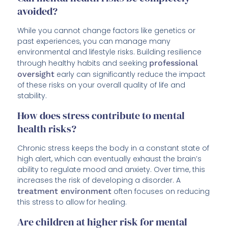
avoided?
While you cannot change factors like genetics or
past experiences, you can manage many
environmental and lifestyle risks. Building resilience
through healthy habits and seeking
professional
oversight
early can significantly reduce the impact
of these risks on your overall quality of life and
stability.
How does stress contribute to mental
health risks?
Chronic stress keeps the body in a constant state of
high alert, which can eventually exhaust the brain’s
ability to regulate mood and anxiety. Over time, this
increases the risk of developing a disorder. A
treatment environment
often focuses on reducing
this stress to allow for healing.
Are children at higher risk for mental