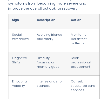
symptoms from becoming more severe and
improve the overall outlook for recovery.
Sign
Description
Action
Social
Avoiding friends
Monitor for
Withdrawal
and family
persistent
patterns
Cognitive
Difficulty
Seek
Shifts
focusing or
professional
memory gaps
assessment
Emotional
Intense anger or
Consult
Volatility
sadness
structured care
services