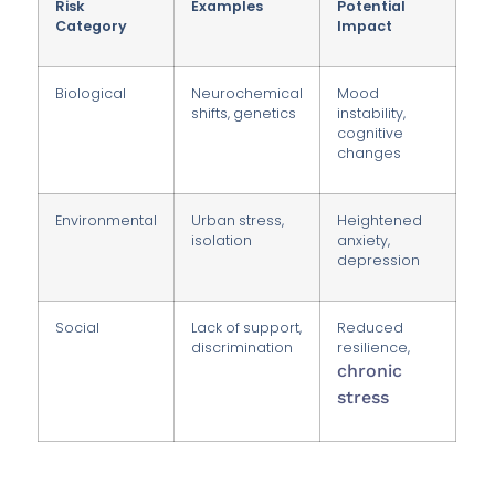
Risk
Examples
Potential
Category
Impact
Biological
Neurochemical
Mood
shifts, genetics
instability,
cognitive
changes
Environmental
Urban stress,
Heightened
isolation
anxiety,
depression
Social
Lack of support,
Reduced
discrimination
resilience,
chronic
stress