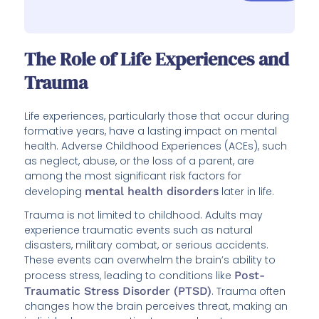
The Role of Life Experiences and
Trauma
Life experiences, particularly those that occur during
formative years, have a lasting impact on mental
health. Adverse Childhood Experiences (ACEs), such
as neglect, abuse, or the loss of a parent, are
among the most significant risk factors for
developing
mental health disorders
later in life.
Trauma is not limited to childhood. Adults may
experience traumatic events such as natural
disasters, military combat, or serious accidents.
These events can overwhelm the brain’s ability to
process stress, leading to conditions like
Post-
Traumatic Stress Disorder (PTSD)
. Trauma often
changes how the brain perceives threat, making an