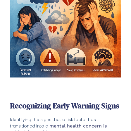
Recognizing Early Warning Signs
Identifying the signs that a risk factor has
transitioned into a
mental health concern is