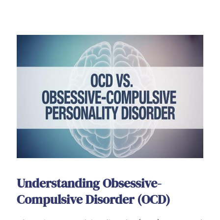
Understanding Obsessive-
Compulsive Disorder (OCD)