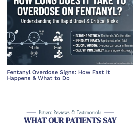
Fentanyl Overdose Signs: How Fast It
Happens & What to Do
Patient Reviews & Testimonials
WHAT OUR PATIENTS SAY