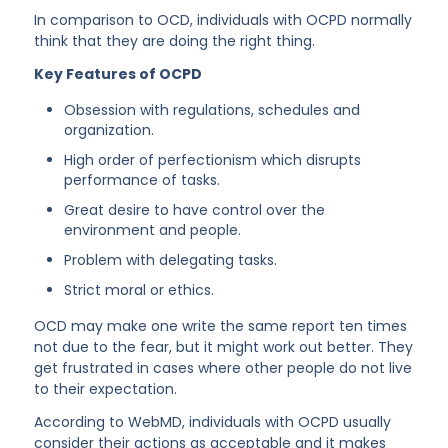
In comparison to OCD, individuals with OCPD normally
think that they are doing the right thing.
Key Features of OCPD
Obsession with regulations, schedules and
organization.
High order of perfectionism which disrupts
performance of tasks.
Great desire to have control over the
environment and people.
Problem with delegating tasks.
Strict moral or ethics.
OCD may make one write the same report ten times
not due to the fear, but it might work out better. They
get frustrated in cases where other people do not live
to their expectation.
According to WebMD, individuals with OCPD usually
consider their actions as acceptable and it makes