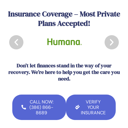
Insurance Coverage – Most Private
Plans Accepted!
Don’t let finances stand in the way of your
recovery. We’re here to help you get the care you
need.
CALL NOW:
VERIFY
(386) 866-
YOUR
8689
INSURANCE