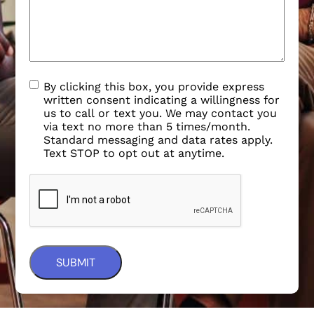
By clicking this box, you provide express
written consent indicating a willingness for
us to call or text you. We may contact you
via text no more than 5 times/month.
Standard messaging and data rates apply.
Text STOP to opt out at anytime.