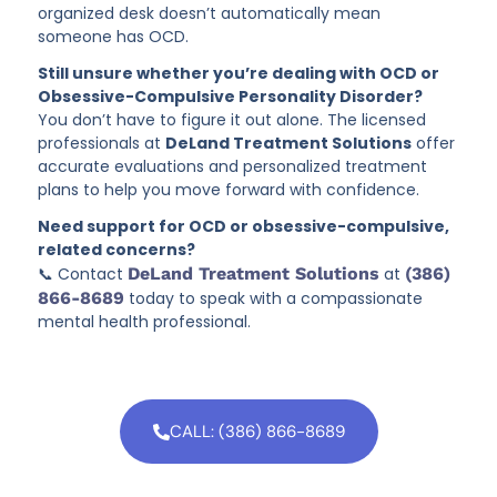
organized desk doesn’t automatically mean
someone has OCD.
Still unsure whether you’re dealing with OCD or
Obsessive-Compulsive Personality Disorder?
You don’t have to figure it out alone. The licensed
professionals at
DeLand Treatment Solutions
offer
accurate evaluations and personalized treatment
plans to help you move forward with confidence.
Need support for OCD or obsessive-compulsive,
related concerns?
📞 Contact
DeLand Treatment Solutions
at
(386)
866-8689
today to speak with a compassionate
mental health professional.
CALL: (386) 866-8689