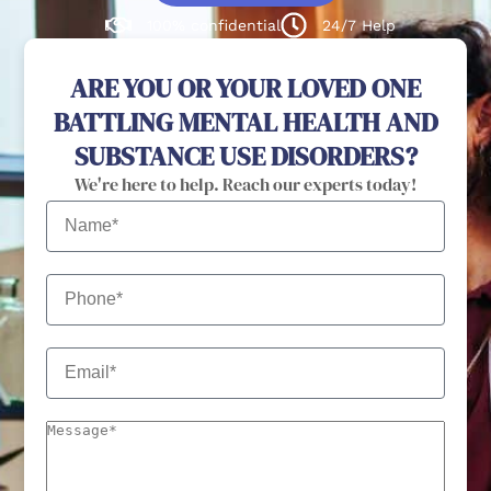
100% confidential
24/7 Help
ARE YOU OR YOUR LOVED ONE
BATTLING MENTAL HEALTH AND
SUBSTANCE USE DISORDERS?
We're here to help. Reach our experts today!