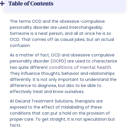
Table of Contents
The terms OCD and the obsessive-compulsive
personality disorder are used interchangeably.
Someone is a neat person, and all at once he is so
OCD. That comes off as casual jokes, but an actual
confusion.
As a matter of fact, OCD and obsessive compulsive
personality disorder (OCPD) are used to characterize
two quite different
conditions of mental health
.
They influence thoughts, behavior and relationships
differently. It is not only important to understand the
difference to diagnose, but also to be able to
effectively treat and know ourselves.
At DeLand Treatment Solutions, therapists are
exposed to the effect of mislabeling of these
conditions that can put a hold on the provision of
proper care. To get straight, it is not speculation but
facts.