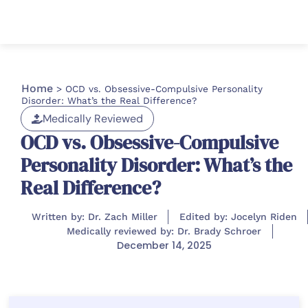
Home
>
OCD vs. Obsessive-Compulsive Personality
Disorder: What’s the Real Difference?
Medically Reviewed
OCD vs. Obsessive-Compulsive
Personality Disorder: What’s the
Real Difference?
Written by: Dr. Zach Miller
Edited by: Jocelyn Riden
Medically reviewed by: Dr. Brady Schroer
December 14, 2025