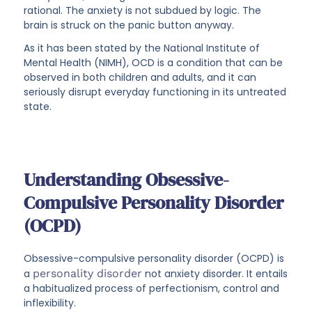
rational. The anxiety is not subdued by logic. The
brain is struck on the panic button anyway.
As it has been stated by the National Institute of
Mental Health (NIMH), OCD is a condition that can be
observed in both children and adults, and it can
seriously disrupt everyday functioning in its untreated
state.
Understanding Obsessive-
Compulsive Personality Disorder
(OCPD)
Obsessive-compulsive personality disorder (OCPD) is
a
personality disorder
not anxiety disorder. It entails
a habitualized process of perfectionism, control and
inflexibility.