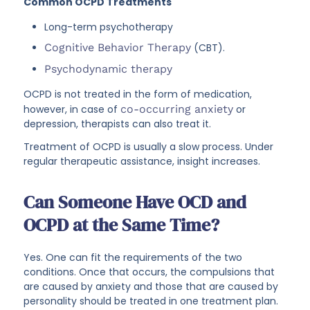
Common OCPD Treatments
Long-term psychotherapy
Cognitive Behavior Therapy
(CBT).
Psychodynamic therapy
OCPD is not treated in the form of medication,
however, in case of
co-occurring anxiety
or
depression, therapists can also treat it.
Treatment of OCPD is usually a slow process. Under
regular therapeutic assistance, insight increases.
Can Someone Have OCD and
OCPD at the Same Time?
Yes. One can fit the requirements of the two
conditions. Once that occurs, the compulsions that
are caused by anxiety and those that are caused by
personality should be treated in one treatment plan.