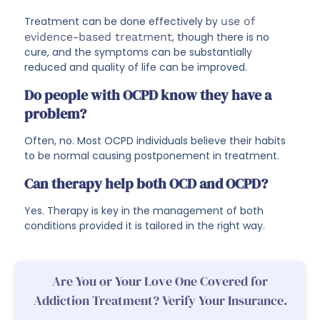
Treatment can be done effectively by
use of
evidence-based treatment
, though there is no
cure, and the symptoms can be substantially
reduced and quality of life can be improved.
Do people with OCPD know they have a
problem?
Often, no. Most OCPD individuals believe their habits
to be normal causing postponement in treatment.
Can therapy help both OCD and OCPD?
Yes. Therapy is key in the management of both
conditions provided it is tailored in the right way.
Are You or Your Love One Covered for
Addiction Treatment? Verify Your Insurance.