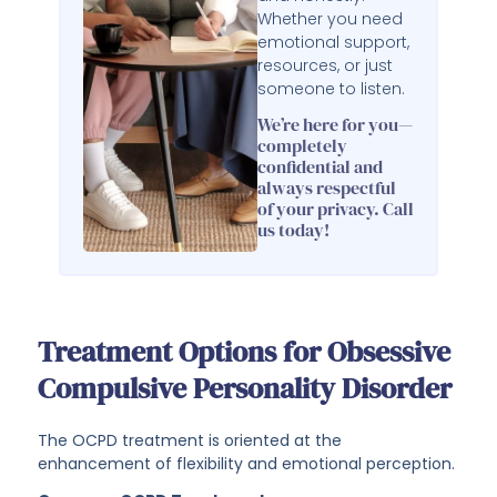
Whether you need
emotional support,
resources, or just
someone to listen.
We’re here for you—
completely
confidential and
always respectful
of your privacy. Call
us today!
Treatment Options for Obsessive
Compulsive Personality Disorder
The OCPD treatment is oriented at the
enhancement of flexibility and emotional perception.