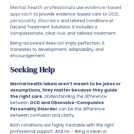
Mental health professionals
use
evidence-based
approach
to provide evidence-based care to OCD,
personality disorders
and related conditions at
DeLand Treatment Solutions. It includes a
compassionate, clear-cut, and tailored treatment.
Being recovered does not imply perfection. It
translates to development, adaptability, and
encouragement.
Seeking Help
Mental health labels aren’t meant to be jokes or
assumptions, they matter because they guide
the right care.
Understanding the difference
between
OCD and Obsessive-Compulsive
Personality Disorder
can be the difference
between confusion and clarity.
Both conditions are highly treatable with the right
professional support. And no – liking a clean or