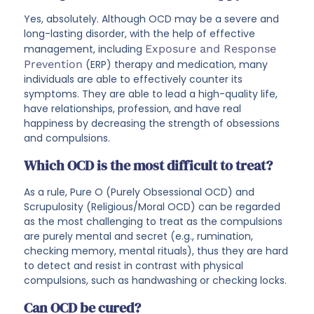
Yes, absolutely. Although OCD may be a severe and
long-lasting disorder, with the help of effective
management, including
Exposure and Response
Prevention
(ERP) therapy and medication, many
individuals are able to effectively counter its
symptoms. They are able to lead a high-quality life,
have relationships, profession, and have real
happiness by decreasing the strength of obsessions
and compulsions.
Which OCD is the most difficult to treat?
As a rule, Pure O (Purely Obsessional OCD) and
Scrupulosity (Religious/Moral OCD) can be regarded
as the most challenging to treat as the compulsions
are purely mental and secret (e.g., rumination,
checking memory, mental rituals), thus they are hard
to detect and resist in contrast with physical
compulsions, such as handwashing or checking locks.
Can OCD be cured?