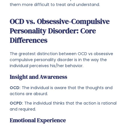
them more difficult to treat and understand.
OCD vs. Obsessive-Compulsive
Personality Disorder: Core
Differences
The greatest distinction between OCD vs obsessive
compulsive personality disorder is in the way the
individual perceives his/her behavior.
Insight and Awareness
OCD:
The individual is aware that the thoughts and
actions are absurd.
OCPD:
The individual thinks that the action is rational
and required.
Emotional Experience