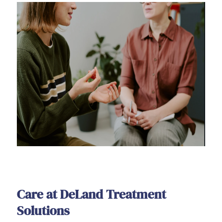
Care at DeLand Treatment
Solutions