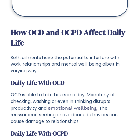
How OCD and OCPD Affect Daily
Life
Both ailments have the potential to interfere with
work, relationships and mental well-being albeit in
varying ways.
Daily Life With OCD
OCD is able to take hours in a day. Monotony of
checking, washing or even in thinking disrupts
productivity and
emotional wellbeing
. The
reassurance seeking or avoidance behaviors can
cause damage to relationships.
Daily Life With OCPD