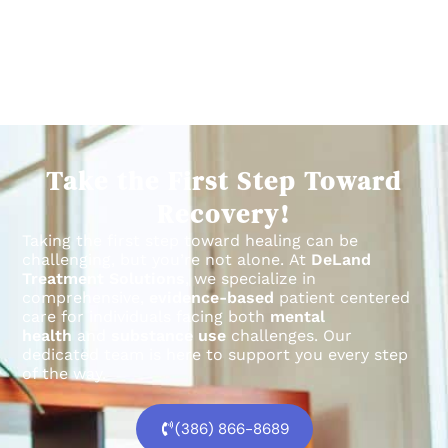
Take the First Step Toward
Recovery!
Taking the first step toward healing can be
challenging, but you’re not alone.
At
DeLand
Treatment Solutions
, we specialize in
comprehensive,
evidence-based
patient centered
care for individuals facing both
mental
health
and
substance use
challenges.
Our
dedicated team is here to support you every step
of the way.
(386) 866-8689