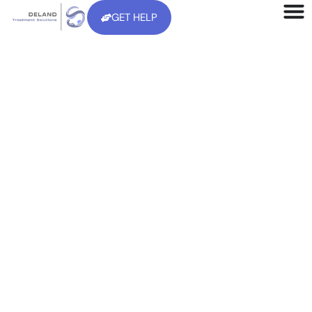
GET HELP