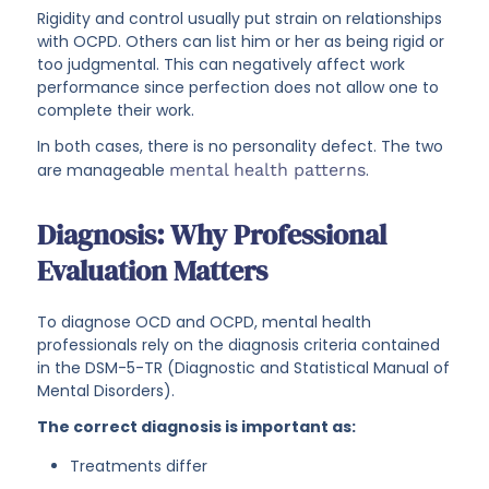
Rigidity and control usually put strain on relationships
with OCPD. Others can list him or her as being rigid or
too judgmental. This can negatively affect work
performance since perfection does not allow one to
complete their work.
In both cases, there is no personality defect. The two
are manageable
mental health patterns
.
Diagnosis: Why Professional
Evaluation Matters
To diagnose OCD and OCPD, mental health
professionals rely on the diagnosis criteria contained
in the DSM-5-TR (Diagnostic and Statistical Manual of
Mental Disorders).
The correct diagnosis is important as:
Treatments differ