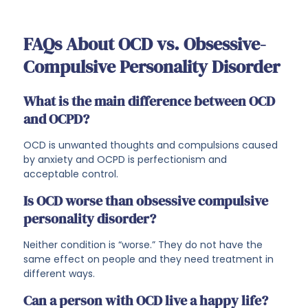
FAQs About OCD vs. Obsessive-
Compulsive Personality Disorder
What is the main difference between OCD
and OCPD?
OCD is unwanted thoughts and compulsions caused
by anxiety and OCPD is perfectionism and
acceptable control.
Is OCD worse than obsessive compulsive
personality disorder?
Neither condition is “worse.” They do not have the
same effect on people and they need treatment in
different ways.
Can a person with OCD live a happy life?