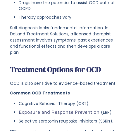
Drugs have the potential to assist OCD but not
OCPD.
Therapy approaches vary
Self diagnosis lacks fundamental information. In
DeLand Treatment Solutions, a licensed therapist
assessment involves symptoms, past experiences
and functional effects and then develops a care
plan.
Treatment Options for OCD
OCD is also sensitive to evidence-based treatment.
Common OCD Treatments
Cognitive Behavior Therapy (CBT)
Exposure and Response Prevention
(ERP)
Selective serotonin reuptake inhibitors (SSRIs).