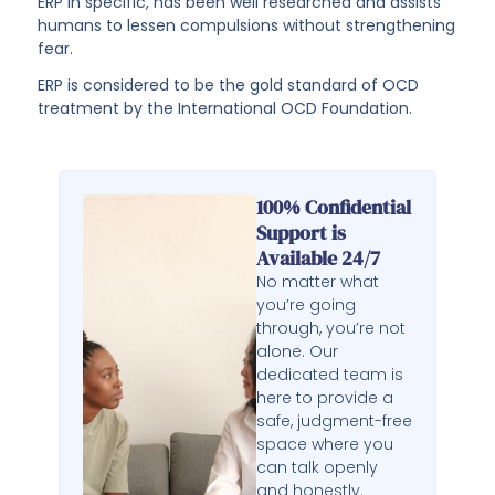
ERP in specific, has been well researched and assists
humans to lessen compulsions without strengthening
fear.
ERP is considered to be the gold standard of OCD
treatment by the International OCD Foundation.
100% Confidential
Support is
Available 24/7
No matter what
you’re going
through, you’re not
alone. Our
dedicated team is
here to provide a
safe, judgment-free
space where you
can talk openly
and honestly.