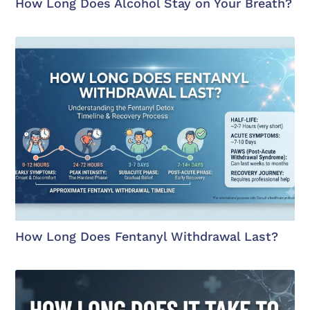
How Long Does Alcohol Stay on Your Breath?
How Long Does Fentanyl Withdrawal Last?