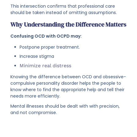
This intersection confirms that professional care
should be taken instead of omitting assumptions.
Why Understanding the Difference Matters
Confusing OCD with OCPD may:
Postpone proper treatment.
Increase stigma
Minimize real distress
Knowing the difference between OCD and obsessive-
compulsive personality disorder helps the people to
know where to find the appropriate help and tell their
needs more efficiently.
Mental illnesses should be dealt with with precision,
and not compromise.