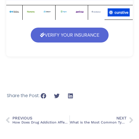
VERIFY YOUR INSURANCE
Share the Post:
PREVIOUS
NEXT
How Does Drug Addiction Affect Mental Health? Causes, Symptoms, and Treatment
What is the Most Common Type of Substance Use Disorder?