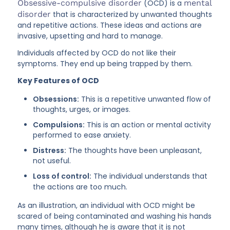
Obsessive-compulsive disorder
(OCD) is a
mental
disorder
that is characterized by unwanted thoughts
and repetitive actions. These ideas and actions are
invasive, upsetting and hard to manage.
Individuals affected by OCD do not like their
symptoms. They end up being trapped by them.
Key Features of OCD
Obsessions:
This is a repetitive unwanted flow of
thoughts, urges, or images.
Compulsions:
This is an action or mental activity
performed to ease anxiety.
Distress:
The thoughts have been unpleasant,
not useful.
Loss of control:
The individual understands that
the actions are too much.
As an illustration, an individual with OCD might be
scared of being contaminated and washing his hands
many times, although he is aware that it is not