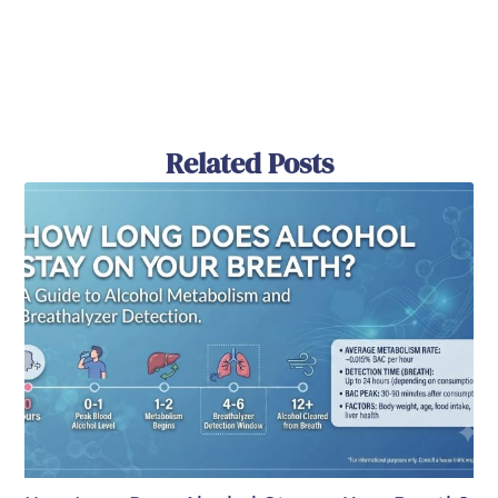
Related Posts