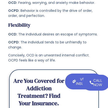
OCD:
Fearing, worrying, and anxiety make behavior.
OCPD:
Behavior is controlled by the drive of order,
order, and perfection.
Flexibility
OCD:
The individual desires an escape of symptoms.
OCPD:
The individual tends to be unfriendly to
change.
Concisely, OCD is an unwanted internal conflict.
OCPD feels like a way of life.
Are You Covered for
VERIFY
CALL
INSURANCE
NOW
Addiction
Treatment? Find
Your Insurance.