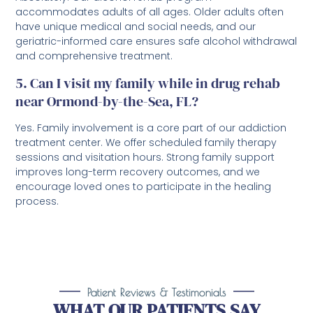
accommodates adults of all ages. Older adults often
have unique medical and social needs, and our
geriatric-informed care ensures safe alcohol withdrawal
and comprehensive treatment.
5. Can I visit my family while in drug rehab
near Ormond-by-the-Sea, FL?
Yes. Family involvement is a core part of our addiction
treatment center. We offer scheduled family therapy
sessions and visitation hours. Strong family support
improves long-term recovery outcomes, and we
encourage loved ones to participate in the healing
process.
Patient Reviews & Testimonials
WHAT OUR PATIENTS SAY