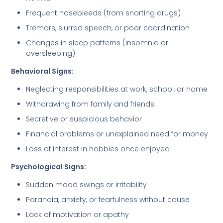
Frequent nosebleeds (from snorting drugs)
Tremors, slurred speech, or poor coordination
Changes in sleep patterns (insomnia or
oversleeping)
Behavioral Signs:
Neglecting responsibilities at work, school, or home
Withdrawing from family and friends
Secretive or suspicious behavior
Financial problems or unexplained need for money
Loss of interest in hobbies once enjoyed
Psychological Signs:
Sudden mood swings or irritability
Paranoia, anxiety, or fearfulness without cause
Lack of motivation or apathy