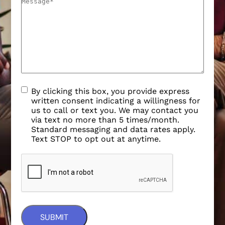
By clicking this box, you provide express
written consent indicating a willingness for
us to call or text you. We may contact you
via text no more than 5 times/month.
Standard messaging and data rates apply.
Text STOP to opt out at anytime.