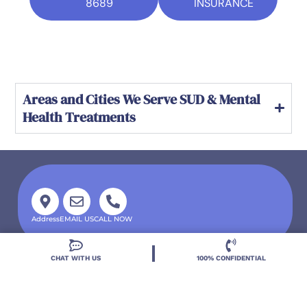
8689
INSURANCE
Areas and Cities We Serve SUD & Mental
Health Treatments
Address
EMAIL US
CALL NOW
CHAT WITH US
100% CONFIDENTIAL