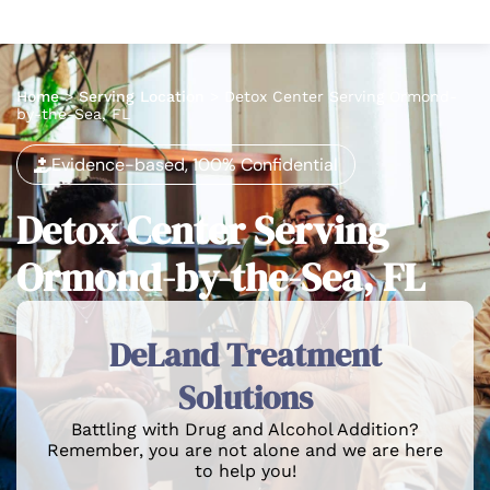
Home
>
Serving Location
>
Detox Center Serving Ormond-
by-the-Sea, FL
Evidence-based, 100% Confidential
Detox Center Serving
Ormond-by-the-Sea, FL
DeLand Treatment
Solutions
Battling with Drug and Alcohol Addition?
Remember, you are not alone and we are here
to help you!