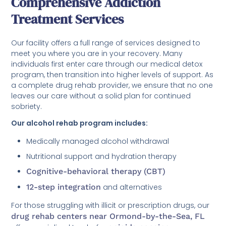
Comprehensive Addiction
Treatment Services
Our facility offers a full range of services designed to
meet you where you are in your recovery. Many
individuals first enter care through our medical detox
program, then transition into higher levels of support. As
a complete drug rehab provider, we ensure that no one
leaves our care without a solid plan for continued
sobriety.
Our alcohol rehab program includes:
Medically managed alcohol withdrawal
Nutritional support and hydration therapy
Cognitive-behavioral therapy (CBT)
12-step integration
and alternatives
For those struggling with illicit or prescription drugs, our
drug rehab centers near Ormond-by-the-Sea, FL