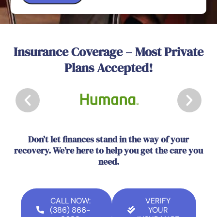
Insurance Coverage – Most Private
Plans Accepted!
Don’t let finances stand in the way of your
recovery. We’re here to help you get the care you
need.
CALL NOW:
VERIFY
(386) 866-
YOUR