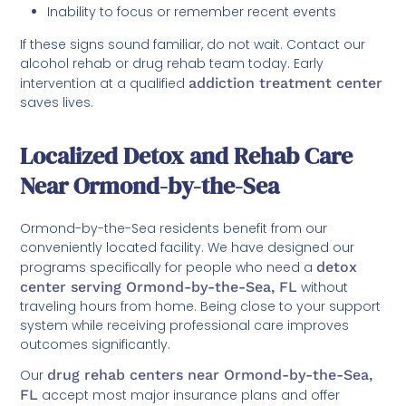
Inability to focus or remember recent events
If these signs sound familiar, do not wait. Contact our
alcohol rehab or drug rehab team today. Early
intervention at a qualified
addiction treatment center
saves lives.
Localized Detox and Rehab Care
Near Ormond-by-the-Sea
Ormond-by-the-Sea residents benefit from our
conveniently located facility. We have designed our
programs specifically for people who need a
detox
center serving Ormond-by-the-Sea, FL
without
traveling hours from home. Being close to your support
system while receiving professional care improves
outcomes significantly.
Our
drug rehab centers near Ormond-by-the-Sea,
FL
accept most major insurance plans and offer