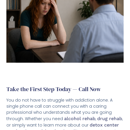
Take the First Step Today — Call Now
You do not have to struggle with addiction alone. A
single phone call can connect you with a caring
professional who understands what you are going
through. Whether you need
alcohol rehab
,
drug rehab
,
or simply want to learn more about our
detox center