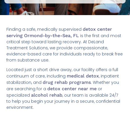
Finding a safe, medically supervised
detox center
serving Ormond-by-the-Sea, FL
is the first and most
critical step toward lasting recovery. At DeLand
Treatment Solutions, we provide compassionate,
evidence-based care for individuals ready to break free
from substance use.
Located just a short drive away, our facility offers a full
continuum of care, including
medical detox
, inpatient
stabilization, and
drug rehab programs
. Whether you
are searching for a
detox center near me
or
specialized
alcohol rehab
, our team is available 24/7
to help you begin your journey in a secure, confidential
environment.