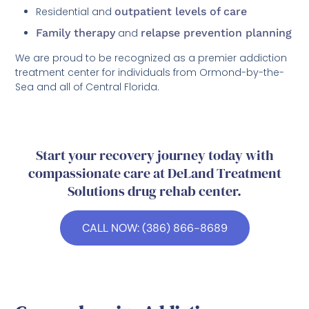
Residential and
outpatient levels of care
Family therapy
and
relapse prevention planning
We are proud to be recognized as a premier addiction
treatment center for individuals from Ormond-by-the-
Sea and all of Central Florida.
Start your recovery journey today with
compassionate care at DeLand Treatment
Solutions drug rehab center.
CALL NOW: (386) 866-8689