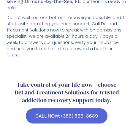
serving Ormond-by-the-Sea, FL
, our team is ready to
help.
Do not wait for rock bottom. Recovery is possible, and it
starts with admitting you need support. Call DeLand
Treatment Solutions now to speak with an admissions
specialist. We are available 24 hours a day, 7 days a
week, to answer your questions, verify your insurance,
and help you take the first step toward a healthier
future.
Take control of your life now—choose
DeLand Treatment Solutions for trusted
addiction recovery support today.
CALL NOW: (386) 866-8689