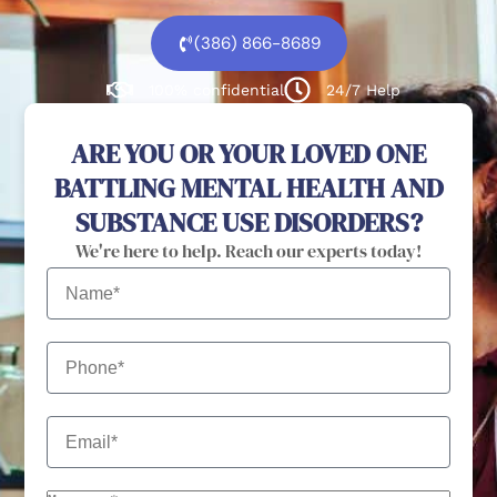
(386) 866-8689
100% confidential
24/7 Help
ARE YOU OR YOUR LOVED ONE
BATTLING MENTAL HEALTH AND
SUBSTANCE USE DISORDERS?
We're here to help. Reach our experts today!