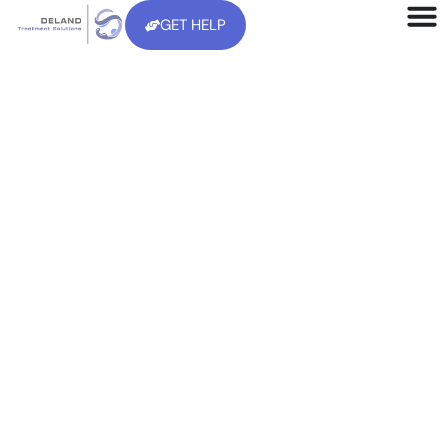
GET HELP