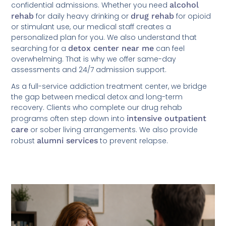
confidential admissions. Whether you need
alcohol
rehab
for daily heavy drinking or
drug rehab
for opioid
or stimulant use, our medical staff creates a
personalized plan for you. We also understand that
searching for a
detox center near me
can feel
overwhelming. That is why we offer same-day
assessments and 24/7 admission support.
As a full-service addiction treatment center, we bridge
the gap between medical detox and long-term
recovery. Clients who complete our drug rehab
programs often step down into
intensive outpatient
care
or sober living arrangements. We also provide
robust
alumni services
to prevent relapse.