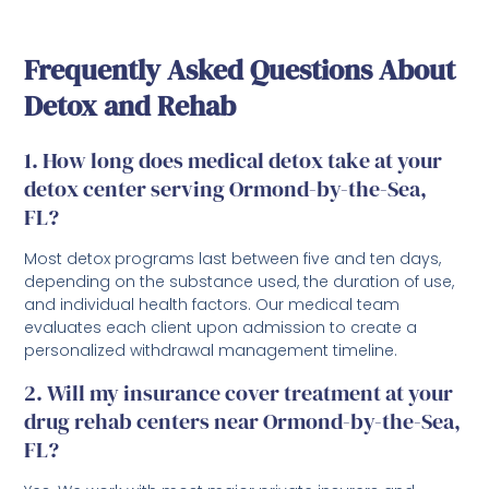
Frequently Asked Questions About
Detox and Rehab
1. How long does medical detox take at your
detox center serving Ormond-by-the-Sea,
FL?
Most detox programs last between five and ten days,
depending on the substance used, the duration of use,
and individual health factors. Our medical team
evaluates each client upon admission to create a
personalized withdrawal management timeline.
2. Will my insurance cover treatment at your
drug rehab centers near Ormond-by-the-Sea,
FL?