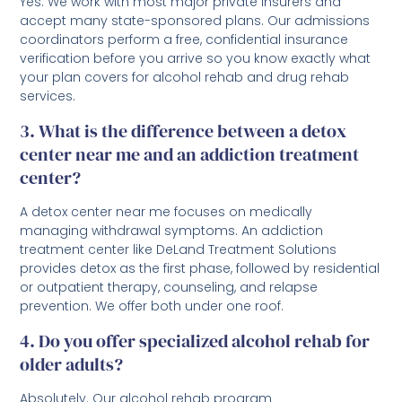
Yes. We work with most major private insurers and
accept many state-sponsored plans. Our admissions
coordinators perform a free, confidential insurance
verification before you arrive so you know exactly what
your plan covers for alcohol rehab and drug rehab
services.
3. What is the difference between a detox
center near me and an addiction treatment
center?
A detox center near me focuses on medically
managing withdrawal symptoms. An addiction
treatment center like DeLand Treatment Solutions
provides detox as the first phase, followed by residential
or outpatient therapy, counseling, and relapse
prevention. We offer both under one roof.
4. Do you offer specialized alcohol rehab for
older adults?
Absolutely. Our alcohol rehab program