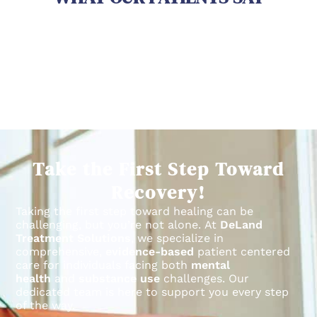
Take the First Step Toward
Recovery!
Taking the first step toward healing can be
challenging, but you’re not alone.
At
DeLand
Treatment Solutions
, we specialize in
comprehensive,
evidence-based
patient centered
care for individuals facing both
mental
health
and
substance use
challenges.
Our
dedicated team is here to support you every step
of the way.