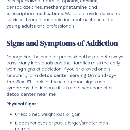
offer specialized tracks for
opioids
,
cocaine
,
benzodiazepines,
methamphetamine
, and
prescription medications
. We also provide dedicated
services through our addiction treatment center for
young adults
and professionals.
Signs and Symptoms of Addiction
Recognizing the need for professional help is not always
easy. Many individuals and their families miss the early
warning signs of addiction. If you or a loved one is
searching for a
detox center serving Ormond-by-
the-Sea, FL
, look for these common signs and
symptoms that indicate it is time to seek care at a
detox center near me
:
Physical Signs:
Unexplained weight loss or gain
Bloodshot eyes or pupils larger/smaller than
normal