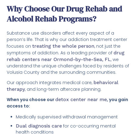
Why Choose Our Drug Rehab and
Alcohol Rehab Programs?
Substance use disorders affect every aspect of a
person’s life. That is why our addiction treatment center
focuses on
treating the whole person
, not just the
symptoms of addiction. As a leading provider of
drug
rehab centers near Ormond-by-the-Sea, FL
, we
understand the unique challenges faced by residents of
Volusia County and the surrounding communities.
Our approach integrates medical care,
behavioral
therapy
, and long-term aftercare planning.
When you choose our
detox center near me
, you gain
access to:
Medically supervised withdrawal management
Dual diagnosis care
for co-occurring mental
health conditions