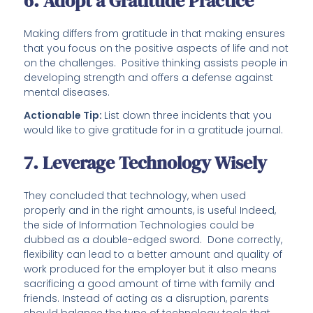
6. Adopt a Gratitude Practice
Making differs from gratitude in that making ensures
that you focus on the positive aspects of life and not
on the challenges. Positive thinking assists people in
developing strength and offers a defense against
mental diseases.
Actionable Tip:
List down three incidents that you
would like to give gratitude for in a gratitude journal.
7. Leverage Technology Wisely
They concluded that technology, when used
properly and in the right amounts, is useful Indeed,
the side of Information Technologies could be
dubbed as a double-edged sword. Done correctly,
flexibility can lead to a better amount and quality of
work produced for the employer but it also means
sacrificing a good amount of time with family and
friends. Instead of acting as a disruption, parents