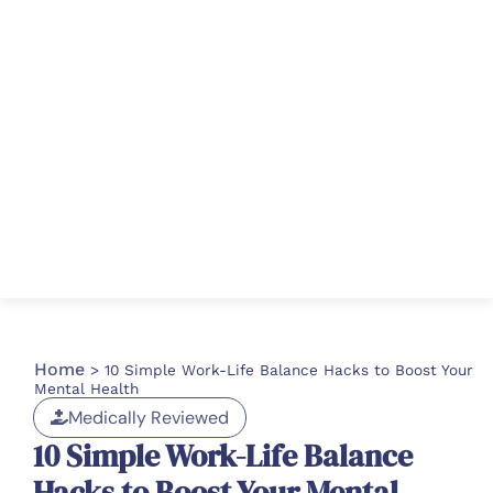
Home
>
10 Simple Work-Life Balance Hacks to Boost Your
Mental Health
Medically Reviewed
10 Simple Work-Life Balance
Hacks to Boost Your Mental