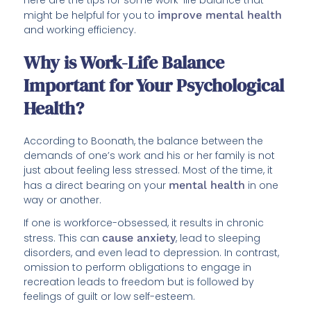
Here are the tips for some work-life balance that
might be helpful for you to
improve mental health
and working efficiency.
Why is Work-Life Balance
Important for Your Psychological
Health?
According to Boonath, the balance between the
demands of one’s work and his or her family is not
just about feeling less stressed. Most of the time, it
has a direct bearing on your
mental health
in one
way or another.
If one is workforce-obsessed, it results in chronic
stress. This can
cause anxiety
, lead to sleeping
disorders, and even lead to depression. In contrast,
omission to perform obligations to engage in
recreation leads to freedom but is followed by
feelings of guilt or low self-esteem.