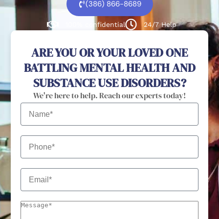
(386) 866-8689
100% confidential
24/7 Help
ARE YOU OR YOUR LOVED ONE
BATTLING MENTAL HEALTH AND
SUBSTANCE USE DISORDERS?
We're here to help. Reach our experts today!