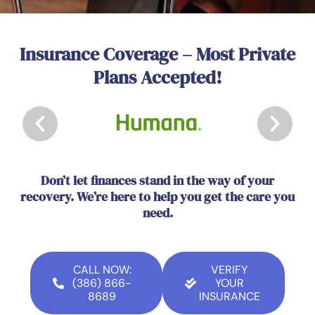
Insurance Coverage – Most Private
Plans Accepted!
Don’t let finances stand in the way of your
recovery. We’re here to help you get the care you
need.
CALL NOW:
VERIFY
(386) 866-
YOUR
8689
INSURANCE