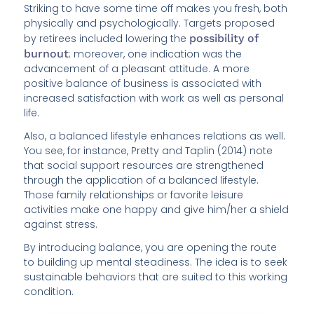
Striking to have some time off makes you fresh, both
physically and psychologically. Targets proposed
by retirees included lowering the
possibility of
burnout
; moreover, one indication was the
advancement of a pleasant attitude. A more
positive balance of business is associated with
increased satisfaction with work as well as personal
life.
Also, a balanced lifestyle enhances relations as well.
You see, for instance, Pretty and Taplin (2014) note
that social support resources are strengthened
through the application of a balanced lifestyle.
Those family relationships or favorite leisure
activities make one happy and give him/her a shield
against stress.
By introducing balance, you are opening the route
to building up mental steadiness. The idea is to seek
sustainable behaviors that are suited to this working
condition.