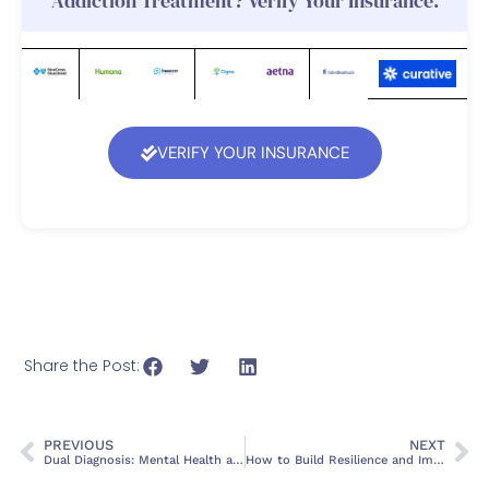
Addiction Treatment? Verify Your Insurance.
VERIFY YOUR INSURANCE
Share the Post:
PREVIOUS
NEXT
Dual Diagnosis: Mental Health and Addiction
How to Build Resilience and Improve Mental Health