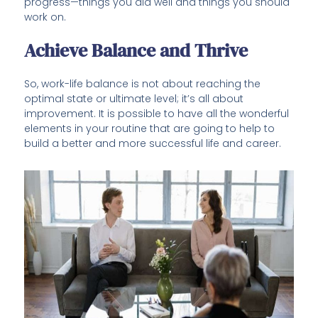
progress—things you did well and things you should
work on.
Achieve Balance and Thrive
So, work-life balance is not about reaching the
optimal state or ultimate level; it’s all about
improvement. It is possible to have all the wonderful
elements in your routine that are going to help to
build a better and more successful life and career.