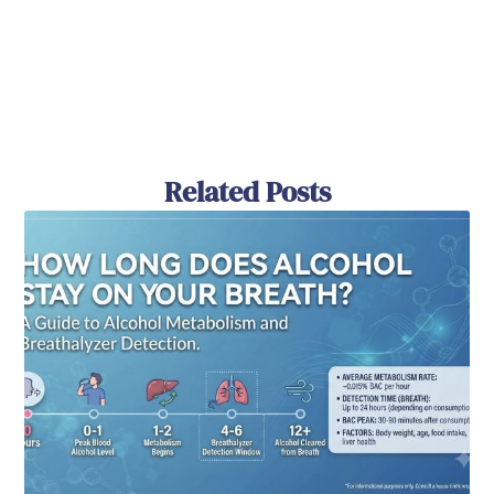
Related Posts