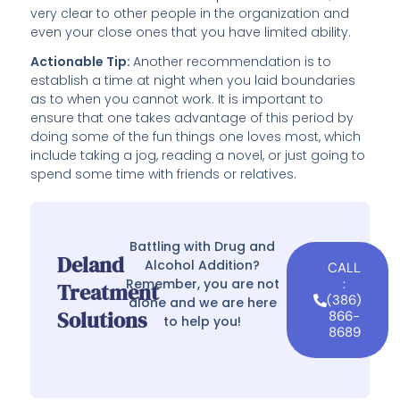
very clear to other people in the organization and
even your close ones that you have limited ability.
Actionable Tip:
Another recommendation is to
establish a time at night when you laid boundaries
as to when you cannot work. It is important to
ensure that one takes advantage of this period by
doing some of the fun things one loves most, which
include taking a jog, reading a novel, or just going to
spend some time with friends or relatives.
Battling with Drug and
Deland
Alcohol Addition?
CALL
Remember, you are not
:
Treatment
(386)
alone and we are here
Solutions
866-
to help you!
8689