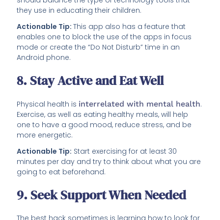
should balance the type of technology tools that
they use in educating their children.
Actionable Tip:
This app also has a feature that
enables one to block the use of the apps in focus
mode or create the “Do Not Disturb” time in an
Android phone.
8. Stay Active and Eat Well
Physical health is
interrelated with mental health
.
Exercise, as well as eating healthy meals, will help
one to have a good mood, reduce stress, and be
more energetic.
Actionable Tip:
Start exercising for at least 30
minutes per day and try to think about what you are
going to eat beforehand.
9. Seek Support When Needed
The best hack sometimes is learning how to look for