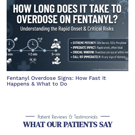
Fentanyl Overdose Signs: How Fast It
Happens & What to Do
Patient Reviews & Testimonials
WHAT OUR PATIENTS SAY