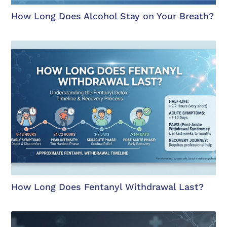
How Long Does Alcohol Stay on Your Breath?
How Long Does Fentanyl Withdrawal Last?