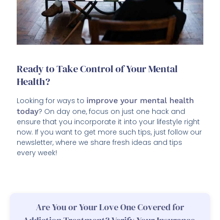
Ready to Take Control of Your Mental
Health?
Looking for ways to
improve your mental health
today
? On day one, focus on just one hack and
ensure that you incorporate it into your lifestyle right
now. If you want to get more such tips, just follow our
newsletter, where we share fresh ideas and tips
every week!
Are You or Your Love One Covered for