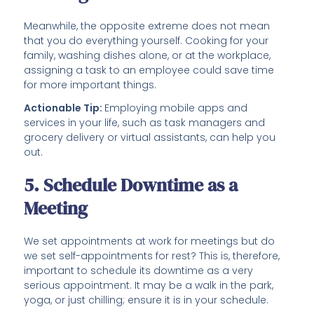
Meanwhile, the opposite extreme does not mean
that you do everything yourself. Cooking for your
family, washing dishes alone, or at the workplace,
assigning a task to an employee could save time
for more important things.
Actionable Tip:
Employing mobile apps and
services in your life, such as task managers and
grocery delivery or virtual assistants, can help you
out.
5. Schedule Downtime as a
Meeting
We set appointments at work for meetings but do
we set self-appointments for rest? This is, therefore,
important to schedule its downtime as a very
serious appointment. It may be a walk in the park,
yoga, or just chilling; ensure it is in your schedule.