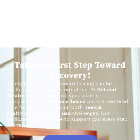
Take the First Step Toward
Recovery!
Taking the first step toward healing can be
challenging, but you’re not alone.
At
DeLand
Treatment Solutions
, we specialize in
comprehensive,
evidence-based
patient centered
care for individuals facing both
mental
health
and
substance use
challenges.
Our
dedicated team is here to support you every step
of the way.