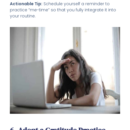
Actionable Tip:
Schedule yourself a reminder to
practice “me-time” so that you fully integrate it into
your routine.