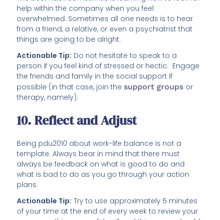
help within the company when you feel
overwhelmed. Sometimes all one needs is to hear
from a friend, a relative, or even a psychiatrist that
things are going to be alright.
Actionable Tip:
Do not hesitate to speak to a
person if you feel kind of stressed or hectic. Engage
the friends and family in the social support if
possible (in that case, join the
support groups
or
therapy, namely).
10. Reflect and Adjust
Being pdu2010 about work-life balance is not a
template. Always bear in mind that there must
always be feedback on what is good to do and
what is bad to do as you go through your action
plans.
Actionable Tip:
Try to use approximately 5 minutes
of your time at the end of every week to review your