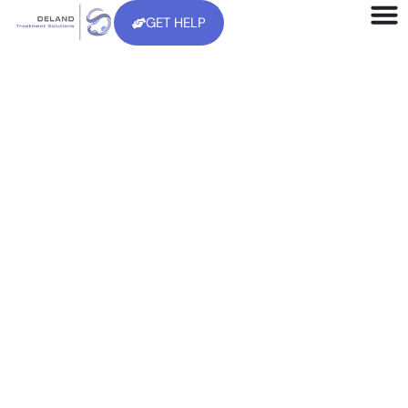
GET HELP