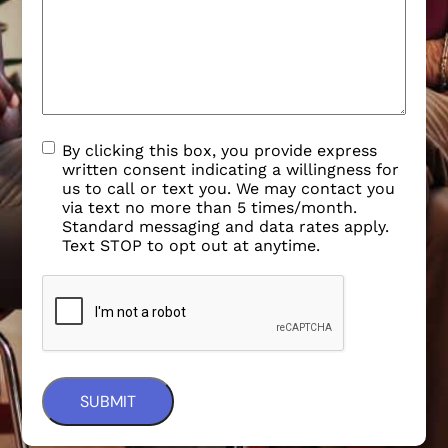
By clicking this box, you provide express
written consent indicating a willingness for
us to call or text you. We may contact you
via text no more than 5 times/month.
Standard messaging and data rates apply.
Text STOP to opt out at anytime.