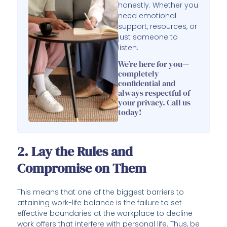
honestly. Whether you
need emotional
support, resources, or
just someone to
listen.
We’re here for you—
completely
confidential and
always respectful of
your privacy. Call us
today!
2. Lay the Rules and
Compromise on Them
This means that one of the biggest barriers to
attaining work-life balance is the failure to set
effective boundaries at the workplace to decline
work offers that interfere with personal life. Thus, be