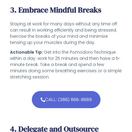
3. Embrace Mindful Breaks
Staying at work for many days without any time off
can result in working efficiently and being stressed.
Exercise the breaks of your mind and minimize
tensing up your muscles during the day.
Actionable Tip:
Get into the Pomodoro Technique
within a day: work for 25 minutes and then have a 5-
minute break. Take a break and spend a few
minutes doing some breathing exercises or a simple
stretching session.
CALL: (386) 866-8689
4. Delegate and Outsource