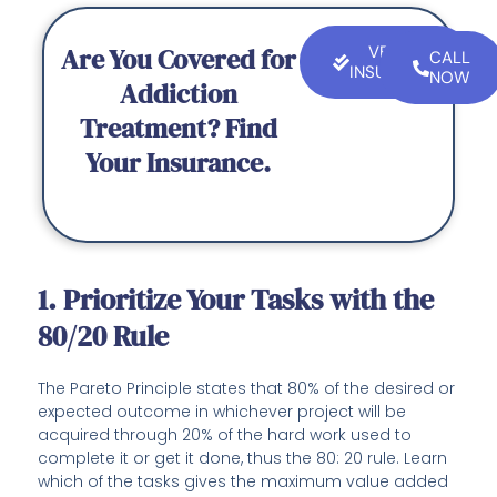
Are You Covered for
VERIFY
CALL
INSURANCE
NOW
Addiction
Treatment? Find
Your Insurance.
1. Prioritize Your Tasks with the
80/20 Rule
The Pareto Principle states that 80% of the desired or
expected outcome in whichever project will be
acquired through 20% of the hard work used to
complete it or get it done, thus the 80: 20 rule. Learn
which of the tasks gives the maximum value added