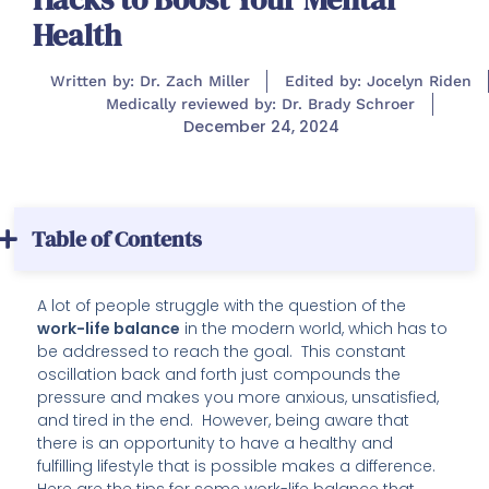
Health
Written by: Dr. Zach Miller
Edited by: Jocelyn Riden
Medically reviewed by: Dr. Brady Schroer
December 24, 2024
Table of Contents
A lot of people struggle with the question of the
work-life balance
in the modern world, which has to
be addressed to reach the goal. This constant
oscillation back and forth just compounds the
pressure and makes you more anxious, unsatisfied,
and tired in the end. However, being aware that
there is an opportunity to have a healthy and
fulfilling lifestyle that is possible makes a difference.