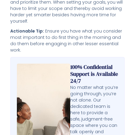
and prioritize them. When setting your goals, you will
have to limit your scope and thereby avoid working
harder yet smarter besides having more time for
yourself.
Actionable Tip:
Ensure you have what you consider
most important to do first thing in the morning and
do them before engaging in other lesser essential
work.
100% Confidential
Support is Available
24/7
No matter what you’re
going through, you’re
not alone. Our
dedicated team is
here to provide a
safe, judgment-free
space where you can
talk openly and