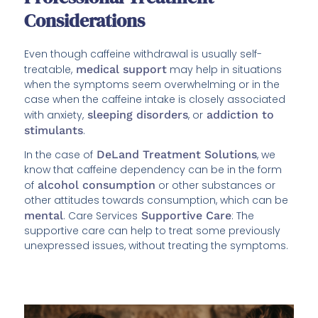
Considerations
Even though caffeine withdrawal is usually self-
treatable,
medical support
may help in situations
when the symptoms seem overwhelming or in the
case when the caffeine intake is closely associated
with anxiety,
sleeping disorders
, or
addiction to
stimulants
.
In the case of
DeLand Treatment Solutions
, we
know that caffeine dependency can be in the form
of
alcohol consumption
or other substances or
other attitudes towards consumption, which can be
mental
. Care Services
Supportive Care
: The
supportive care can help to treat some previously
unexpressed issues, without treating the symptoms.