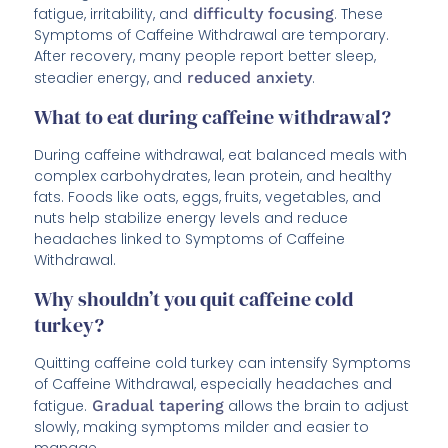
fatigue, irritability, and
difficulty focusing
. These
Symptoms of Caffeine Withdrawal are temporary.
After recovery, many people report better sleep,
steadier energy, and
reduced anxiety
.
What to eat during caffeine withdrawal?
During caffeine withdrawal, eat balanced meals with
complex carbohydrates, lean protein, and healthy
fats. Foods like oats, eggs, fruits, vegetables, and
nuts help stabilize energy levels and reduce
headaches linked to Symptoms of Caffeine
Withdrawal.
Why shouldn’t you quit caffeine cold
turkey?
Quitting caffeine cold turkey can intensify Symptoms
of Caffeine Withdrawal, especially headaches and
fatigue.
Gradual tapering
allows the brain to adjust
slowly, making symptoms milder and easier to