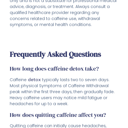
only and is not a substitute for professional medical
advice, diagnosis, or treatment. Always consult a
qualified healthcare provider regarding any
concerns related to caffeine use, withdrawal
symptoms, or mental health conditions.
Frequently Asked Questions
How long does caffeine detox take?
Caffeine
detox
typically lasts two to seven days.
Most physical Symptoms of Caffeine Withdrawal
peak within the first three days, then gradually fade.
Heavy caffeine users may notice mild fatigue or
headaches for up to a week.
How does quitting caffeine affect you?
Quitting caffeine can initially cause headaches,