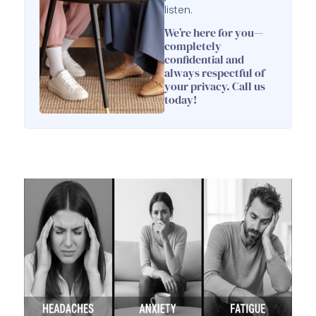
listen.
We’re here for you—
completely
confidential and
always respectful of
your privacy. Call us
today!