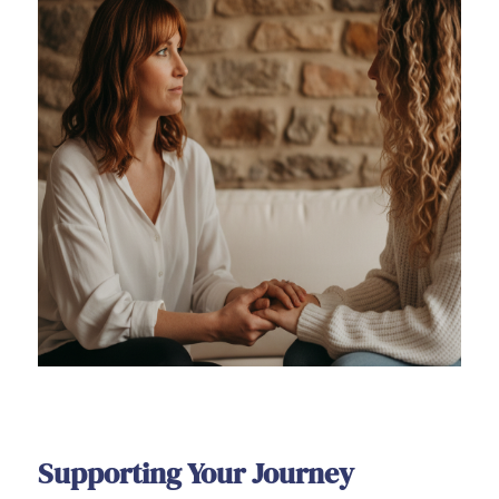
Supporting Your Journey