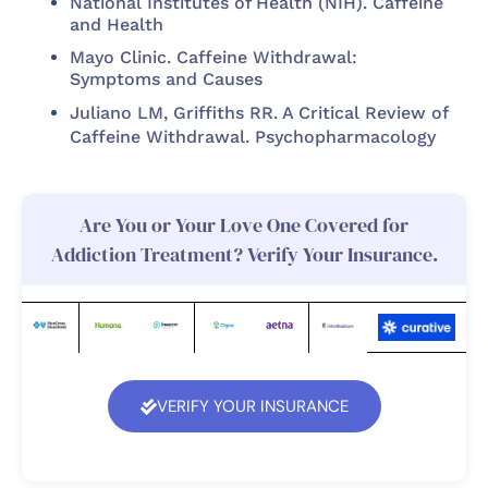
National Institutes of Health (NIH). Caffeine
and Health
Mayo Clinic. Caffeine Withdrawal:
Symptoms and Causes
Juliano LM, Griffiths RR. A Critical Review of
Caffeine Withdrawal. Psychopharmacology
Are You or Your Love One Covered for
Addiction Treatment? Verify Your Insurance.
VERIFY YOUR INSURANCE