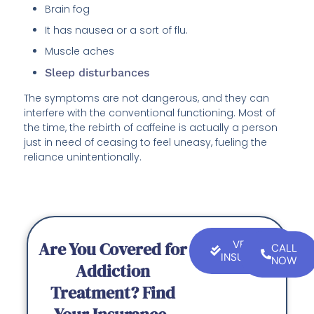
Brain fog
It has nausea or a sort of flu.
Muscle aches
Sleep disturbances
The symptoms are not dangerous, and they can
interfere with the conventional functioning. Most of
the time, the rebirth of caffeine is actually a person
just in need of ceasing to feel uneasy, fueling the
reliance unintentionally.
Are You Covered for
VERIFY
CALL
INSURANCE
NOW
Addiction
Treatment? Find