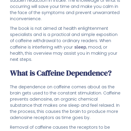
sudden reduction in intake. The knowledge of what is
occurring will save your time and make you calm in
the face of the symptoms and prevent unwarranted
inconvenience.
The book is not aimed at health enlightenment
specialists and is a practical and simple exposition
of caffeine withdrawal to ordinary readers. When
caffeine is interfering with your
sleep
, mood, or
health, this overview may assist you in making your
next steps.
What is Caffeine Dependence?
The dependence on caffeine comes about as the
brain gets used to the constant stimulation. Caffeine
prevents adenosine, an organic chemical
substance that makes one sleep and feel relaxed. In
the process, this causes the brain to produce more
adenosine receptors as time goes by.
Removal of caffeine causes the receptors to be