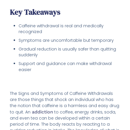
Key Takeaways
Caffeine withdrawal is real and medically
recognized
Symptoms are uncomfortable but temporary
Gradual reduction is usually safer than quitting
suddenly
Support and guidance can make withdrawal
easier
The Signs and Symptoms of Caffeine Withdrawals
are those things that shock an individual who has
the notion that caffeine is a harmless and easy drug
to quit. An
addiction
to coffee, energy drinks, soda,
and even tea can be developed within a certain
period of time. The body reacts by reacting to a