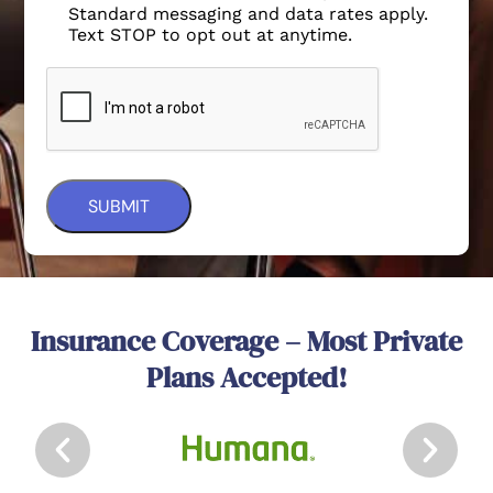
Standard messaging and data rates apply.
Text STOP to opt out at anytime.
Insurance Coverage – Most Private
Plans Accepted!