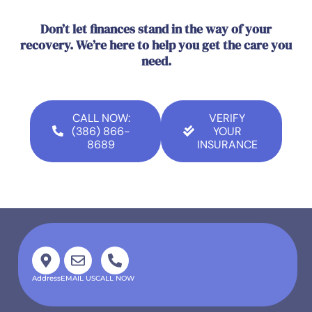
Don’t let finances stand in the way of your
recovery. We’re here to help you get the care you
need.
CALL NOW:
VERIFY
(386) 866-
YOUR
8689
INSURANCE
Address
EMAIL US
CALL NOW