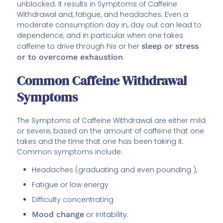
unblocked. It results in Symptoms of Caffeine
Withdrawal and, fatigue, and headaches. Even a
moderate consumption day in, day out can lead to
dependence, and in particular when one takes
caffeine to drive through his or her
sleep or stress
or to overcome exhaustion
.
Common Caffeine Withdrawal
Symptoms
The Symptoms of Caffeine Withdrawal are either mild
or severe, based on the amount of caffeine that one
takes and the time that one has been taking it.
Common symptoms include:
Headaches (graduating and even pounding ),
Fatigue or low energy
Difficulty concentrating
Mood change
or irritability.