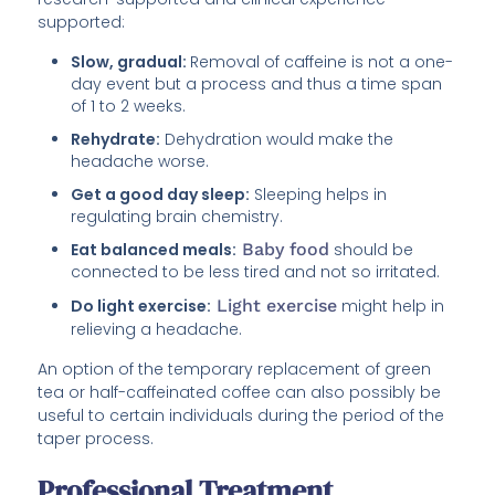
supported:
Slow, gradual:
Removal of caffeine is not a one-
day event but a process and thus a time span
of 1 to 2 weeks.
Rehydrate:
Dehydration would make the
headache worse.
Get a good day sleep:
Sleeping helps in
regulating brain chemistry.
Eat balanced meals:
Baby food
should be
connected to be less tired and not so irritated.
Do light exercise:
Light exercise
might help in
relieving a headache.
An option of the temporary replacement of green
tea or half-caffeinated coffee can also possibly be
useful to certain individuals during the period of the
taper process.
Professional Treatment