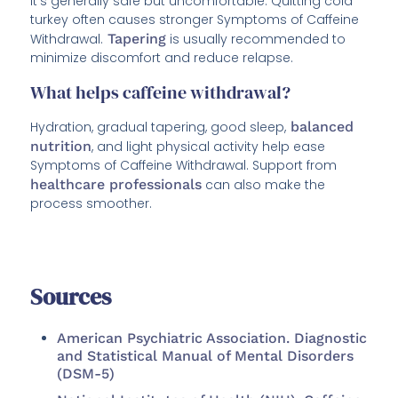
It’s generally safe but uncomfortable. Quitting cold
turkey often causes stronger Symptoms of Caffeine
Withdrawal.
Tapering
is usually recommended to
minimize discomfort and reduce relapse.
What helps caffeine withdrawal?
Hydration, gradual tapering, good sleep,
balanced
nutrition
, and light physical activity help ease
Symptoms of Caffeine Withdrawal. Support from
healthcare professionals
can also make the
process smoother.
Sources
American Psychiatric Association. Diagnostic
and Statistical Manual of Mental Disorders
(DSM-5)