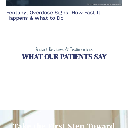
Fentanyl Overdose Signs: How Fast It
Happens & What to Do
Patient Reviews & Testimonials
WHAT OUR PATIENTS SAY
Take the First Step Toward