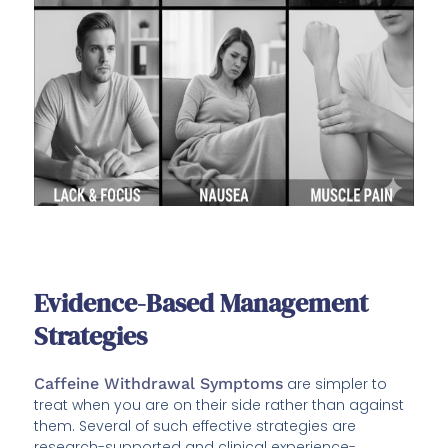
Evidence-Based Management
Strategies
Caffeine Withdrawal Symptoms
are simpler to
treat when you are on their side rather than against
them. Several of such effective strategies are
research-supported and clinical experience-