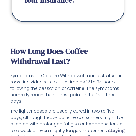
Your Insurance.
How Long Does Coffee
Withdrawal Last?
Symptoms of Caffeine Withdrawal manifests itself in
most individuals in as little time as 12 to 24 hours
following the cessation of caffeine. The symptoms
normally reach the highest point in the first three
days.
The lighter cases are usually cured in two to five
days, although heavy caffeine consumers might be
affected with prolonged fatigue or headache for up
to a week or even slightly longer. Proper rest,
staying