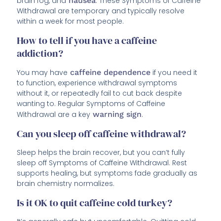
brain fog, and
nausea
. These Symptoms of Caffeine
Withdrawal are temporary and typically resolve
within a week for most people.
How to tell if you have a caffeine
addiction?
You may have
caffeine dependence
if you need it
to function, experience withdrawal symptoms
without it, or repeatedly fail to cut back despite
wanting to. Regular Symptoms of Caffeine
Withdrawal are a key
warning sign
.
Can you sleep off caffeine withdrawal?
Sleep helps the brain recover, but you can’t fully
sleep off Symptoms of Caffeine Withdrawal. Rest
supports healing, but symptoms fade gradually as
brain chemistry normalizes.
Is it OK to quit caffeine cold turkey?