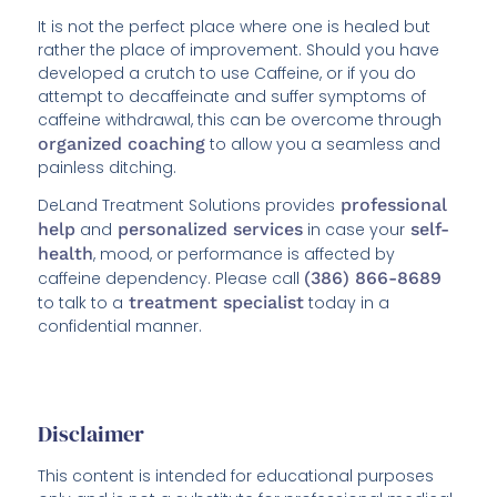
It is not the perfect place where one is healed but
rather the place of improvement. Should you have
developed a crutch to use Caffeine, or if you do
attempt to decaffeinate and suffer symptoms of
caffeine withdrawal, this can be overcome through
organized coaching
to allow you a seamless and
painless ditching.
DeLand Treatment Solutions provides
professional
help
and
personalized services
in case your
self-
health
, mood, or performance is affected by
caffeine dependency. Please call
(386) 866-8689
to talk to a
treatment specialist
today in a
confidential manner.
Disclaimer
This content is intended for educational purposes