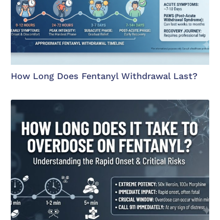
How Long Does Fentanyl Withdrawal Last?