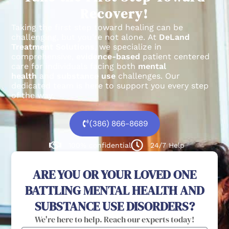
Recovery!
Taking the first step toward healing can be
challenging, but you’re not alone.
At
DeLand
Treatment Solutions
, we specialize in
comprehensive,
evidence-based
patient centered
care for individuals facing both
mental
health
and
substance use
challenges.
Our
dedicated team is here to support you every step
of the way.
(386) 866-8689
100% confidential
24/7 Help
ARE YOU OR YOUR LOVED ONE
BATTLING MENTAL HEALTH AND
SUBSTANCE USE DISORDERS?
We're here to help. Reach our experts today!