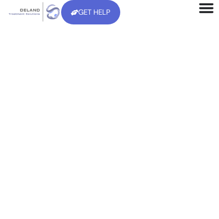
GET HELP