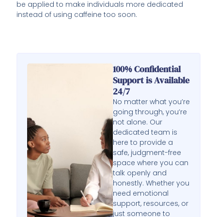
be applied to make individuals more dedicated
instead of using caffeine too soon.
100% Confidential
Support is Available
24/7
No matter what you’re
going through, you’re
not alone. Our
dedicated team is
here to provide a
safe, judgment-free
space where you can
talk openly and
honestly. Whether you
need emotional
support, resources, or
just someone to