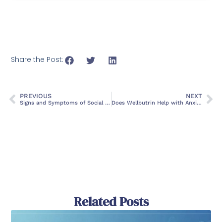
Share the Post:
PREVIOUS
NEXT
Signs and Symptoms of Social Anxiety: What You Need to Know
Does Wellbutrin Help with Anxiety?
Related Posts