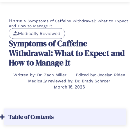
Home
>
Symptoms of Caffeine Withdrawal: What to Expect
and How to Manage It
Medically Reviewed
Symptoms of Caffeine
Withdrawal: What to Expect and
How to Manage It
Written by: Dr. Zach Miller
Edited by: Jocelyn Riden
Medically reviewed by: Dr. Brady Schroer
March 16, 2026
Table of Contents