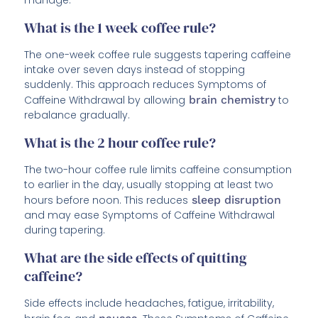
manage.
What is the 1 week coffee rule?
The one-week coffee rule suggests tapering caffeine
intake over seven days instead of stopping
suddenly. This approach reduces Symptoms of
Caffeine Withdrawal by allowing
brain chemistry
to
rebalance gradually.
What is the 2 hour coffee rule?
The two-hour coffee rule limits caffeine consumption
to earlier in the day, usually stopping at least two
hours before noon. This reduces
sleep disruption
and may ease Symptoms of Caffeine Withdrawal
during tapering.
What are the side effects of quitting
caffeine?
Side effects include headaches, fatigue, irritability,