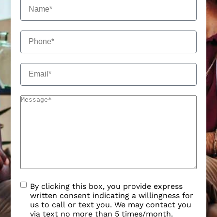
By clicking this box, you provide express
written consent indicating a willingness for
us to call or text you. We may contact you
via text no more than 5 times/month.