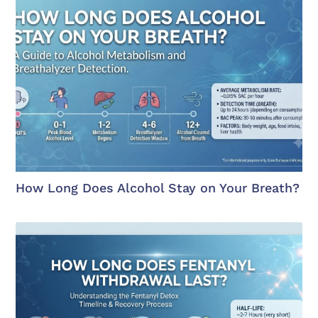
How Long Does Alcohol Stay on Your Breath?