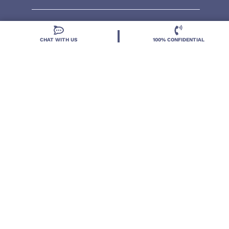
CHAT WITH US
100% CONFIDENTIAL
Located in DeLand, Florida, Deland Treatment
Solutions is a leading Treatment Program for those
with Mental Health and Substance Use concerns.
Locations
Resources
Treatment Programs