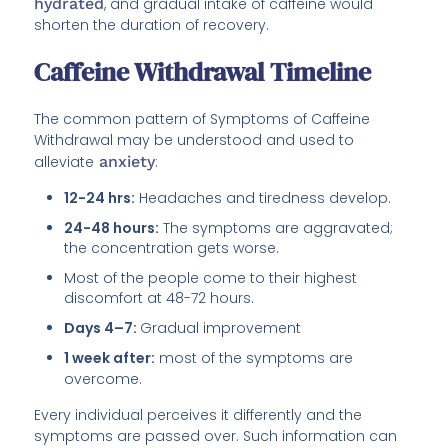
hydrated
, and gradual intake of caffeine would
shorten the duration of recovery.
Caffeine Withdrawal Timeline
The common pattern of Symptoms of Caffeine
Withdrawal may be understood and used to
alleviate
anxiety
:
12-24 hrs:
Headaches and tiredness develop.
24-48 hours:
The symptoms are aggravated;
the concentration gets worse.
Most of the people come to their highest
discomfort at 48-72 hours.
Days 4–7:
Gradual improvement
1 week after:
most of the symptoms are
overcome.
Every individual perceives it differently and the
symptoms are passed over. Such information can