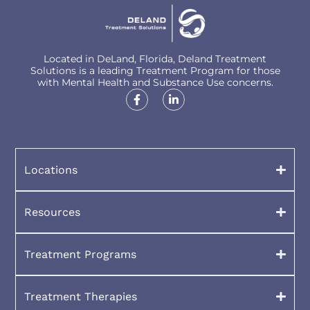
Located in DeLand, Florida, Deland Treatment
Solutions is a leading Treatment Program for those
with Mental Health and Substance Use concerns.
Locations
Resources
Treatment Programs
Treatment Therapies