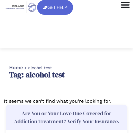
GET HELP
Home
>
alcohol test
Tag: alcohol test
It seems we can’t find what you’re looking for.
Are You or Your Love One Covered for
Addiction Treatment? Verify Your Insurance.