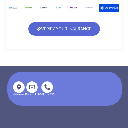
VERIFY YOUR INSURANCE
Address
EMAIL US
CALL NOW