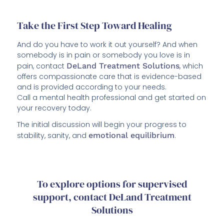
Take the First Step Toward Healing
And do you have to work it out yourself? And when
somebody is in pain or somebody you love is in
pain, contact
DeLand Treatment Solutions
, which
offers compassionate care that is evidence-based
and is provided according to your needs.
Call a mental health professional and get started on
your recovery today.
The initial discussion will begin your progress to
stability, sanity, and
emotional equilibrium
.
To explore options for supervised
support, contact DeLand Treatment
Solutions