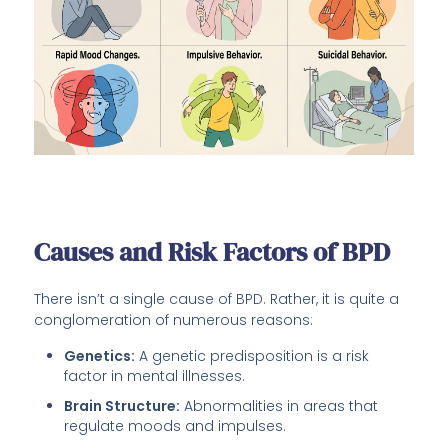
Causes and Risk Factors of BPD
There isn’t a single cause of BPD. Rather, it is quite a
conglomeration of numerous reasons:
Genetics:
A genetic predisposition is a risk
factor in mental illnesses.
Brain Structure:
Abnormalities in areas that
regulate moods and impulses.