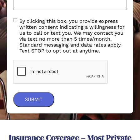
By clicking this box, you provide express
written consent indicating a willingness for
us to call or text you. We may contact you
via text no more than 5 times/month.
Standard messaging and data rates apply.
Text STOP to opt out at anytime.
Insurance Coverage – Most Private