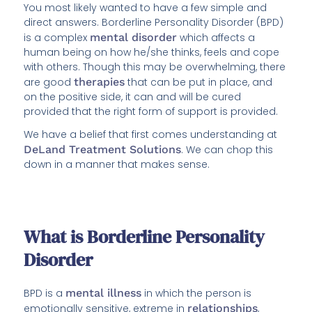
You most likely wanted to have a few simple and
direct answers. Borderline Personality Disorder (BPD)
is a complex
mental disorder
which affects a
human being on how he/she thinks, feels and cope
with others. Though this may be overwhelming, there
are good
therapies
that can be put in place, and
on the positive side, it can and will be cured
provided that the right form of support is provided.
We have a belief that first comes understanding at
DeLand Treatment Solutions
. We can chop this
down in a manner that makes sense.
What is Borderline Personality
Disorder
BPD is a
mental illness
in which the person is
emotionally sensitive, extreme in
relationships
,