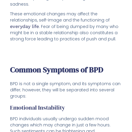
sadness.
These emotional changes may affect the
relationships, self-image and the functioning of
everyday life
. Fear of being dumped by many who
might be in a stable relationship also constitutes a
strong force leading to practices of push and pull.
Common Symptoms of BPD
BPD is not a single symptom, and its symptoms can
differ; however, they will be separated into several
groups:
Emotional Instability
BPD individuals usually undergo sudden mood
changes which may change in just a few hours.
Such sentiments can be frightening and