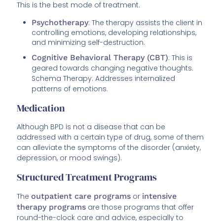
This is the best mode of treatment.
Psychotherapy
: The therapy assists the client in
controlling emotions, developing relationships,
and minimizing self-destruction.
Cognitive Behavioral Therapy (CBT)
: This is
geared towards changing negative thoughts.
Schema Therapy: Addresses internalized
patterns of emotions.
Medication
Although BPD is not a disease that can be
addressed with a certain type of drug, some of them
can alleviate the symptoms of the disorder (anxiety,
depression, or mood swings).
Structured Treatment Programs
The
outpatient care programs
or
intensive
therapy programs
are those programs that offer
round-the-clock care and advice, especially to