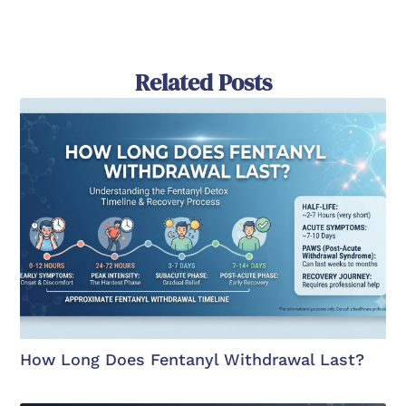
Related Posts
How Long Does Fentanyl Withdrawal Last?