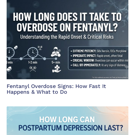
Fentanyl Overdose Signs: How Fast It
Happens & What to Do