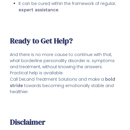
It can be cured within the framework of regular,
expert assistance
.
Ready to Get Help?
And there is no more cause to continue with that,
what borderline personality disorder is: symptoms
and treatment, without knowing the answers.
Practical help is available.
Call DeLand Treatment Solutions and make a
bold
stride
towards becoming emotionally stable and
healthier.
Disclaimer