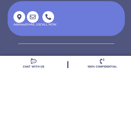
Address
EMAIL US
CALL NOW
CHAT WITH US
100% CONFIDENTIAL
Located in DeLand, Florida, Deland Treatment
Solutions is a leading Treatment Program for those
with Mental Health and Substance Use concerns.
Locations