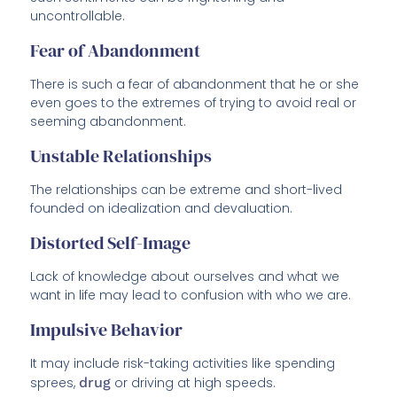
uncontrollable.
Fear of Abandonment
There is such a fear of abandonment that he or she
even goes to the extremes of trying to avoid real or
seeming abandonment.
Unstable Relationships
The relationships can be extreme and short-lived
founded on idealization and devaluation.
Distorted Self-Image
Lack of knowledge about ourselves and what we
want in life may lead to confusion with who we are.
Impulsive Behavior
It may include risk-taking activities like spending
sprees,
drug
or driving at high speeds.