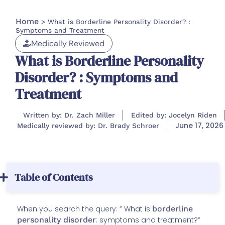
Home
>
What is Borderline Personality Disorder? :
Symptoms and Treatment
Medically Reviewed
What is Borderline Personality
Disorder? : Symptoms and
Treatment
Written by: Dr. Zach Miller
Edited by: Jocelyn Riden
June 17, 2026
Medically reviewed by: Dr. Brady Schroer
Table of Contents
When you search the query: ” What is
borderline
personality disorder
: symptoms and treatment?”