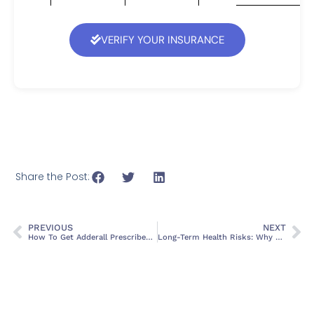
VERIFY YOUR INSURANCE
Share the Post:
PREVIOUS
NEXT
How To Get Adderall Prescribed: A Complete, Honest Guide
Long-Term Health Risks: Why Unmanaged Alcohol Detox is a Medical Emergency