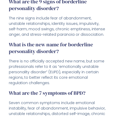
What are the 9 signs of borderline
personality disorder?
The nine signs include fear of abandonment,
unstable relationships, identity issues, impulsivity,
self-harm, mood swings, chronic emptiness, intense
anger, and stress-related paranoia or dissociation.
What is the new name for borderline
personality disorder?
There is no officially accepted new name, but some
professionals refer to it as “emotionally unstable
personality disorder” (EUPD), especially in certain
regions, to better reflect its core emotional
regulation challenges.
What are the 7 symptoms of BPD?
Seven common symptoms include emotional
instability, fear of abandonment, impulsive behavior,
unstable relationships, distorted self-image, chronic