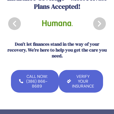
Plans Accepted!
Don’t let finances stand in the way of your
recovery. We’re here to help you get the care you
need.
CALL NOW:
VERIFY
(386) 866-
YOUR
8689
INSURANCE