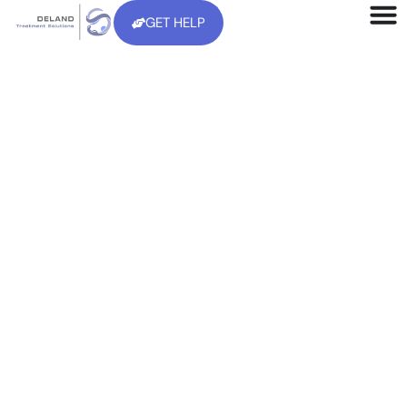
GET HELP