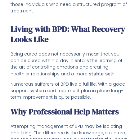
those individuals who need a structured program of
treatment.
Living with BPD: What Recovery
Looks Like
Being cured does not necessarily mean that you
can be cured within a day. It entails the learning of
the art of controlling emotions and creating
healthier relationships and a more
stable self
.
Numerous sufferers of BPD live a full life. With a good
support system and treatment plan in place long-
term improvement is quite possible.
Why Professional Help Matters
Attempting management of BPD may be isolating
and tiring. The difference is the knowledge, structure,