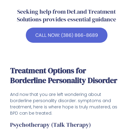
Seeking help from DeLand Treatment
Solutions provides essential guidance
CALL NOW: (386) 866-8689
Treatment Options for
Borderline Personality Disorder
And now that you are left wondering about
borderline personality disorder: symptoms and
treatment, here is where hope is truly mustered, as
BPD can be treated.
Psychotherapy (Talk Therapy)