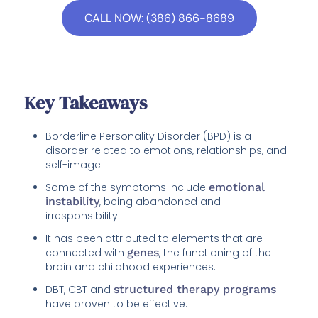
CALL NOW: (386) 866-8689
Key Takeaways
Borderline Personality Disorder (BPD) is a
disorder related to emotions, relationships, and
self-image.
Some of the symptoms include
emotional
instability
, being abandoned and
irresponsibility.
It has been attributed to elements that are
connected with
genes
, the functioning of the
brain and childhood experiences.
DBT, CBT and
structured therapy programs
have proven to be effective.