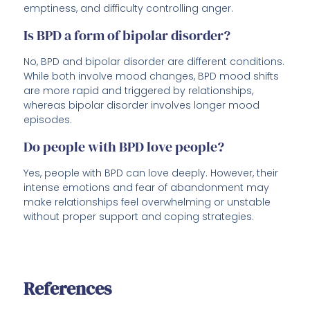
emptiness, and difficulty controlling anger.
Is BPD a form of bipolar disorder?
No, BPD and bipolar disorder are different conditions.
While both involve mood changes, BPD mood shifts
are more rapid and triggered by relationships,
whereas bipolar disorder involves longer mood
episodes.
Do people with BPD love people?
Yes, people with BPD can love deeply. However, their
intense emotions and fear of abandonment may
make relationships feel overwhelming or unstable
without proper support and coping strategies.
References