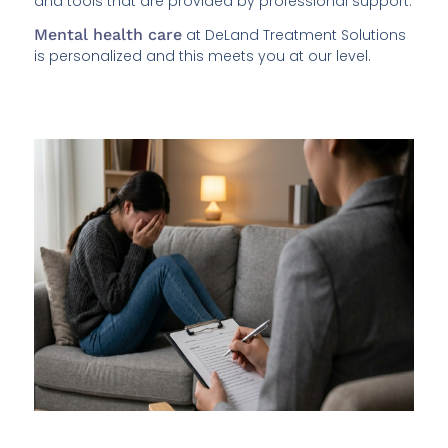
and tools that are provided by professional support.
Mental health care
at DeLand Treatment Solutions
is personalized and this meets you at our level.