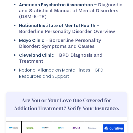
American Psychiatric Association
–
Diagnostic
and Statistical Manual of Mental Disorders
(DSM-5-TR)
National Institute of Mental Health
–
Borderline Personality Disorder Overview
Mayo Clinic
–
Borderline Personality
Disorder: Symptoms and Causes
Cleveland Clinic
–
BPD Diagnosis and
Treatment
National Alliance on Mental Illness – BPD
Resources and Support
Are You or Your Love One Covered for
Addiction Treatment? Verify Your Insurance.