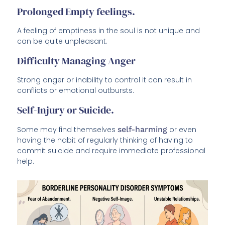
Prolonged Empty feelings.
A feeling of emptiness in the soul is not unique and
can be quite unpleasant.
Difficulty Managing Anger
Strong anger or inability to control it can result in
conflicts or emotional outbursts.
Self-Injury or Suicide.
Some may find themselves
self-harming
or even
having the habit of regularly thinking of having to
commit suicide and require immediate professional
help.