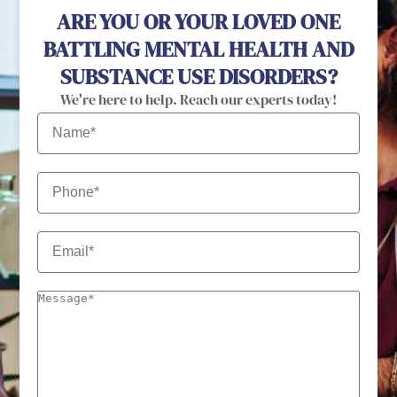
ARE YOU OR YOUR LOVED ONE
BATTLING MENTAL HEALTH AND
SUBSTANCE USE DISORDERS?
We're here to help. Reach our experts today!