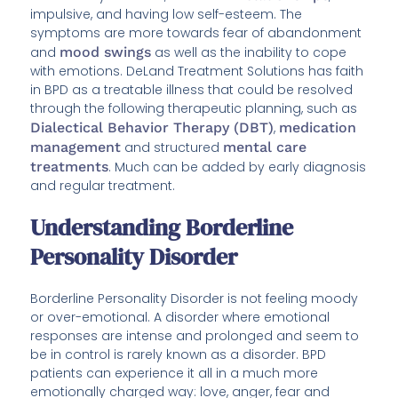
impulsive, and having low self-esteem. The
symptoms are more towards fear of abandonment
and
mood swings
as well as the inability to cope
with emotions. DeLand Treatment Solutions has faith
in BPD as a treatable illness that could be resolved
through the following therapeutic planning, such as
Dialectical Behavior Therapy (DBT)
,
medication
management
and structured
mental care
treatments
. Much can be added by early diagnosis
and regular treatment.
Understanding Borderline
Personality Disorder
Borderline Personality Disorder is not feeling moody
or over-emotional. A disorder where emotional
responses are intense and prolonged and seem to
be in control is rarely known as a disorder. BPD
patients can experience it all in a much more
emotionally charged way: love, anger, fear and