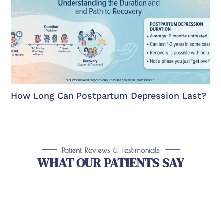
How Long Can Postpartum Depression Last?
Patient Reviews & Testimonials
WHAT OUR PATIENTS SAY