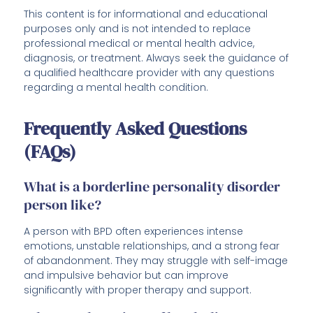
This content is for informational and educational
purposes only and is not intended to replace
professional medical or mental health advice,
diagnosis, or treatment. Always seek the guidance of
a qualified healthcare provider with any questions
regarding a mental health condition.
Frequently Asked Questions
(FAQs)
What is a borderline personality disorder
person like?
A person with BPD often experiences intense
emotions, unstable relationships, and a strong fear
of abandonment. They may struggle with self-image
and impulsive behavior but can improve
significantly with proper therapy and support.