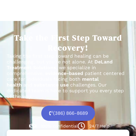
Take the First Step Toward
Recovery!
Taking the first step toward healing can be
challenging, but you’re not alone.
At
DeLand
Treatment Solutions
, we specialize in
comprehensive,
evidence-based
patient centered
care for individuals facing both
mental
health
and
substance use
challenges.
Our
dedicated team is here to support you every step
of the way.
(386) 866-8689
100% confidential
24/7 Help