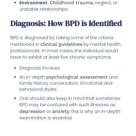
Environment:
Childhood trauma
, neglect, or
unstable relationships.
Diagnosis: How BPD is Identified
BPD is diagnosed by taking some of the criteria
mentioned in
clinical guidelines
by mental health
professionals. In most cases, the individual would
have to exhibit at least five chronic symptoms.
Diagnosis involves
An in-depth
psychological assessment
and
family history conversation. Emotional and
behavioral styles.
One should also keep in mind that sometimes
BPD may be confused with such illnesses as
depression
or
anxiety
; this is why an in-depth
examination is essential.