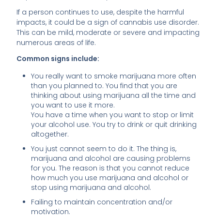
If a person continues to use, despite the harmful
impacts, it could be a sign of cannabis use disorder.
This can be mild, moderate or severe and impacting
numerous areas of life.
Common signs include:
You really want to smoke marijuana more often
than you planned to. You find that you are
thinking about using marijuana all the time and
you want to use it more.
You have a time when you want to stop or limit
your alcohol use. You try to drink or quit drinking
altogether.
You just cannot seem to do it. The thing is,
marijuana and alcohol are causing problems
for you. The reason is that you cannot reduce
how much you use marijuana and alcohol or
stop using marijuana and alcohol.
Failing to maintain concentration and/or
motivation.