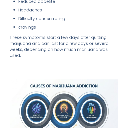
Reduced appetite
Headaches
Difficulty concentrating
cravings
These symptoms start a few days after quitting
marijuana and can last for a few days or several
weeks, depending on how much marijuana was
used.