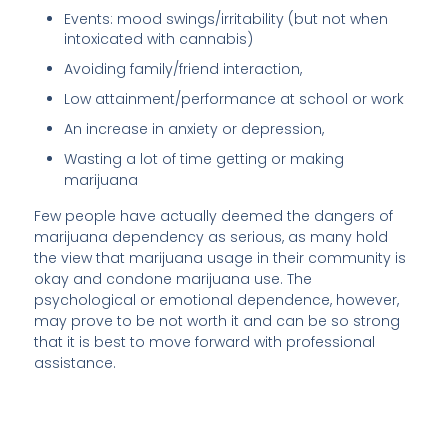
Events: mood swings/irritability (but not when
intoxicated with cannabis)
Avoiding family/friend interaction,
Low attainment/performance at school or work
An increase in anxiety or depression,
Wasting a lot of time getting or making
marijuana
Few people have actually deemed the dangers of
marijuana dependency as serious, as many hold
the view that marijuana usage in their community is
okay and condone marijuana use. The
psychological or emotional dependence, however,
may prove to be not worth it and can be so strong
that it is best to move forward with professional
assistance.