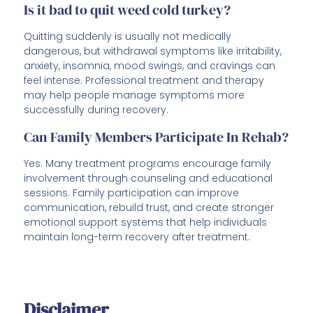
Is it bad to quit weed cold turkey?
Quitting suddenly is usually not medically
dangerous, but withdrawal symptoms like irritability,
anxiety, insomnia, mood swings, and cravings can
feel intense. Professional treatment and therapy
may help people manage symptoms more
successfully during recovery.
Can Family Members Participate In Rehab?
Yes. Many treatment programs encourage family
involvement through counseling and educational
sessions. Family participation can improve
communication, rebuild trust, and create stronger
emotional support systems that help individuals
maintain long-term recovery after treatment.
Disclaimer