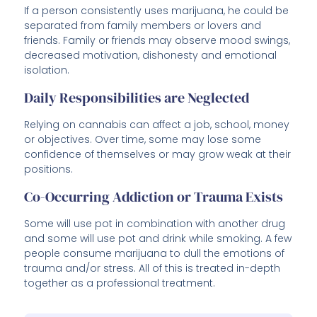
If a person consistently uses marijuana, he could be
separated from family members or lovers and
friends. Family or friends may observe mood swings,
decreased motivation, dishonesty and emotional
isolation.
Daily Responsibilities are Neglected
Relying on cannabis can affect a job, school, money
or objectives. Over time, some may lose some
confidence of themselves or may grow weak at their
positions.
Co-Occurring Addiction or Trauma Exists
Some will use pot in combination with another drug
and some will use pot and drink while smoking. A few
people consume marijuana to dull the emotions of
trauma and/or stress. All of this is treated in-depth
together as a professional treatment.