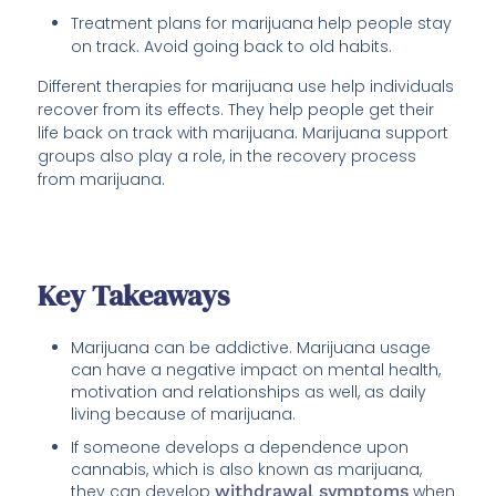
Treatment plans for marijuana help people stay
on track. Avoid going back to old habits.
Different therapies for marijuana use help individuals
recover from its effects. They help people get their
life back on track with marijuana. Marijuana support
groups also play a role, in the recovery process
from marijuana.
Key Takeaways
Marijuana can be addictive. Marijuana usage
can have a negative impact on mental health,
motivation and relationships as well, as daily
living because of marijuana.
If someone develops a dependence upon
cannabis, which is also known as marijuana,
they can develop
withdrawal symptoms
when