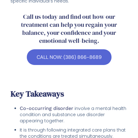
specific individual’s needs.
Call us today and find out how our
treatment can help you regain your
balance, your confidence and your
emotional well-being.
CALL NOW: (386) 866-8689
Key Takeaways
Co-occurring disorder
involve a mental health
condition and substance use disorder
appearing together.
It is through following integrated care plans that
the conditions are treated simultaneously.