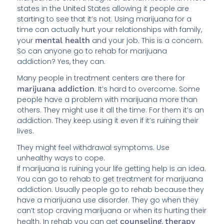
states in the United States allowing it people are
starting to see that it’s not. Using marijuana for a
time can actually hurt your relationships with family,
your
mental health
and your job. This is a concern.
So can anyone go to rehab for marijuana
addiction? Yes, they can.
Many people in treatment centers are there for
marijuana addiction
. It’s hard to overcome. Some
people have a problem with marijuana more than
others. They might use it all the time. For them it’s an
addiction. They keep using it even if it’s ruining their
lives.
They might feel withdrawal symptoms. Use
unhealthy ways to cope.
If marijuana is ruining your life getting help is an idea.
You can go to rehab to get treatment for marijuana
addiction. Usually people go to rehab because they
have a marijuana use disorder. They go when they
can’t stop craving marijuana or when its hurting their
health. In rehab you can get
counseling
,
therapy