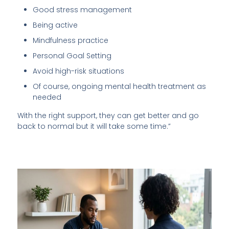
Good stress management
Being active
Mindfulness practice
Personal Goal Setting
Avoid high-risk situations
Of course, ongoing mental health treatment as
needed
With the right support, they can get better and go
back to normal but it will take some time.”