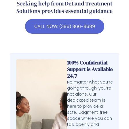
Seeking help from DeLand Treatment
Solutions provides essential guidance
CALL NOW: (386) 866-8689
100% Confidential
Support is Available
24/7
No matter what you’re
going through, you’re
not alone. Our
dedicated team is
here to provide a
safe, judgment-free
space where you can
talk openly and