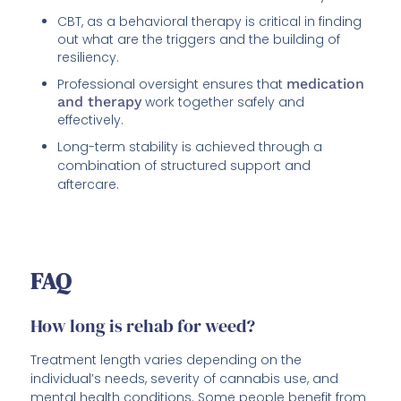
CBT, as a behavioral therapy is critical in finding
out what are the triggers and the building of
resiliency.
Professional oversight ensures that
medication
and therapy
work together safely and
effectively.
Long-term stability is achieved through a
combination of structured support and
aftercare.
FAQ
How long is rehab for weed?
Treatment length varies depending on the
individual’s needs, severity of cannabis use, and
mental health conditions. Some people benefit from