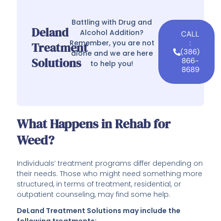
Battling with Drug and
Deland
Alcohol Addition?
CALL
Remember, you are not
:
Treatment
(386)
alone and we are here
Solutions
866-
to help you!
8689
What Happens in Rehab for
Weed?
Individuals’ treatment programs differ depending on
their needs. Those who might need something more
structured, in terms of treatment, residential, or
outpatient counseling, may find some help.
DeLand Treatment Solutions may include the