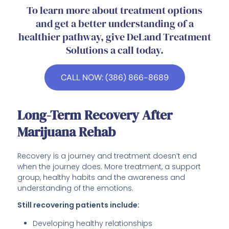
To learn more about treatment options
and get a better understanding of a
healthier pathway, give DeLand Treatment
Solutions a call today.
CALL NOW: (386) 866-8689
Long-Term Recovery After
Marijuana Rehab
Recovery is a journey and treatment doesn’t end
when the journey does. More treatment, a support
group, healthy habits and the awareness and
understanding of the emotions.
Still recovering patients include:
Developing healthy relationships