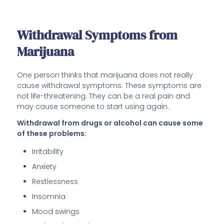
Withdrawal Symptoms from
Marijuana
One person thinks that marijuana does not really
cause withdrawal symptoms. These symptoms are
not life-threatening. They can be a real pain and
may cause someone to start using again.
Withdrawal from drugs or alcohol can cause some
of these problems:
Irritability
Anxiety
Restlessness
Insomnia
Mood swings