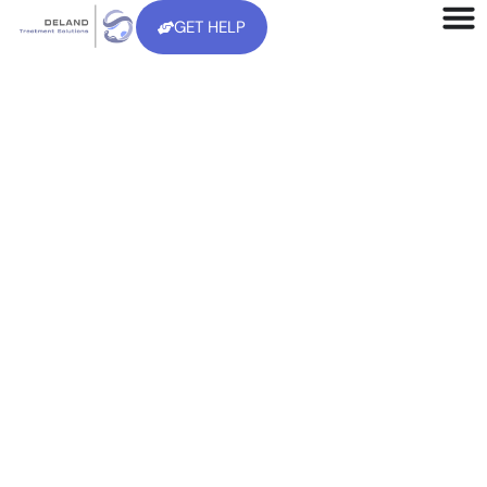
GET HELP