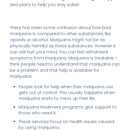
and plans to help you stay sober.
There has been some confusion about how bad
marijuana is compared to other substances, like
opioids or alcohol. Marijuana might not be as
physically harmful as these substances. However it
can still hurt your mind. You can feel withdrawal
symptoms from marijuana. Marijuana is treatable. I
think people need to understand that marijuana can
be a problem and that help is available for
marijuana.
People look for help when their marijuana use
gets out of control. This usually happens when
marijuana starts to mess up their life.
Marijuana treatment programs give support to
those who need it.
These services focus on health issues caused
by using marijuana.