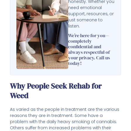
honestly. Whether you
need emotional
support, resources, or
just someone to
listen.
We’re here for you—
completely
confidential and
always respectful of
your privacy. Call us
today!
Why People Seek Rehab for
Weed
As varied as the people in treatment are the various
reasons they are in treatment. Some have a
problem with the daily heavy smoking of cannabis.
Others suffer from increased problems with their