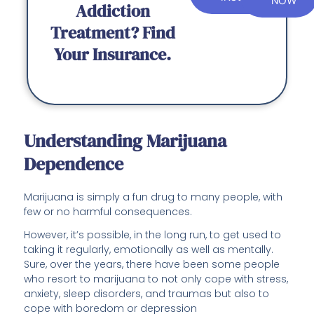
NOW
Addiction
Treatment? Find
Your Insurance.
Understanding Marijuana
Dependence
Marijuana is simply a fun drug to many people, with
few or no harmful consequences.
However, it’s possible, in the long run, to get used to
taking it regularly, emotionally as well as mentally.
Sure, over the years, there have been some people
who resort to marijuana to not only cope with stress,
anxiety, sleep disorders, and traumas but also to
cope with boredom or depression