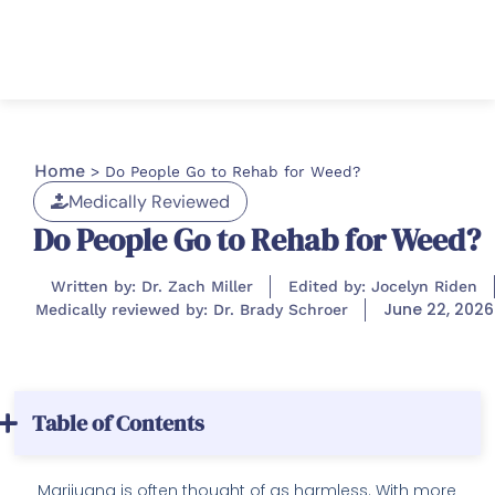
Home
>
Do People Go to Rehab for Weed?
Medically Reviewed
Do People Go to Rehab for Weed?
Written by: Dr. Zach Miller
Edited by: Jocelyn Riden
June 22, 2026
Medically reviewed by: Dr. Brady Schroer
Table of Contents
Marijuana is often thought of as harmless. With more