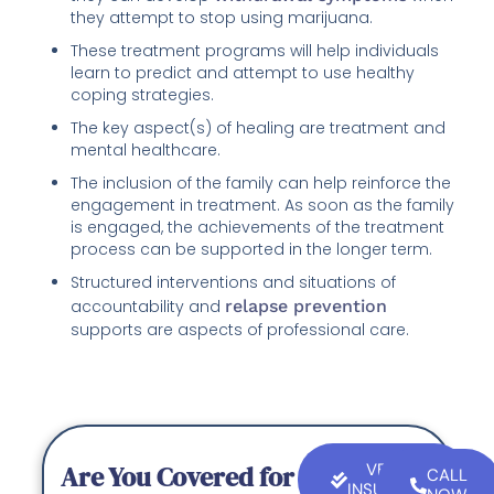
they attempt to stop using marijuana.
These treatment programs will help individuals
learn to predict and attempt to use healthy
coping strategies.
The key aspect(s) of healing are treatment and
mental healthcare.
The inclusion of the family can help reinforce the
engagement in treatment. As soon as the family
is engaged, the achievements of the treatment
process can be supported in the longer term.
Structured interventions and situations of
accountability and
relapse prevention
supports are aspects of professional care.
Are You Covered for
VERIFY
CALL
INSURANCE