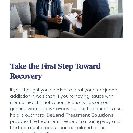
Take the First Step Toward
Recovery
If you thought you needed to treat your marijuana
addiction, it was then. If you’re having issues with
mental health, motivation, relationships or your
general work or day-to-day life due to cannabis use,
help is out there.
DeLand Treatment Solutions
provides the treatment needed in a caring way and
the treatment process can be tailored to the