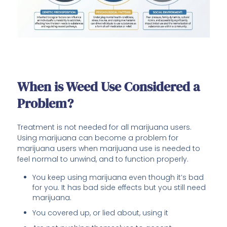
When is Weed Use Considered a
Problem?
Treatment is not needed for all marijuana users.
Using marijuana can become a problem for
marijuana users when marijuana use is needed to
feel normal to unwind, and to function properly.
You keep using marijuana even though it’s bad
for you. It has bad side effects but you still need
marijuana.
You covered up, or lied about, using it