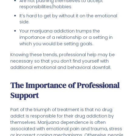
Are not pushing themselves to accept
responsibilities/hobbies
It’s hard to get by without it on the emotional
side.
Your marijuana addiction trumps the
importance of a relationship or a setting in
which you would be setting goals.
Knowing these trends, professional help may be
necessary so that you don’t find yourself with
additional emotional and behavioral downfall.
The Importance of Professional
Support
Part of the triumph of treatment is that no drug
addict is responsible for their drug addiction by
themselves. Marijuana dependence is often
associated with emotional pain and trauma, stress
or incorrect coping mechanisms. Otherwise, people