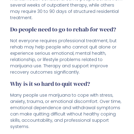
several weeks of outpatient therapy, while others
may require 30 to 90 days of structured residential
treatment.
Do people need to go to rehab for weed?
Not everyone requires professional treatment, but
rehab may help people who cannot quit alone or
experience serious emotional, mental health,
relationship, or lifestyle problems related to
marijuana use. Therapy and support improve
recovery outcomes significantly.
Why is it so hard to quit weed?
Many people use marijuana to cope with stress,
anxiety, trauma, or emotional discomfort. Over time,
emotional dependence and withdrawal symptoms
can make quitting difficult without healthy coping
skills, accountability, and professional support
systems.