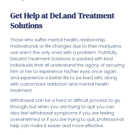
Get Help at DeLand Treatment
Solutions
Those who suffer mental health, relationship,
motivational, or life changes due to their marijuana
use aren’t the only ones with a problem. Truthfully,
DeLand Treatment Solutions is packed with kind
individuals that all understand the agony of securing
him or her to experience his/her eyes once again
and experience a better life to be lived with, along
with customized addiction and mental health
treatment.
Withdrawal can be a hard or difficult process to go
through, but when you are trying to quit you can
also feel withdrawal symptoms if you are feeling
overwhelmed or if you are trying to quit, professional
help can make it easier and more effective.