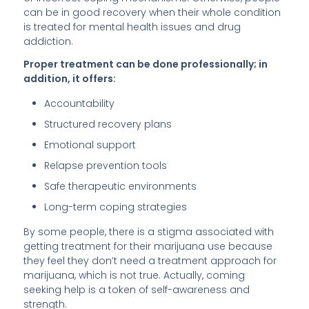
can be in good recovery when their whole condition
is treated for mental health issues and drug
addiction.
Proper treatment can be done professionally; in
addition, it offers:
Accountability
Structured recovery plans
Emotional support
Relapse prevention tools
Safe therapeutic environments
Long-term coping strategies
By some people, there is a stigma associated with
getting treatment for their marijuana use because
they feel they don’t need a treatment approach for
marijuana, which is not true. Actually, coming
seeking help is a token of self-awareness and
strength.