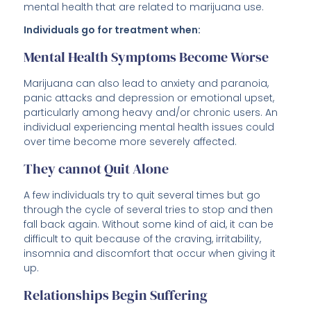
mental health that are related to marijuana use.
Individuals go for treatment when:
Mental Health Symptoms Become Worse
Marijuana can also lead to anxiety and paranoia,
panic attacks and depression or emotional upset,
particularly among heavy and/or chronic users. An
individual experiencing mental health issues could
over time become more severely affected.
They cannot Quit Alone
A few individuals try to quit several times but go
through the cycle of several tries to stop and then
fall back again. Without some kind of aid, it can be
difficult to quit because of the craving, irritability,
insomnia and discomfort that occur when giving it
up.
Relationships Begin Suffering