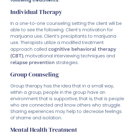
following treatments:
Individual Therapy
In a one-to-one counseling setting the client will be
able to see the following: Client’s motivation for
marijuana use; Client’s precipitants to marijuana
use. Therapists utilize a modified treatment
approach called
cognitive behavioral therapy
(CBT)
, motivational interviewing techniques and
relapse
prevention
strategies.
Group Counseling
Group therapy has the idea that in a small way,
within a group, people in the group have an
environment that is supportive, that is, that is people
who are connected and know others who struggle.
Sharing experiences may help to decrease feelings
of shame and isolation.
Mental Health Treatment