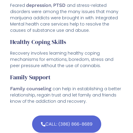
Feared
depression
,
PTSD
and stress-related
disorders were among the many issues that many
marijuana addicts were brought in with. Integrated
Mental health care services help to resolve the
causes of substance use and abuse.
Healthy Coping Skills
Recovery involves learning healthy coping
mechanisms for emotions, boredom, stress and
peer pressure without the use of cannabis.
Family Support
Family counseling
can help in establishing a better
relationship, regain trust and let family and friends
know of the addiction and recovery.
CALL: (386) 866-8689