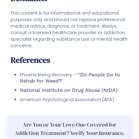
This content is for informational and educational
purposes only and should not replace professional
medical advice, diagnosis, or treatment. Always
consult a licensed healthcare provider or addiction
specialist regarding substance use or mental health
concerns.
References
Phoenix Rising Recovery –
“Do People Go to
Rehab for Weed?
”
National Institute on Drug Abuse (NIDA)
American Psychological Association (APA)
Are You or Your Love One Covered for
Addiction Treatment? Verify Your Insurance.