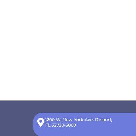
1200 W. New York Ave. Deland,
FL 32720-5069