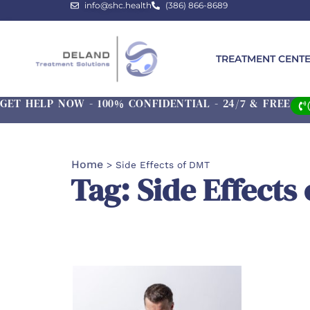
info@shc.health
(386) 866-8689
TREATMENT CENT
GET HELP NOW - 100% CONFIDENTIAL - 24/7 & FREE
Home
>
Side Effects of DMT
Tag: Side Effects