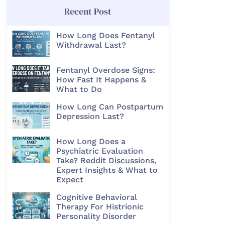
Recent Post
How Long Does Fentanyl
Withdrawal Last?
Fentanyl Overdose Signs:
How Fast It Happens &
What to Do
How Long Can Postpartum
Depression Last?
How Long Does a
Psychiatric Evaluation
Take? Reddit Discussions,
Expert Insights & What to
Expect
Cognitive Behavioral
Therapy For Histrionic
Personality Disorder​