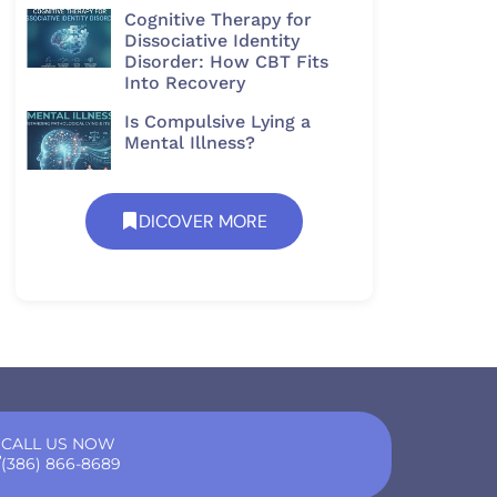
Cognitive Therapy for
Dissociative Identity
Disorder: How CBT Fits
Into Recovery
Is Compulsive Lying a
Mental Illness?
DICOVER MORE
CALL US NOW
(386) 866-8689