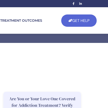
GET HELP
TREATMENT OUTCOMES
Are You or Your Love One Covered
for Addiction Treatment? Verify