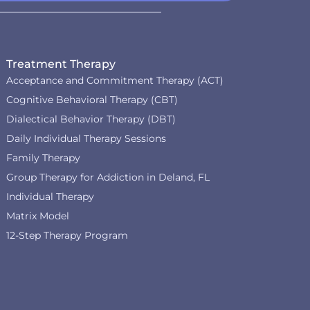
Treatment Therapy
Acceptance and Commitment Therapy (ACT)
Cognitive Behavioral Therapy (CBT)
Dialectical Behavior Therapy (DBT)
Daily Individual Therapy Sessions
Family Therapy
Group Therapy for Addiction in Deland, FL
Individual Therapy
Matrix Model
12-Step Therapy Program