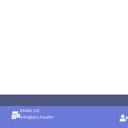
EMAIL US
info@shc.health