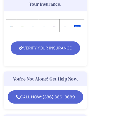
Your Insurance.
VERIFY YOUR INSURANCE
You're Not Alone! Get Help Now.
CALL NOW: (386) 866-8689