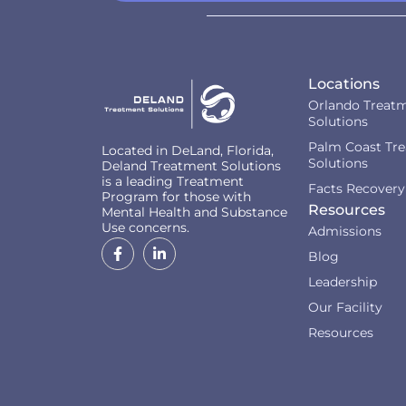
Locations
Orlando Treat
Solutions
Palm Coast Tr
Located in DeLand, Florida,
Solutions
Deland Treatment Solutions
is a leading Treatment
Facts Recovery
Program for those with
Resources
Mental Health and Substance
Use concerns.
Admissions
Blog
Leadership
Our Facility
Resources