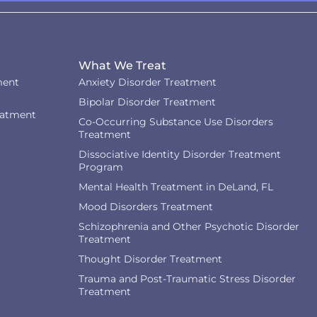
What We Treat
ment
Anxiety Disorder Treatment
Bipolar Disorder Treatment
eatment
Co-Occurring Substance Use Disorders
Treatment
Dissociative Identity Disorder Treatment
Program
Mental Health Treatment in DeLand, FL
Mood Disorders Treatment
Schizophrenia and Other Psychotic Disorder
Treatment
Thought Disorder Treatment
Trauma and Post-Traumatic Stress Disorder
Treatment