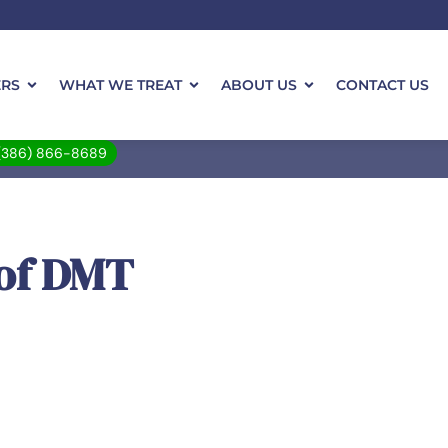
ERS
WHAT WE TREAT
ABOUT US
CONTACT US
(386) 866-8689
 of DMT