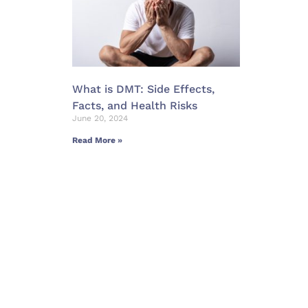
What is DMT: Side Effects,
Facts, and Health Risks
June 20, 2024
Read More »