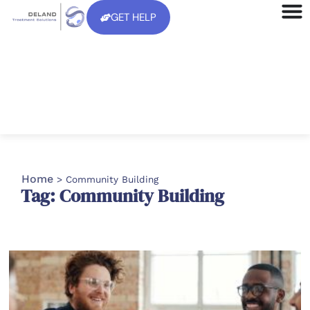
GET HELP
Home
>
Community Building
Tag: Community Building