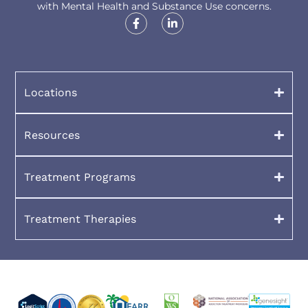
with Mental Health and Substance Use concerns.
Locations
Resources
Treatment Programs
Treatment Therapies