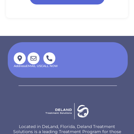
Address
EMAIL US
CALL NOW
Located in DeLand, Florida, Deland Treatment
Solutions is a leading Treatment Program for those