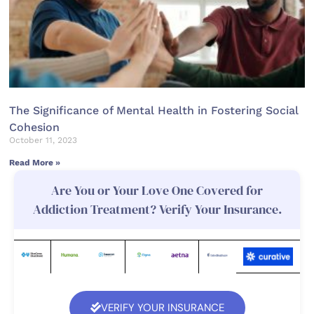
The Significance of Mental Health in Fostering Social
Cohesion
October 11, 2023
Read More »
Are You or Your Love One Covered for
Addiction Treatment? Verify Your Insurance.
VERIFY YOUR INSURANCE