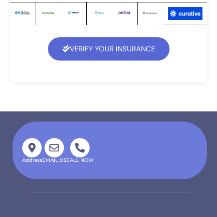
VERIFY YOUR INSURANCE
Address
EMAIL US
CALL NOW