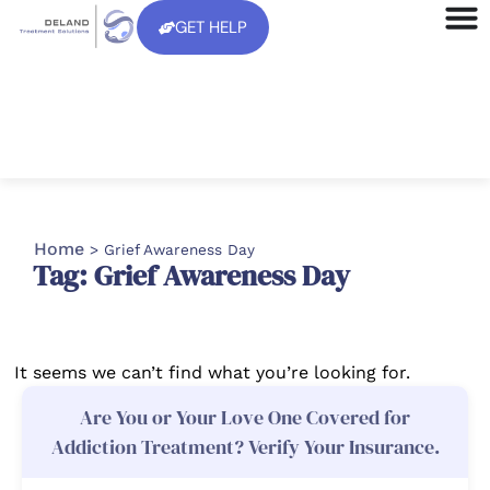
GET HELP
Home
>
Grief Awareness Day
Tag: Grief Awareness Day
It seems we can’t find what you’re looking for.
Are You or Your Love One Covered for
Addiction Treatment? Verify Your Insurance.