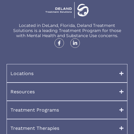
Located in DeLand, Florida, Deland Treatment
Solutions is a leading Treatment Program for those
with Mental Health and Substance Use concerns.
Locations
Resources
Treatment Programs
Treatment Therapies