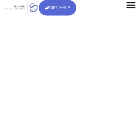
GET HELP