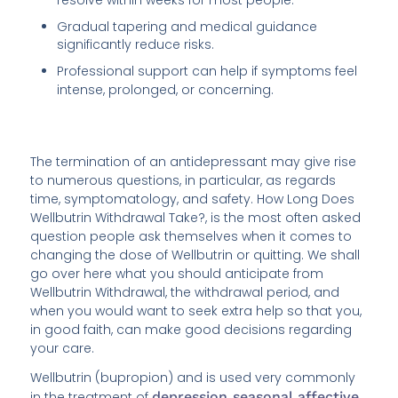
Gradual tapering and medical guidance
significantly reduce risks.
Professional support can help if symptoms feel
intense, prolonged, or concerning.
The termination of an antidepressant may give rise
to numerous questions, in particular, as regards
time, symptomatology, and safety. How Long Does
Wellbutrin Withdrawal Take?, is the most often asked
question people ask themselves when it comes to
changing the dose of Wellbutrin or quitting. We shall
go over here what you should anticipate from
Wellbutrin Withdrawal, the withdrawal period, and
when you would want to seek extra help so that you,
in good faith, can make good decisions regarding
your care.
Wellbutrin (bupropion) and is used very commonly
in the treatment of
depression
,
seasonal affective