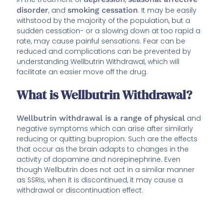
disorder
, and
smoking cessation
. It may be easily
withstood by the majority of the population, but a
sudden cessation- or a slowing down at too rapid a
rate, may cause painful sensations. Fear can be
reduced and complications can be prevented by
understanding Wellbutrin Withdrawal, which will
facilitate an easier move off the drug.
What is Wellbutrin Withdrawal?
Wellbutrin withdrawal is a range of physical
and
negative symptoms which can arise after similarly
reducing or quitting bupropion. Such are the effects
that occur as the brain adapts to changes in the
activity of dopamine and norepinephrine. Even
though Wellbutrin does not act in a similar manner
as SSRIs, when it is discontinued, it may cause a
withdrawal or discontinuation effect.