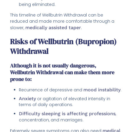
being eliminated.
This timeline of Wellbutrin Withdrawal can be
reduced and made more comfortable through a
slower,
medically assisted taper
.
Risks of Wellbutrin (Bupropion)
Withdrawal
Although it is not usually dangerous,
Wellbutrin Withdrawal can make them more
prone to:
Recurrence of depressive and
mood instability
.
Anxiety
or agitation of elevated intensity in
terms of daily operations.
Difficulty sleeping is affecting professions
,
concentration, and marriages.
Extremely severe symptoms can also need
medical