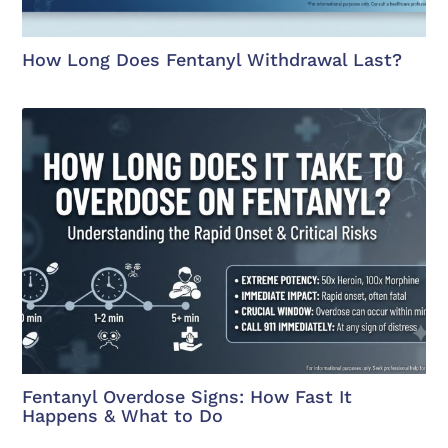
How Long Does Fentanyl Withdrawal Last?
Fentanyl Overdose Signs: How Fast It
Happens & What to Do