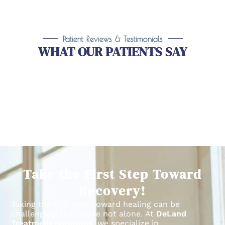
Patient Reviews & Testimonials
WHAT OUR PATIENTS SAY
Take the First Step Toward
Recovery!
Taking the first step toward healing can be
challenging, but you’re not alone.
At
DeLand
Treatment Solutions
, we specialize in