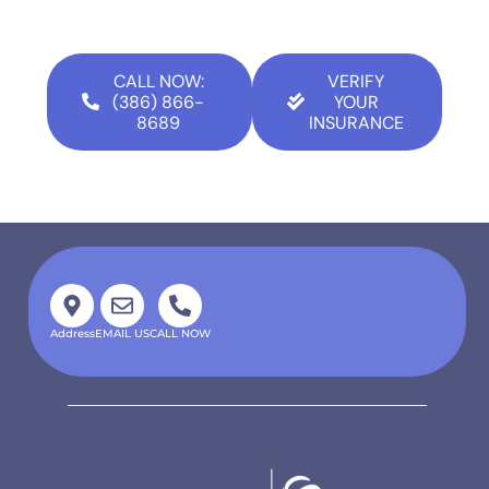
CALL NOW:
VERIFY
(386) 866-
YOUR
8689
INSURANCE
Address
EMAIL US
CALL NOW