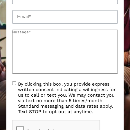
By clicking this box, you provide express
written consent indicating a willingness for
us to call or text you. We may contact you
via text no more than 5 times/month.
Standard messaging and data rates apply.
Text STOP to opt out at anytime.