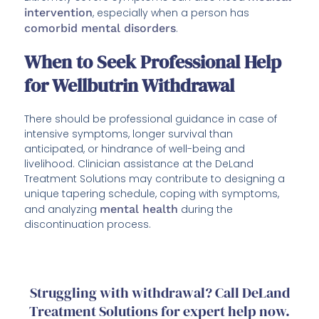
intervention
, especially when a person has
comorbid mental disorders
.
When to Seek Professional Help
for Wellbutrin Withdrawal
There should be professional guidance in case of
intensive symptoms, longer survival than
anticipated, or hindrance of well-being and
livelihood. Clinician assistance at the DeLand
Treatment Solutions may contribute to designing a
unique tapering schedule, coping with symptoms,
and analyzing
mental health
during the
discontinuation process.
Struggling with withdrawal? Call DeLand
Treatment Solutions for expert help now.