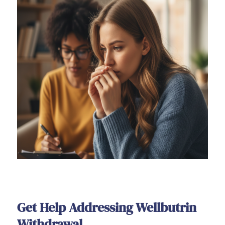
Get Help Addressing Wellbutrin
Withdrawal