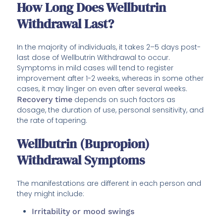
How Long Does Wellbutrin
Withdrawal Last?
In the majority of individuals, it takes 2–5 days post-
last dose of Wellbutrin Withdrawal to occur.
Symptoms in mild cases will tend to register
improvement after 1-2 weeks, whereas in some other
cases, it may linger on even after several weeks.
Recovery time
depends on such factors as
dosage, the duration of use, personal sensitivity, and
the rate of tapering.
Wellbutrin (Bupropion)
Withdrawal Symptoms
The manifestations are different in each person and
they might include:
Irritability or mood swings