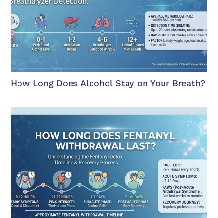
How Long Does Alcohol Stay on Your Breath?