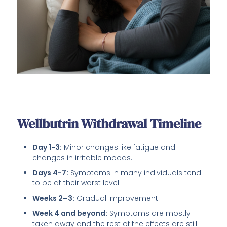
Wellbutrin Withdrawal Timeline
Day 1-3:
Minor changes like fatigue and
changes in irritable moods.
Days 4-7:
Symptoms in many individuals tend
to be at their worst level.
Weeks 2–3:
Gradual improvement
Week 4 and beyond:
Symptoms are mostly
taken away and the rest of the effects are still