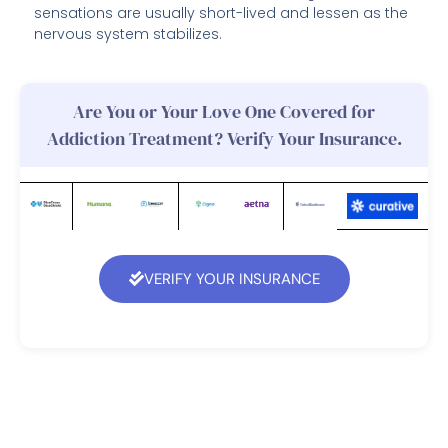
sensations are usually short-lived and lessen as the
nervous system stabilizes.
Are You or Your Love One Covered for
Addiction Treatment? Verify Your Insurance.
VERIFY YOUR INSURANCE