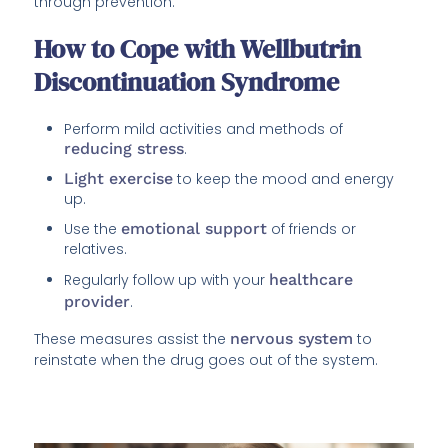
through prevention.
How to Cope with Wellbutrin
Discontinuation Syndrome
Perform mild activities and methods of
reducing stress
.
Light exercise
to keep the mood and energy
up.
Use the
emotional support
of friends or
relatives.
Regularly follow up with your
healthcare
provider
.
These measures assist the
nervous system
to
reinstate when the drug goes out of the system.