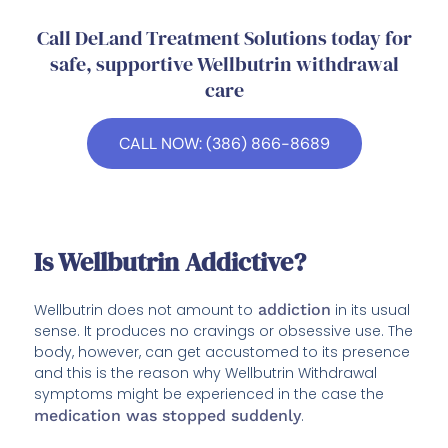
Call DeLand Treatment Solutions today for
safe, supportive Wellbutrin withdrawal
care
CALL NOW: (386) 866-8689
Is Wellbutrin Addictive?
Wellbutrin does not amount to
addiction
in its usual
sense. It produces no cravings or obsessive use. The
body, however, can get accustomed to its presence
and this is the reason why Wellbutrin Withdrawal
symptoms might be experienced in the case the
medication was stopped suddenly
.