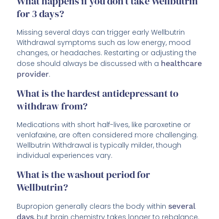
What happens if you don’t take Wellbutrin
for 3 days?
Missing several days can trigger early Wellbutrin
Withdrawal symptoms such as low energy, mood
changes, or headaches. Restarting or adjusting the
dose should always be discussed with a
healthcare
provider
.
What is the hardest antidepressant to
withdraw from?
Medications with short half-lives, like paroxetine or
venlafaxine, are often considered more challenging.
Wellbutrin Withdrawal is typically milder, though
individual experiences vary.
What is the washout period for
Wellbutrin?
Bupropion generally clears the body within
several
days
, but brain chemistry takes longer to rebalance.