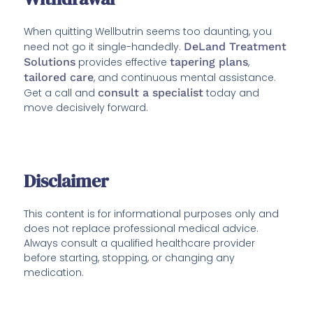
When quitting Wellbutrin seems too daunting, you
need not go it single-handedly.
DeLand Treatment
Solutions
provides effective
tapering plans
,
tailored care
, and continuous mental assistance.
Get a call and
consult a specialist
today and
move decisively forward.
Disclaimer
This content is for informational purposes only and
does not replace professional medical advice.
Always consult a qualified healthcare provider
before starting, stopping, or changing any
medication.