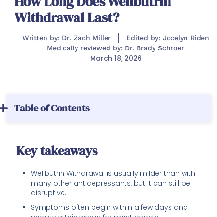
How Long Does Wellbutrin
Withdrawal Last?
Written by: Dr. Zach Miller
Edited by: Jocelyn Riden
Medically reviewed by: Dr. Brady Schroer
March 18, 2026
Table of Contents
Key takeaways
Wellbutrin Withdrawal is usually milder than with
many other antidepressants, but it can still be
disruptive.
Symptoms often begin within a few days and
resolve within weeks for most people.