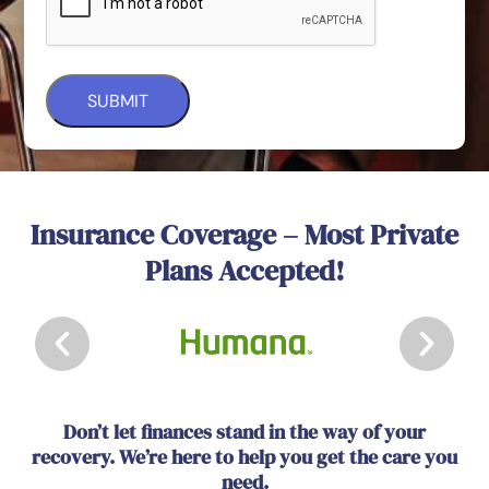
Insurance Coverage – Most Private
Plans Accepted!
Don’t let finances stand in the way of your
recovery. We’re here to help you get the care you
need.