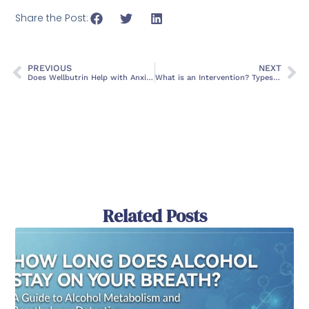
Share the Post:
PREVIOUS
NEXT
Does Wellbutrin Help with Anxiety?
What is an Intervention? Types, Purpose, and Outcomes
Related Posts