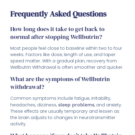
Frequently Asked Questions
How long does it take to get back to
normal after stopping Wellbutrin?
Most people feel close to baseline within two to four
weeks. Factors like dose, length of use, and taper
speed matter. With a gradual plan, recovery from
Wellbutrin Withdrawal is often smoother and quicker.
What are the symptoms of Wellbutrin
withdrawal?
Common symptoms include fatigue, irritability,
headaches, dizziness,
sleep problems
, and anxiety.
These effects are usually temporary and lessen as
the brain adjusts to changes in neurotransmitter
activity.