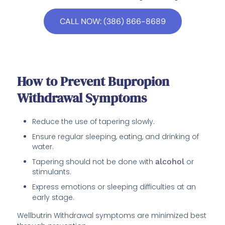
CALL NOW: (386) 866-8689
How to Prevent Bupropion
Withdrawal Symptoms
Reduce the use of tapering slowly.
Ensure regular sleeping, eating, and drinking of
water.
Tapering should not be done with
alcohol
or
stimulants.
Express emotions or sleeping difficulties at an
early stage.
Wellbutrin Withdrawal symptoms are minimized best