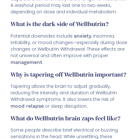
A washout period may last one to two weeks,
depending on dose and individual metabolism.
What is the dark side of Wellbutrin?
Potential downsides include
anxiety
, insomnia,
irritability, or mood changes—especially during dose
changes or Wellbutrin Withdrawal. These effects are
not universal and often improve with proper
management
.
Why is tapering off Wellbutrin important?
Tapering allows the brain to adjust gradually,
reducing the intensity and duration of Wellbutrin
Withdrawal symptoms. It also lowers the risk of
mood relapse
or sleep disruption.
What do Wellbutrin brain zaps feel like?
Some people describe brief electrical or buzzing
sensations in the head. While unsettling, these