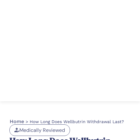
Home
>
How Long Does Wellbutrin Withdrawal Last?
Medically Reviewed