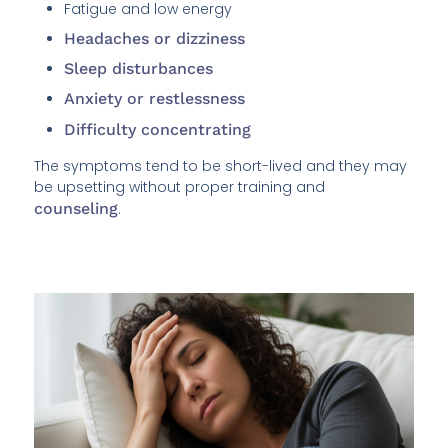
Fatigue and low energy
Headaches or dizziness
Sleep disturbances
Anxiety or restlessness
Difficulty concentrating
The symptoms tend to be short-lived and they may
be upsetting without proper training and
counseling
.