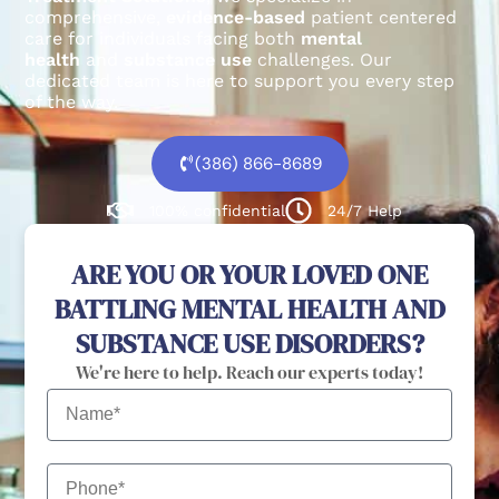
comprehensive,
evidence-based
patient centered
care for individuals facing both
mental
health
and
substance use
challenges.
Our
dedicated team is here to support you every step
of the way.
(386) 866-8689
100% confidential
24/7 Help
ARE YOU OR YOUR LOVED ONE
BATTLING MENTAL HEALTH AND
SUBSTANCE USE DISORDERS?
We're here to help. Reach our experts today!