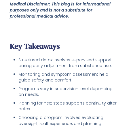
Medical Disclaimer: This blog is for informational
purposes only and is not a substitute for
professional medical advice.
Key Takeaways
Structured detox involves supervised support
during early adjustment from substance use.
Monitoring and symptom assessment help
guide safety and comfort.
Programs vary in supervision level depending
on needs.
Planning for next steps supports continuity after
detox.
Choosing a program involves evaluating
oversight, staff experience, and planning