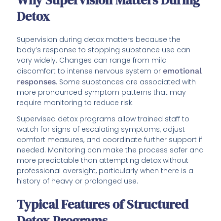
Why Supervision Matters During
Detox
Supervision during detox matters because the
body’s response to stopping substance use can
vary widely. Changes can range from mild
discomfort to intense nervous system or
emotional
responses
. Some substances are associated with
more pronounced symptom patterns that may
require monitoring to reduce risk.
Supervised detox programs allow trained staff to
watch for signs of escalating symptoms, adjust
comfort measures, and coordinate further support if
needed. Monitoring can make the process safer and
more predictable than attempting detox without
professional oversight, particularly when there is a
history of heavy or prolonged use.
Typical Features of Structured
Detox Programs