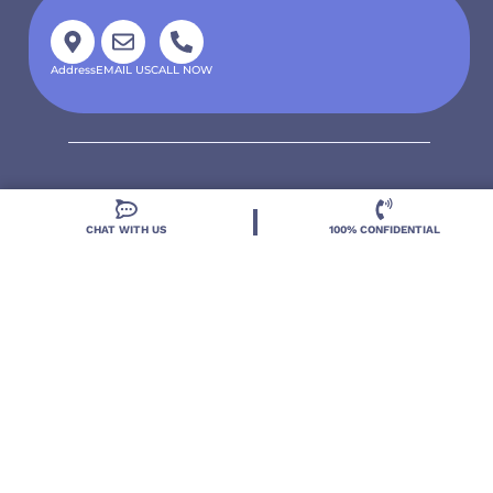
Address
EMAIL US
CALL NOW
CHAT WITH US
100% CONFIDENTIAL
Located in DeLand, Florida, Deland Treatment
Solutions is a leading Treatment Program for those
with Mental Health and Substance Use concerns.
Locations