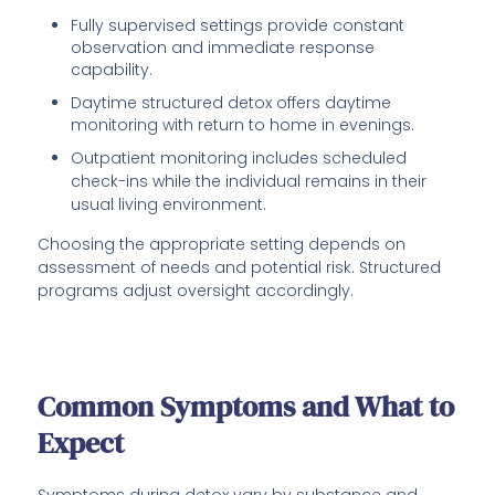
Fully supervised settings provide constant
observation and immediate response
capability.
Daytime structured detox offers daytime
monitoring with return to home in evenings.
Outpatient monitoring includes scheduled
check-ins while the individual remains in their
usual living environment.
Choosing the appropriate setting depends on
assessment of needs and potential risk. Structured
programs adjust oversight accordingly.
Common Symptoms and What to
Expect
Symptoms during detox vary by substance and