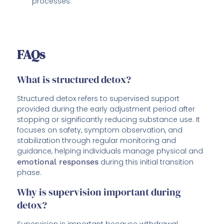
processes.
FAQs
What is structured detox?
Structured detox refers to supervised support
provided during the early adjustment period after
stopping or significantly reducing substance use. It
focuses on safety, symptom observation, and
stabilization through regular monitoring and
guidance, helping individuals manage physical and
emotional responses
during this initial transition
phase.
Why is supervision important during
detox?