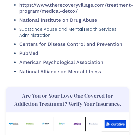
https://www.therecoveryvillage.com/treatment-
program/medical-detox/
National Institute on Drug Abuse
Substance Abuse and Mental Health Services
Administration
Centers for Disease Control and Prevention
PubMed
American Psychological Association
National Alliance on Mental Illness
Are You or Your Love One Covered for
Addiction Treatment? Verify Your Insurance.