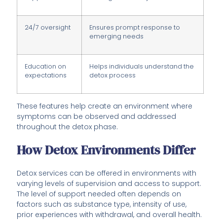
24/7 oversight
Ensures prompt response to
emerging needs
Education on
Helps individuals understand the
expectations
detox process
These features help create an environment where
symptoms can be observed and addressed
throughout the detox phase.
How Detox Environments Differ
Detox services can be offered in environments with
varying levels of supervision and access to support.
The level of support needed often depends on
factors such as substance type, intensity of use,
prior experiences with withdrawal, and overall health.