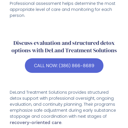
Professional assessment helps determine the most
appropriate level of care and monitoring for each
person.
Discuss evaluation and structured detox
options with DeLand Treatment Solutions
CALL NOW: (386) 866-8689
DeLand Treatment Solutions provides structured
detox support with professional oversight, ongoing
evaluation, and continuity planning. Their programs
emphasize safe adjustment during early substance
stoppage and coordination with next stages of
recovery-oriented care
.