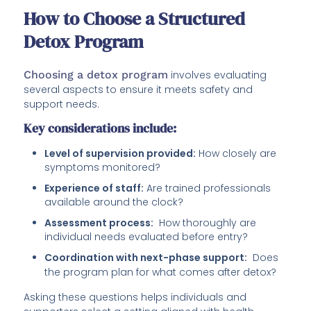
How to Choose a Structured
Detox Program
Choosing a detox program
involves evaluating
several aspects to ensure it meets safety and
support needs.
Key considerations include:
Level of supervision provided:
How closely are
symptoms monitored?
Experience of staff:
Are trained professionals
available around the clock?
Assessment process:
How thoroughly are
individual needs evaluated before entry?
Coordination with next-phase support:
Does
the program plan for what comes after detox?
Asking these questions helps individuals and