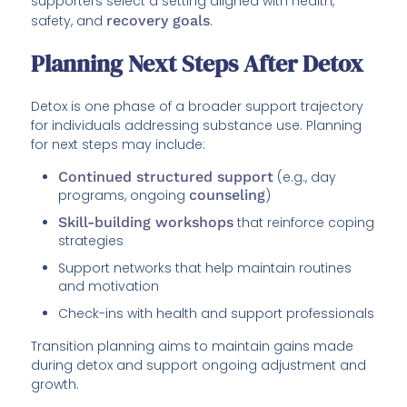
supporters select a setting aligned with health,
safety, and
recovery goals
.
Planning Next Steps After Detox
Detox is one phase of a broader support trajectory
for individuals addressing substance use. Planning
for next steps may include:
Continued structured support
(e.g., day
programs, ongoing
counseling
)
Skill-building workshops
that reinforce coping
strategies
Support networks that help maintain routines
and motivation
Check-ins with health and support professionals
Transition planning aims to maintain gains made
during detox and support ongoing adjustment and
growth.