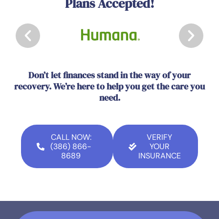
Plans Accepted!
Don’t let finances stand in the way of your
recovery. We’re here to help you get the care you
need.
CALL NOW:
VERIFY
(386) 866-
YOUR
8689
INSURANCE