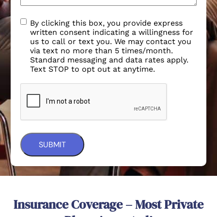
By clicking this box, you provide express
written consent indicating a willingness for
us to call or text you. We may contact you
via text no more than 5 times/month.
Standard messaging and data rates apply.
Text STOP to opt out at anytime.
Insurance Coverage – Most Private