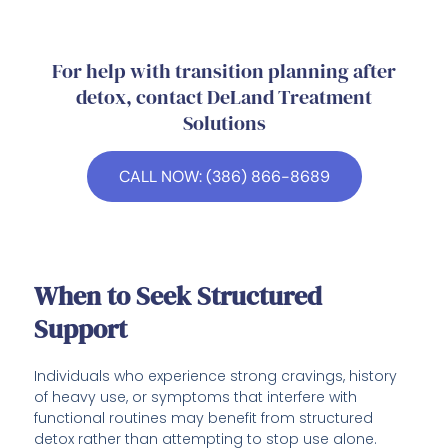
For help with transition planning after
detox, contact DeLand Treatment
Solutions
CALL NOW: (386) 866-8689
When to Seek Structured
Support
Individuals who experience strong cravings, history
of heavy use, or symptoms that interfere with
functional routines may benefit from structured
detox rather than attempting to stop use alone.