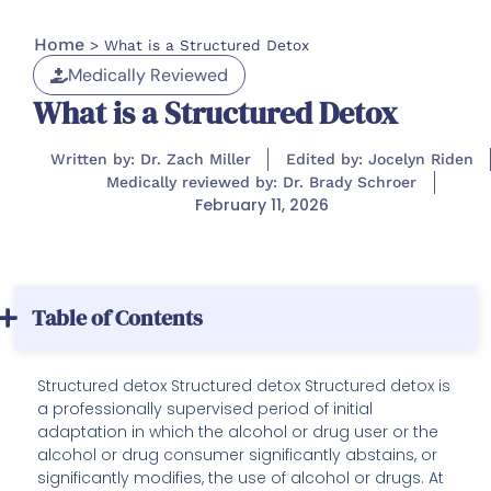
Home
>
What is a Structured Detox
Medically Reviewed
What is a Structured Detox
Written by: Dr. Zach Miller
Edited by: Jocelyn Riden
Medically reviewed by: Dr. Brady Schroer
February 11, 2026
Table of Contents
Structured detox Structured detox Structured detox is
a professionally supervised period of initial
adaptation in which the alcohol or drug user or the
alcohol or drug consumer significantly abstains, or
significantly modifies, the use of alcohol or drugs. At