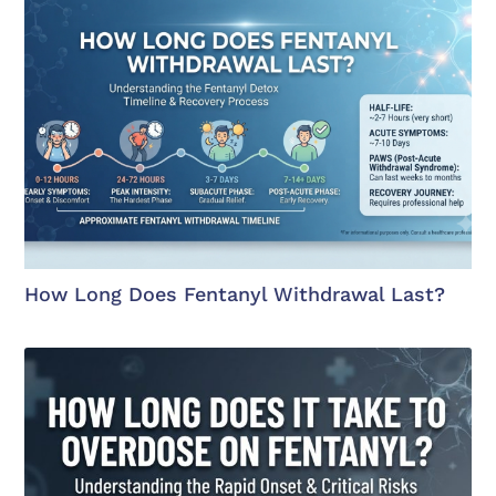
How Long Does Fentanyl Withdrawal Last?