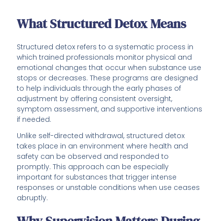
What Structured Detox Means
Structured detox refers to a systematic process in
which trained professionals monitor physical and
emotional changes that occur when substance use
stops or decreases. These programs are designed
to help individuals through the early phases of
adjustment by offering consistent oversight,
symptom assessment, and supportive interventions
if needed.
Unlike self-directed withdrawal, structured detox
takes place in an environment where health and
safety can be observed and responded to
promptly. This approach can be especially
important for substances that trigger intense
responses or unstable conditions when use ceases
abruptly.