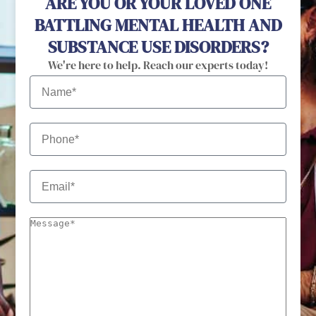
ARE YOU OR YOUR LOVED ONE
BATTLING MENTAL HEALTH AND
SUBSTANCE USE DISORDERS?
We're here to help. Reach our experts today!