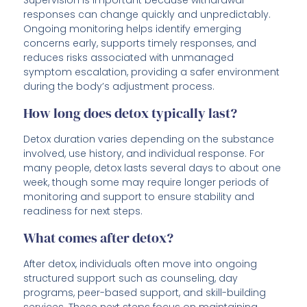
Supervision is important because withdrawal
responses can change quickly and unpredictably.
Ongoing monitoring helps identify emerging
concerns early, supports timely responses, and
reduces risks associated with unmanaged
symptom escalation, providing a safer environment
during the body’s adjustment process.
How long does detox typically last?
Detox duration varies depending on the substance
involved, use history, and individual response. For
many people, detox lasts several days to about one
week, though some may require longer periods of
monitoring and support to ensure stability and
readiness for next steps.
What comes after detox?
After detox, individuals often move into ongoing
structured support such as counseling, day
programs, peer-based support, and skill-building