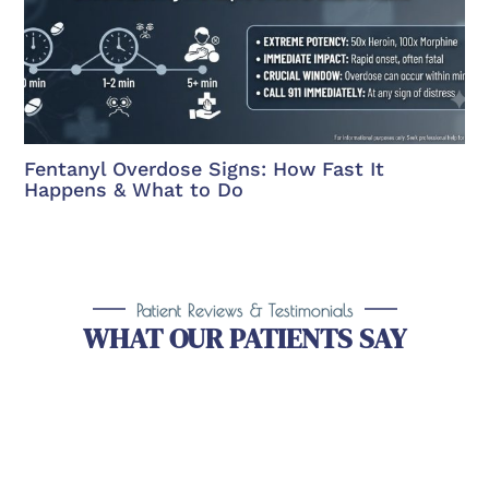
Fentanyl Overdose Signs: How Fast It
Happens & What to Do
Patient Reviews & Testimonials
WHAT OUR PATIENTS SAY