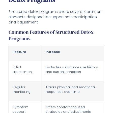
Structured detox programs share several common
elements designed to support safe participation
and adjustment.
Common Features of Structured Detox
Programs
Feature
Purpose
Initial
Evaluates substance use history
assessment
and current condition
Regular
Tracks physical and emotional
monitoring
responses over time
Symptom
Offers comfort-focused
support
strategies and adjustments