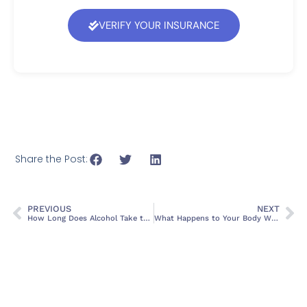
VERIFY YOUR INSURANCE
Share the Post:
PREVIOUS
NEXT
How Long Does Alcohol Take to Leave Your System
What Happens to Your Body When You Quit Drinking Alcohol