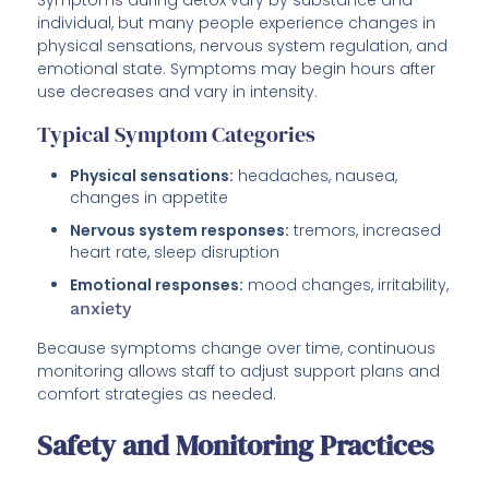
individual, but many people experience changes in
physical sensations, nervous system regulation, and
emotional state. Symptoms may begin hours after
use decreases and vary in intensity.
Typical Symptom Categories
Physical sensations:
headaches, nausea,
changes in appetite
Nervous system responses:
tremors, increased
heart rate, sleep disruption
Emotional responses:
mood changes, irritability,
anxiety
Because symptoms change over time, continuous
monitoring allows staff to adjust support plans and
comfort strategies as needed.
Safety and Monitoring Practices