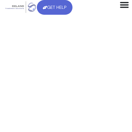
GET HELP