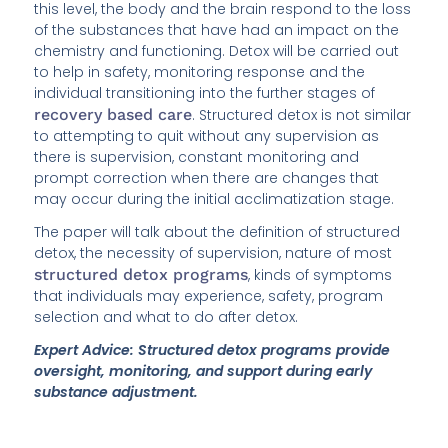
this level, the body and the brain respond to the loss
of the substances that have had an impact on the
chemistry and functioning. Detox will be carried out
to help in safety, monitoring response and the
individual transitioning into the further stages of
recovery based care
. Structured detox is not similar
to attempting to quit without any supervision as
there is supervision, constant monitoring and
prompt correction when there are changes that
may occur during the initial acclimatization stage.
The paper will talk about the definition of structured
detox, the necessity of supervision, nature of most
structured detox programs
, kinds of symptoms
that individuals may experience, safety, program
selection and what to do after detox.
Expert Advice: Structured detox programs provide
oversight, monitoring, and support during early
substance adjustment.