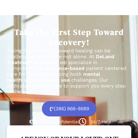
Take the First Step Toward
Recovery!
Taking the first step toward healing can be
challenging, but you’re not alone.
At
DeLand
Treatment Solutions
, we specialize in
comprehensive,
evidence-based
patient centered
care for individuals facing both
mental
health
and
substance use
challenges.
Our
dedicated team is here to support you every step
of the way.
(386) 866-8689
100% confidential
24/7 Help