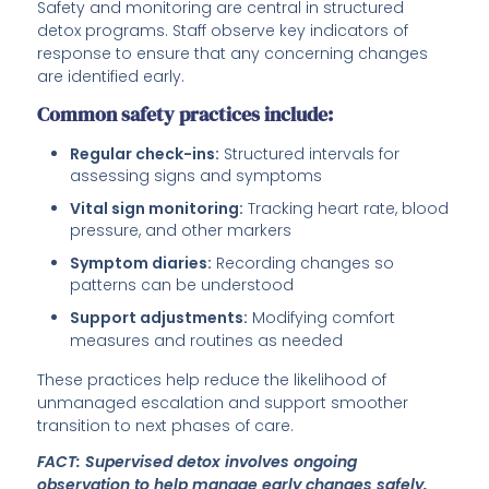
Safety and monitoring are central in structured
detox programs. Staff observe key indicators of
response to ensure that any concerning changes
are identified early.
Common safety practices include:
Regular check-ins:
Structured intervals for
assessing signs and symptoms
Vital sign monitoring:
Tracking heart rate, blood
pressure, and other markers
Symptom diaries:
Recording changes so
patterns can be understood
Support adjustments:
Modifying comfort
measures and routines as needed
These practices help reduce the likelihood of
unmanaged escalation and support smoother
transition to next phases of care.
FACT: Supervised detox involves ongoing
observation to help manage early changes safely.