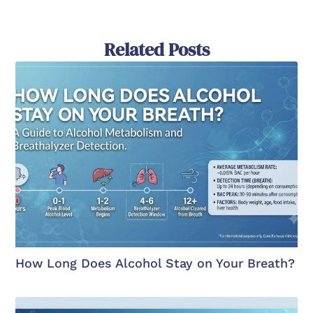
Related Posts
How Long Does Alcohol Stay on Your Breath?