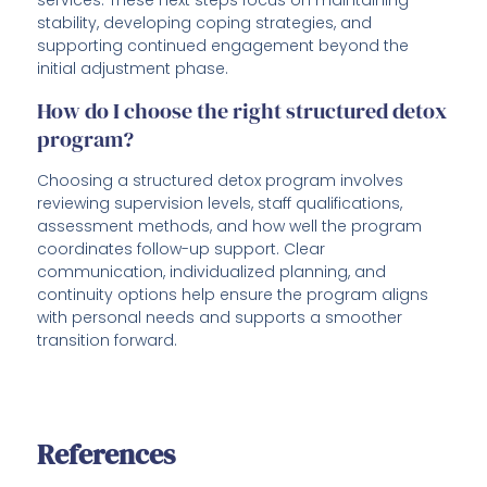
services. These next steps focus on maintaining
stability, developing coping strategies, and
supporting continued engagement beyond the
initial adjustment phase.
How do I choose the right structured detox
program?
Choosing a structured detox program involves
reviewing supervision levels, staff qualifications,
assessment methods, and how well the program
coordinates follow-up support. Clear
communication, individualized planning, and
continuity options help ensure the program aligns
with personal needs and supports a smoother
transition forward.
References